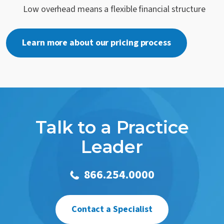
Low overhead means a flexible financial structure
Learn more about our pricing process
Talk to a Practice
Leader
866.254.0000
Contact a Specialist