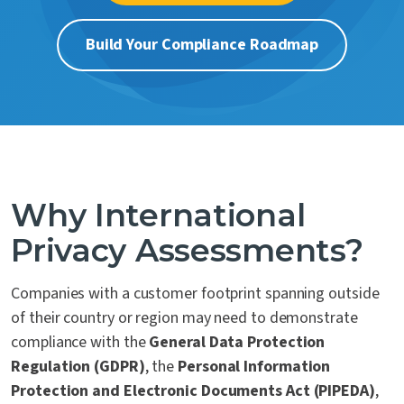
Contact Us
Build Your Compliance Roadmap
Why International
Privacy Assessments?
Companies with a customer footprint spanning outside
of their country or region may need to demonstrate
compliance with the
General Data Protection
Regulation (GDPR)
, the
Personal Information
Protection and Electronic Documents Act (PIPEDA)
,