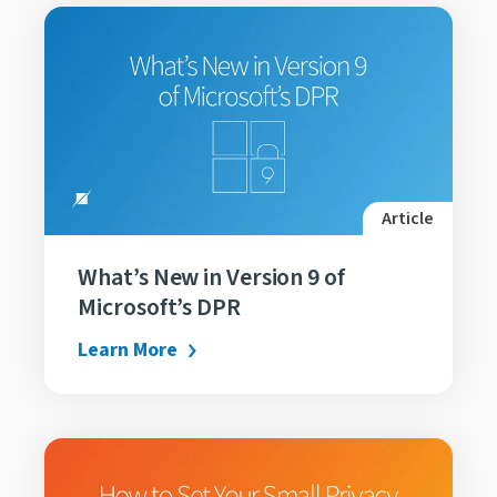
Article
What’s New in Version 9 of
Microsoft’s DPR
Learn More