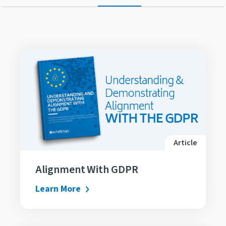
Article
Alignment With GDPR
Learn More