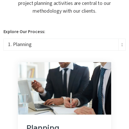
project planning activities are central to our
methodology with our clients.
Explore Our Process:
Planning