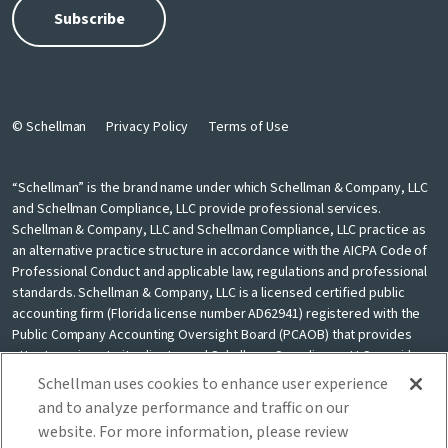
© Schellman
Privacy Policy
Terms of Use
“Schellman” is the brand name under which Schellman & Company, LLC
and Schellman Compliance, LLC provide professional services.
Schellman & Company, LLC and Schellman Compliance, LLC practice as
an alternative practice structure in accordance with the AICPA Code of
Professional Conduct and applicable law, regulations and professional
standards. Schellman & Company, LLC is a licensed certified public
accounting firm (Florida license number AD62941) registered with the
Public Company Accounting Oversight Board (PCAOB) that provides
attest services to its clients, and Schellman Compliance, LLC provides
nonattest cybersecurity and compliance professional services to its
Schellman uses cookies to enhance user experience
clients. Schellman Compliance, LLC is not a licensed CPA firm. Schellman
and to analyze performance and traffic on our
& Company, LLC and Schellman Compliance, LLC are independently
website. For more information, please review
owned and are not liable for the services provided by any other entity