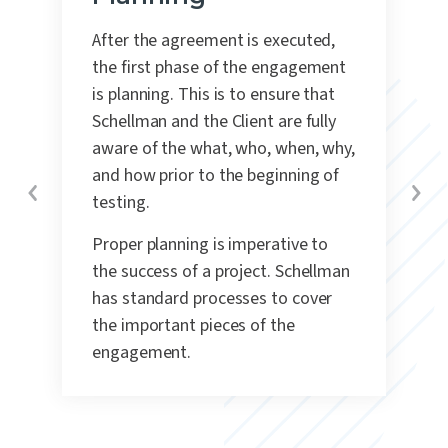
After the agreement is executed,
the first phase of the engagement
is planning.
This is to ensure that
Schellman and the Client are fully
aware of the what, who, when, why,
and how prior to the beginning of
testing.
Proper planning is imperative to
the success of a project. Schellman
has standard processes to cover
the important pieces of the
engagement.