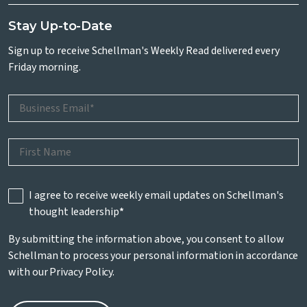
Stay Up-to-Date
Sign up to receive Schellman's Weekly Read delivered every
Friday morning.
I agree to receive weekly email updates on Schellman's
thought leadership
*
By submitting the information above, you consent to allow
Schellman to process your personal information in accordance
with our
Privacy Policy
.