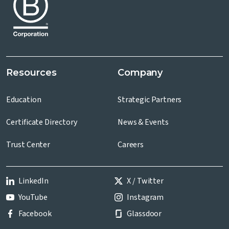
Resources
Company
Education
Strategic Partners
Certificate Directory
News & Events
Trust Center
Careers
LinkedIn
X / Twitter
YouTube
Instagram
Facebook
Glassdoor