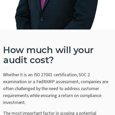
How much will your
audit cost?
Whether it is an ISO 27001 certification, SOC 2
examination or a FedRAMP assessment, companies are
often challenged by the need to address customer
requirements while ensuring a return on compliance
investment.
The most important factor in scoping a potential