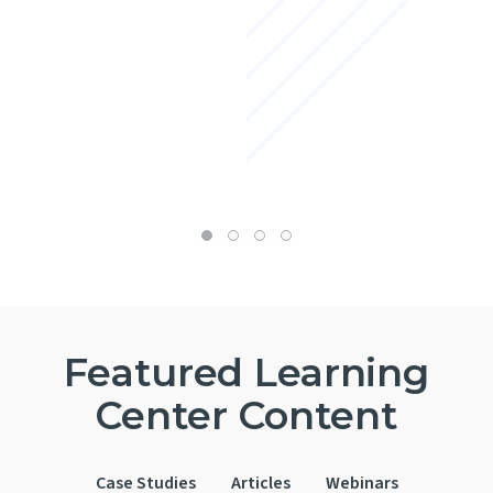
Featured Learning
Center Content
Case Studies
Articles
Webinars