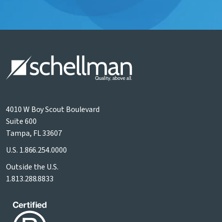
4010 W Boy Scout Boulevard
Suite 600
Tampa, FL 33607
U.S.
1.866.254.0000
Outside the U.S.
1.813.288.8833