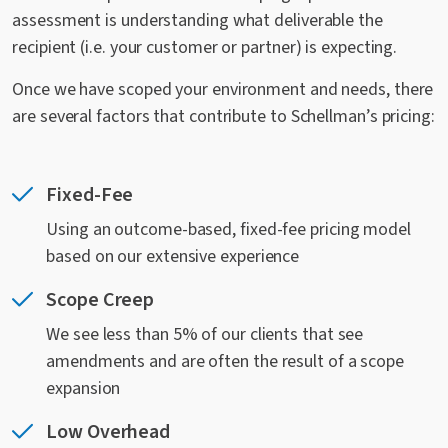
assessment is understanding what deliverable the
recipient (i.e. your customer or partner) is expecting.
Once we have scoped your environment and needs, there
are several factors that contribute to Schellman’s pricing:
Fixed-Fee
Using an outcome-based, fixed-fee pricing model
based on our extensive experience
Scope Creep
We see less than 5% of our clients that see
amendments and are often the result of a scope
expansion
Low Overhead