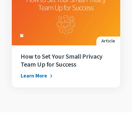
Article
How to Set Your Small Privacy
Team Up for Success
Learn More