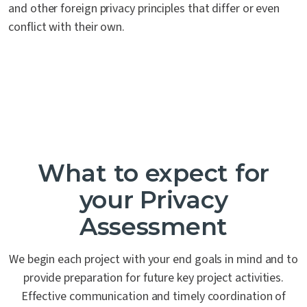
and other foreign privacy principles that differ or even
conflict with their own.
What to expect for
your Privacy
Assessment
We begin each project with your end goals in mind and to
provide preparation for future key project activities.
Effective communication and timely coordination of