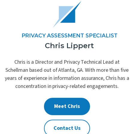
PRIVACY ASSESSMENT SPECIALIST
Chris Lippert
Chris is a Director and Privacy Technical Lead at
Schellman based out of Atlanta, GA. With more than five
years of experience in information assurance, Chris has a
concentration in privacy-related engagements.
Meet Chris
Contact Us