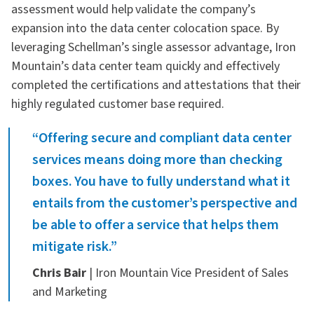
assessment would help validate the company’s
expansion into the data center colocation space. By
leveraging Schellman’s single assessor advantage, Iron
Mountain’s data center team quickly and effectively
completed the certifications and attestations that their
highly regulated customer base required.
“Offering secure and compliant data center
services means doing more than checking
boxes. You have to fully understand what it
entails from the customer’s perspective and
be able to offer a service that helps them
mitigate risk.”
Chris Bair
| Iron Mountain Vice President of Sales
and Marketing