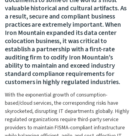
documents to some of the world’s most
valuable historical and cultural artifacts. As
a result, secure and compliant business
practices are extremely important. When
Iron Mountain expanded its data center
colocation business, it was critical to
establish a partnership with a first-rate
auditing firm to codify Iron Mountain’s
ability to maintain and exceed industry
standard compliance requirements for
customers in highly regulated industries.
With the exponential growth of consumption-
based/cloud services, the corresponding risks have
skyrocketed, disrupting IT departments globally. Highly
regulated organizations require third-party service
providers to maintain FISMA-compliant infrastructure
while balancing efficient, agile, and cost-effective IT.