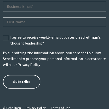
I agree to receive weekly email updates on Schellman's
thought leadership
*
By submitting the information above, you consent to allow
Schellman to process your personal information in accordance
with our
Privacy Policy
.
© Schellman
Privacy Policy
Terms of Use