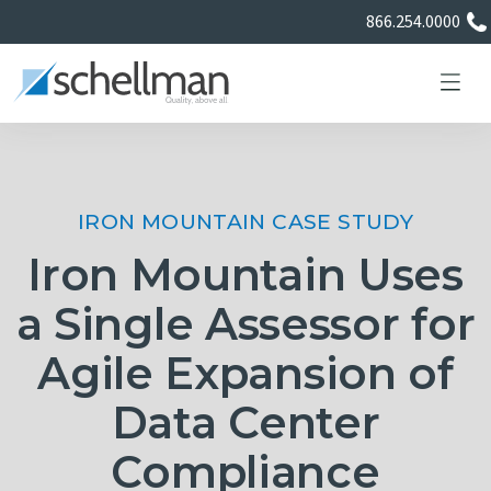
866.254.0000
IRON MOUNTAIN CASE STUDY
Services
Iron Mountain Uses
Learning Center
a Single Assessor for
Agile Expansion of
About Us
Data Center
Certificate Directory
Compliance