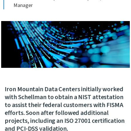
Manager
Iron Mountain Data Centers initially worked
with Schellman to obtain a NIST attestation
to assist their federal customers with FISMA
efforts. Soon after followed additional
projects, including an ISO 27001 certification
and PCI-DSS validation.