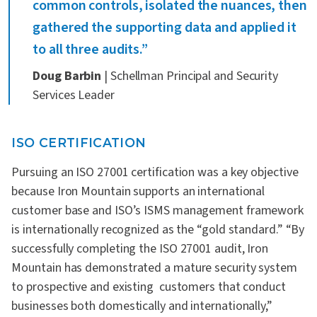
common controls, isolated the nuances, then
gathered the supporting data and applied it
to all three audits.”
Doug Barbin
| Schellman Principal and Security
Services Leader
ISO CERTIFICATION
Pursuing an ISO 27001 certification was a key objective
because Iron Mountain supports an international
customer base and ISO’s ISMS management framework
is internationally recognized as the “gold standard.” “By
successfully completing the ISO 27001 audit, Iron
Mountain has demonstrated a mature security system
to prospective and existing customers that conduct
businesses both domestically and internationally,”