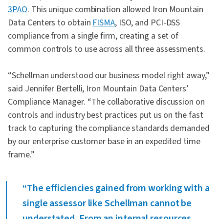
3PAO
. This unique combination allowed Iron Mountain
Data Centers to obtain
FISMA
, ISO, and PCI-DSS
compliance from a single firm, creating a set of
common controls to use across all three assessments.
“Schellman understood our business model right away,”
said Jennifer Bertelli, Iron Mountain Data Centers’
Compliance Manager. “The collaborative discussion on
controls and industry best practices put us on the fast
track to capturing the compliance standards demanded
by our enterprise customer base in an expedited time
frame.”
“The efficiencies gained from working with a
single assessor like Schellman cannot be
understated. From an internal resources