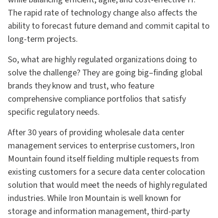
The rapid rate of technology change also affects the
ability to forecast future demand and commit capital to
long-term projects.
So, what are highly regulated organizations doing to
solve the challenge? They are going big–finding global
brands they know and trust, who feature
comprehensive compliance portfolios that satisfy
specific regulatory needs.
After 30 years of providing wholesale data center
management services to enterprise customers, Iron
Mountain found itself fielding multiple requests from
existing customers for a secure data center colocation
solution that would meet the needs of highly regulated
industries. While Iron Mountain is well known for
storage and information management, third-party