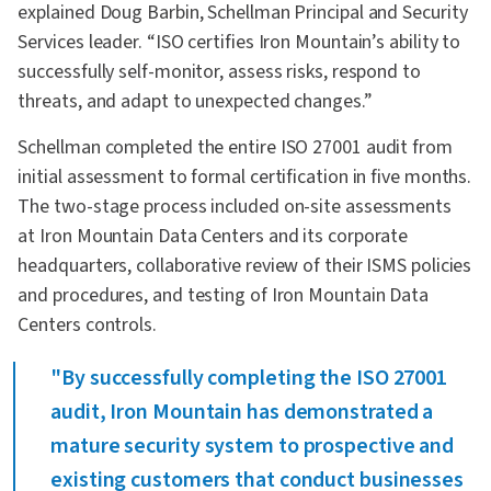
explained Doug Barbin, Schellman Principal and Security
Services leader. “ISO certifies Iron Mountain’s ability to
successfully self-monitor, assess risks, respond to
threats, and adapt to unexpected changes.”
Schellman completed the entire ISO 27001 audit from
initial assessment to formal certification in five months.
The two-stage process included on-site assessments
at Iron Mountain Data Centers and its corporate
headquarters, collaborative review of their ISMS policies
and procedures, and testing of Iron Mountain Data
Centers controls.
"By successfully completing the ISO 27001
audit, Iron Mountain has demonstrated a
mature security system to prospective and
existing customers that conduct businesses