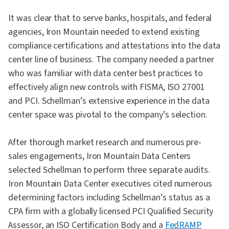
It was clear that to serve banks, hospitals, and federal
agencies, Iron Mountain needed to extend existing
compliance certifications and attestations into the data
center line of business. The company needed a partner
who was familiar with data center best practices to
effectively align new controls with FISMA, ISO 27001
and PCI. Schellman’s extensive experience in the data
center space was pivotal to the company’s selection.
After thorough market research and numerous pre-
sales engagements, Iron Mountain Data Centers
selected Schellman to perform three separate audits.
Iron Mountain Data Center executives cited numerous
determining factors including Schellman’s status as a
CPA firm with a globally licensed PCI Qualified Security
Assessor, an ISO Certification Body and a
FedRAMP