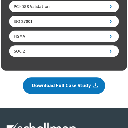
PCI-DSS Validation
ISO 27001
FISMA
SOC 2
Download Full Case Study