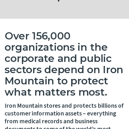
Contact Us
Over 156,000
organizations in the
corporate and public
sectors depend on Iron
Mountain to protect
what matters most.
Iron Mountain stores and protects billions of
customer information assets – everything
from medical records and business