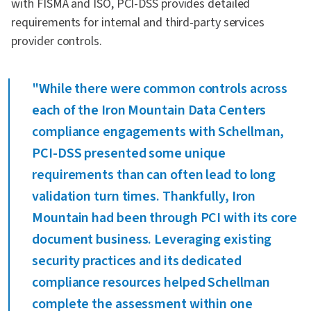
with FISMA and ISO, PCI-DSS provides detailed
requirements for internal and third-party services
provider controls.
"While there were common controls across
each of the Iron Mountain Data Centers
compliance engagements with Schellman,
PCI-DSS presented some unique
requirements than can often lead to long
validation turn times. Thankfully, Iron
Mountain had been through PCI with its core
document business. Leveraging existing
security practices and its dedicated
compliance resources helped Schellman
complete the assessment within one