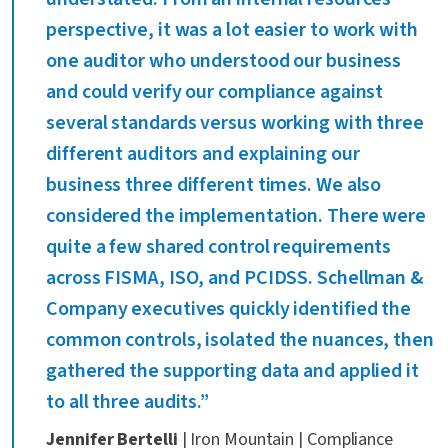
perspective, it was a lot easier to work with
one auditor who understood our business
and could verify our compliance against
several standards versus working with three
different auditors and explaining our
business three different times. We also
considered the implementation. There were
quite a few shared control requirements
across FISMA, ISO, and PCIDSS. Schellman &
Company executives quickly identified the
common controls, isolated the nuances, then
gathered the supporting data and applied it
to all three audits.”
Jennifer Bertelli
| Iron Mountain | Compliance