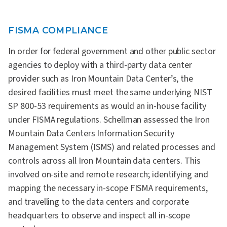
FISMA COMPLIANCE
In order for federal government and other public sector
agencies to deploy with a third-party data center
provider such as Iron Mountain Data Center’s, the
desired facilities must meet the same underlying NIST
SP 800-53 requirements as would an in-house facility
under FISMA regulations. Schellman assessed the Iron
Mountain Data Centers Information Security
Management System (ISMS) and related processes and
controls across all Iron Mountain data centers. This
involved on-site and remote research; identifying and
mapping the necessary in-scope FISMA requirements,
and travelling to the data centers and corporate
headquarters to observe and inspect all in-scope