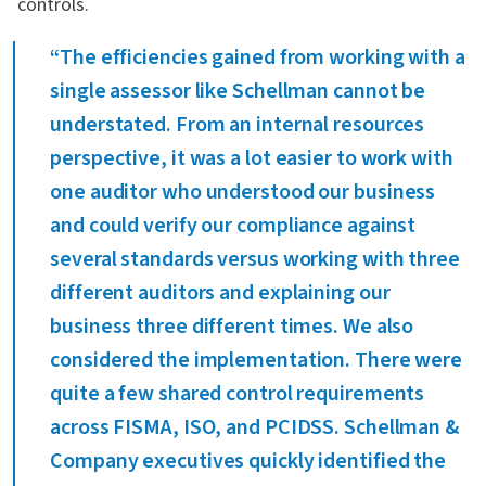
controls.
“The efficiencies gained from working with a
single assessor like Schellman cannot be
understated. From an internal resources
perspective, it was a lot easier to work with
one auditor who understood our business
and could verify our compliance against
several standards versus working with three
different auditors and explaining our
business three different times. We also
considered the implementation. There were
quite a few shared control requirements
across FISMA, ISO, and PCIDSS. Schellman &
Company executives quickly identified the