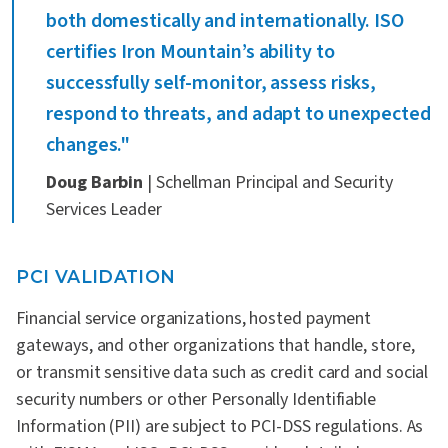
both domestically and internationally. ISO
certifies Iron Mountain’s ability to
successfully self-monitor, assess risks,
respond to threats, and adapt to unexpected
changes."
Doug Barbin
| Schellman Principal and Security
Services Leader
PCI VALIDATION
Financial service organizations, hosted payment
gateways, and other organizations that handle, store,
or transmit sensitive data such as credit card and social
security numbers or other Personally Identifiable
Information (PII) are subject to PCI-DSS regulations. As