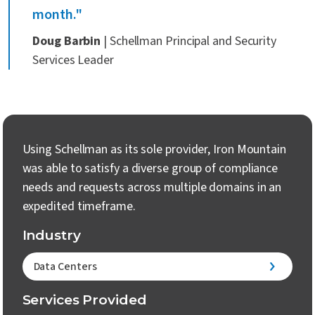
month."
Doug Barbin
| Schellman Principal and Security
Services Leader
Using Schellman as its sole provider, Iron Mountain
was able to satisfy a diverse group of compliance
needs and requests across multiple domains in an
expedited timeframe.
Industry
Data Centers
Services Provided