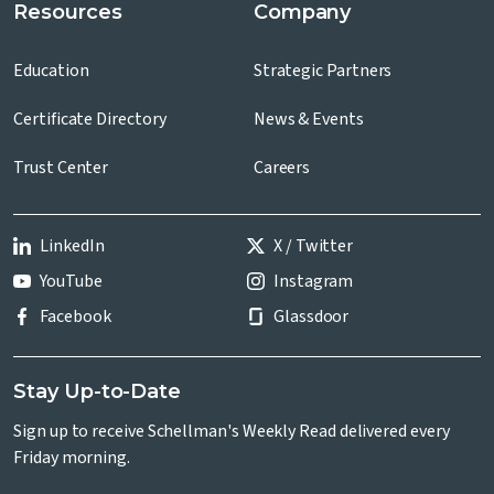
Resources
Company
Education
Strategic Partners
Certificate Directory
News & Events
Trust Center
Careers
LinkedIn
X / Twitter
YouTube
Instagram
Facebook
Glassdoor
Stay Up-to-Date
Sign up to receive Schellman's Weekly Read delivered every
Friday morning.