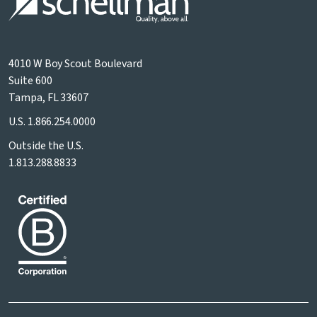
4010 W Boy Scout Boulevard
Suite 600
Tampa, FL 33607
U.S.
1.866.254.0000
Outside the U.S.
1.813.288.8833