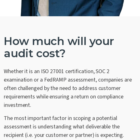
How much will your
audit cost?
Whether it is an ISO 27001 certification, SOC 2
examination or a FedRAMP assessment, companies are
often challenged by the need to address customer
requirements while ensuring a return on compliance
investment.
The most important factor in scoping a potential
assessment is understanding what deliverable the
recipient (i.e. your customer or partner) is expecting.