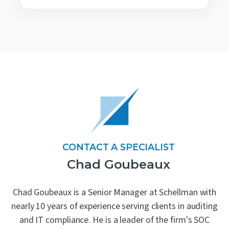
CONTACT A SPECIALIST
Chad Goubeaux
Chad Goubeaux is a Senior Manager at Schellman with
nearly 10 years of experience serving clients in auditing
and IT compliance. He is a leader of the firm's SOC