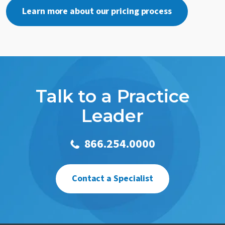
Learn more about our pricing process
Talk to a Practice
Leader
866.254.0000
Contact a Specialist