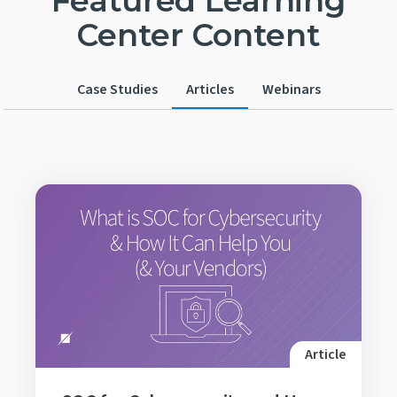
Featured Learning
Center Content
Case Studies
Articles
Webinars
Article