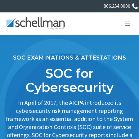
866.254.0000
SOC EXAMINATIONS & ATTESTATIONS
Services
SOC for
Cybersecurity
Learning Center
In April of 2017, the AICPA introduced its
About Us
cybersecurity risk management reporting
framework as an essential addition to the System
Certificate Directory
and Organization Controls (SOC) suite of service
offerings. SOC for Cybersecurity reports include a