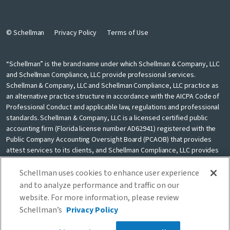
© Schellman
Privacy Policy
Terms of Use
“Schellman” is the brand name under which Schellman & Company, LLC
and Schellman Compliance, LLC provide professional services.
Schellman & Company, LLC and Schellman Compliance, LLC practice as
an alternative practice structure in accordance with the AICPA Code of
Professional Conduct and applicable law, regulations and professional
standards. Schellman & Company, LLC is a licensed certified public
accounting firm (Florida license number AD62941) registered with the
Public Company Accounting Oversight Board (PCAOB) that provides
attest services to its clients, and Schellman Compliance, LLC provides
nonattest cybersecurity and compliance professional services to its
clients. Schellman Compliance, LLC is not a licensed CPA firm. Schellman
Schellman uses cookies to enhance user experience
& Company, LLC and Schellman Compliance, LLC are independently
and to analyze performance and traffic on our
owned and are not liable for the services provided by any other entity
website. For more information, please review
providing services under the Schellman brand. Our use of the terms
Schellman’s
Privacy Policy
“our firm” and “we” and “us” and terms of similar import, denote the
alternative practice structure conducted by Schellman & Company, LLC