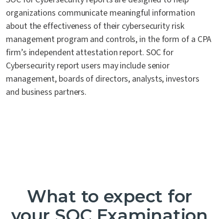
organizations communicate meaningful information
about the effectiveness of their cybersecurity risk
management program and controls, in the form of a CPA
firm’s independent attestation report. SOC for
Cybersecurity report users may include senior
management, boards of directors, analysts, investors
and business partners.
What to expect for
your SOC Examination