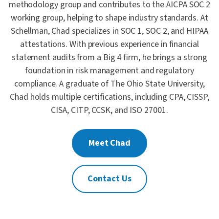
methodology group and contributes to the AICPA SOC 2
working group, helping to shape industry standards. At
Schellman, Chad specializes in SOC 1, SOC 2, and HIPAA
attestations. With previous experience in financial
statement audits from a Big 4 firm, he brings a strong
foundation in risk management and regulatory
compliance. A graduate of The Ohio State University,
Chad holds multiple certifications, including CPA, CISSP,
CISA, CITP, CCSK, and ISO 27001.
Meet Chad
Contact Us