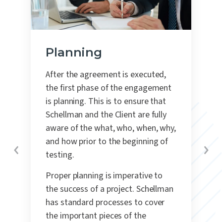
Planning
After the agreement is executed,
the first phase of the engagement
is planning.
This is to ensure that
Schellman and the Client are fully
aware of the what, who, when, why,
and how prior to the beginning of
testing.
Proper planning is imperative to
the success of a project. Schellman
has standard processes to cover
the important pieces of the