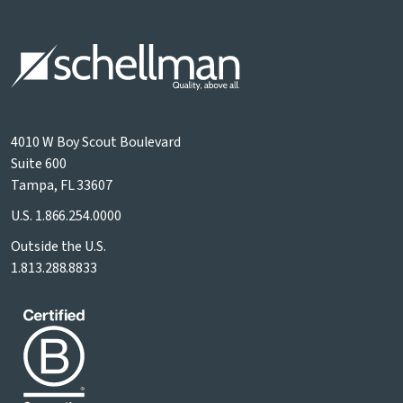
4010 W Boy Scout Boulevard
Suite 600
Tampa, FL 33607
U.S.
1.866.254.0000
Outside the U.S.
1.813.288.8833