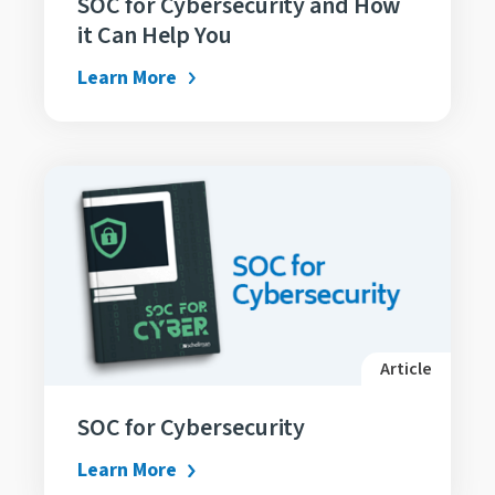
SOC for Cybersecurity and How
it Can Help You
Learn More
Article
SOC for Cybersecurity
Learn More