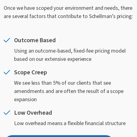
Once we have scoped your environment and needs, there
are several factors that contribute to Schellman’s pricing:
Outcome Based
Using an outcome-based, fixed-fee pricing model
based on our extensive experience
Scope Creep
We see less than 5% of our clients that see
amendments and are often the result of a scope
expansion
Low Overhead
Low overhead means a flexible financial structure