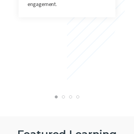
engagement.