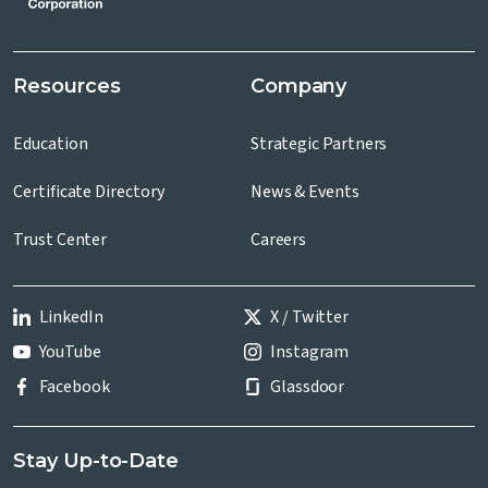
Resources
Company
Education
Strategic Partners
Certificate Directory
News & Events
Trust Center
Careers
LinkedIn
X / Twitter
YouTube
Instagram
Facebook
Glassdoor
Stay Up-to-Date