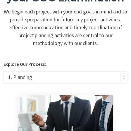
We begin each project with your end goals in mind and to
provide preparation for future key project activities.
Effective communication and timely coordination of
project planning activities are central to our
methodology with our clients.
Explore Our Process: