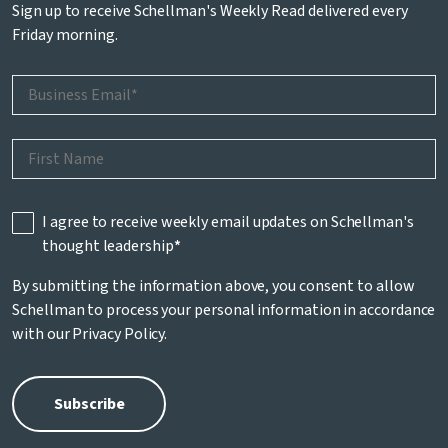
Sign up to receive Schellman's Weekly Read delivered every
Friday morning.
I agree to receive weekly email updates on Schellman's
thought leadership
*
By submitting the information above, you consent to allow
Schellman to process your personal information in accordance
with our
Privacy Policy
.