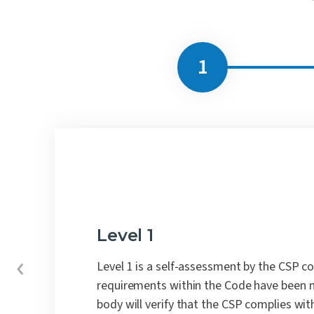
Level 1
Level 1 is a self-assessment by the CSP c
requirements within the Code have been 
body will verify that the CSP complies wit