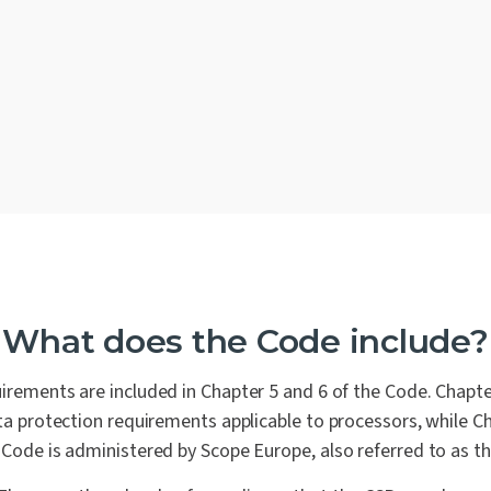
Why is the EU Cloud Co
The Benefits
Who should pursue the
How closely does EU Cl
compliance initiatives?
What does the Code include?
Contact us
irements are included in Chapter 5 and 6 of the Code. Chapte
data protection requirements applicable to processors, while Ch
Code is administered by Scope Europe, also referred to as t