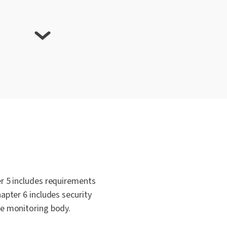
de of Conduct Important?
 EU Cloud Code of Conduct?
oud Code of Conduct align with other
r 5 includes requirements
apter 6 includes security
he monitoring body.