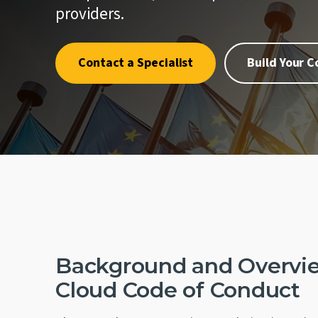
quality.
where one
Penetrat
providers.
First.
Cybersec
Crypto an
Contact a Specialist
Build Your 
Schellma
Sustainab
Download a PDF of All Services
AI Gover
Background and Overvie
Cloud Code of Conduct