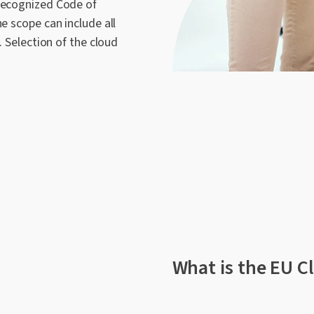
 recognized Code of
e scope can include all
. Selection of the cloud
What is the EU C