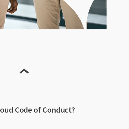
loud Code of Conduct?