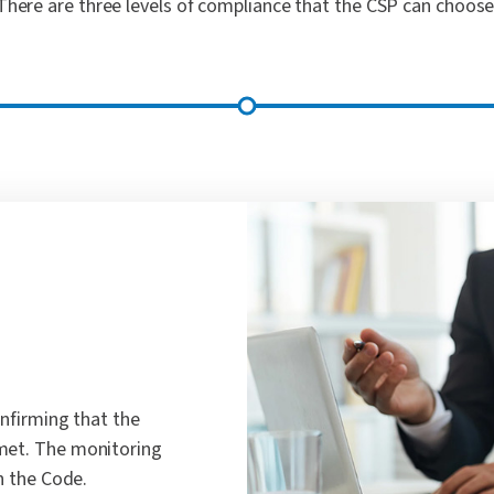
There are three levels of compliance that the CSP can choose
onfirming that the
met. The monitoring
h the Code.