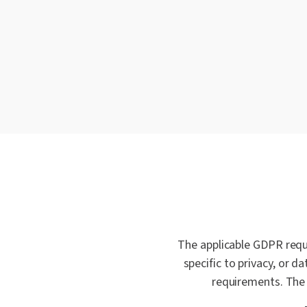
The applicable GDPR requ
specific to privacy, or 
requirements. The 