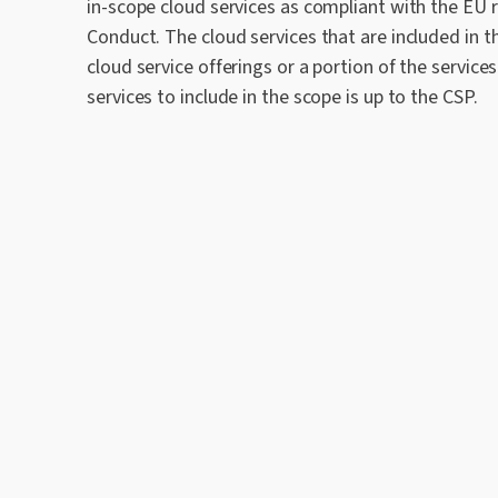
in-scope cloud services as compliant with the EU
Conduct. The cloud services that are included in th
cloud service offerings or a portion of the services
services to include in the scope is up to the CSP.