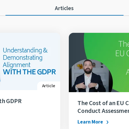
Articles
Article
ith GDPR
The Cost of an EU 
Conduct Assessme
Learn More