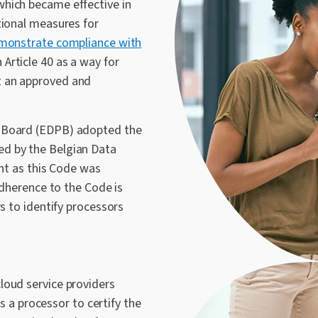
hich became effective in
tional measures for
emonstrate compliance with
Article 40 as a way for
t an approved and
n Board (EDPB) adopted the
ed by the Belgian Data
ant as this Code was
Adherence to the Code is
rs to identify processors
loud service providers
as a processor to certify the