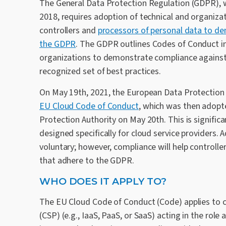
The General Data Protection Regulation (GDPR), w
2018, requires adoption of technical and organiza
controllers and
processors of personal data to d
the GDPR
. The GDPR outlines Codes of Conduct in 
organizations to demonstrate compliance agains
recognized set of best practices.
On May 19th, 2021, the European Data Protectio
EU Cloud Code of Conduct
, which was then adopt
Protection Authority on May 20th. This is signific
designed specifically for cloud service providers. 
voluntary; however, compliance will help controlle
that adhere to the GDPR.
WHO DOES IT APPLY TO?
The EU Cloud Code of Conduct (Code) applies to c
(CSP) (e.g., IaaS, PaaS, or SaaS) acting in the role 