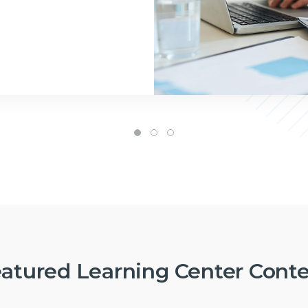
atured Learning Center Cont