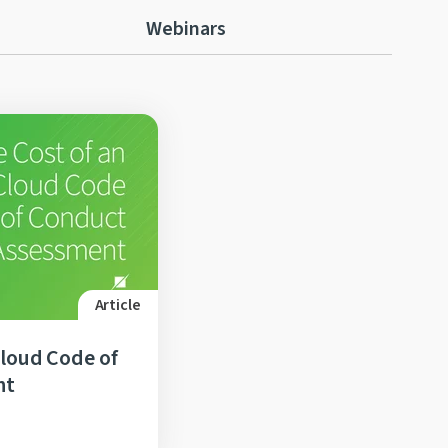
Webinars
Article
Cloud Code of
nt