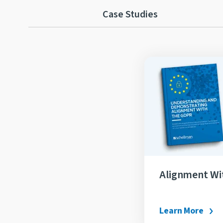
Case Studies
Alignment W
Learn More