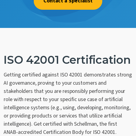
Contact a Specialist
Contact Us
ISO 42001 Certification
Getting certified against ISO 42001 demonstrates strong
AI governance, proving to your customers and
stakeholders that you are responsibly performing your
role with respect to your specific use case of artificial
intelligence systems (e.g., using, developing, monitoring,
or providing products or services that utilize artificial
intelligence). Get certified with Schellman, the first
ANAB-accredited Certification Body for ISO 42001.