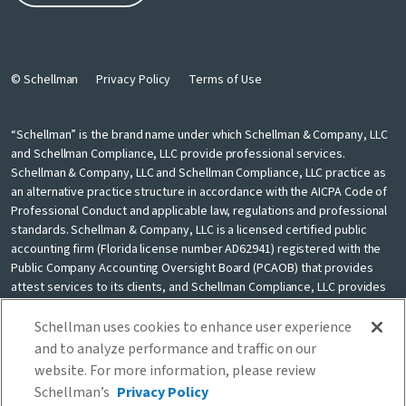
© Schellman
Privacy Policy
Terms of Use
“Schellman” is the brand name under which Schellman & Company, LLC
and Schellman Compliance, LLC provide professional services.
Schellman & Company, LLC and Schellman Compliance, LLC practice as
an alternative practice structure in accordance with the AICPA Code of
Professional Conduct and applicable law, regulations and professional
standards. Schellman & Company, LLC is a licensed certified public
accounting firm (Florida license number AD62941) registered with the
Public Company Accounting Oversight Board (PCAOB) that provides
attest services to its clients, and Schellman Compliance, LLC provides
nonattest cybersecurity and compliance professional services to its
clients. Schellman Compliance, LLC is not a licensed CPA firm. Schellman
Schellman uses cookies to enhance user experience
& Company, LLC and Schellman Compliance, LLC are independently
and to analyze performance and traffic on our
owned and are not liable for the services provided by any other entity
website. For more information, please review
providing services under the Schellman brand. Our use of the terms
Schellman’s
Privacy Policy
“our firm” and “we” and “us” and terms of similar import, denote the