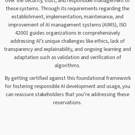
over the security, trust, and responsible management of
these systems. Through its requirements regarding the
establishment, implementation, maintenance, and
improvement of AI management systems (AIMS), ISO
42001 guides organizations in comprehensively
addressing AI’s unique challenges like ethics, lack of
transparency and explainability, and ongoing learning and
adaptation such as validation and verification of
algorithms.
By getting certified against this foundational framework
for fostering responsible AI development and usage, you
can reassure stakeholders that you’re addressing these
reservations.