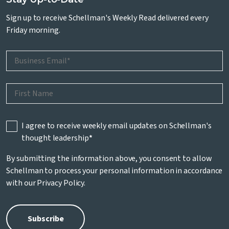
Sign up to receive Schellman's Weekly Read delivered every
Friday morning.
I agree to receive weekly email updates on Schellman's
thought leadership
*
By submitting the information above, you consent to allow
Schellman to process your personal information in accordance
with our
Privacy Policy
.