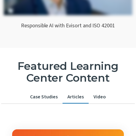
Responsible AI with Evisort and ISO 42001
Featured Learning
Center Content
Case Studies
Articles
Video