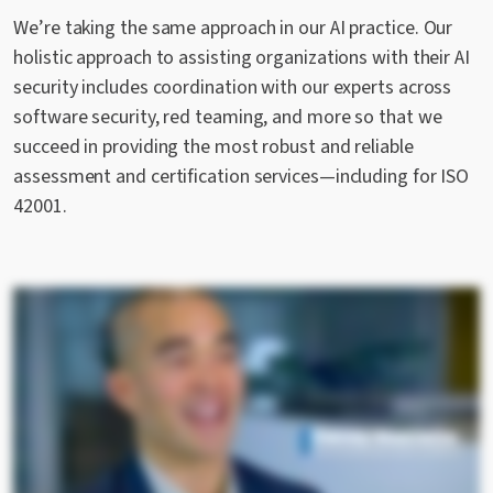
We’re taking the same approach in our AI practice. Our
holistic approach to assisting organizations with their AI
security includes coordination with our experts across
software security, red teaming, and more so that we
succeed in providing the most robust and reliable
assessment and certification services—including for ISO
42001.