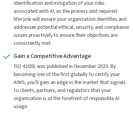
identification and mitigation of your risks
Can I expand my SOC 2 to include AI specific
associated with AI, as the process and required
considerations
lifecycle will ensure your organization identifies and
addresses potential ethical, security, and compliance
issues proactively to ensure their objectives are
Does ISO 42001 require an AI pen test or red team
consistently met.
assessment?
Gain a Competitive Advantage
How has ISO 42001 impacted supply chain
ISO 42001 was published in December 2023. By
considerations and risks?
becoming one of the first globally to certify your
AIMS, you’ll gain an edge in the market that signals
How does ISO 42001 help organizations comply
to clients, partners, and regulators that your
with emerging regulations?
organization is at the forefront of responsible AI
usage.
More questions? Contact us today