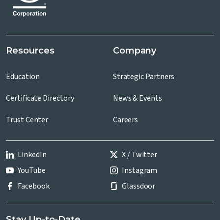
Resources
Company
Education
Strategic Partners
Certificate Directory
News & Events
Trust Center
Careers
LinkedIn
X / Twitter
YouTube
Instagram
Facebook
Glassdoor
Stay Up-to-Date