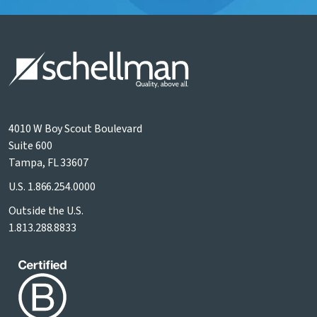
4010 W Boy Scout Boulevard
Suite 600
Tampa, FL 33607
U.S.
1.866.254.0000
Outside the U.S.
1.813.288.8833