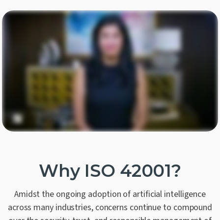
Why ISO 42001?
Amidst the ongoing adoption of artificial intelligence
across many industries, concerns continue to compound