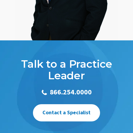
Talk to a Practice
Leader
866.254.0000
Contact a Specialist