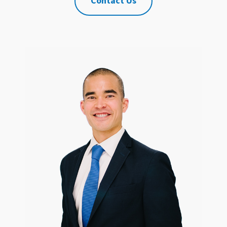
Contact Us