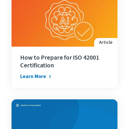
Article
How to Prepare for ISO 42001
Certification
Learn More