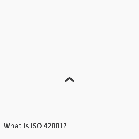
What is ISO 42001?