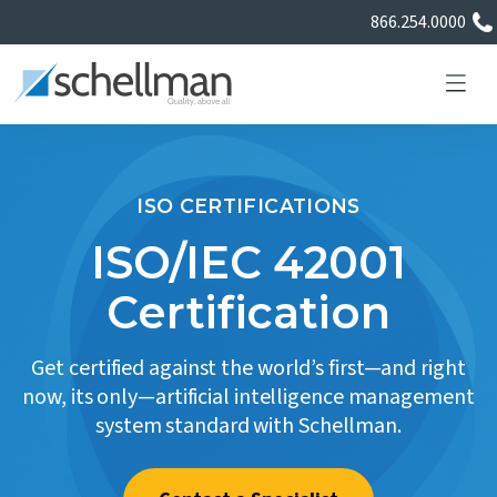
866.254.0000
ISO CERTIFICATIONS
Services
ISO/IEC 42001
Certification
Learning Center
Get certified against the world’s first—and right
About Us
now, its only—artificial intelligence management
system standard with Schellman.
Certificate Directory