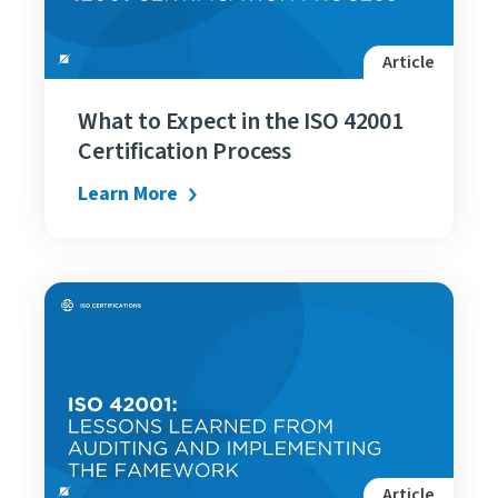
Article
What to Expect in the ISO 42001
Certification Process
Learn More
Article