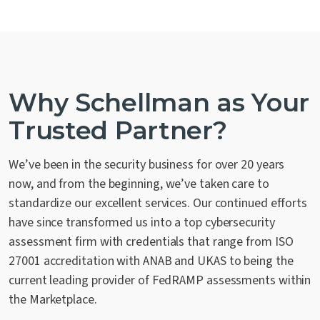
Why Schellman as Your
Trusted Partner?
We’ve been in the security business for over 20 years
now, and from the beginning, we’ve taken care to
standardize our excellent services. Our continued efforts
have since transformed us into a top cybersecurity
assessment firm with credentials that range from ISO
27001 accreditation with ANAB and UKAS to being the
current leading provider of FedRAMP assessments within
the Marketplace.