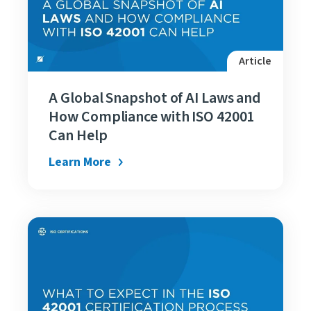
Article
A Global Snapshot of AI Laws and
How Compliance with ISO 42001
Can Help
Learn More