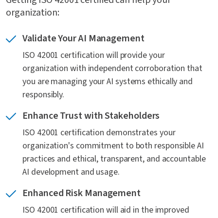
Getting ISO 42001 certified can help your
organization:
What is the certification process for ISO 42001?
Validate Your AI Management
ISO 42001 certification will provide your
Do I need to use an ISO 42001 accredited
organization with independent corroboration that
certification body?
you are managing your AI systems ethically and
responsibly.
What are some factors to consider when
choosing a certification body?
Enhance Trust with Stakeholders
ISO 42001 certification demonstrates your
organization's commitment to both responsible AI
How does ISO 42001 compare to NIST AI RMF?
practices and ethical, transparent, and accountable
AI development and usage.
Enhanced Risk Management
How does SOC 2 relate to ISO 42001?
ISO 42001 certification will aid in the improved