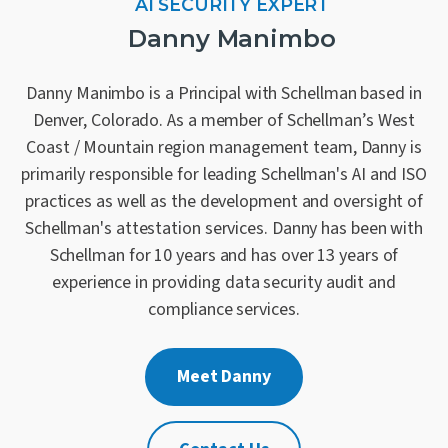
AI SECURITY EXPERT
Danny Manimbo
Danny Manimbo is a Principal with Schellman based in
Denver, Colorado. As a member of Schellman’s West
Coast / Mountain region management team, Danny is
primarily responsible for leading Schellman's AI and ISO
practices as well as the development and oversight of
Schellman's attestation services. Danny has been with
Schellman for 10 years and has over 13 years of
experience in providing data security audit and
compliance services.
Meet Danny