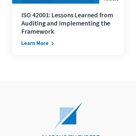
ISO 42001: Lessons Learned from
Auditing and Implementing the
Framework
Learn More