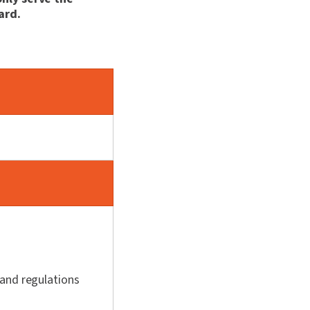
ard.
 and regulations