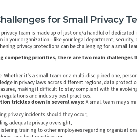
allenges for Small Privacy T
rivacy team is made up of just one/a handful of dedicated indi
m in your organization—like your legal department, security
ening privacy protections can be challenging for a small te
g competing priorities, there are two main challenges t
e
: Whether it’s a small team or a multi-disciplined one, perso
ledge in privacy laws across different regions, data protecti
sures, making it difficult to stay compliant with the evolvin
y regulations and industry best practices.
ation trickles down in several ways:
A small team may simil
ng privacy incidents should they occur;
ding adequate privacy oversight;
stering training to other employees regarding organizational
ures, and best practices; or