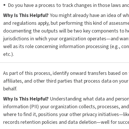
Do you have a process to track changes in those laws an
Why Is This Helpful?
You might already have an idea of wh
and regulations apply, but performing this kind of assessm
documenting the outputs will be two key components to h
jurisdictions in which your organization operates—and wan
well as its role concerning information processing (e.g., con
etc.).
As part of this process, identify onward transfers based on
affiliates, and other third parties that process data on your
behalf.
Why Is This Helpful?
Understanding what data and personal
information (PII) your organization collects, processes, and
where to find it, positions your other privacy initiatives—l
records retention policies and data deletion—well for succ