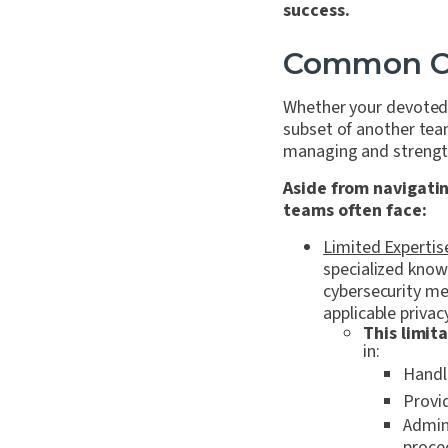
success.
Common Ch
Whether your devoted p
subset of another tea
managing and strength
Aside from navigatin
teams often face:
Limited Expertis
specialized know
cybersecurity mea
applicable privac
This limit
in:
Handli
Provi
Admini
proced