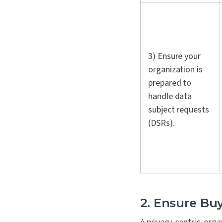
3) Ensure your
organization is
prepared to
handle data
subject requests
(DSRs).
2. Ensure Bu