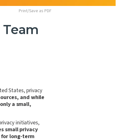
Print/Save as PDF
y Team
ted States, privacy
sources, and while
only a small,
ivacy initiatives,
es small privacy
 for long-term