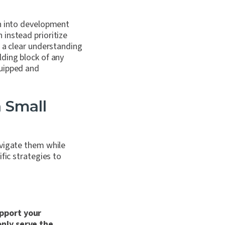
on into development
instead prioritize
t a clear understanding
ding block of any
quipped and
a Small
avigate them while
fic strategies to
upport your
only serve the