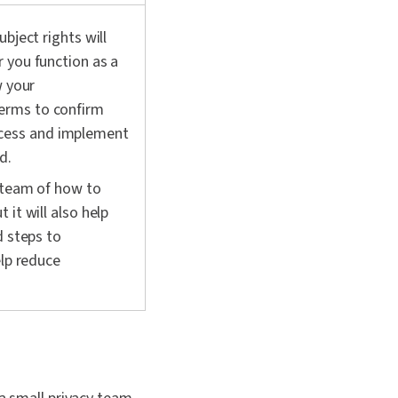
bject rights will
 you function as a
w your
erms to confirm
cess and implement
d.
y team of how to
it will also help
d steps to
elp reduce