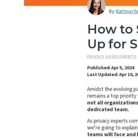
By:
Kathryn Y
How to 
Up for 
PRIVACY ASSESSMENTS
Published: Apr 5, 2024
Last Updated: Apr 10, 2
Amidst the evolving pa
remains a top priority
not all organization
dedicated team.
As privacy experts comm
we’re going to explai
teams will face and