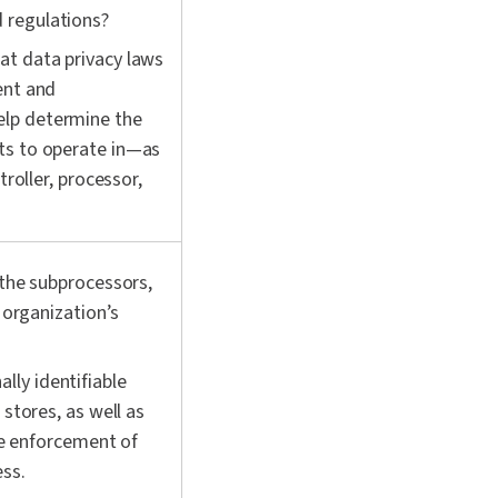
d regulations?
at data privacy laws
ent and
elp determine the
ts to operate in—as
troller, processor,
 the subprocessors,
 organization’s
ly identifiable
 stores, as well as
ike enforcement of
ess.