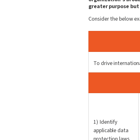
greater purpose but 
Consider the below e
To drive internation
1) Identify
applicable data
protection laws