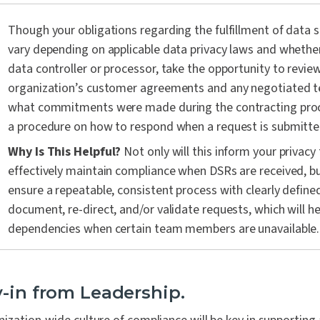
Though your obligations regarding the fulfillment of data su
vary depending on applicable data privacy laws and whether
data controller or processor, take the opportunity to revie
organization’s customer agreements and any negotiated t
what commitments were made during the contracting pro
a procedure on how to respond when a request is submitte
Why Is This Helpful?
Not only will this inform your privac
effectively maintain compliance when DSRs are received, but 
ensure a repeatable, consistent process with clearly define
document, re-direct, and/or validate requests, which will h
dependencies when certain team members are unavailable.
y-in from Leadership.