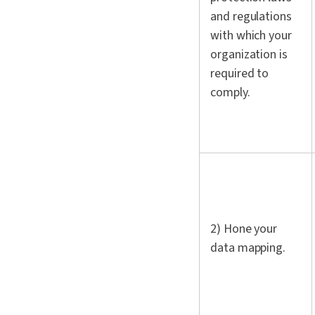
and regulations
with which your
organization is
required to
comply.
2) Hone your
data mapping.