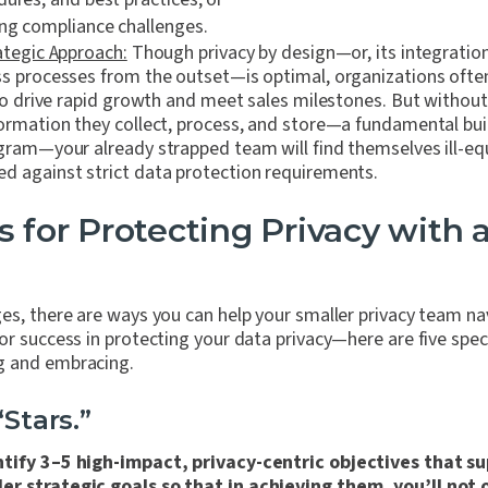
ng compliance challenges.
ategic Approach:
Though privacy by design—or, its integrati
s processes from the outset—is optimal, organizations often 
 to drive rapid growth and meet sales milestones. But withou
ormation they collect, process, and store—a fundamental buil
gram—your already strapped team will find themselves ill-e
d against strict data protection requirements.
s for Protecting Privacy with 
ges, there are ways you can help your smaller privacy team n
or success in protecting your data privacy—here are five speci
g and embracing.
“Stars.”
ntify 3–5 high-impact, privacy-centric objectives that s
er strategic goals so that in achieving them, you’ll not 