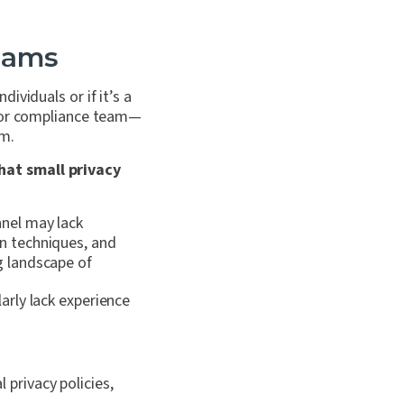
eams
viduals or if it’s a
, or compliance team—
am.
hat small privacy
nnel may lack
on techniques, and
g landscape of
arly lack experience
 privacy policies,