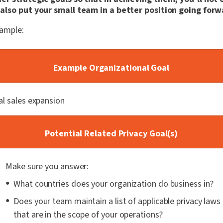
also put your small team in a better position going forw
xample:
Example Organizational Goal
al sales expansion
Potential Related Privacy Goal(s)
Make sure you answer:
What countries does your organization do business in?
Does your team maintain a list of applicable privacy laws
that are in the scope of your operations?