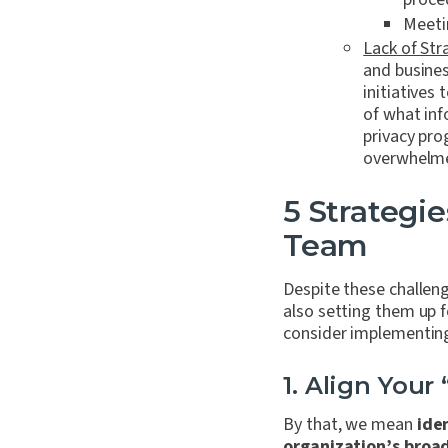
Meeti
Lack of Str
and busines
initiatives
of what inf
privacy pro
overwhelme
5 Strategie
Team
Despite these challen
also setting them up f
consider implementin
1. Align Your 
By that, we mean
ide
organization’s broad