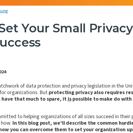
oung
Set Your Small Privac
Success
024
tchwork of data protection and privacy legislation in the Uni
 for organizations. But
protecting privacy also requires re
s have that much to spare, it
is
possible to make do with 
itted to helping organizations of all sizes succeed in their pr
n how.
In this blog post, we’ll describe the common hurdl
 how you can overcome them to set your organization up