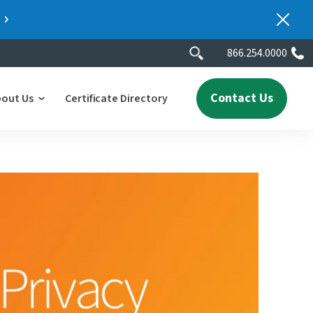
866.254.0000
Contact Us
bout Us
Certificate Directory
y
lity
erscores
2025 People & Talent Report
nters
e
ment.
ith a
ch