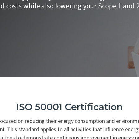
Laboratories
 of our core values is People
remaining steadfast in our
ion Testing
 costs while also lowering your Scope 1 and 
commitment to impartiality
Automotive
urity Assessments
independence.
d Digital Trust
n Training
ility Services
nance
ISO 50001 Certification
 focused on reducing their energy consumption and environme
. This standard applies to all activities that influence energ
zations to demonstrate continuous improvement in energy pe