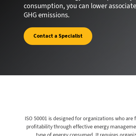
quality.
where one
Penetrat
consumption, you can lower associated
First.
GHG emissions.
Cybersec
Crypto an
Schellma
Contact a Specialist
Sustainab
Download a PDF of All Services
AI Gover
ISO 50001 is designed for organizations who are
profitability through effective energy management
type of energy consumed. It requires organi