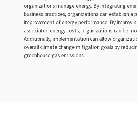
organizations manage energy. By integrating en
business practice
s
, organizations can establish a 
improvement of energy performance. By improvin
associated energy costs, organizations can be mo
Additionally
, implementation can
allow
organizati
overall climate change mitigation goals by reduci
greenhouse gas emissions
.