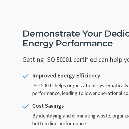
Demonstrate Your Dedic
Energy Performance
Getting ISO 50001 certified can help y
Improved Energy Efficiency
ISO 50001 helps organizations systematicall
performance, leading to lower operational co
Cost Savings
By identifying and eliminating waste, organiza
bottom line performance.