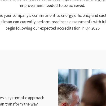
improvement needed to be achieved.
s your company’s commitment to energy efficiency and susta
hellman can currently perform readiness assessments with fu
begin following our expected accreditation in Q4 2025.
des a systematic approach
can transform the way