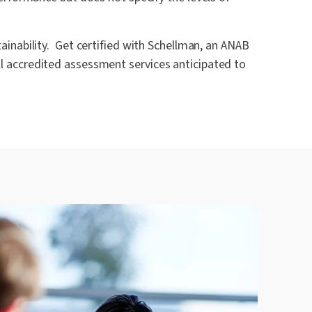
inability. Get certified with Schellman, an ANAB
ll accredited assessment services anticipated to