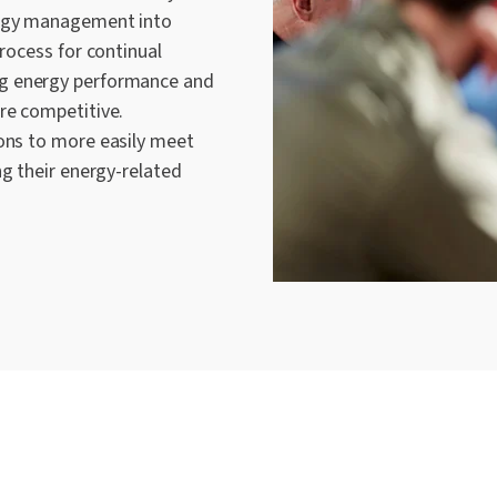
ergy management into
process for continual
g energy performance and
re competitive.
ons to
more easily
meet
ng their energy-related