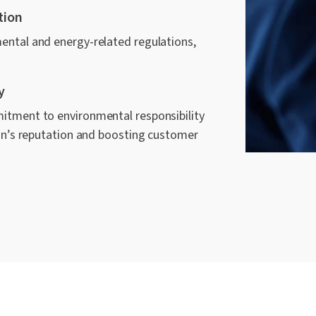
tion
ental and energy-related regulations,
y
itment to environmental responsibility
ion’s reputation and boosting customer