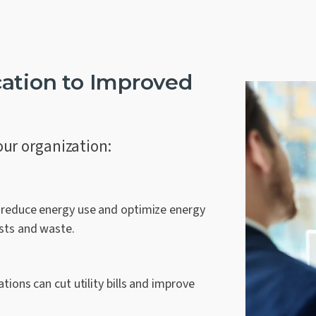
Implementing an ener
Energy performance ap
ation to Improved
our organization:
y reduce energy use and optimize energy
sts and waste.
tions can cut utility bills and improve