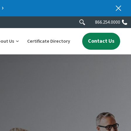
866.254.0000
Contact Us
bout Us
Certificate Directory
y
lity
erscores
2025 People & Talent Report
nters
e
ment.
ith a
ch