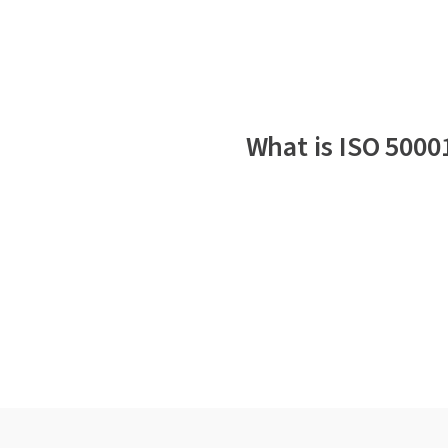
What is ISO 5000
Why is ISO 50001 impor
Who should adopt ISO 
The key elements of IS