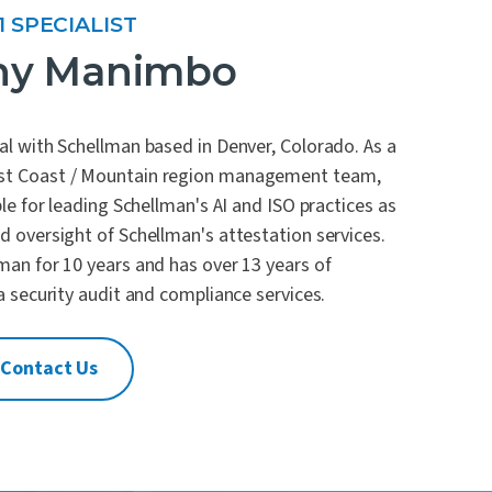
1 SPECIALIST
ny Manimbo
al with Schellman based in Denver, Colorado. As a
st Coast / Mountain region management team,
le for leading Schellman's AI and ISO practices as
 oversight of Schellman's attestation services.
man for 10 years and has over 13 years of
a security audit and compliance services.
Contact Us