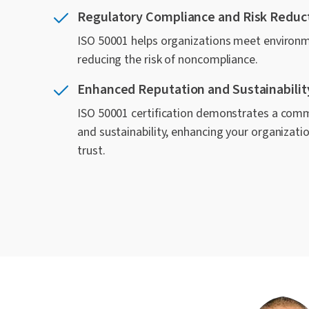
Regulatory Compliance and Risk Reduc
ISO 50001 helps organizations meet environm
reducing the risk of noncompliance.
Enhanced Reputation and Sustainabilit
ISO 50001 certification demonstrates a comm
and sustainability, enhancing your organizat
trust.