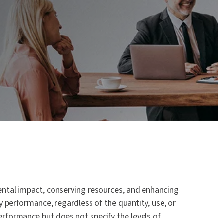
2
 and
ntal impact, conserving resources, and enhancing
y performance, regardless of the quantity, use, or
rformance but does not specify the levels of