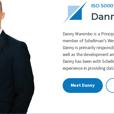
ISO 5000
Dan
Danny Manimbo is a Princip
member of Schellman’s We
Danny is primarily responsib
well as the development and
Danny has been with Schell
experience in providing dat
Meet Danny