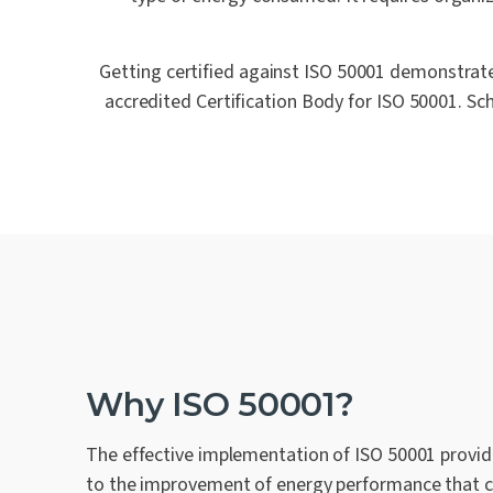
Getting certified against ISO 50001 demonstrate
accredited Certification Body for ISO 50001. Sc
Why ISO 50001?
The effective implementation of ISO 50001 provi
to the improvement of energy performance that 