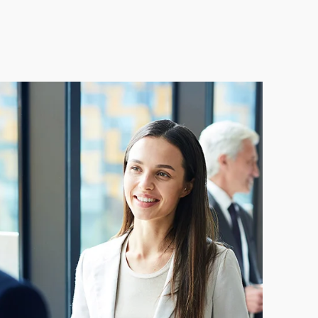
gy management system
proach to ISO 50001