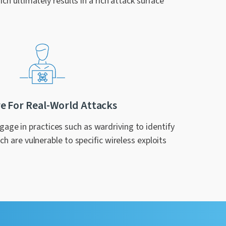
ich ultimately results in a rich attack surface
e For Real-World Attacks
age in practices such as wardriving to identify
h are vulnerable to specific wireless exploits