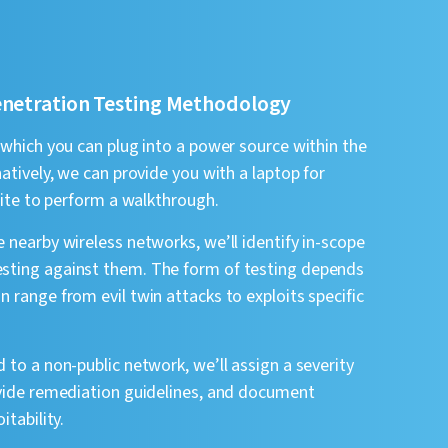
enetration Testing Methodology
 which you can plug into a power source within the
atively, we can provide you with a laptop for
-site to perform a walkthrough.
 nearby wireless networks, we’ll identify in-scope
sting against them. The form of testing depends
 range from evil twin attacks to exploits specific
 to a non-public network, we’ll assign a severity
ovide remediation guidelines, and document
itability.