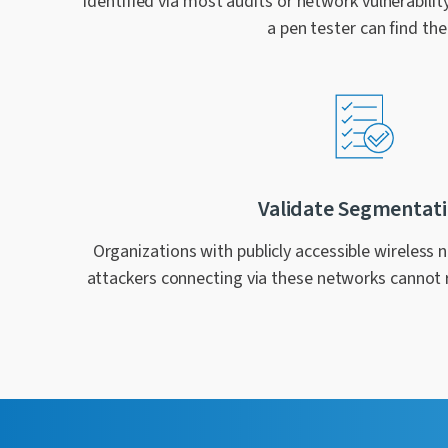
identified via most audits or network vulnerabilit
a pen tester can find th
Validate Segmentat
Organizations with publicly accessible wireless 
attackers connecting via these networks cannot 