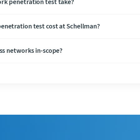
rk penetration test take?
enetration test cost at Schellman?
ess networks in-scope?