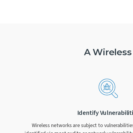
A Wireless
Identify Vulnerabilit
Wireless networks are subject to vulnerabilitie