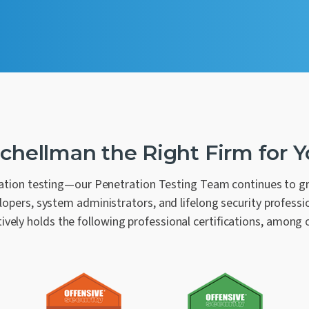
Schellman the Right Firm for 
tion testing—our Penetration Testing Team continues to gro
opers, system administrators, and lifelong security professio
tively holds the following professional certifications, among 