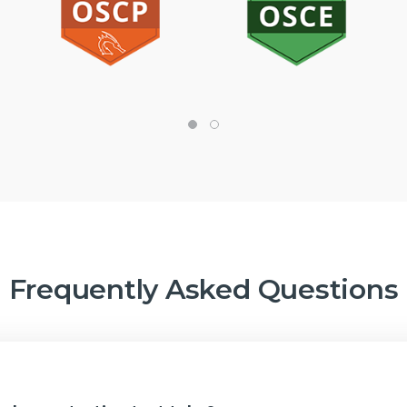
Frequently Asked Questions