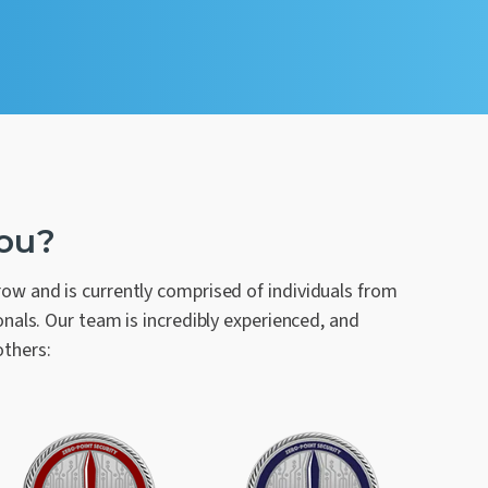
You?
w and is currently comprised of individuals from
nals. Our team is incredibly experienced, and
others: