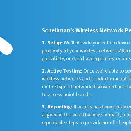
Schellman’s Wireless Network P
1. Setup:
We’ll provide you with a device
proximity of your wireless network. Altern
portability, or even have a pen tester on
2. Active Testing:
Once we’re able to see
wireless networks and conduct manual te
on the type of network discovered and can
to access point brands.
3. Reporting:
If access has been obtained
aligned with overall business impact, pr
repeatable steps to provide proof of explo