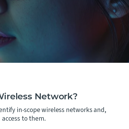
 and
Wireless Network?
entify in-scope wireless networks and,
n access to them.