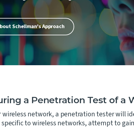
Laboratories
 of our core values is People
remaining steadfast in our
ion Testing
commitment to impartiality
Automotive
urity Assessments
independence.
d Digital Trust
bout Schellman's Approach
n Training
ility Services
nance
ing a Penetration Test of a 
 wireless network, a penetration tester will id
specific to wireless networks, attempt to gai