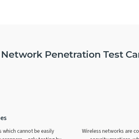
 Network Penetration Test Ca
ies
s which cannot be easily
Wireless networks are c