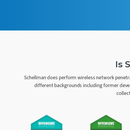
Is 
Schellman does perform wireless network penetra
different backgrounds including former devel
collec