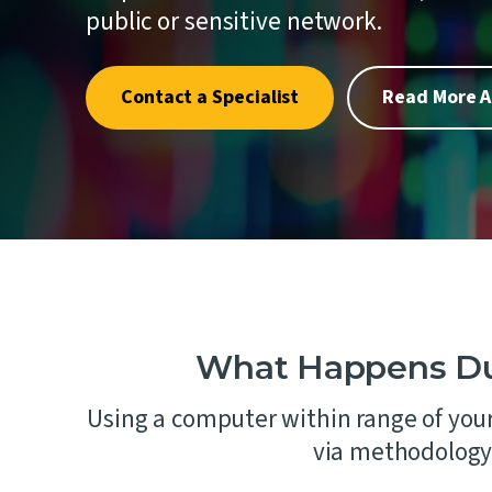
quality.
where one
Penetrat
public or sensitive network.
First.
Cybersec
Crypto an
Contact a Specialist
Read More A
Schellma
Sustainab
Download a PDF of All Services
AI Gover
What Happens Dur
Using a computer within range of your
via methodology 