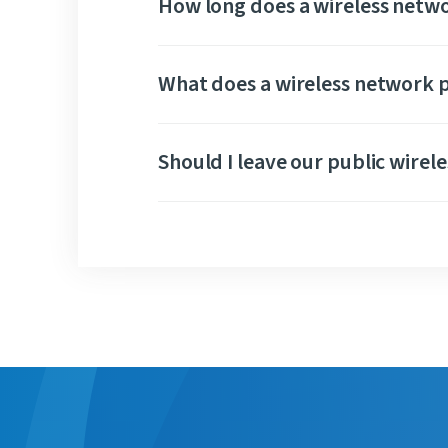
How long does a wireless netwo
What does a wireless network p
Should I leave our public wirel