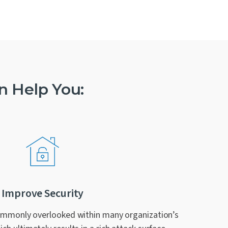
n Help You:
Improve Security
ommonly overlooked within many organization’s