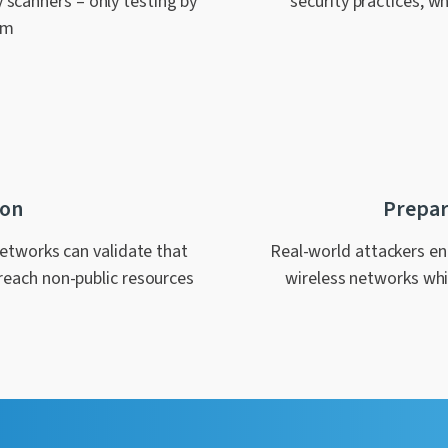
y scanners – only testing by
security practices, wh
em
ion
Prepar
networks can validate that
Real-world attackers eng
reach non-public resources
wireless networks whic