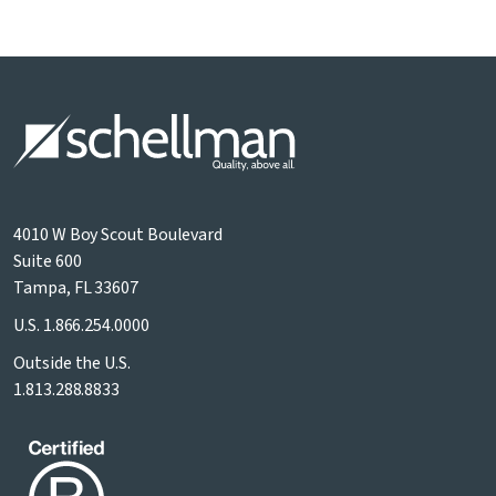
4010 W Boy Scout Boulevard
Suite 600
Tampa, FL 33607
U.S.
1.866.254.0000
Outside the U.S.
1.813.288.8833