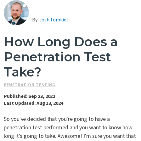
Contact Us
By:
Josh Tomkiel
How Long Does a
Penetration Test
Take?
PENETRATION TESTING
Published: Sep 23, 2022
Last Updated: Aug 13, 2024
So you've decided that you're going to have a
penetration test performed and you want to know how
long it's going to take. Awesome! I'm sure you want that