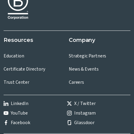
Resources
Company
Education
Strategic Partners
Certificate Directory
News & Events
Trust Center
Careers
LinkedIn
X / Twitter
YouTube
Instagram
Facebook
Glassdoor