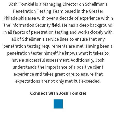
Josh Tomkiel is a Managing Director on Schellman’s
Penetration Testing Team based in the Greater
Philadelphia area with over a decade of experience within
the Information Security field. He has a deep background
in all facets of penetration testing and works closely with
all of Schellman's service lines to ensure that any
penetration testing requirements are met. Having been a
penetration tester himself, he knows what it takes to
have a successful assessment. Additionally, Josh
understands the importance of a positive client
experience and takes great care to ensure that
expectations are not only met but exceeded.
Connect with Josh Tomkiel