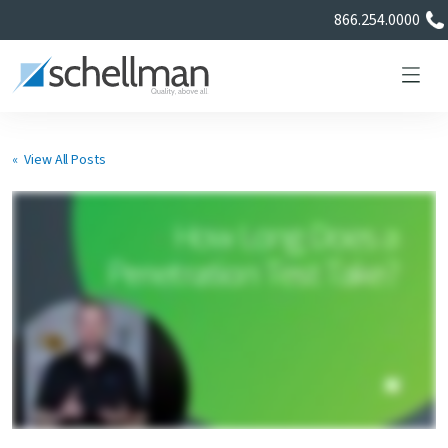
866.254.0000
« View All Posts
Services
Learning Center
About Us
Certificate Directory