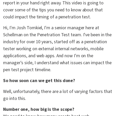
report in your hand right away. This video is going to
cover some of the tips you need to know about that
could impact the timing of a penetration test.
Hi, I'm Josh Tomkiel, I'm a senior manager here at
Schellman on the Penetration Test team. I've been in the
industry for over 10 years, started off as a penetration
tester working on external internal networks, mobile
applications, and web apps. And now I'm on the
manager's side, I understand what issues can impact the
pen test project timeline.
So how soon can we get this done?
Well, unfortunately, there are a lot of varying factors that
go into this.
Number one, how big is the scope?