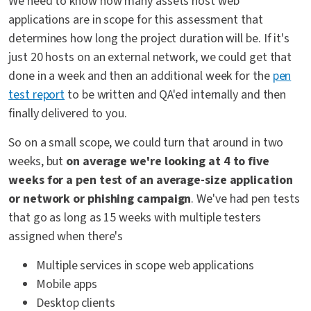
We need to know how many assets host web
applications are in scope for this assessment that
determines how long the project duration will be. If it's
just 20 hosts on an external network, we could get that
done in a week and then an additional week for the
pen
test report
to be written and QA'ed internally and then
finally delivered to you.
So on a small scope, we could turn that around in two
weeks, but
on average we're looking at 4 to five
weeks for a pen test of an average-size application
or network or phishing campaign
. We've had pen tests
that go as long as 15 weeks with multiple testers
assigned when there's
Multiple services in scope web applications
Mobile apps
Desktop clients