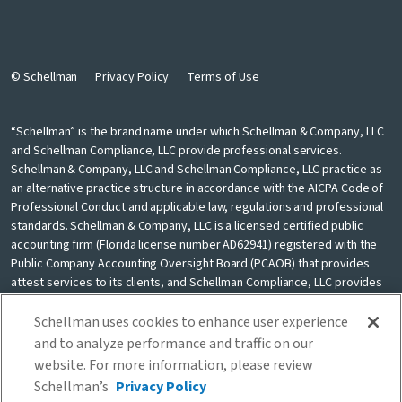
© Schellman
Privacy Policy
Terms of Use
“Schellman” is the brand name under which Schellman & Company, LLC
and Schellman Compliance, LLC provide professional services.
Schellman & Company, LLC and Schellman Compliance, LLC practice as
an alternative practice structure in accordance with the AICPA Code of
Professional Conduct and applicable law, regulations and professional
standards. Schellman & Company, LLC is a licensed certified public
accounting firm (Florida license number AD62941) registered with the
Public Company Accounting Oversight Board (PCAOB) that provides
attest services to its clients, and Schellman Compliance, LLC provides
nonattest cybersecurity and compliance professional services to its
clients. Schellman Compliance, LLC is not a licensed CPA firm. Schellman
Schellman uses cookies to enhance user experience
& Company, LLC and Schellman Compliance, LLC are independently
and to analyze performance and traffic on our
owned and are not liable for the services provided by any other entity
website. For more information, please review
providing services under the Schellman brand. Our use of the terms
Schellman’s
Privacy Policy
“our firm” and “we” and “us” and terms of similar import, denote the