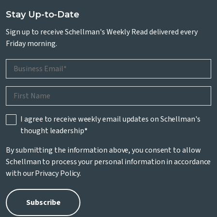
Stay Up-to-Date
Sign up to receive Schellman's Weekly Read delivered every
Friday morning.
I agree to receive weekly email updates on Schellman's
thought leadership
*
By submitting the information above, you consent to allow
Schellman to process your personal information in accordance
with our
Privacy Policy
.