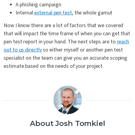
A phishing campaign
Internal
external pen test
, the whole gamut
Now I know there are a lot of factors that we covered
that will impact the time frame of when you can get that
pen test report in your hand. The next steps are to
reach
out to us directly
so either myself or another pen test
specialist on the team can give you an accurate scoping
estimate based on the needs of your project.
About Josh Tomkiel