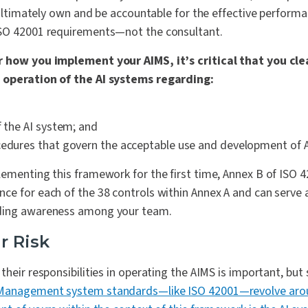
l ultimately own and be accountable for the effective performa
ISO 42001 requirements—not the consultant.
 how you implement your AIMS, it’s critical that you clea
 operation of the AI systems regarding:
f the AI system; and
cedures that govern the acceptable use and development of 
ementing this framework for the first time, Annex B of ISO 
e for each of the 38 controls within Annex A and can serve a
ding awareness among your team.
r Risk
heir responsibilities in operating the AIMS is important, but s
Management system standards—like ISO 42001—revolve aro