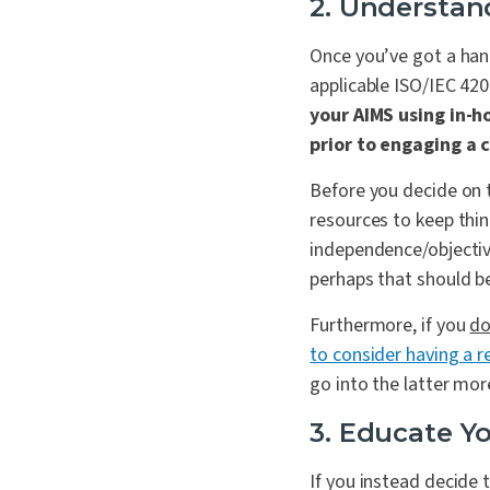
2. Understan
Once you’ve got a han
applicable ISO/IEC 42
your AIMS using in-h
prior to engaging a 
Before you decide on 
resources to keep thin
independence/objectivi
perhaps that should be
Furthermore, if you
d
to consider having a 
go into the latter mor
3. Educate Y
If you instead decide 