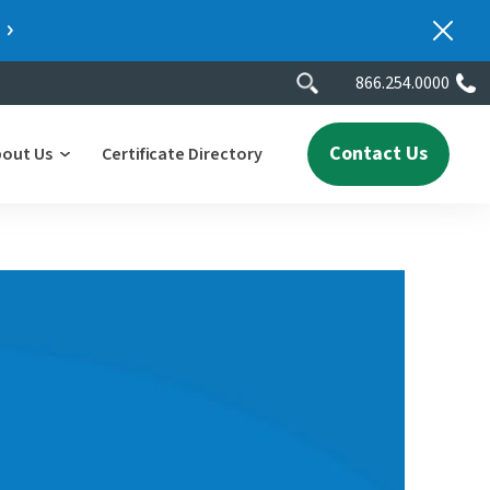
866.254.0000
Contact Us
bout Us
Certificate Directory
y
lity
erscores
2025 People & Talent Report
nters
e
ment.
ith a
ch