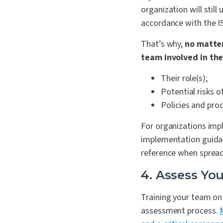
organization will stil
accordance with the 
That’s why,
no matter
team involved in the
Their role(s);
Potential risks o
Policies and pro
For organizations impl
implementation guidanc
reference when sprea
4. Assess You
Training your team on t
assessment process.