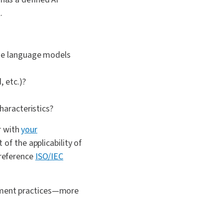
.
rge language models
, etc.)?
haracteristics?
r with
your
 of the applicability of
 reference
ISO/IEC
gement practices—more