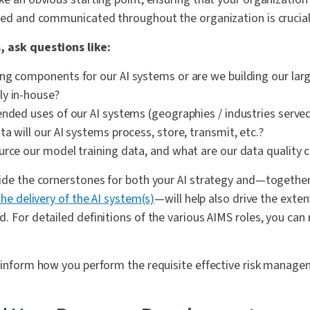
owed and communicated throughout the organization is crucial
, ask questions like:
ng components for our AI systems or are we building our la
y in-house?
ended uses of our AI systems (geographies / industries served
a will our AI systems process, store, transmit, etc.?
urce our model training data, and what are our data quality c
vide the cornerstones for both your AI strategy and—togethe
the delivery of the AI system(s)
—will help also drive the extent
. For detailed definitions of the various AIMS roles, you can
o inform how you perform the requisite effective risk mana