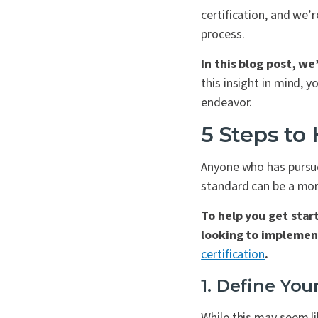
certification, and we’
process.
In this blog post, we
this insight in mind, 
endeavor.
5 Steps to
Anyone who has pursue
standard can be a mor
To help you get star
looking to impleme
certification
.
1. Define You
While this may seem li