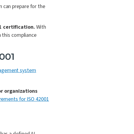
n can prepare for the
1 certification.
With
n this compliance
2001
gement system
or organizations
irements for ISO 42001
 has a defined AI