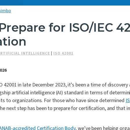
nimbo
Prepare for ISO/IEC 4
ation
ARTIFICIAL INTELLIGENCE
|
ISO 42001
2026
SO 42001 in late December 2023, it’s been a time of discovery
ship artificial intelligence (AI) standard in terms of determinin
fits to organizations. For those who have since determined
I
e next step has been to prepare for certification, and that 
 ANAB-accredited Certification Body
, we’ve been helping orga