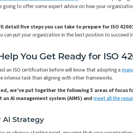
re going to offer some expert advice on how your organizatio
’ll detail five steps you can take to prepare for ISO 4200
you can put your organization in the best position to succeed i
 Help You Get Ready for ISO 4
d an ISO certification before will know that adopting a
mana
e intense task than aligning with other frameworks.
ted, we’ve put together the following 5 areas of focus f
nt an AI management system (AIMS) and
meet all the requ
r AI Strategy
ke an obvious starting point, ensuring that your organization