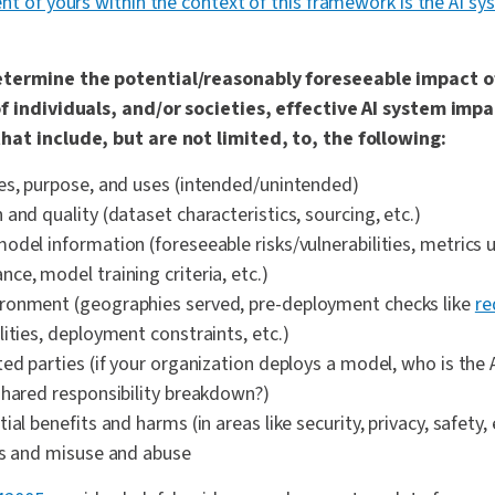
nt of yours within the context of this framework is the AI s
etermine the potential/reasonably foreseeable impact of
of individuals, and/or societies, effective AI system im
hat include, but are not limited, to, the following:
es, purpose, and uses (intended/unintended)
and quality (dataset characteristics, sourcing, etc.)
odel information (foreseeable risks/vulnerabilities, metrics 
ce, model training criteria, etc.)
ronment (geographies served, pre-deployment checks like
re
ities, deployment constraints, etc.)
ted parties (if your organization deploys a model, who is the
shared responsibility breakdown?)
ial benefits and harms (in areas like security, privacy, safety,
es and misuse and abuse