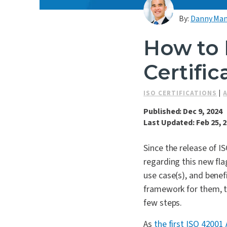
By:
Danny Ma
How to 
Certific
ISO CERTIFICATIONS
|
Published: Dec 9, 2024
Last Updated: Feb 25, 
Since the release of I
regarding this new flag
use case(s), and bene
framework for them, th
few steps.
As
the first ISO 42001