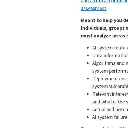
and a critical compone
assessment
.
Meant to help you d
individuals, groups 
must analyze areas t
AI system featur
Data information 
Algorithms and m
system performan
Deployment envi
system vulnerabil
Relevant interes
and what is the 
Actual and potent
AI system failur