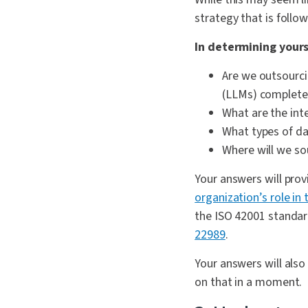
strategy that is foll
In determining yours
Are we outsourci
(LLMs) completel
What are the int
What types of dat
Where will we so
Your answers will pro
organization’s role in 
the ISO 42001 standard
22989
.
Your answers will als
on that in a moment.