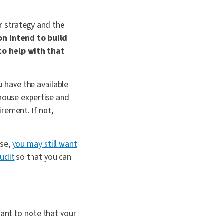
r strategy and the
on intend to build
to help with that
 have the available
-house expertise and
rement. If not,
use,
you may still want
udit
so that you can
tant to note that your