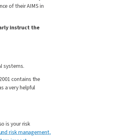
nce of their AIMS in
rly instruct the
AI systems.
42001 contains the
s a very helpful
o is your risk
und risk management,