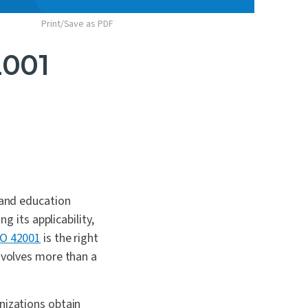
Print/Save as PDF
2001
 and education
g its applicability,
SO 42001
is the right
involves more than a
nizations obtain