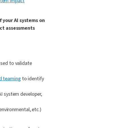
ystem impact
 your AI systems on
pact assessments
used to validate
d teaming
to identify
 AI system developer,
 environmental, etc.)