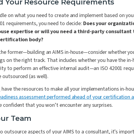
d Your Resource Requirements
dle on what you need to create and implement based on you
001 requirements, you need to decide:
Does your organizati
ouse expertise or will you need a third-party consultant 
certification body?
the former—building an AIMS in-house—consider whether you
gs on the right track. That includes whether you have the in
ty to perform an effective internal audit—an ISO 42001 requi
 outsourced (as well).
o
have the resources to make all your implementations in-ho
readiness assessment performed ahead of your certification a
e confident that you won’t encounter any surprises.
our Team
to outsource aspects of your AIMS to a consultant, it’s impor