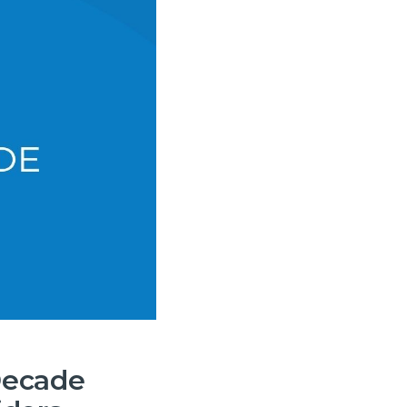
Decade