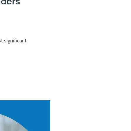
iders
 significant