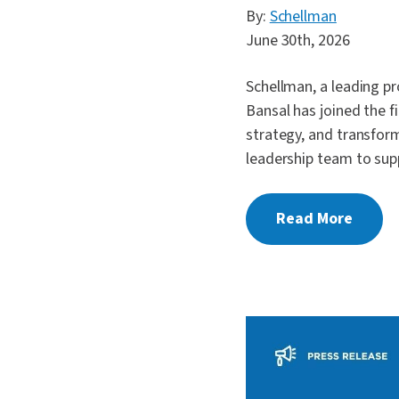
By:
Schellman
June 30th, 2026
Schellman, a leading pr
Bansal has joined the f
strategy, and transform
leadership team to sup
Read More