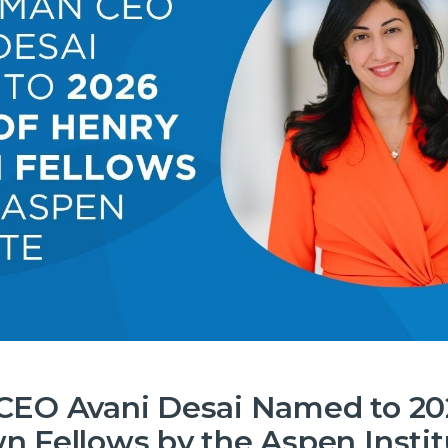
CEO Avani Desai Named to 202
n Fellows by the Aspen Instit