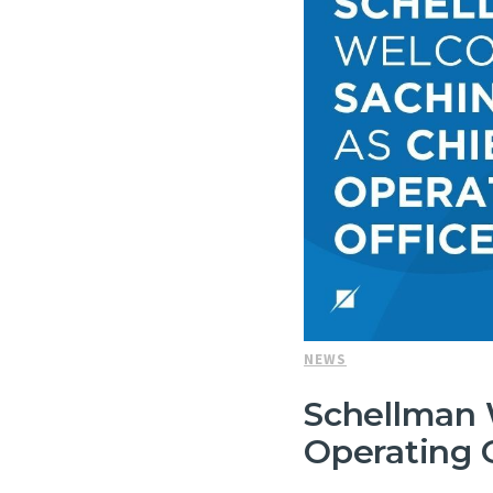
NEWS
Schellman 
Operating O