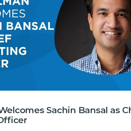
Welcomes Sachin Bansal as C
fficer