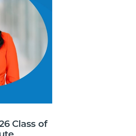
6 Class of
ute