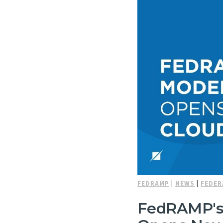
FEDRAMP
|
NEWS
|
FEDER
FedRAMP's 