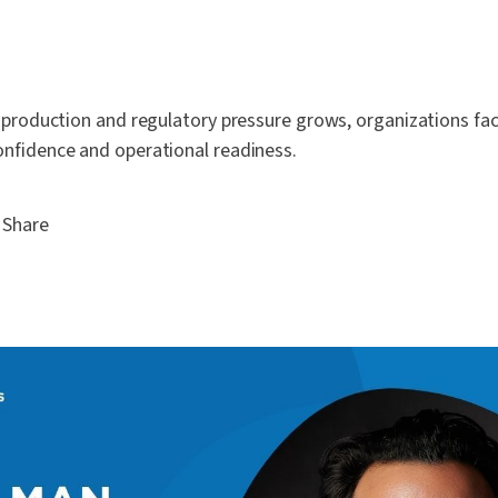
 production and regulatory pressure grows, organizations fa
nfidence and operational readiness.
Share