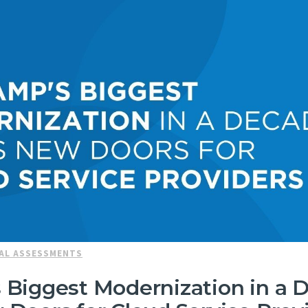
AL ASSESSMENTS
Biggest Modernization in a 