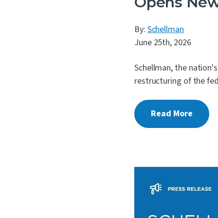
Opens New 
By:
Schellman
June 25th, 2026
Schellman, the nation'
restructuring of the fe
Read More