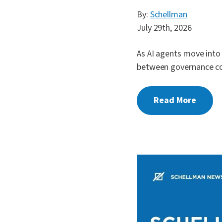
By:
Schellman
July 29th, 2026
As AI agents move into
between governance co
Read More