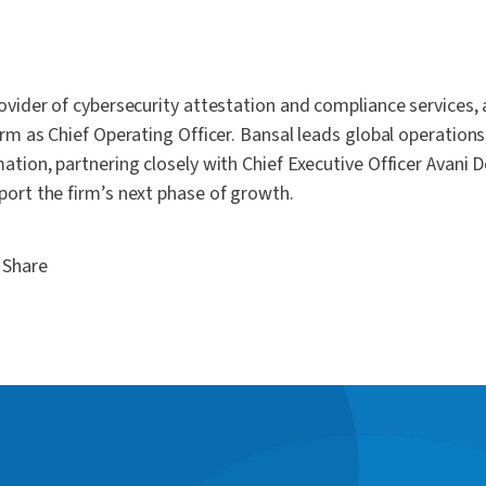
ovider of cybersecurity attestation and compliance services,
irm as Chief Operating Officer. Bansal leads global operations
ation, partnering closely with Chief Executive Officer Avani 
port the firm’s next phase of growth.
Share