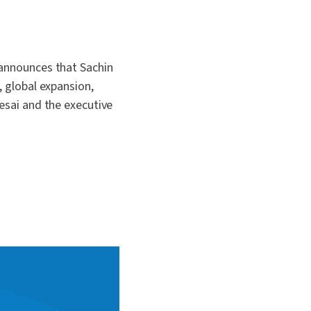
 announces that Sachin
, global expansion,
Desai and the executive