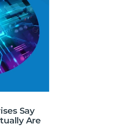
 and
ises Say
tually Are