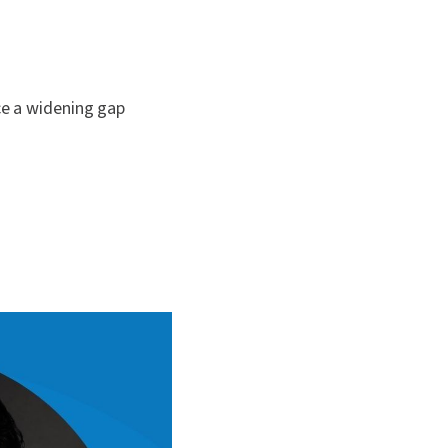
ce a widening gap