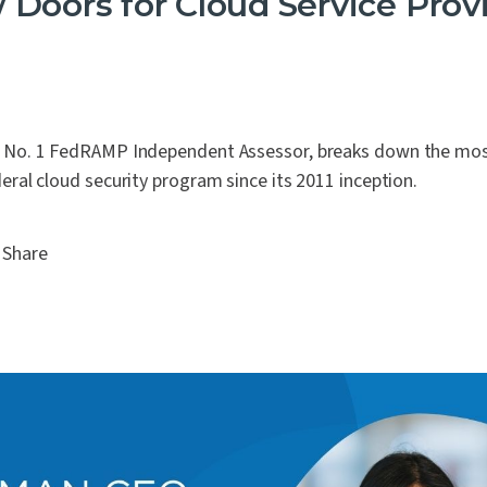
Doors for Cloud Service Prov
s No. 1 FedRAMP Independent Assessor, breaks down the most
deral cloud security program since its 2011 inception.
Share