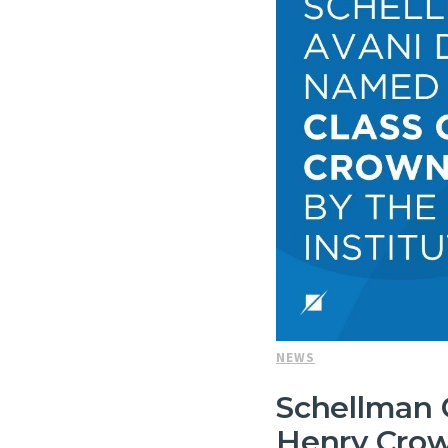
NEWS
Schellman 
Henry Crow