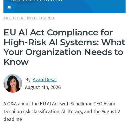
Contact Us
ARTIFICIAL INTELLIGENCE
EU AI Act Compliance for
High-Risk AI Systems: What
Your Organization Needs to
Know
By:
Avani Desai
August 4th, 2026
A Q&A about the EU AI Act with Schellman CEO Avani
Desai on risk classification, AI literacy, and the August 2
deadline