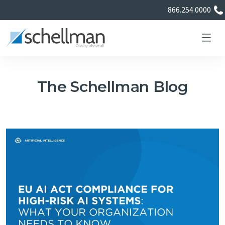
866.254.0000
The Schellman Blog
Services
Learning Center
About Us
Certificate Directory