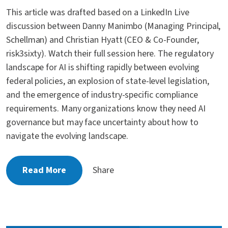
This article was drafted based on a LinkedIn Live
discussion between Danny Manimbo (Managing Principal,
Schellman) and Christian Hyatt (CEO & Co-Founder,
risk3sixty). Watch their full session here. The regulatory
landscape for AI is shifting rapidly between evolving
federal policies, an explosion of state-level legislation,
and the emergence of industry-specific compliance
requirements. Many organizations know they need AI
governance but may face uncertainty about how to
navigate the evolving landscape.
Read More
Share