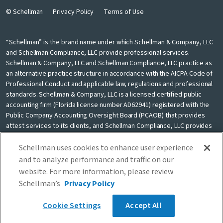
© Schellman
Privacy Policy
Terms of Use
“Schellman” is the brand name under which Schellman & Company, LLC
and Schellman Compliance, LLC provide professional services.
Schellman & Company, LLC and Schellman Compliance, LLC practice as
an alternative practice structure in accordance with the AICPA Code of
Professional Conduct and applicable law, regulations and professional
standards. Schellman & Company, LLC is a licensed certified public
accounting firm (Florida license number AD62941) registered with the
Public Company Accounting Oversight Board (PCAOB) that provides
attest services to its clients, and Schellman Compliance, LLC provides
nonattest cybersecurity and compliance professional services to its
clients. Schellman Compliance, LLC is not a licensed CPA firm. Schellman
Schellman uses cookies to enhance user experience
& Company, LLC and Schellman Compliance, LLC are independently
and to analyze performance and traffic on our
owned and are not liable for the services provided by any other entity
website. For more information, please review
providing services under the Schellman brand. Our use of the terms
Schellman’s
Privacy Policy
“our firm” and “we” and “us” and terms of similar import, denote the
alternative practice structure conducted by Schellman & Company, LLC
Cookie Settings
Accept All
and Schellman Compliance, LLC.