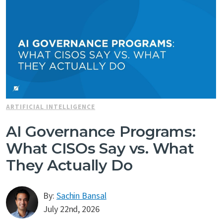
ARTIFICIAL INTELLIGENCE
AI Governance Programs:
What CISOs Say vs. What
They Actually Do
By:
Sachin Bansal
July 22nd, 2026