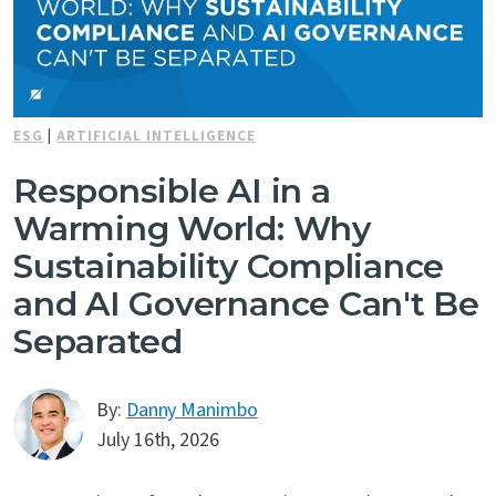
ESG
|
ARTIFICIAL INTELLIGENCE
Responsible AI in a
Warming World: Why
Sustainability Compliance
and AI Governance Can't Be
Separated
By:
Danny Manimbo
July 16th, 2026