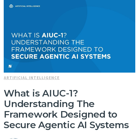
ARTIFICIAL INTELLIGENCE
What is AIUC-1?
Understanding The
Framework Designed to
Secure Agentic AI Systems