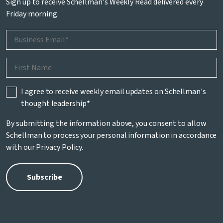
Sign up to receive Schellman's Weekly Read delivered every
Friday morning.
I agree to receive weekly email updates on Schellman's
thought leadership
*
By submitting the information above, you consent to allow
Schellman to process your personal information in accordance
with our
Privacy Policy
.