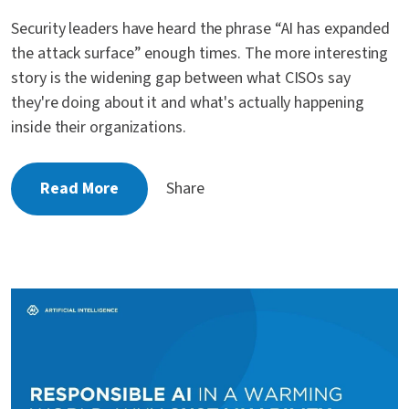
Security leaders have heard the phrase “AI has expanded
the attack surface” enough times. The more interesting
story is the widening gap between what CISOs say
they're doing about it and what's actually happening
inside their organizations.
Read More
Share