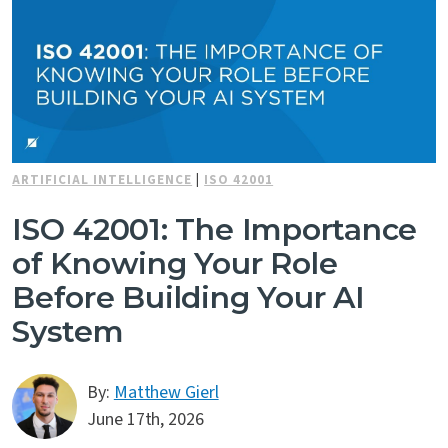
ARTIFICIAL INTELLIGENCE
|
ISO 42001
ISO 42001: The Importance
of Knowing Your Role
Before Building Your AI
System
By:
Matthew Gierl
June 17th, 2026