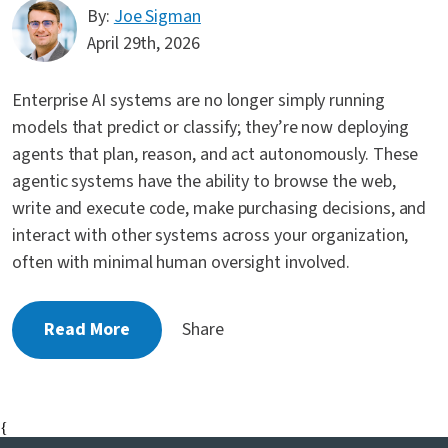
By:
Joe Sigman
April 29th, 2026
Enterprise AI systems are no longer simply running
models that predict or classify; they’re now deploying
agents that plan, reason, and act autonomously. These
agentic systems have the ability to browse the web,
write and execute code, make purchasing decisions, and
interact with other systems across your organization,
often with minimal human oversight involved.
Read More
Share
{