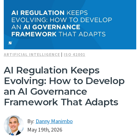
ARTIFICIAL INTELLIGENCE
|
ISO 42001
AI Regulation Keeps
Evolving: How to Develop
an AI Governance
Framework That Adapts
By:
Danny Manimbo
May 19th, 2026