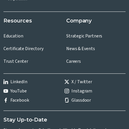
Resources
Company
Education
Strategic Partners
Certificate Directory
News & Events
Trust Center
Careers
LinkedIn
X / Twitter
YouTube
Instagram
Facebook
Glassdoor
Stay Up-to-Date