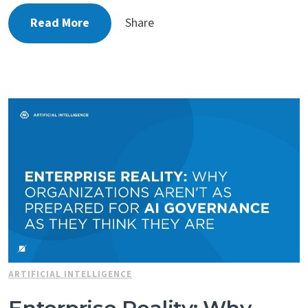
Read More
Share
ARTIFICIAL INTELLIGENCE