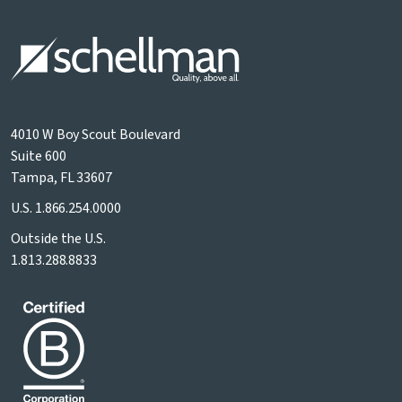
4010 W Boy Scout Boulevard
Suite 600
Tampa, FL 33607
U.S.
1.866.254.0000
Outside the U.S.
1.813.288.8833