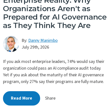
Enterprise Reality: Why
Organizations Aren't as
Prepared for AI Governance
as They Think They Are
By:
Danny Manimbo
July 29th, 2026
If you ask most enterprise leaders, 74% would say their
organization could pass an AI compliance audit today.
Yet if you ask about the maturity of their AI governance
program, only 27% say their programs are fully mature.
Read More
Share