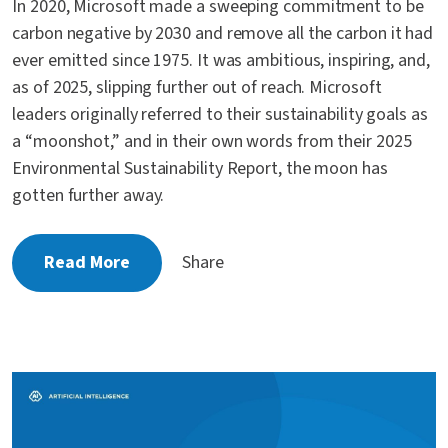
In 2020, Microsoft made a sweeping commitment to be
carbon negative by 2030 and remove all the carbon it had
ever emitted since 1975. It was ambitious, inspiring, and,
as of 2025, slipping further out of reach. Microsoft
leaders originally referred to their sustainability goals as
a “moonshot,” and in their own words from their 2025
Environmental Sustainability Report, the moon has
gotten further away.
Read More
Share