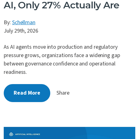
AI, Only 27% Actually Are
By:
Schellman
July 29th, 2026
As AI agents move into production and regulatory
pressure grows, organizations face a widening gap
between governance confidence and operational
readiness.
Read More
Share