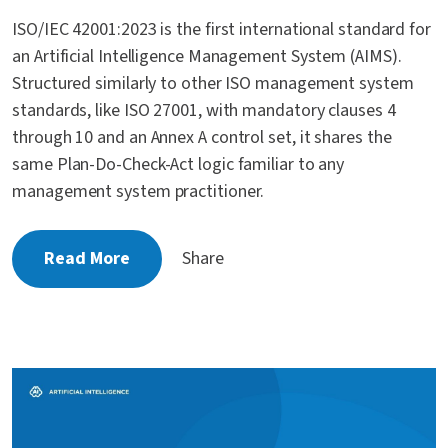
ISO/IEC 42001:2023 is the first international standard for
an Artificial Intelligence Management System (AIMS).
Structured similarly to other ISO management system
standards, like ISO 27001, with mandatory clauses 4
through 10 and an Annex A control set, it shares the
same Plan-Do-Check-Act logic familiar to any
management system practitioner.
Read More
Share