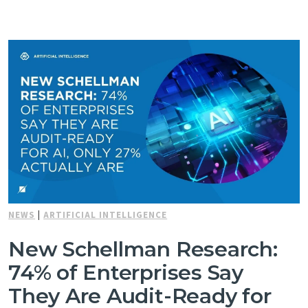
NEWS
|
ARTIFICIAL INTELLIGENCE
New Schellman Research:
74% of Enterprises Say
They Are Audit-Ready for