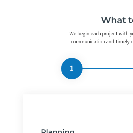
What t
We begin each project with yo
communication and timely coo
Planning