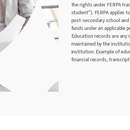
the rights under FERPA tran
student”). FERPA applies to
post-secondary school and 
funds under an applicable
Education records are any r
maintained by the institutio
institution. Example of edu
financial records, transcript