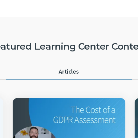
atured Learning Center Cont
Articles