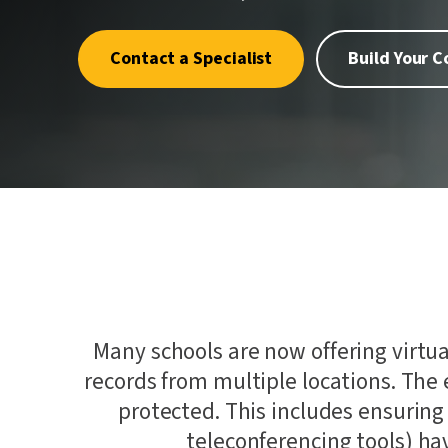
quality.
where one
Penetrat
First.
Cybersec
Contact a Specialist
Build Your 
Crypto an
Schellma
Sustainab
Download a PDF of All Services
AI Gover
Many schools are now offering virtua
records from multiple locations. The 
protected. This includes ensuring
teleconferencing tools) hav