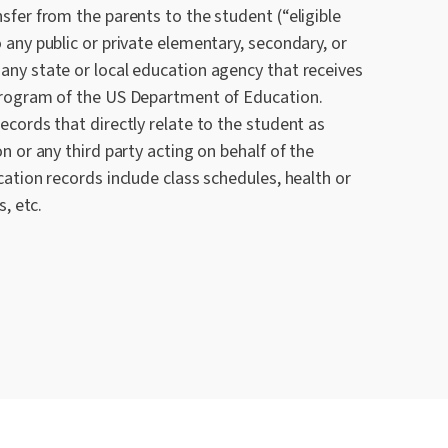
sfer from the parents to the student (“eligible
 any public or private elementary, secondary, or
any state or local education agency that receives
 program of the US Department of Education.
ecords that directly relate to the student as
n or any third party acting on behalf of the
cation records include class schedules, health or
s, etc.