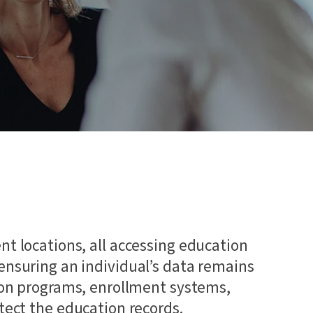
 and
nt locations, all accessing education
 ensuring an individual’s data remains
tion programs, enrollment systems,
otect the education records.