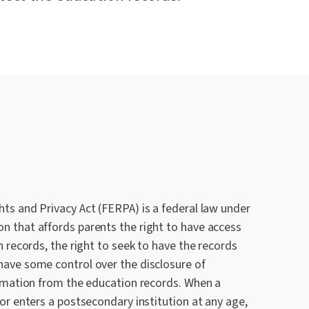
ts and Privacy Act (FERPA) is a federal law under
n that affords parents the right to have access
n records, the right to seek to have the records
have some control over the disclosure of
ormation from the education records. When a
 or enters a postsecondary institution at any age,