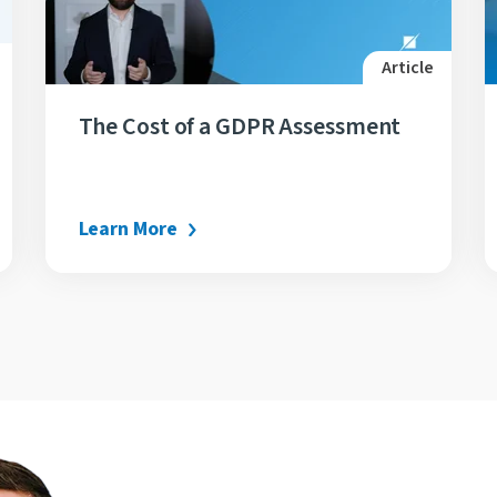
Article
The Cost of a GDPR Assessment
Learn More