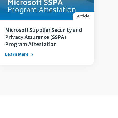
Article
Microsoft Supplier Security and
Privacy Assurance (SSPA)
Program Attestation
Learn More