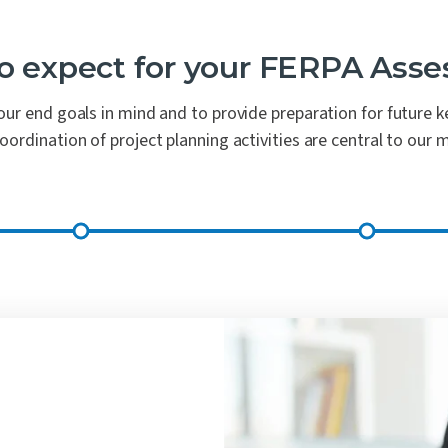
o expect for your FERPA Ass
ur end goals in mind and to provide preparation for future key
rdination of project planning activities are central to our 