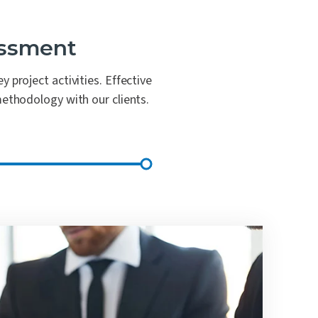
essment
 project activities. Effective
methodology with our clients.