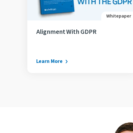
Whitepaper
Alignment With GDPR
Learn More