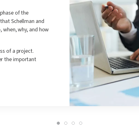
 phase of the
e that Schellman and
ho, when, why, and how
ss of a project.
er the important