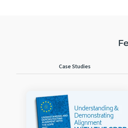
Fe
Case Studies