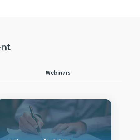
ent
Webinars