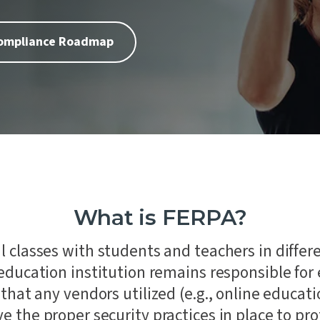
Laboratories
 of our core values is People
remaining steadfast in our
ion Testing
commitment to impartiality
Automotive
urity Assessments
independence.
Compliance Roadmap
d Digital Trust
n Training
ility Services
nance
What is FERPA?
l classes with students and teachers in differe
education institution remains responsible for
 that any vendors utilized (e.g., online educa
e the proper security practices in place to pr