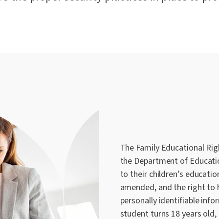
The Family Educational Righ
the Department of Educatio
to their children’s educatio
amended, and the right to 
personally identifiable inf
student turns 18 years old,