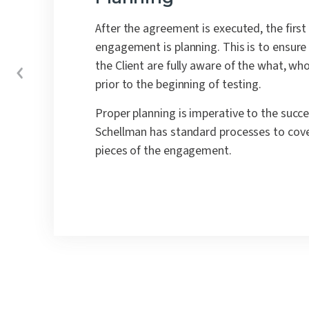
After the agreement is executed, the first
engagement is planning.
This is to ensur
the Client are fully aware of the what, w
prior to the beginning of testing.
Proper planning is imperative to the succe
Schellman has standard processes to cov
pieces of the engagement.