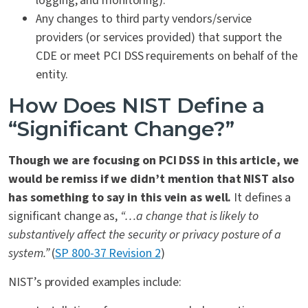
logging, and monitoring).
Any changes to third party vendors/service
providers (or services provided) that support the
CDE or meet PCI DSS requirements on behalf of the
entity.
How Does NIST Define a
“Significant Change?”
Though we are focusing on PCI DSS in this article, we
would be remiss if we didn’t mention that NIST also
has something to say in this vein as well.
It defines a
significant change as,
“…a change that is likely to
substantively affect the security or privacy posture of a
system.”
(
SP 800-37 Revision 2
)
NIST’s provided examples include: