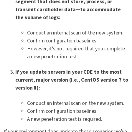
segment that does not store, process, or
transmit cardholder data—to accommodate
the volume of logs:
Conduct an internal scan of the new system.
Confirm configuration baselines.
However, it’s not required that you complete
a new penetration test.
If you update servers in your CDE to the most
current, major version (i.e., CentOS version 7 to
version 8):
Conduct an internal scan on the new system.
Confirm configuration baselines.
A new penetration test is required.
If your environment
does
undergo these scenarios we’ve