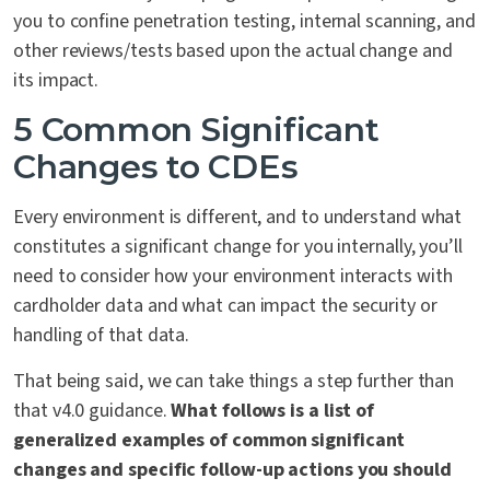
you to confine penetration testing, internal scanning, and
other reviews/tests based upon the actual change and
its impact.
5 Common Significant
Changes to CDEs
Every environment is different, and to understand what
constitutes a significant change for you internally, you’ll
need to consider how your environment interacts with
cardholder data and what can impact the security or
handling of that data.
That being said, we can take things a step further than
that v4.0 guidance.
What follows is a list of
generalized examples of common significant
changes and specific follow-up actions you should