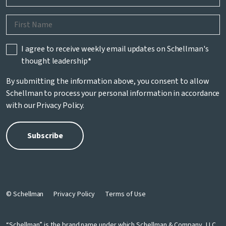
I agree to receive weekly email updates on Schellman's
thought leadership
*
By submitting the information above, you consent to allow
Schellman to process your personal information in accordance
with our
Privacy Policy
.
© Schellman
Privacy Policy
Terms of Use
“Schellman” is the brand name under which Schellman & Company, LLC