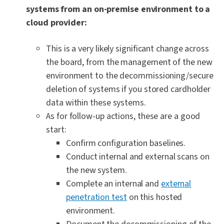
systems from an on-premise environment to a
cloud provider:
This is a very likely significant change across
the board, from the management of the new
environment to the decommissioning/secure
deletion of systems if you stored cardholder
data within these systems.
As for follow-up actions, these are a good
start:
Confirm configuration baselines.
Conduct internal and external scans on
the new system.
Complete an internal and
external
penetration test
on this hosted
environment.