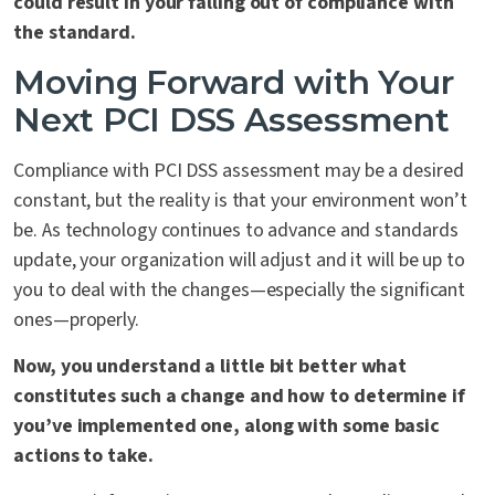
could result in your falling out of compliance with
the standard.
Moving Forward with Your
Next PCI DSS Assessment
Compliance with PCI DSS assessment may be a desired
constant, but the reality is that your environment won’t
be. As technology continues to advance and standards
update, your organization will adjust and it will be up to
you to deal with the changes—especially the significant
ones—properly.
Now, you understand a little bit better what
constitutes such a change and how to determine if
you’ve implemented one, along with some basic
actions to take.