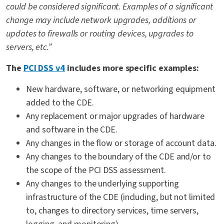
could be considered significant. Examples of a significant
change may include network upgrades, additions or
updates to firewalls or routing devices, upgrades to
servers, etc.”
The
PCI DSS v4
includes more specific examples:
New hardware, software, or networking equipment
added to the CDE.
Any replacement or major upgrades of hardware
and software in the CDE.
Any changes in the flow or storage of account data.
Any changes to the boundary of the CDE and/or to
the scope of the PCI DSS assessment.
Any changes to the underlying supporting
infrastructure of the CDE (including, but not limited
to, changes to directory services, time servers,