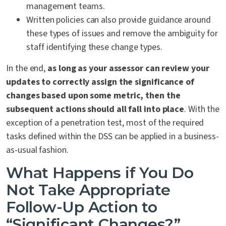
management teams.
Written policies can also provide guidance around
these types of issues and remove the ambiguity for
staff identifying these change types.
In the end,
as long as your assessor can review your
updates to correctly assign the significance of
changes based upon some metric, then the
subsequent actions should all fall into place
. With the
exception of a penetration test, most of the required
tasks defined within the DSS can be applied in a business-
as-usual fashion.
What Happens if You Do
Not Take Appropriate
Follow-Up Action to
“Significant Changes?”