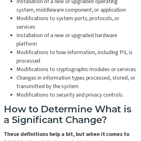
Installation of a new or upgraded operating
system, middleware component, or application
Modifications to system ports, protocols, or
services
Installation of a new or upgraded hardware
platform
Modifications to how information, including PII, is
processed
Modifications to cryptographic modules or services
Changes in information types processed, stored, or
transmitted by the system
Modifications to security and privacy controls.
How to Determine What is
a Significant Change?
These definitions help a bit, but when it comes to