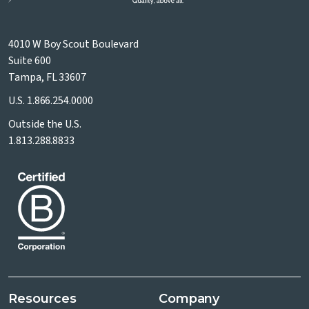
4010 W Boy Scout Boulevard
Suite 600
Tampa, FL 33607
U.S.
1.866.254.0000
Outside the U.S.
1.813.288.8833
Resources
Company