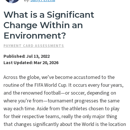
Contact Us
What is a Significant
Change Within an
Environment?
PAYMENT CARD ASSESSMENTS
Published: Jul 13, 2022
Last Updated: Mar 20, 2026
Across the globe, we’ve become accustomed to the
routine of the FIFA World Cup. It occurs every four years,
and the renowned football—or soccer, depending on
where you’re from—tournament progresses the same
way each time. Aside from the athletes chosen to play
for their respective teams, really the only major thing
that changes significantly about the World is the location