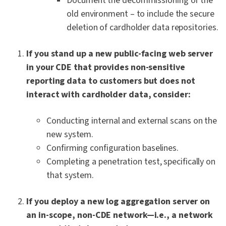
Document the decommissioning of the
old environment – to include the secure
deletion of cardholder data repositories.
If you stand up a new public-facing web server
in your CDE that provides non-sensitive
reporting data to customers but does not
interact with cardholder data, consider:
Conducting internal and external scans on the
new system.
Confirming configuration baselines.
Completing a penetration test, specifically on
that system.
If you deploy a new log aggregation server on
an in-scope, non-CDE network—i.e., a network