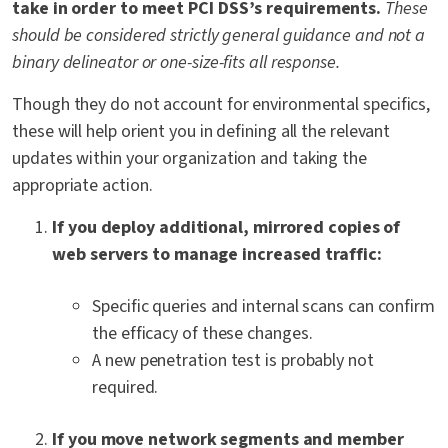
take in order to meet PCI DSS’s requirements.
These
should be considered strictly general guidance and not a
binary delineator or one-size-fits all response.
Though they do not account for environmental specifics,
these will help orient you in defining all the relevant
updates within your organization and taking the
appropriate action.
If you deploy additional, mirrored copies of
web servers to manage increased traffic:
Specific queries and internal scans can confirm
the efficacy of these changes.
A new penetration test is probably not
required.
If you move network segments and member