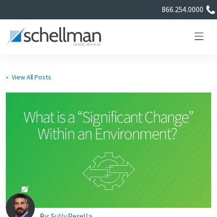
866.254.0000
« View All Posts
Services
Learning Center
About Us
Certificate Directory
By:
Sully Perella