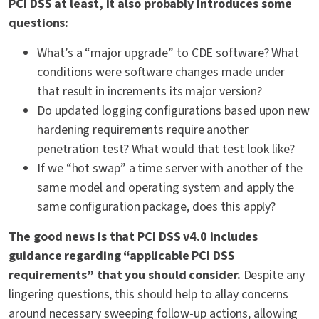
PCI DSS at least, it also probably introduces some
questions:
What’s a “major upgrade” to CDE software? What
conditions were software changes made under
that result in increments its major version?
Do updated logging configurations based upon new
hardening requirements require another
penetration test? What would that test look like?
If we “hot swap” a time server with another of the
same model and operating system and apply the
same configuration package, does this apply?
The good news is that PCI DSS v4.0 includes
guidance regarding “applicable PCI DSS
requirements” that you should consider.
Despite any
lingering questions, this should help to allay concerns
around necessary sweeping follow-up actions, allowing