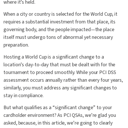
where it’s held.
When a city or country is selected for the World Cup, it
requires a substantial investment from that place, its
governing body, and the people impacted—the place
itself must undergo tons of abnormal yet necessary
preparation.
Hosting a World Cup is a significant change to a
location’s day-to-day that must be dealt with for the
tournament to proceed smoothly. While your PCI DSS
assessment occurs annually rather than every four years,
similarly, you must address any significant changes to
stay in compliance.
But what qualifies as a “significant change” to your
cardholder environment? As PCI QSAs, we’re glad you
asked, because, in this article, we’re going to clearly