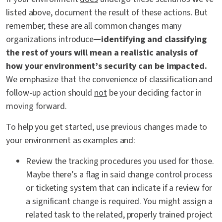
listed above, document the result of these actions. But
remember, these are all common changes many
organizations introduce
—identifying and classifying
the rest of yours will mean a realistic analysis of
how your environment’s security can be impacted.
We emphasize that the convenience of classification and
follow-up action should
not
be your deciding factor in
moving forward.
To help you get started, use previous changes made to
your environment as examples and:
Review the tracking procedures you used for those.
Maybe there’s a flag in said change control process
or ticketing system that can indicate if a review for
a significant change is required. You might assign a
related task to the related, properly trained project