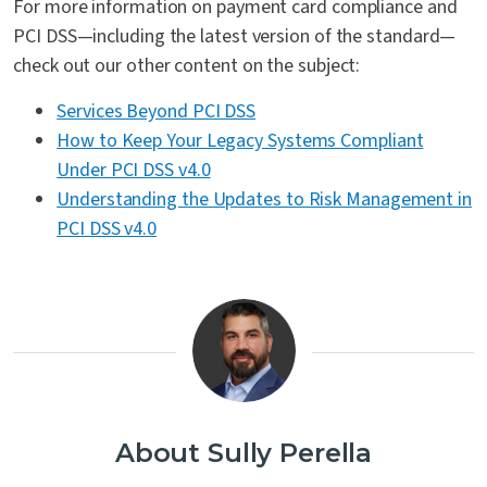
For more information on payment card compliance and
PCI DSS—including the latest version of the standard—
check out our other content on the subject:
Services Beyond PCI DSS
How to Keep Your Legacy Systems Compliant
Under PCI DSS v4.0
Understanding the Updates to Risk Management in
PCI DSS v4.0
About Sully Perella