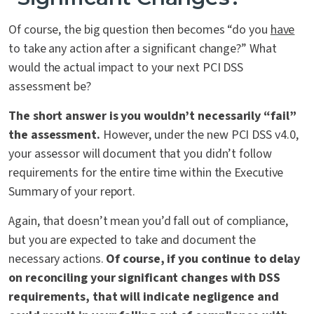
Of course, the big question then becomes “do you
have
to take any action after a significant change?” What
would the actual impact to your next PCI DSS
assessment be?
The short answer is you wouldn’t necessarily “fail”
the assessment.
However, under the new PCI DSS v4.0,
your assessor will document that you didn’t follow
requirements for the entire time within the Executive
Summary of your report.
Again, that doesn’t mean you’d fall out of compliance,
but you are expected to take and document the
necessary actions.
Of course, if you continue to delay
on reconciling your significant changes with DSS
requirements, that will indicate negligence and