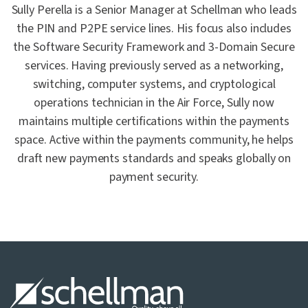
Sully Perella is a Senior Manager at Schellman who leads
the PIN and P2PE service lines. His focus also includes
the Software Security Framework and 3-Domain Secure
services. Having previously served as a networking,
switching, computer systems, and cryptological
operations technician in the Air Force, Sully now
maintains multiple certifications within the payments
space. Active within the payments community, he helps
draft new payments standards and speaks globally on
payment security.