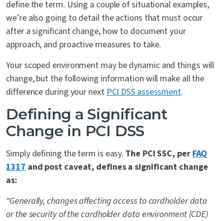
define the term. Using a couple of situational examples,
we’re also going to detail the actions that must occur
after a significant change, how to document your
approach, and proactive measures to take.
Your scoped environment may be dynamic and things will
change, but the following information will make all the
difference during your next
PCI DSS assessment
.
Defining a Significant
Change in PCI DSS
Simply defining the term is easy.
The PCI SSC, per
FAQ
1317
and post caveat, defines a significant change
as:
“Generally, changes affecting access to cardholder data
or the security of the cardholder data environment (CDE)