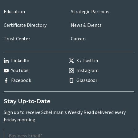
Education
Strategic Partners
Certificate Directory
News & Events
Trust Center
Careers
LinkedIn
X / Twitter
YouTube
Instagram
Facebook
Glassdoor
Stay Up-to-Date
Sign up to receive Schellman's Weekly Read delivered every
Friday morning.