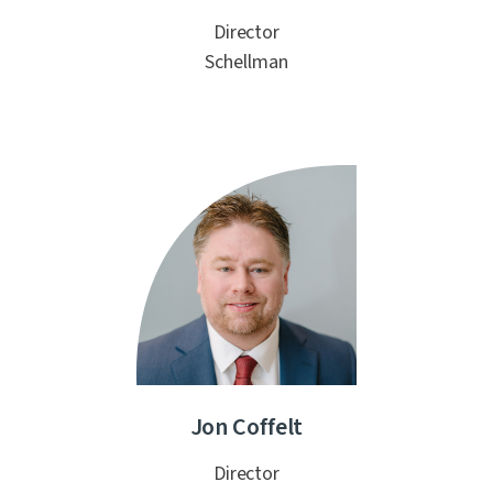
Director
Schellman
Jon Coffelt
Director