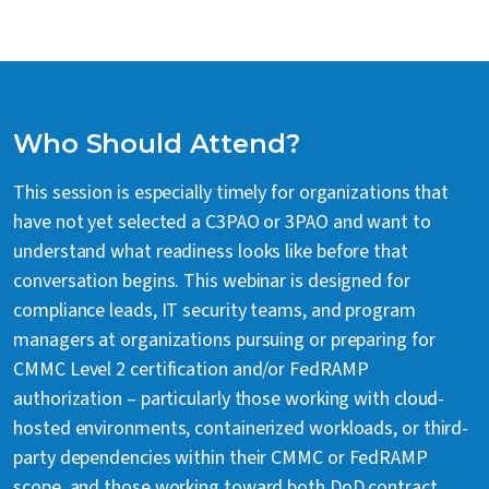
Who Should Attend?
This session is especially timely for organizations that
have not yet selected a C3PAO or 3PAO and want to
understand what readiness looks like before that
conversation begins. This webinar is designed for
compliance leads, IT security teams, and program
managers at organizations pursuing or preparing for
CMMC Level 2 certification and/or FedRAMP
authorization – particularly those working with cloud-
hosted environments, containerized workloads, or third-
party dependencies within their CMMC or FedRAMP
scope, and those working toward both DoD contract