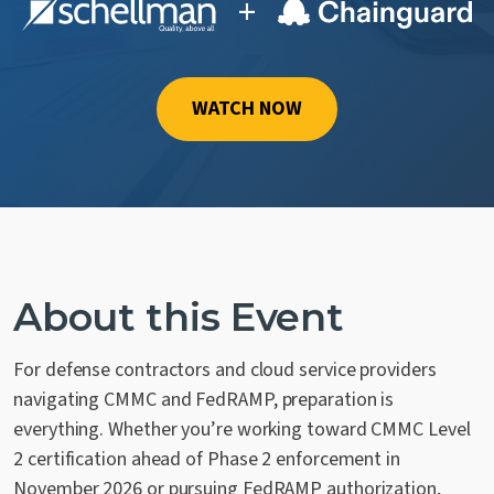
+
Contact Us
WATCH NOW
About this Event
For defense contractors and cloud service providers
navigating CMMC and FedRAMP, preparation is
everything. Whether you’re working toward CMMC Level
2 certification ahead of Phase 2 enforcement in
November 2026 or pursuing FedRAMP authorization,