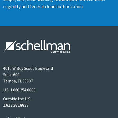
eligibility and federal cloud authorization.
4010 W Boy Scout Boulevard
Suite 600
Tampa, FL 33607
U.S.
1.866.254.0000
Outside the U.S.
1.813.288.8833