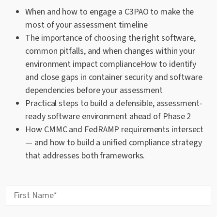
When and how to engage a C3PAO to make the
most of your assessment timeline
The importance of choosing the right software,
common pitfalls, and when changes within your
environment impact complianceHow to identify
and close gaps in container security and software
dependencies before your assessment
Practical steps to build a defensible, assessment-
ready software environment ahead of Phase 2
How CMMC and FedRAMP requirements intersect
— and how to build a unified compliance strategy
that addresses both frameworks.