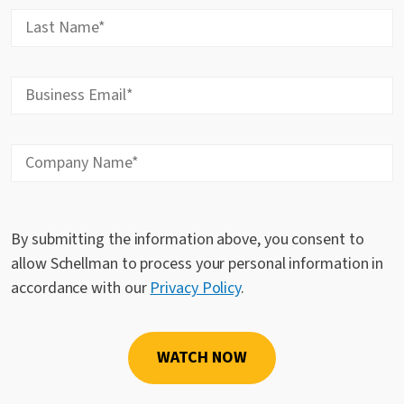
By submitting the information above, you consent to
allow Schellman to process your personal information in
accordance with our
Privacy Policy
.