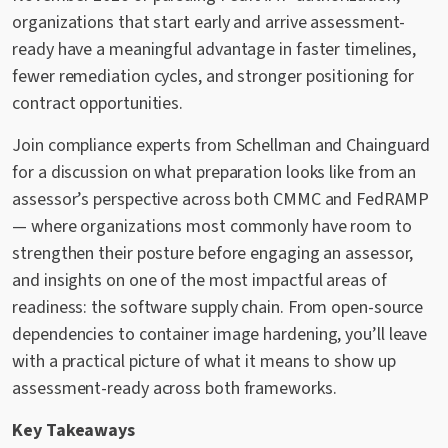
organizations that start early and arrive assessment-
ready have a meaningful advantage in faster timelines,
fewer remediation cycles, and stronger positioning for
contract opportunities.
Join compliance experts from Schellman and Chainguard
for a discussion on what preparation looks like from an
assessor’s perspective across both CMMC and FedRAMP
— where organizations most commonly have room to
strengthen their posture before engaging an assessor,
and insights on one of the most impactful areas of
readiness: the software supply chain. From open-source
dependencies to container image hardening, you’ll leave
with a practical picture of what it means to show up
assessment-ready across both frameworks.
Key Takeaways