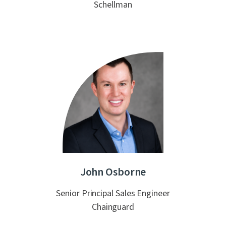
Schellman
John Osborne
Senior Principal Sales Engineer
Chainguard