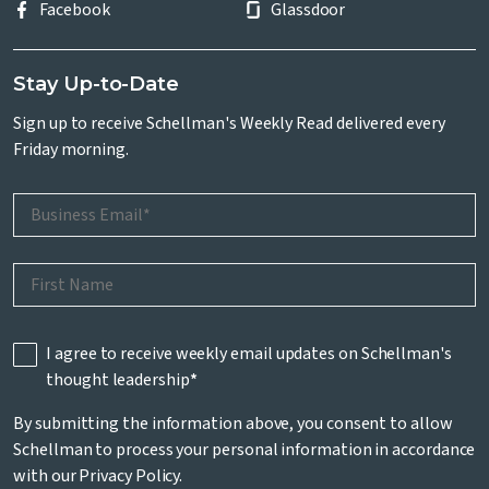
Facebook
Glassdoor
Stay Up-to-Date
Sign up to receive Schellman's Weekly Read delivered every
Friday morning.
I agree to receive weekly email updates on Schellman's
thought leadership
*
By submitting the information above, you consent to allow
Schellman to process your personal information in accordance
with our
Privacy Policy
.