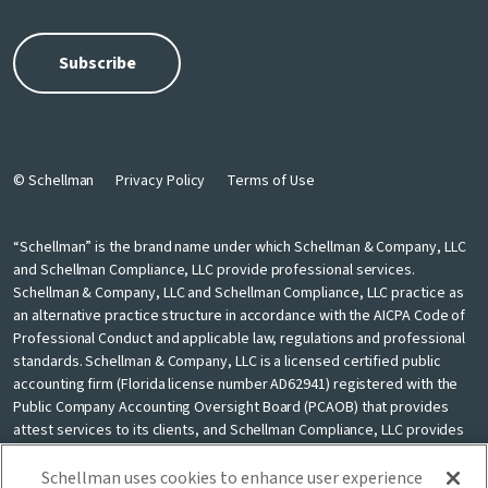
© Schellman
Privacy Policy
Terms of Use
“Schellman” is the brand name under which Schellman & Company, LLC
and Schellman Compliance, LLC provide professional services.
Schellman & Company, LLC and Schellman Compliance, LLC practice as
an alternative practice structure in accordance with the AICPA Code of
Professional Conduct and applicable law, regulations and professional
standards. Schellman & Company, LLC is a licensed certified public
accounting firm (Florida license number AD62941) registered with the
Public Company Accounting Oversight Board (PCAOB) that provides
attest services to its clients, and Schellman Compliance, LLC provides
nonattest cybersecurity and compliance professional services to its
clients. Schellman Compliance, LLC is not a licensed CPA firm. Schellman
Schellman uses cookies to enhance user experience