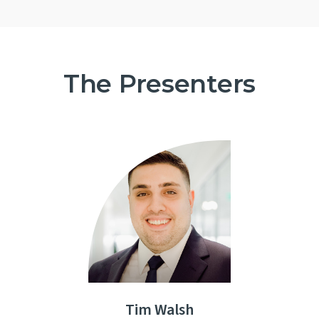
The Presenters
Tim Walsh