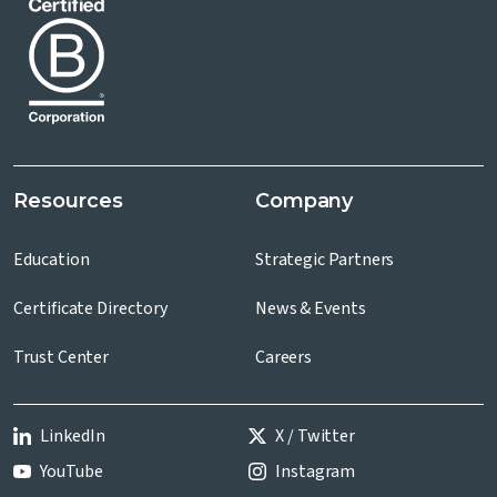
Resources
Company
Education
Strategic Partners
Certificate Directory
News & Events
Trust Center
Careers
LinkedIn
X / Twitter
YouTube
Instagram