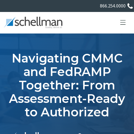
866.254.0000
Navigating CMMC
Services
and FedRAMP
Together: From
Learning Center
Assessment-Ready
About Us
to Authorized
Certificate Directory