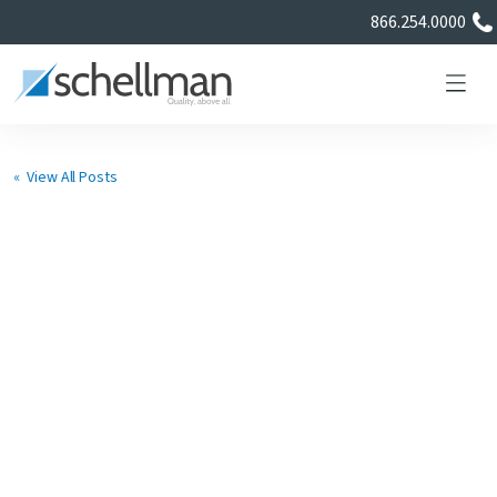
866.254.0000
« View All Posts
Services
Learning Center
About Us
Certificate Directory