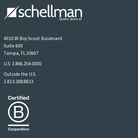
4010 W Boy Scout Boulevard
Suite 600
Tampa, FL 33607
U.S.
1.866.254.0000
Outside the U.S.
1.813.288.8833