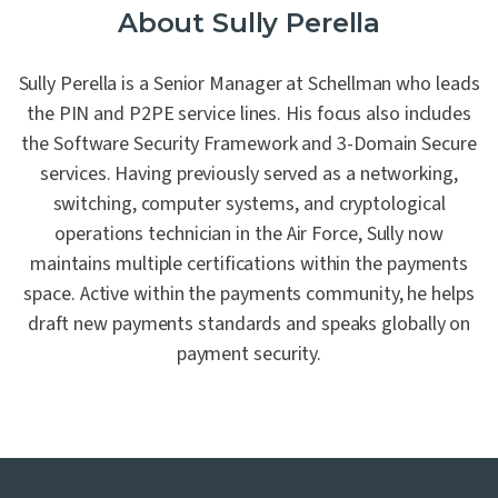
About Sully Perella
Sully Perella is a Senior Manager at Schellman who leads
the PIN and P2PE service lines. His focus also includes
the Software Security Framework and 3-Domain Secure
services. Having previously served as a networking,
switching, computer systems, and cryptological
operations technician in the Air Force, Sully now
maintains multiple certifications within the payments
space. Active within the payments community, he helps
draft new payments standards and speaks globally on
payment security.