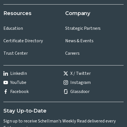
Resources
Company
Education
Strategic Partners
Certificate Directory
News & Events
Trust Center
Careers
LinkedIn
X / Twitter
YouTube
Instagram
Facebook
Glassdoor
Stay Up-to-Date
Sign up to receive Schellman's Weekly Read delivered every