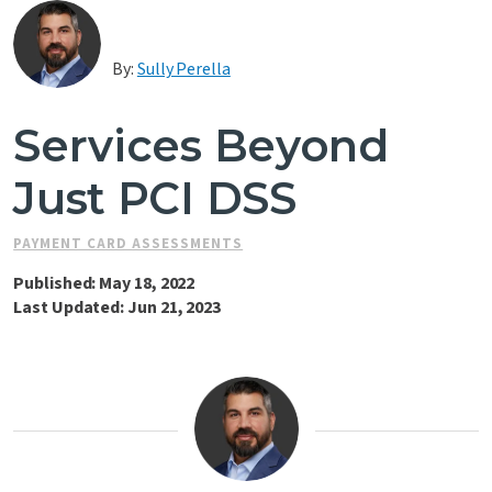
Contact Us
By:
Sully Perella
Services Beyond
Just PCI DSS
PAYMENT CARD ASSESSMENTS
Published: May 18, 2022
Last Updated: Jun 21, 2023