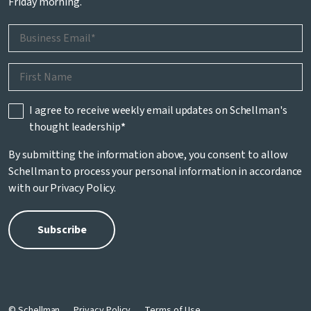
Friday morning.
I agree to receive weekly email updates on Schellman's
thought leadership
*
By submitting the information above, you consent to allow
Schellman to process your personal information in accordance
with our
Privacy Policy
.
© Schellman
Privacy Policy
Terms of Use