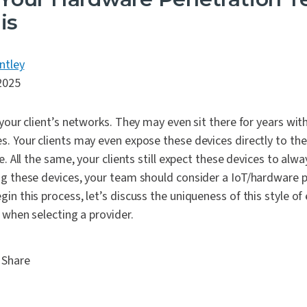
is
ntley
2025
 your client’s networks. They may even sit there for years with
. Your clients may even expose these devices directly to the
e. All the same, your clients still expect these devices to alw
ng these devices, your team should consider a IoT/hardware p
in this process, let’s discuss the uniqueness of this style 
r when selecting a provider.
Share