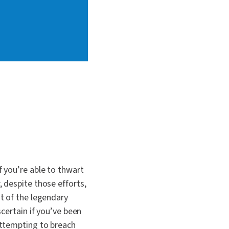
 you’re able to thwart
 despite those efforts,
t of the legendary
certain if you’ve been
attempting to breach