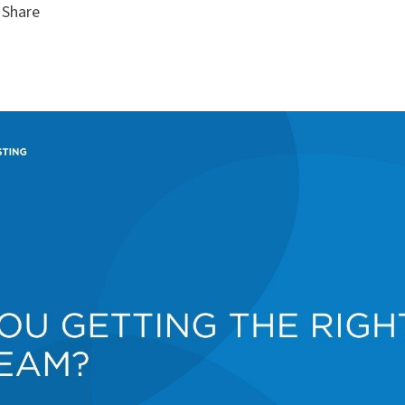
Share