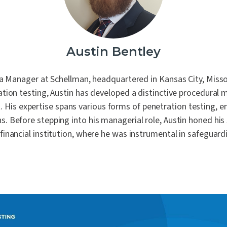
Laboratories
 of our core values is People
remaining steadfast in our
ion Testing
commitment to impartiality
Automotive
urity Assessments
independence.
d Digital Trust
Austin Bentley
n Training
ility Services
 a Manager at Schellman, headquartered in Kansas City, Misso
nance
tion testing, Austin has developed a distinctive procedural
. His expertise spans various forms of penetration testing, 
s. Before stepping into his managerial role, Austin honed his s
 financial institution, where he was instrumental in safeguardi