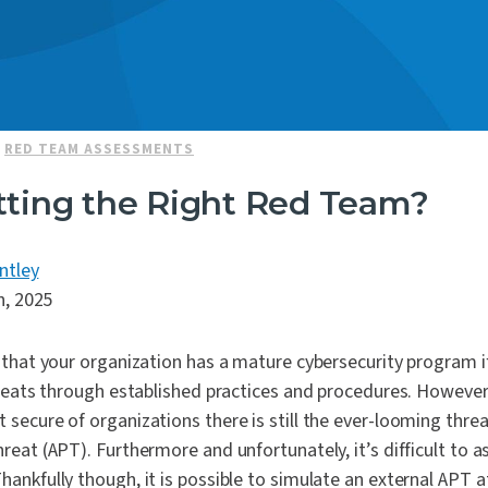
|
RED TEAM ASSESSMENTS
tting the Right Red Team?
ntley
h, 2025
that your organization has a mature cybersecurity program if
reats through established practices and procedures. However,
ecure of organizations there is still the ever-looming threa
eat (APT). Furthermore and unfortunately, it’s difficult to as
ankfully though, it is possible to simulate an external APT 