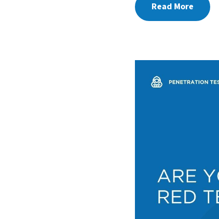
Read More