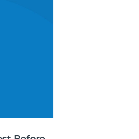
est Before