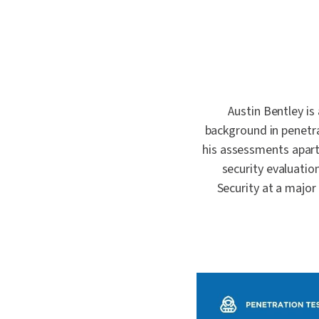
quality.
where one
Penetrat
First.
Cybersec
Crypto an
Schellma
Sustainab
Austin Bentley is
Download a PDF of All Services
AI Gover
background in penetra
his assessments apart
security evaluation
Security at a major