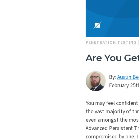
PENETRATION TESTING
Are You Ge
By:
Austin Be
February 25t
You may feel confident 
the vast majority of th
even amongst the most s
Advanced Persistent Thr
compromised by one. Th