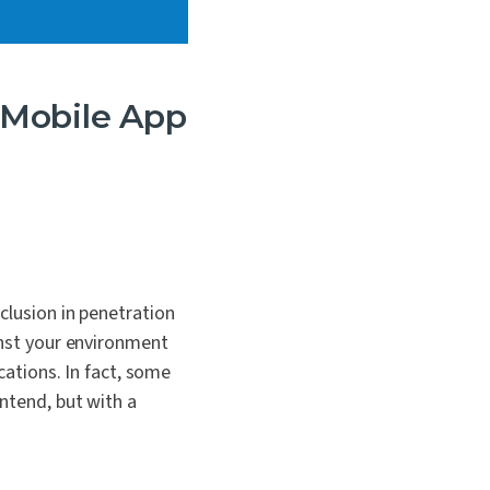
e Mobile App
clusion in penetration
inst your environment
cations. In fact, some
ontend, but with a