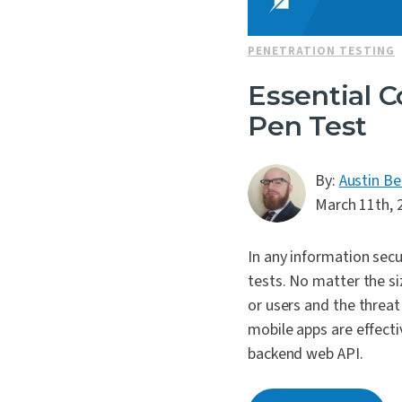
PENETRATION TESTING
Essential C
Pen Test
By:
Austin Be
March 11th, 
In any information secu
tests. No matter the si
or users and the threat 
mobile apps are effecti
backend web API.