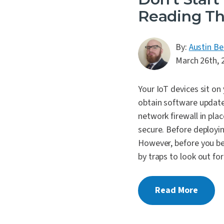
Reading Th
By:
Austin Be
March 26th, 
Your IoT devices sit on
obtain software updates
network firewall in plac
secure. Before deployi
However, before you beg
by traps to look out fo
Read More