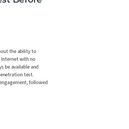
out the ability to
 Internet with no
ays be available and
enetration test.
of engagement, followed