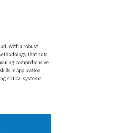
 and
uri. With a robust
 methodology that sets
ensuring comprehensive
kills in Application
ng critical systems.