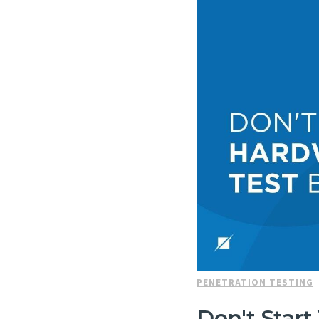
PENETRATION TESTING
Don't Star