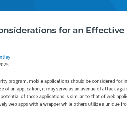
onsiderations for an Effectiv
ntley
2025
rity program, mobile applications should be considered for in
ze of an application, it may serve as an avenue of attack aga
potential of these applications is similar to that of web appli
vely web apps with a wrapper while others utilize a unique fr