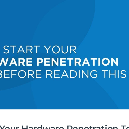
t Your Hardware Penetration T