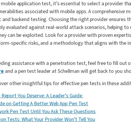
 mobile application test, it’s essential to select a provider t
lnerabilities associated with mobile apps. A comprehensive m
c and backend testing. Choosing the right provider ensures t
hly evaluated against real-world attack scenarios, helping to
hey can be exploited. Look for a provider with proven experti
orm-specific risks, and a methodology that aligns with the i
eding assistance with a penetration test, feel free to fill out 
re
and a pen test leader at Schellman will get back to you sho
er other insightful tips for effective pen tests in these addi
 Report You Deserve: A Leader’s Guide
ide on Getting A Better Web App Pen Test
ork Pen Test Until You Ask These Questions
ion Tests: What Your Provider Won't Tell You