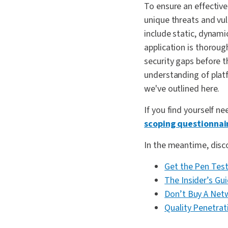
To ensure an effective
unique threats and vu
include static, dynami
application is thoroug
security gaps before t
understanding of platf
we've outlined here.
If you find yourself ne
scoping questionnai
In the meantime, discov
Get the Pen Test
The Insider’s Gu
Don’t Buy A Netw
Quality Penetrat