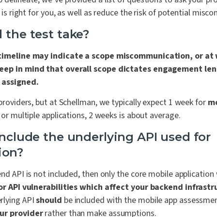
r is right for you, as well as reduce the risk of potential mis
 the test take?
 timeline may indicate a scope miscommunication, or at 
eep in mind that overall scope dictates engagement leng
 assigned.
 providers, but at Schellman, we typically expect 1 week for
m
 or multiple applications, 2 weeks is about average.
include the underlying API used for
ion?
end API is not included, then only the core mobile application 
r API vulnerabilities which affect your backend infrast
rlying API
should
be included with the mobile app assessme
ur provider
rather than make assumptions.