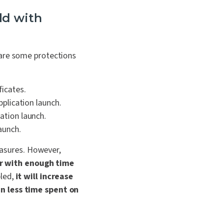
ild with
 are some protections
ficates.
pplication launch.
cation launch.
aunch.
easures.
However,
r with enough time
bled,
it will increase
in less time spent on