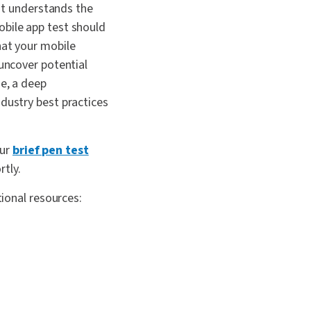
hat understands the
obile app test should
hat your mobile
 uncover potential
se, a deep
ndustry best practices
our
brief pen test
rtly.
tional resources: