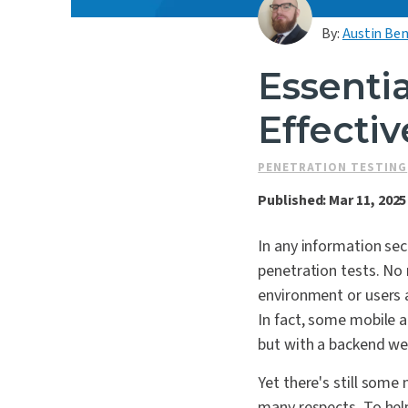
By:
Austin Ben
Essentia
Effecti
PENETRATION TESTING
Published: Mar 11, 2025
In any information sec
penetration tests. No 
environment or users a
In fact, some mobile a
but with a backend we
Yet there's still some 
many respects. To help