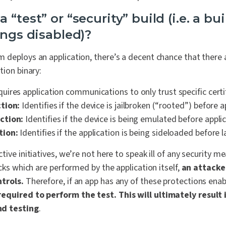
 “test” or “security” build (i.e. a bu
ings disabled)?
 deploys an application, there’s a decent chance that there
tion binary:
uires application communications to only trust specific certi
tion:
Identifies if the device is jailbroken (“rooted”) before a
ction:
Identifies if the device is being emulated before appli
tion:
Identifies if the application is being sideloaded before l
tive initiatives, we’re not here to speak ill of any security m
ecks which are performed by the application itself,
an attacke
ntrols.
Therefore,
if an app has any of these protections ena
equired to perform the test. This will ultimately result 
d testing
.