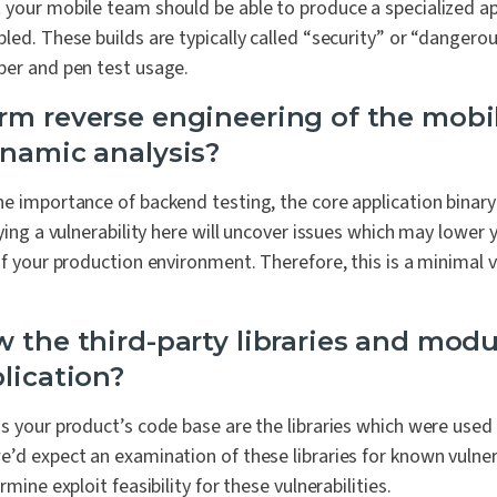
 your mobile team should be able to produce a specialized ap
led. These builds are typically called “security” or “dangerou
per and pen test usage.
rm reverse engineering of the mobil
ynamic analysis?
e importance of backend testing, the core application binary i
fying a vulnerability here will uncover issues which may lower 
of your production environment. Therefore, this is a minimal v
w the third-party libraries and modu
lication?
s your product’s code base are the libraries which were used 
’d expect an examination of these libraries for known vulnera
rmine exploit feasibility for these vulnerabilities.