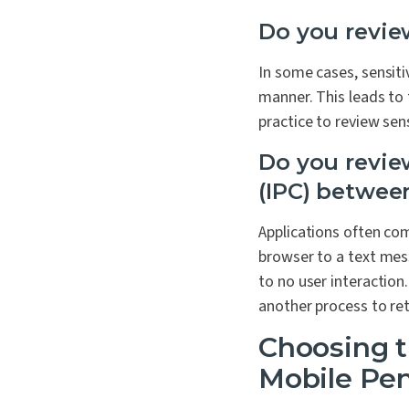
Do you review
In some cases, sensiti
manner. This leads to 
practice to review sens
Do you revie
(IPC) betwee
Applications often co
browser to a text mess
to no user interaction
another process to ret
Choosing t
Mobile Pen