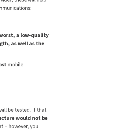
communications:
worst, a low-quality
th, as well as the
ost
mobile
will be tested.
If that
ructure would not be
nt – however, you