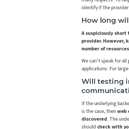
identify if the provide
How long will
A suspiciously short
provider. However, k
number of resources
We can’t speak for all
applications. For large
Will testing 
communicat
If the underlying back
is the case, then
web o
discovered
. The unde
should
check with yo