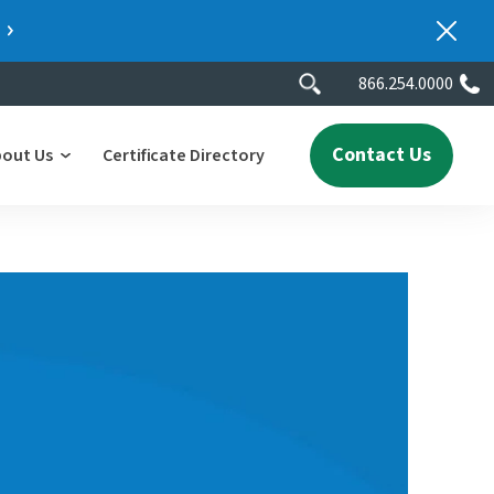
866.254.0000
Contact Us
bout Us
Certificate Directory
y
lity
erscores
2025 People & Talent Report
nters
e
ment.
ith a
ch