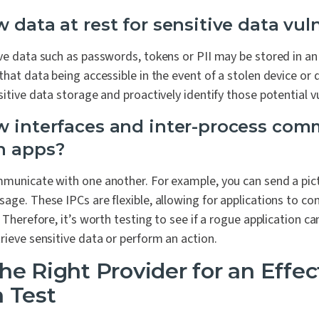
 data at rest for sensitive data vuln
ve data such as passwords, tokens or PII may be stored in an
that data being accessible in the event of a stolen device or 
itive data storage and proactively identify those potential vul
w interfaces and inter-process co
n apps?
mmunicate with one another. For example, you can send a pi
age. These IPCs are flexible, allowing for applications to co
. Therefore, it’s worth testing to see if a rogue application
rieve sensitive data or perform an action.
he Right Provider for an Effec
 Test