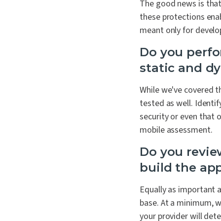
The good news is that
these protections enab
meant only for develo
Do you perfo
static and d
While we've covered th
tested as well. Identi
security or even that 
mobile assessment.
Do you revie
build the app
Equally as important a
base. At a minimum, we
your provider will dete