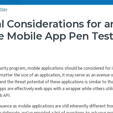
tley
l Considerations for a
ve Mobile App Pen Tes
urity program, mobile applications should be considered for i
matter the size of an application, it may serve as an avenue 
nd the threat potential of these applications is similar to th
pps are effectively web apps with a wrapper while others util
b API.
nuance as mobile applications are still inherently different fr
 delineate, we’ve provided a list of questions to ask your prov