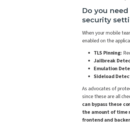
Do you need a
security sett
When your mobile team
enabled on the applica
TLS Pinning:
Req
Jailbreak Detec
Emulation Dete
Sideload Detec
As advocates of protec
s
ince these are all ch
can bypass these co
the amount of time r
frontend and backen