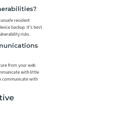
erabilities?
 unsafe resident
device backup.
It’s best
nerability risks.
mmunications
cture from your web
mmunicate with little
 can communicate with
tive