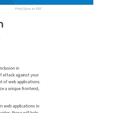
Print/Save as PDF
n
t
nclusion in
of attack against your
at of web applications.
ize a unique frontend,
om web applications in
ider; these will help