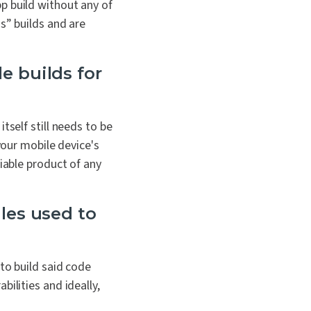
p build without any of
s” builds and are
e builds for
tself still needs to be
your mobile device's
iable product of any
les used to
to build said code
bilities and i
deally,