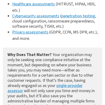
Healthcare assessments
(HITRUST, HIPAA, HDS,
etc.)
Cybersecurity assessments
(
penetration testing
,
cloud configuration, ransomware preparedness,
software security, TISAX, etc.)
Privacy assessments
(GDPR, CCPA, MS DPR, etc.),
and more.
Why Does That Matter?
Your organization may
only be seeking one compliance initiative at the
moment, but depending on where your business
takes you, you may need more—either as
requirements for a certain sector or due to other
customer requests. If that’s the case, having
already engaged us as your
single-provider
assessor
will not only save you time and money in
your audits, but it’ll also save you the
administrative burden of managing multiple firms