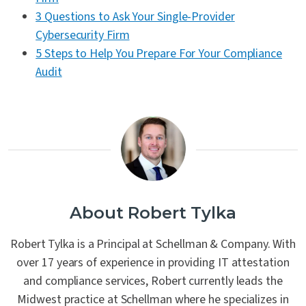
3 Questions to Ask Your Single-Provider
Cybersecurity Firm
5 Steps to Help You Prepare For Your Compliance
Audit
About Robert Tylka
Robert Tylka is a Principal at Schellman & Company. With
over 17 years of experience in providing IT attestation
and compliance services, Robert currently leads the
Midwest practice at Schellman where he specializes in