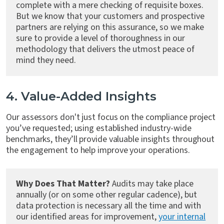
complete with a mere checking of requisite boxes.
But we know that your customers and prospective
partners are relying on this assurance, so we make
sure to provide a level of thoroughness in our
methodology that delivers the utmost peace of
mind they need.
4. Value-Added Insights
Our assessors don't just focus on the compliance project
you’ve requested; using established industry-wide
benchmarks, they’ll provide valuable insights throughout
the engagement to help improve your operations.
Why Does That Matter?
Audits may take place
annually (or on some other regular cadence), but
data protection is necessary all the time and with
our identified areas for improvement,
your internal