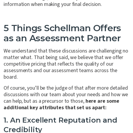
information when making your final decision.
5 Things Schellman Offers
as an Assessment Partner
We understand that these discussions are challenging no
matter what. That being said, we believe that we offer
competitive pricing that reflects the quality of our
assessments and our assessment teams across the
board.
Of course, you’ll be the judge of that after more detailed
discussions with our team about your needs and how we
can help, but as a precursor to those,
here are some
additional key attributes that set us apart:
1. An Excellent Reputation and
Credibility