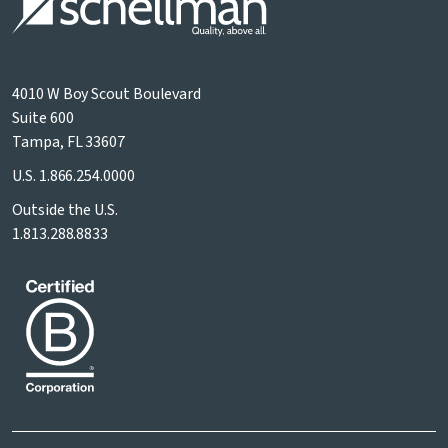
4010 W Boy Scout Boulevard
Suite 600
Tampa, FL 33607
U.S.
1.866.254.0000
Outside the U.S.
1.813.288.8833