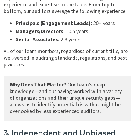
experience and expertise to the table. From top to
bottom, our auditors average the following experience:
Principals (Engagement Leads):
20+ years
Managers/Directors:
10.5 years
Senior Associates:
2.8 years
All of our team members, regardless of current title, are
well-versed in auditing standards, regulations, and best
practices.
Why Does That Matter?
Our team’s deep
knowledge—and our having worked with a variety
of organizations and their unique security gaps—
allows us to identify potential risks that might be
overlooked by less experienced auditors.
3. Independent and Unbiased