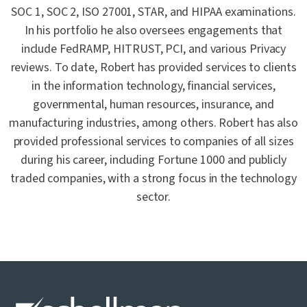
SOC 1, SOC 2, ISO 27001, STAR, and HIPAA examinations.
In his portfolio he also oversees engagements that
include FedRAMP, HITRUST, PCI, and various Privacy
reviews. To date, Robert has provided services to clients
in the information technology, financial services,
governmental, human resources, insurance, and
manufacturing industries, among others. Robert has also
provided professional services to companies of all sizes
during his career, including Fortune 1000 and publicly
traded companies, with a strong focus in the technology
sector.