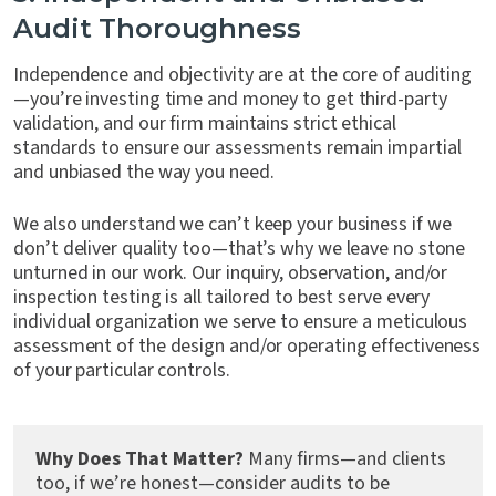
Audit Thoroughness
Independence and objectivity are at the core of auditing
—you’re investing time and money to get third-party
validation, and our firm maintains strict ethical
standards to ensure our assessments remain impartial
and unbiased the way you need.
We also understand we can’t keep your business if we
don’t deliver quality too—that’s why we leave no stone
unturned in our work. Our inquiry, observation, and/or
inspection testing is all tailored to best serve every
individual organization we serve to ensure a meticulous
assessment of the design and/or operating effectiveness
of your particular controls.
Why Does That Matter?
Many firms—and clients
too, if we’re honest—consider audits to be