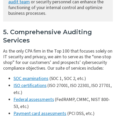
audit team
or security personnel can enhance the
functioning of your internal control and optimize
business processes.
5. Comprehensive Auditing
Services
As the only CPA firm in the Top 100 that focuses solely on
IT security and privacy, we aim to serve as the “one-stop
shop” for our customers’ and prospects’ cybersecurity
compliance objectives. Our suite of services includes:
SOC examinations
(SOC 1, SOC 2, etc.)
ISO certifications
(ISO 27001, ISO 22301, ISO 27701,
etc.)
Federal assessments
(FedRAMP, CMMC, NIST 800-
53, etc.)
Payment card assessments
(PCI DSS, etc.)