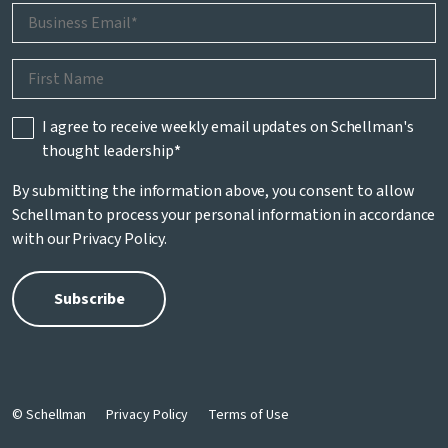
I agree to receive weekly email updates on Schellman's
thought leadership
*
By submitting the information above, you consent to allow
Schellman to process your personal information in accordance
with our
Privacy Policy
.
© Schellman
Privacy Policy
Terms of Use