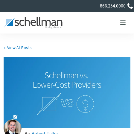
866.254.0000
« View All Posts
Services
Learning Center
About Us
Certificate Directory
By:
Robert Tylka