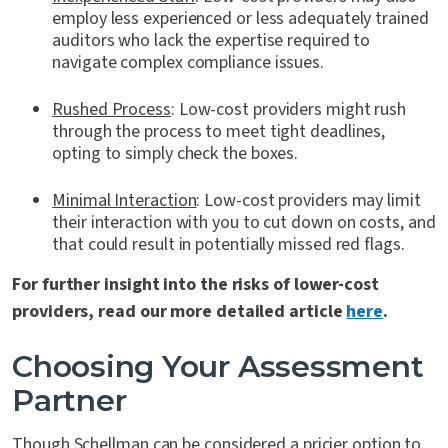
employ less experienced or less adequately trained
auditors who lack the expertise required to
navigate complex compliance issues.
Rushed Process
: Low-cost providers might rush
through the process to meet tight deadlines,
opting to simply check the boxes.
Minimal Interaction
: Low-cost providers may limit
their interaction with you to cut down on costs, and
that could result in potentially missed red flags.
For further insight into the risks of lower-cost
providers, read our more detailed article
here
.
Choosing Your Assessment
Partner
Though Schellman can be considered a pricier option to