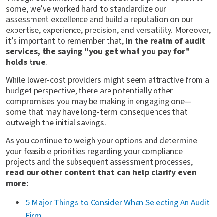
some, we’ve worked hard to standardize our
assessment excellence and build a reputation on our
expertise, experience, precision, and versatility. Moreover,
it’s important to remember that,
in the realm of audit
services, the saying "you get what you pay for"
holds true
.
While lower-cost providers might seem attractive from a
budget perspective, there are potentially other
compromises you may be making in engaging one—
some that may have long-term consequences that
outweigh the initial savings.
As you continue to weigh your options and determine
your feasible priorities regarding your compliance
projects and the subsequent assessment processes,
read our other content that can help clarify even
more:
5 Major Things to Consider When Selecting An Audit
Firm