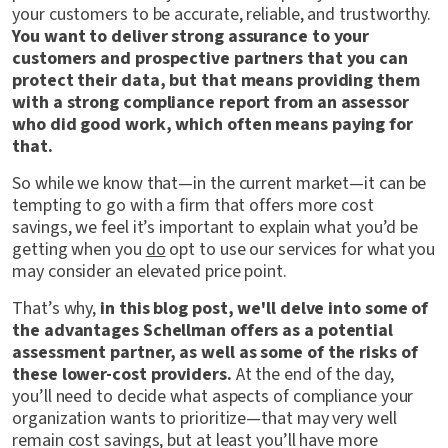
your customers to be accurate, reliable, and trustworthy.
You want to deliver strong assurance to your
customers and prospective partners that you can
protect their data, but that means providing them
with a strong compliance report from an assessor
who did good work, which often means paying for
that.
So while we know that—in the current market—it can be
tempting to go with a firm that offers more cost
savings, we feel it’s important to explain what you’d be
getting when you
do
opt to use our services for what you
may consider an elevated price point.
That’s why,
in this blog post, we'll delve into some of
the advantages Schellman offers as a potential
assessment partner, as well as some of the risks of
these lower-cost providers.
At the end of the day,
you’ll need to decide what aspects of compliance your
organization wants to prioritize—that may very well
remain cost savings, but at least you’ll have more