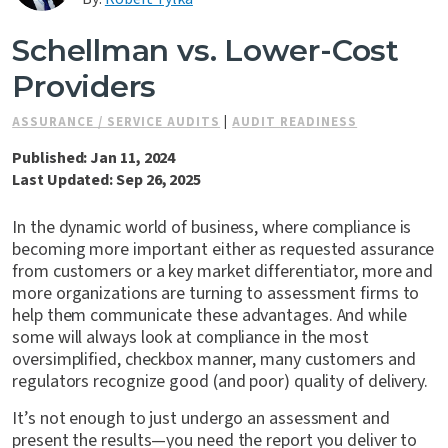
Contact Us
Schellman vs. Lower-Cost
Providers
ASSURANCE / SERVICE AUDITS
|
AUDIT READINESS
Published: Jan 11, 2024
Last Updated: Sep 26, 2025
In the dynamic world of business, where compliance is
becoming more important either as requested assurance
from customers or a key market differentiator, more and
more organizations are turning to assessment firms to
help them communicate these advantages. And while
some will always look at compliance in the most
oversimplified, checkbox manner, many customers and
regulators recognize good (and poor) quality of delivery.
It’s not enough to just undergo an assessment and
present the results—you need the report you deliver to