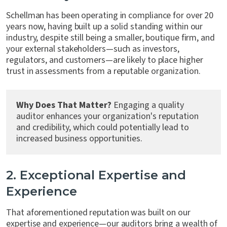
Schellman has been operating in compliance for over 20
years now, having built up a solid standing within our
industry, despite still being a smaller, boutique firm, and
your external stakeholders—such as investors,
regulators, and customers—are likely to place higher
trust in assessments from a reputable organization.
Why Does That Matter?
Engaging a quality
auditor enhances your organization's reputation
and credibility, which could potentially lead to
increased business opportunities.
2. Exceptional Expertise and
Experience
That aforementioned reputation was built on our
expertise and experience—our auditors bring a wealth of