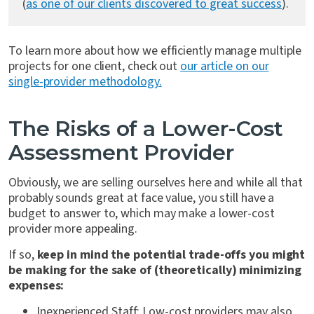
(
as one of our clients discovered to great success
).
To learn more about how we efficiently manage multiple
projects for one client, check out
our article on our
single-provider methodology.
The Risks of a Lower-Cost
Assessment Provider
Obviously, we are selling ourselves here and while all that
probably sounds great at face value, you still have a
budget to answer to, which may make a lower-cost
provider more appealing.
If so,
keep in mind the potential trade-offs you might
be making for the sake of (theoretically) minimizing
expenses:
Inexperienced Staff
: Low-cost providers may also