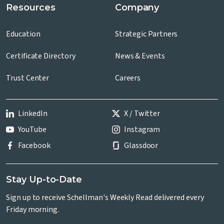
Resources
Company
Education
Strategic Partners
Certificate Directory
News & Events
Trust Center
Careers
LinkedIn
X / Twitter
YouTube
Instagram
Facebook
Glassdoor
Stay Up-to-Date
Sign up to receive Schellman's Weekly Read delivered every
Friday morning.