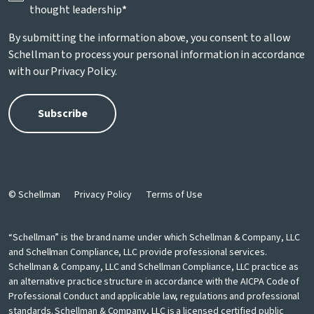
thought leadership
*
By submitting the information above, you consent to allow
Schellman to process your personal information in accordance
with our
Privacy Policy
.
© Schellman
Privacy Policy
Terms of Use
“Schellman” is the brand name under which Schellman & Company, LLC
and Schellman Compliance, LLC provide professional services.
Schellman & Company, LLC and Schellman Compliance, LLC practice as
an alternative practice structure in accordance with the AICPA Code of
Professional Conduct and applicable law, regulations and professional
standards. Schellman & Company, LLC is a licensed certified public