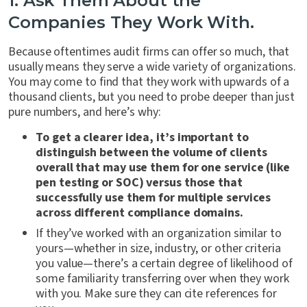
1. Ask Them About the
Companies They Work With.
Because oftentimes audit firms can offer so much, that
usually means they serve a wide variety of organizations.
You may come to find that they work with upwards of a
thousand clients, but you need to probe deeper than just
pure numbers, and here’s why:
To get a clearer idea, it’s important to
distinguish between the volume of clients
overall that may use them for one service (like
pen testing or SOC) versus those that
successfully use them for multiple services
across different compliance domains.
If they’ve worked with an organization similar to
yours—whether in size, industry, or other criteria
you value—there’s a certain degree of likelihood of
some familiarity transferring over when they work
with you. Make sure they can cite references for