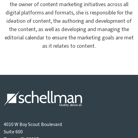
the owner of content marketing initiatives across all
digital platforms and formats, she is responsible for the
ideation of content, the authoring and development of
the content, as well as developing and managing the
editorial calendar to ensure the marketing goals are met
as it relates to content.
4010 W Boy Scout Boulevard
Suite 600