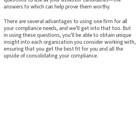
answers to which can help prove them worthy.
There are several advantages to using one firm for all
your compliance needs, and we’ll get into that too. But
in using these questions, you’ll be able to obtain unique
insight into each organization you consider working with,
ensuring that you get the best fit for you and all the
upside of consolidating your compliance.