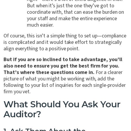
But when it’s just the one they’ve got to
coordinate with, that can ease the burden on
your staff and make the entire experience
much easier.
Of course, this isn’t a simple thing to set up—compliance
is complicated and it would take effort to strategically
align everything to a positive point.
But if you are so inclined to take advantage, you’ll
also need to ensure you get the best firm for you.
That’s where these questions come in.
For a clearer
picture of what you might be working with, add the
following to your list of inquiries for each single-provider
firm you vet.
What Should You Ask Your
Auditor?