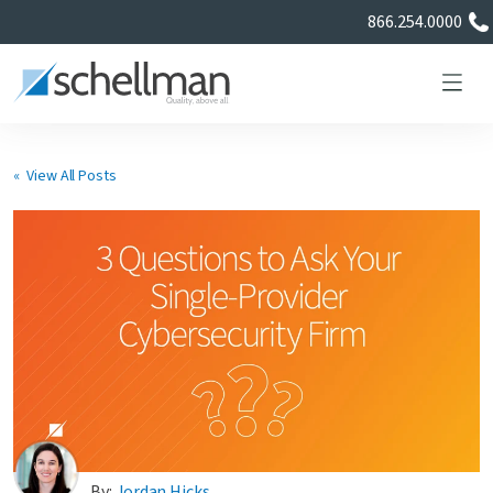
866.254.0000
« View All Posts
Services
Learning Center
About Us
Certificate Directory
By:
Jordan Hicks