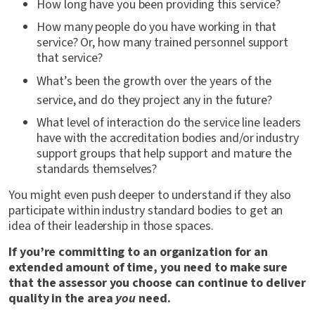
How long have you been providing this service?
How many people do you have working in that
service? Or, how many trained personnel support
that service?
What’s been the growth over the years of the
service, and do they project any in the future?
What level of interaction do the service line leaders
have with the accreditation bodies and/or industry
support groups that help support and mature the
standards themselves?
You might even push deeper to understand if they also
participate within industry standard bodies to get an
idea of their leadership in those spaces.
If you’re committing to an organization for an
extended amount of time, you need to make sure
that the assessor you choose can continue to deliver
quality in the area
you
need.