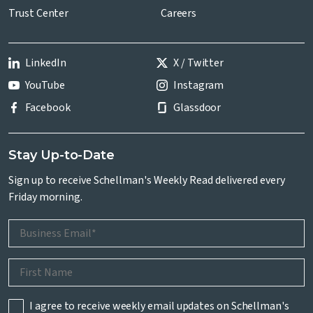
Trust Center
Careers
LinkedIn
X / Twitter
YouTube
Instagram
Facebook
Glassdoor
Stay Up-to-Date
Sign up to receive Schellman's Weekly Read delivered every
Friday morning.
I agree to receive weekly email updates on Schellman's