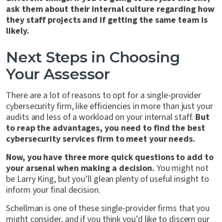
ask them about their internal culture regarding how
they staff projects and if getting the same team is
likely.
Next Steps in Choosing
Your Assessor
There are a lot of reasons to opt for a single-provider
cybersecurity firm, like efficiencies in more than just your
audits and less of a workload on your internal staff.
But
to reap the advantages, you need to find the best
cybersecurity services firm to meet your needs.
Now, you have three more quick questions to add to
your arsenal when making a decision.
You might not
be Larry King, but you’ll glean plenty of useful insight to
inform your final decision.
Schellman is one of these single-provider firms that you
might consider, and if you think you’d like to discern our