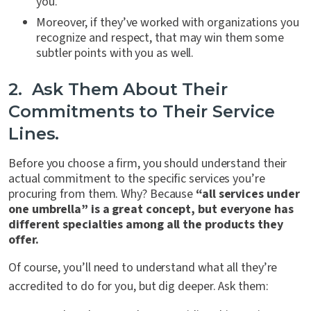
you.
Moreover, if they’ve worked with organizations you
recognize and respect, that may win them some
subtler points with you as well.
2. Ask Them About Their
Commitments to Their Service
Lines.
Before you choose a firm, you should understand their
actual commitment to the specific services you’re
procuring from them. Why? Because
“all services under
one umbrella” is a great concept, but everyone has
different specialties among all the products they
offer.
Of course, you’ll need to understand what all they’re
accredited to do for you, but dig deeper. Ask them: