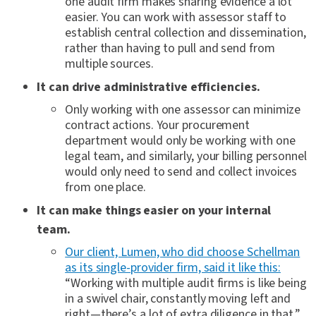
one audit firm makes sharing evidence a lot
easier. You can work with assessor staff to
establish central collection and dissemination,
rather than having to pull and send from
multiple sources.
It can drive administrative efficiencies.
Only working with one assessor can minimize
contract actions. Your procurement
department would only be working with one
legal team, and similarly, your billing personnel
would only need to send and collect invoices
from one place.
It can make things easier on your internal
team.
Our client, Lumen, who did choose Schellman
as its single-provider firm, said it like this:
“Working with multiple audit firms is like being
in a swivel chair, constantly moving left and
right—there’s a lot of extra diligence in that.”