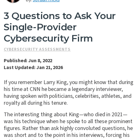
Contact Us
3 Questions to Ask Your
Single-Provider
Cybersecurity Firm
CYBERSECURITY ASSESSMENTS
Published: Jun 8, 2022
Last Updated: Jan 21, 2026
If you remember Larry King, you might know that during
his time at CNN he became a legendary interviewer,
having spoken with politicians, celebrities, athletes, and
royalty all during his tenure.
The interesting thing about King—who died in 2021—
was his technique when he spoke to all these prominent
figures. Rather than ask highly convoluted questions, he
was short and to the point in his interviews, forcing his