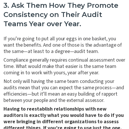
3. Ask Them How They Promote
Consistency on Their Audit
Teams Year over Year.
If you’re going to put all your eggs in one basket, you
want the benefits. And one of those is the advantage of
the same—at least to a degree—audit team.
Compliance generally requires continual assessment over
time. What would make that easier is the same team
coming in to work with yours, year after year.
Not only will having the same team conducting your
audits mean that you can expect the same process—and
efficiencies—but it’ll mean an easy building of rapport
between your people and the external assessor.
Having to reestablish relationships with new
auditors is exactly what you would have to do if you
were bringing in different organizations to assess
different things. If you’re going to use just the one,