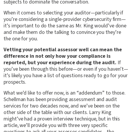
subjects to dominate the conversation.
When it comes to selecting your auditor—particularly if
you’re considering a single-provider cybersecurity firm—
it’s important to do the same as Mr. King would’ve done
and make them do the talking to convince you they’re
the one for you.
Vetting your potential assessor well can mean the
difference in not only how your compliance is
reported, but your experience during the audit.
If
you’ve been through this before—or even if you haven’t—
it’s likely you have a list of questions ready to go for your
prospects.
What we’d like to offer now, is an “addendum” to those.
Schellman has been providing assessment and audit
services for two decades now, and we’ve been on the
other side of the table with our clients. Larry King
might’ve had a proven interview technique, but in this
article, we’ll provide you with three very specific
questions to ask all your assessor candidates—the