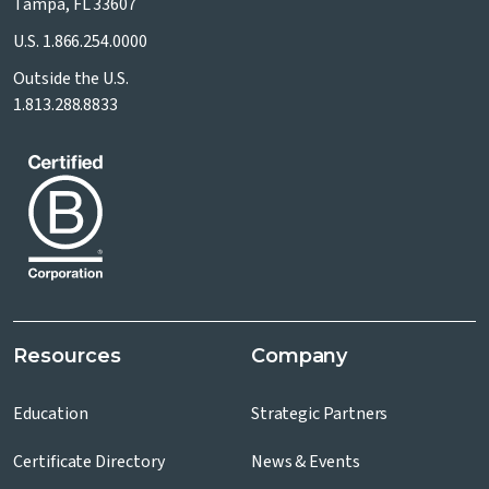
Tampa, FL 33607
U.S.
1.866.254.0000
Outside the U.S.
1.813.288.8833
Resources
Company
Education
Strategic Partners
Certificate Directory
News & Events