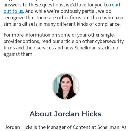
answers to these questions, we’d love for you to
reach
out to us
. And while we’re obviously partial, we do
recognize that there are other firms out there who have
similar skill sets in many different kinds of compliance.
For more information on some of your other single-
provider options, read our article on other cybersecurity
firms and their services and how Schellman stacks up
against them.
About Jordan Hicks
Jordan Hicks is the Manager of Content at Schellman. As