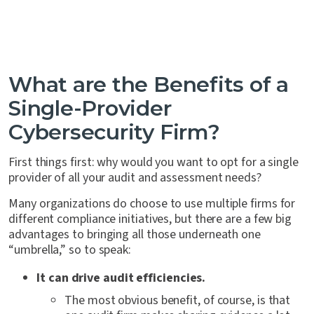
What are the Benefits of a
Single-Provider
Cybersecurity Firm?
First things first: why would you want to opt for a single
provider of all your audit and assessment needs?
Many organizations do choose to use multiple firms for
different compliance initiatives, but there are a few big
advantages to bringing all those underneath one
“umbrella,” so to speak:
It can drive audit efficiencies.
The most obvious benefit, of course, is that