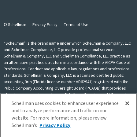
© Schellman
Privacy Policy
Terms of Use
“Schellman” is the brand name under which Schellman & Company, LLC
and Schellman Compliance, LLC provide professional services.
Schellman & Company, LLC and Schellman Compliance, LLC practice as
an alternative practice structure in accordance with the AICPA Code of
Professional Conduct and applicable law, regulations and professional
standards. Schellman & Company, LLC is a licensed certified public
accounting firm (Florida license number AD62941) registered with the
Public Company Accounting Oversight Board (PCAOB) that provides
attest services to its clients, and Schellman Compliance, LLC provides
nonattest cybersecurity and compliance professional services to its
Schellman uses cookies to enhance user experience
clients. Schellman Compliance, LLC is not a licensed CPA firm. Schellman
and to analyze performance and traffic on our
& Company, LLC and Schellman Compliance, LLC are independently
website. For more information, please review
owned and are not liable for the services provided by any other entity
Schellman’s
Privacy Policy
providing services under the Schellman brand. Our use of the terms
“our firm” and “we” and “us” and terms of similar import, denote the