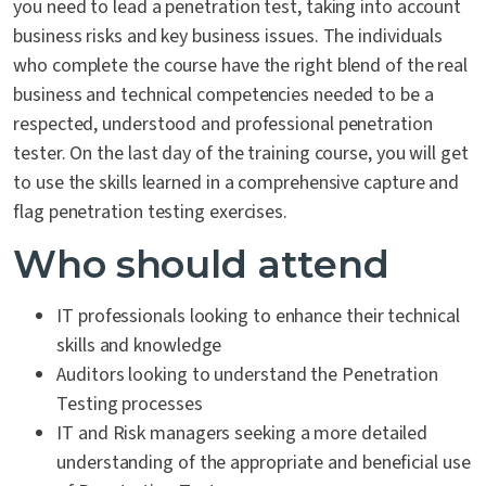
you need to lead a penetration test, taking into account
business risks and key business issues. The individuals
who complete the course have the right blend of the real
business and technical competencies needed to be a
respected, understood and professional penetration
tester. On the last day of the training course, you will get
to use the skills learned in a comprehensive capture and
flag penetration testing exercises.
Who should attend
IT professionals looking to enhance their technical
skills and knowledge
Auditors looking to understand the Penetration
Testing processes
IT and Risk managers seeking a more detailed
understanding of the appropriate and beneficial use