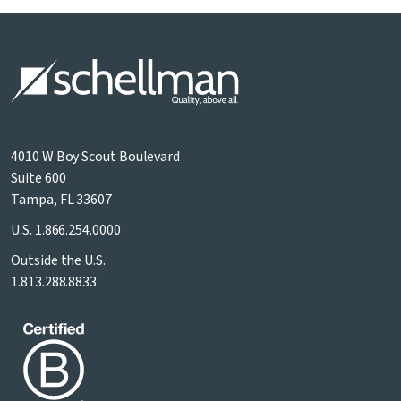
4010 W Boy Scout Boulevard
Suite 600
Tampa, FL 33607
U.S.
1.866.254.0000
Outside the U.S.
1.813.288.8833