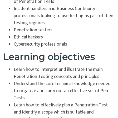
of Penetration Tests
Incident handlers and Business Continuity
professionals looking to use testing as part of their
testing regimes
Penetration testers
Ethical hackers
Cybersecurity professionals
Learning objectives
Learn how to interpret and illustrate the main
Penetration Testing concepts and principles
Understand the core technical knowledge needed
to organize and carry out an effective set of Pen
Tests
Learn how to effectively plan a Penetration Test
and identify a scope which is suitable and