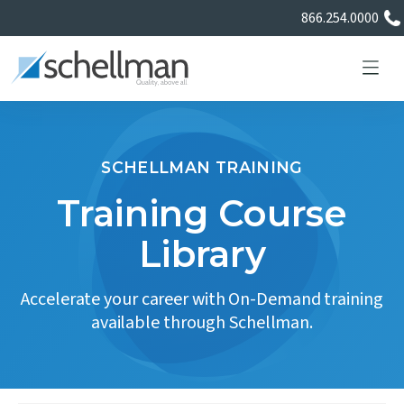
866.254.0000
SCHELLMAN TRAINING
Services
Training Course
Library
Learning Center
Accelerate your career with On-Demand training
About Us
available through Schellman.
Certificate Directory