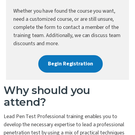
Contact Us
Whether you have found the course you want,
need a customized course, or are still unsure,
complete the form to contact a member of the
training team. Additionally, we can discuss team
discounts and more.
Begin Registration
Why should you
attend?
Lead Pen Test Professional training enables you to
develop the necessary expertise to lead a professional
penetration test by using a mix of practical techniques