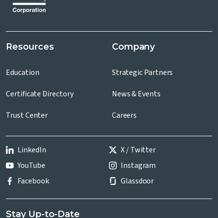
Resources
Company
Education
Strategic Partners
Certificate Directory
News & Events
Trust Center
Careers
LinkedIn
X / Twitter
YouTube
Instagram
Facebook
Glassdoor
Stay Up-to-Date