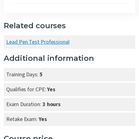
Related courses
Lead Pen Test Professional
Additional information
Training Days:
5
Qualifies for CPE:
Yes
Exam Duration:
3 hours
Retake Exam:
Yes
Course price