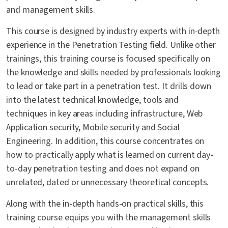
and management skills.
This course is designed by industry experts with in-depth
experience in the Penetration Testing field. Unlike other
trainings, this training course is focused specifically on
the knowledge and skills needed by professionals looking
to lead or take part in a penetration test. It drills down
into the latest technical knowledge, tools and
techniques in key areas including infrastructure, Web
Application security, Mobile security and Social
Engineering. In addition, this course concentrates on
how to practically apply what is learned on current day-
to-day penetration testing and does not expand on
unrelated, dated or unnecessary theoretical concepts.
Along with the in-depth hands-on practical skills, this
training course equips you with the management skills