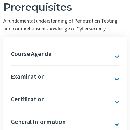
Prerequisites
A fundamental understanding of Penetration Testing
and comprehensive knowledge of Cybersecurity.
Course Agenda
Examination
Certification
General Information