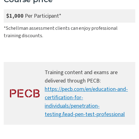
$1,000
Per Participant*
*Schellman assessment clients can enjoy professional
training discounts.
Training content and exams are
delivered through PECB:
https://pecb.com/en/education-and-
certification-for-
individuals/penetration-
testing/lead-pen-test-professional