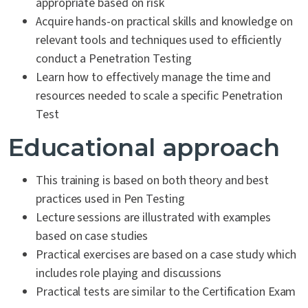
appropriate based on risk
Acquire hands-on practical skills and knowledge on
relevant tools and techniques used to efficiently
conduct a Penetration Testing
Learn how to effectively manage the time and
resources needed to scale a specific Penetration
Test
Educational approach
This training is based on both theory and best
practices used in Pen Testing
Lecture sessions are illustrated with examples
based on case studies
Practical exercises are based on a case study which
includes role playing and discussions
Practical tests are similar to the Certification Exam