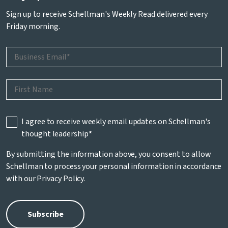
Sign up to receive Schellman's Weekly Read delivered every
Friday morning.
I agree to receive weekly email updates on Schellman's
thought leadership
*
By submitting the information above, you consent to allow
Schellman to process your personal information in accordance
with our
Privacy Policy
.