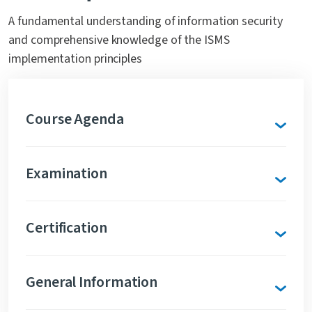
A fundamental understanding of information security
and comprehensive knowledge of the ISMS
implementation principles
Course Agenda
Examination
Certification
General Information