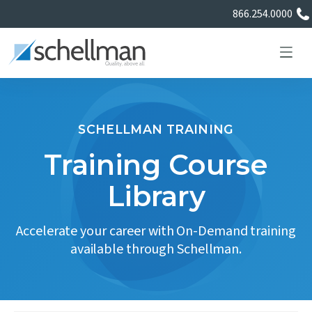
866.254.0000
SCHELLMAN TRAINING
Services
Training Course
Library
Learning Center
Accelerate your career with On-Demand training
About Us
available through Schellman.
Certificate Directory