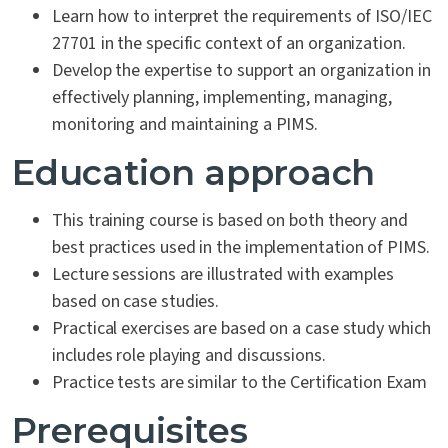
Learn how to interpret the requirements of ISO/IEC
27701 in the specific context of an organization.
Develop the expertise to support an organization in
effectively planning, implementing, managing,
monitoring and maintaining a PIMS.
Education approach
This training course is based on both theory and
best practices used in the implementation of PIMS.
Lecture sessions are illustrated with examples
based on case studies.
Practical exercises are based on a case study which
includes role playing and discussions.
Practice tests are similar to the Certification Exam
Prerequisites