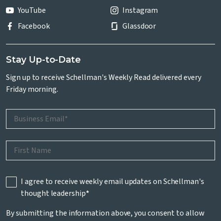
YouTube
Instagram
Facebook
Glassdoor
Stay Up-to-Date
Sign up to receive Schellman's Weekly Read delivered every
Friday morning.
I agree to receive weekly email updates on Schellman's
thought leadership
*
By submitting the information above, you consent to allow