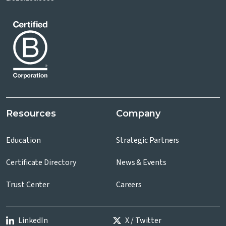
Resources
Company
Education
Strategic Partners
Certificate Directory
News & Events
Trust Center
Careers
LinkedIn
X / Twitter