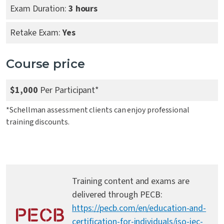
Exam Duration:
3 hours
Retake Exam:
Yes
Course price
$1,000
Per Participant*
*Schellman assessment clients can enjoy professional
training discounts.
Training content and exams are
delivered through PECB:
https://pecb.com/en/education-and-
certification-for-individuals/iso-iec-