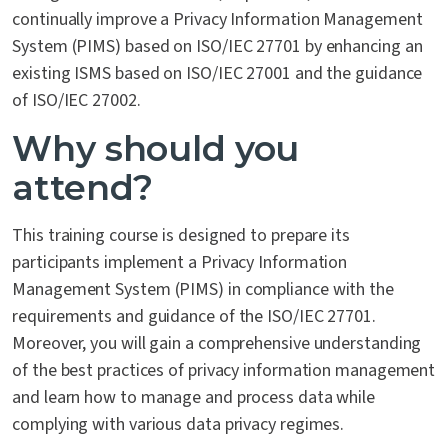
continually improve a Privacy Information Management
System (PIMS) based on ISO/IEC 27701 by enhancing an
existing ISMS based on ISO/IEC 27001 and the guidance
of ISO/IEC 27002.
Why should you
attend?
This training course is designed to prepare its
participants implement a Privacy Information
Management System (PIMS) in compliance with the
requirements and guidance of the ISO/IEC 27701.
Moreover, you will gain a comprehensive understanding
of the best practices of privacy information management
and learn how to manage and process data while
complying with various data privacy regimes.