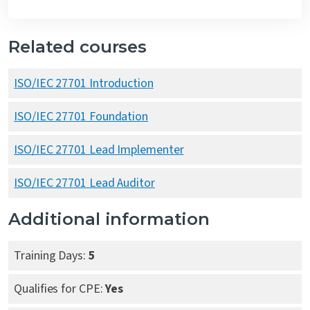
Related courses
ISO/IEC 27701 Introduction
ISO/IEC 27701 Foundation
ISO/IEC 27701 Lead Implementer
ISO/IEC 27701 Lead Auditor
Additional information
Training Days:
5
Qualifies for CPE:
Yes