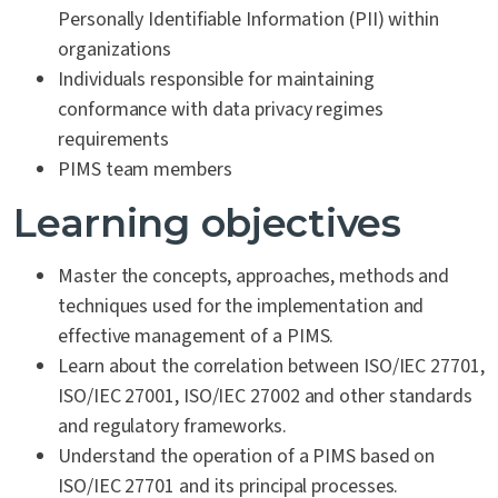
Personally Identifiable Information (PII) within
organizations
Individuals responsible for maintaining
conformance with data privacy regimes
requirements
PIMS team members
Learning objectives
Master the concepts, approaches, methods and
techniques used for the implementation and
effective management of a PIMS.
Learn about the correlation between ISO/IEC 27701,
ISO/IEC 27001, ISO/IEC 27002 and other standards
and regulatory frameworks.
Understand the operation of a PIMS based on
ISO/IEC 27701 and its principal processes.