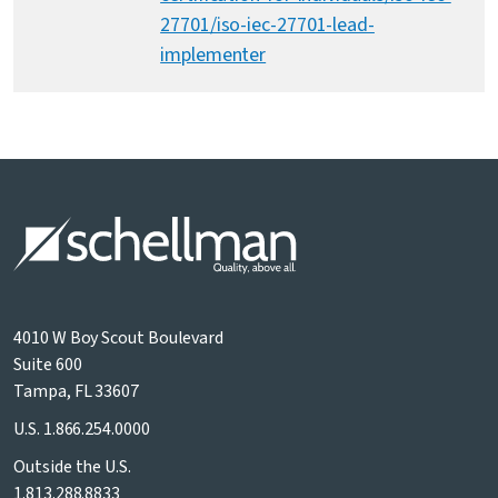
27701/iso-iec-27701-lead-
implementer
4010 W Boy Scout Boulevard
Suite 600
Tampa, FL 33607
U.S.
1.866.254.0000
Outside the U.S.
1.813.288.8833