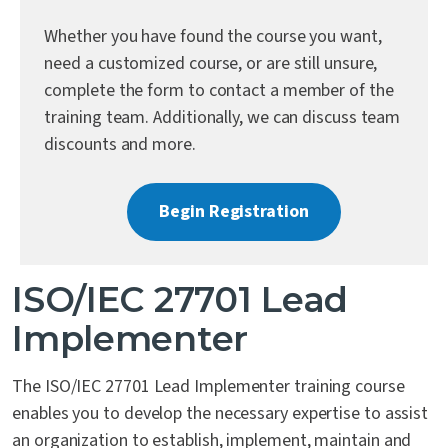
Contact Us
Whether you have found the course you want,
need a customized course, or are still unsure,
complete the form to contact a member of the
training team. Additionally, we can discuss team
discounts and more.
Begin Registration
ISO/IEC 27701 Lead
Implementer
The ISO/IEC 27701 Lead Implementer training course
enables you to develop the necessary expertise to assist
an organization to establish, implement, maintain and