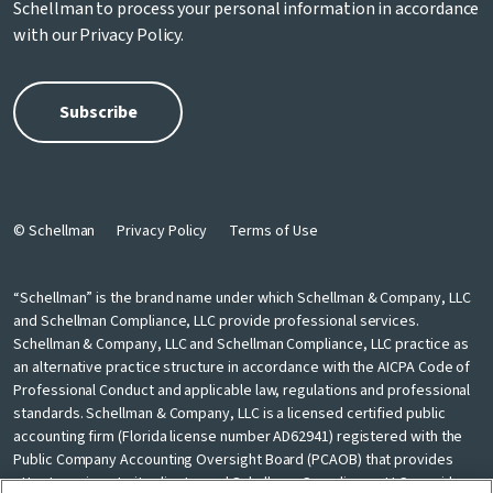
Schellman to process your personal information in accordance
with our
Privacy Policy
.
© Schellman
Privacy Policy
Terms of Use
“Schellman” is the brand name under which Schellman & Company, LLC
and Schellman Compliance, LLC provide professional services.
Schellman & Company, LLC and Schellman Compliance, LLC practice as
an alternative practice structure in accordance with the AICPA Code of
Professional Conduct and applicable law, regulations and professional
standards. Schellman & Company, LLC is a licensed certified public
accounting firm (Florida license number AD62941) registered with the
Public Company Accounting Oversight Board (PCAOB) that provides
attest services to its clients, and Schellman Compliance, LLC provides