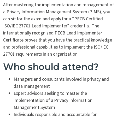
After mastering the implementation and management of
a Privacy Information Management System (PIMS), you
can sit for the exam and apply for a “PECB Certified
ISO/IEC 27701 Lead Implementer” credential. The
internationally recognized PECB Lead Implementer
Certificate proves that you have the practical knowledge
and professional capabilities to implement the ISO/IEC
27701 requirements in an organization.
Who should attend?
Managers and consultants involved in privacy and
data management
Expert advisors seeking to master the
implementation of a Privacy Information
Management System
Individuals responsible and accountable for