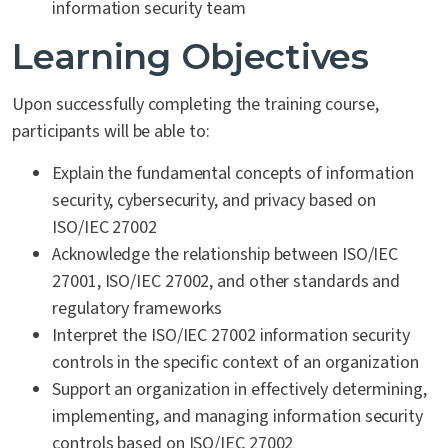
information security team
Learning Objectives
Upon successfully completing the training course,
participants will be able to:
Explain the fundamental concepts of information
security, cybersecurity, and privacy based on
ISO/IEC 27002
Acknowledge the relationship between ISO/IEC
27001, ISO/IEC 27002, and other standards and
regulatory frameworks
Interpret the ISO/IEC 27002 information security
controls in the specific context of an organization
Support an organization in effectively determining,
implementing, and managing information security
controls based on ISO/IEC 27002