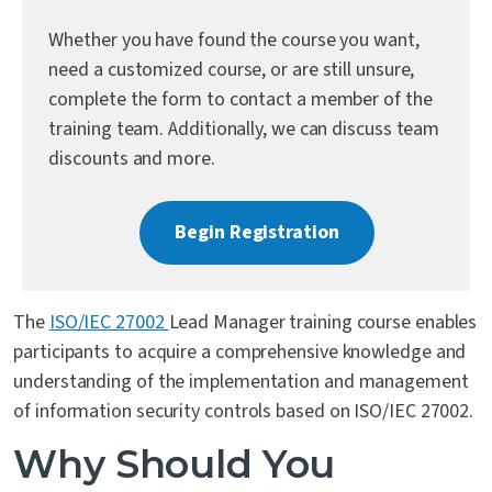
Contact Us
Whether you have found the course you want,
need a customized course, or are still unsure,
complete the form to contact a member of the
training team. Additionally, we can discuss team
discounts and more.
Begin Registration
The
ISO/IEC 27002
Lead Manager training course enables
participants to acquire a comprehensive knowledge and
understanding of the implementation and management
of information security controls based on ISO/IEC 27002.
Why Should You