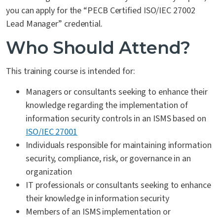
you can apply for the “PECB Certified ISO/IEC 27002
Lead Manager” credential.
Who Should Attend?
This training course is intended for:
Managers or consultants seeking to enhance their
knowledge regarding the implementation of
information security controls in an ISMS based on
ISO/IEC 27001
Individuals responsible for maintaining information
security, compliance, risk, or governance in an
organization
IT professionals or consultants seeking to enhance
their knowledge in information security
Members of an ISMS implementation or