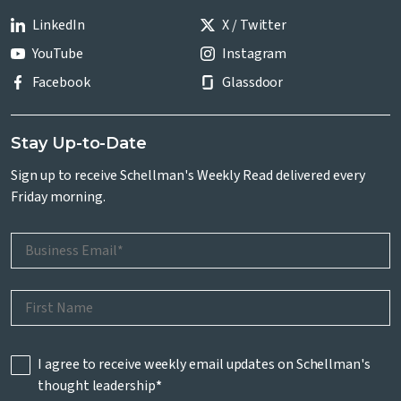
LinkedIn
X / Twitter
YouTube
Instagram
Facebook
Glassdoor
Stay Up-to-Date
Sign up to receive Schellman's Weekly Read delivered every
Friday morning.
I agree to receive weekly email updates on Schellman's
thought leadership
*