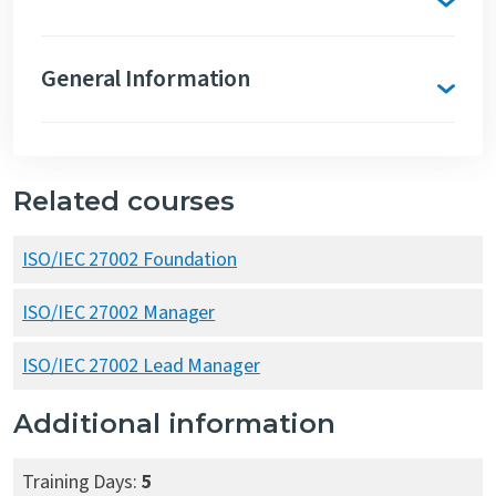
General Information
Related courses
ISO/IEC 27002 Foundation
ISO/IEC 27002 Manager
ISO/IEC 27002 Lead Manager
Additional information
Training Days:
5