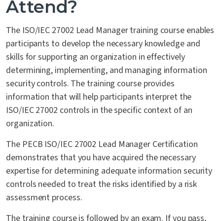
Attend?
The ISO/IEC 27002 Lead Manager training course enables
participants to develop the necessary knowledge and
skills for supporting an organization in effectively
determining, implementing, and managing information
security controls. The training course provides
information that will help participants interpret the
ISO/IEC 27002 controls in the specific context of an
organization.
The PECB ISO/IEC 27002 Lead Manager Certification
demonstrates that you have acquired the necessary
expertise for determining adequate information security
controls needed to treat the risks identified by a risk
assessment process.
The training course is followed by an exam. If you pass,