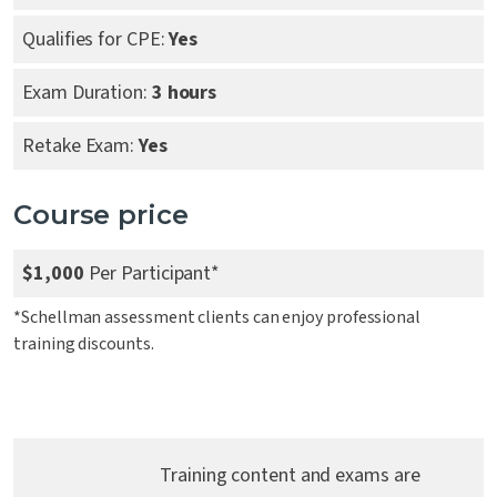
Qualifies for CPE:
Yes
Exam Duration:
3 hours
Retake Exam:
Yes
Course price
$1,000
Per Participant*
*Schellman assessment clients can enjoy professional
training discounts.
Training content and exams are