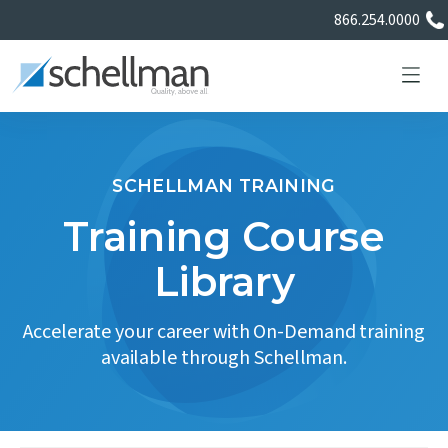
866.254.0000
SCHELLMAN TRAINING
Services
Training Course
Library
Learning Center
Accelerate your career with On-Demand training
About Us
available through Schellman.
Certificate Directory