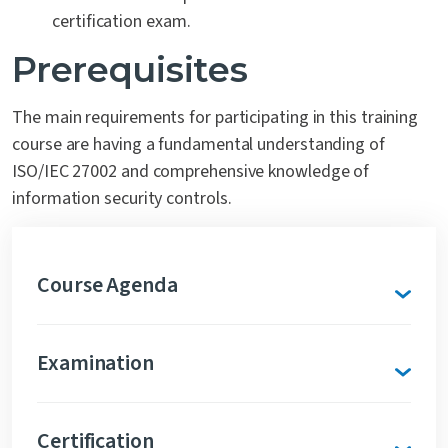
certification exam.
Prerequisites
The main requirements for participating in this training
course are having a fundamental understanding of
ISO/IEC 27002 and comprehensive knowledge of
information security controls.
Course Agenda
Examination
Certification