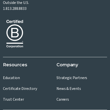
Outside the U.S.
1.813.288.8833
Resources
Company
Education
Strategic Partners
Certificate Directory
News & Events
Trust Center
Careers