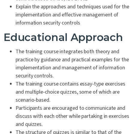
Explain the approaches and techniques used for the
implementation and effective management of
information security controls
Educational Approach
The training course integrates both theory and
practice by guidance and practical examples for the
implementation and management of information
security controls.
The training course contains essay-type exercises
and multiple-choice quizzes, some of which are
scenario-based.
Participants are encouraged to communicate and
discuss with each other while partaking in exercises
and quizzes.
The structure of quizzes is similar to that of the