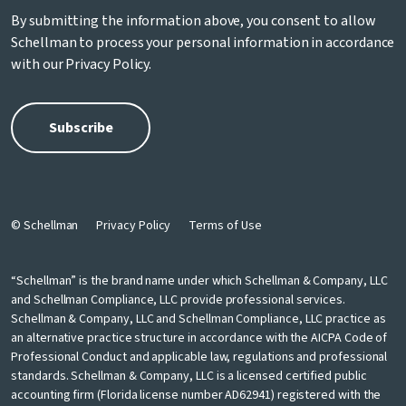
By submitting the information above, you consent to allow
Schellman to process your personal information in accordance
with our
Privacy Policy
.
© Schellman
Privacy Policy
Terms of Use
“Schellman” is the brand name under which Schellman & Company, LLC
and Schellman Compliance, LLC provide professional services.
Schellman & Company, LLC and Schellman Compliance, LLC practice as
an alternative practice structure in accordance with the AICPA Code of
Professional Conduct and applicable law, regulations and professional
standards. Schellman & Company, LLC is a licensed certified public
accounting firm (Florida license number AD62941) registered with the