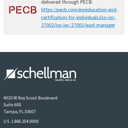
delivered through PECB:
https://pecb.com/en/education-and-
certification-for-individuals/iso-iec-
27002/iso-iec-27002-lead-manager
4010 W Boy Scout Boulevard
Suite 600
Tampa, FL 33607
U.S.
1.866.254.0000