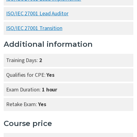
ISO/IEC 27001 Lead Auditor
ISO/IEC 27001 Transition
Additional information
Training Days:
2
Qualifies for CPE:
Yes
Exam Duration:
1 hour
Retake Exam:
Yes
Course price