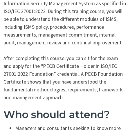
Information Security Management System as specified in
ISO/IEC 27001:2022. During this training course, you will
be able to understand the different modules of ISMS,
including ISMS policy, procedures, performance
measurements, management commitment, internal
audit, management review and continual improvement.
After completing this course, you can sit for the exam
and apply for the “PECB Certificate Holder in ISO/IEC
27001:2022 Foundation” credential. A PECB Foundation
Certificate shows that you have understood the
fundamental methodologies, requirements, framework
and management approach.
Who should attend?
Managers and consultants seeking to know more