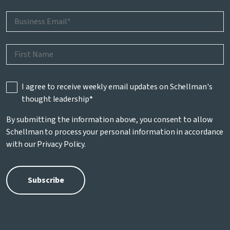
I agree to receive weekly email updates on Schellman's
thought leadership
*
By submitting the information above, you consent to allow
Schellman to process your personal information in accordance
with our
Privacy Policy
.