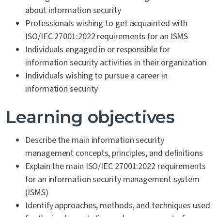
about information security
Professionals wishing to get acquainted with
ISO/IEC 27001:2022 requirements for an ISMS
Individuals engaged in or responsible for
information security activities in their organization
Individuals wishing to pursue a career in
information security
Learning objectives
Describe the main information security
management concepts, principles, and definitions
Explain the main ISO/IEC 27001:2022 requirements
for an information security management system
(ISMS)
Identify approaches, methods, and techniques used