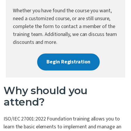
Contact Us
Whether you have found the course you want,
need a customized course, or are still unsure,
complete the form to contact a member of the
training team. Additionally, we can discuss team
discounts and more.
Begin Registration
Why should you
attend?
ISO/IEC 27001:2022 Foundation training allows you to
learn the basic elements to implement and manage an