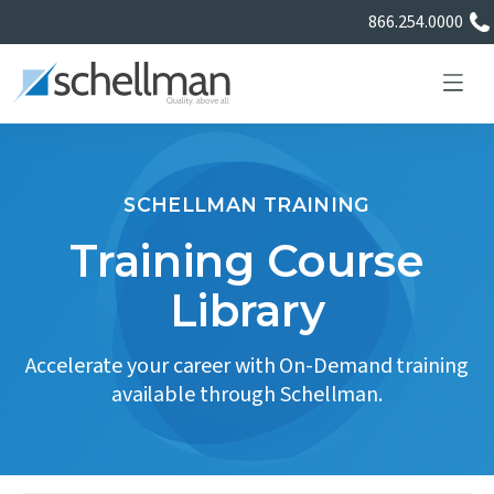
866.254.0000
SCHELLMAN TRAINING
Services
Training Course
Library
Learning Center
Accelerate your career with On-Demand training
About Us
available through Schellman.
Certificate Directory