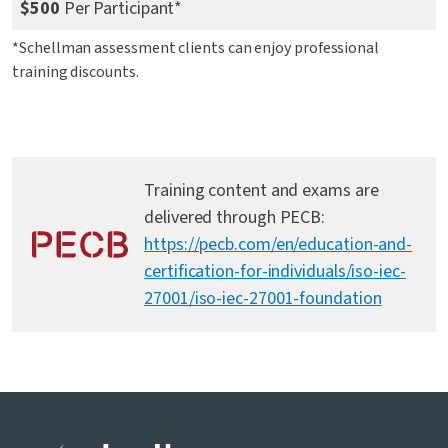
$500
Per Participant*
*Schellman assessment clients can enjoy professional
training discounts.
Training content and exams are
delivered through PECB:
https://pecb.com/en/education-and-
certification-for-individuals/iso-iec-
27001/iso-iec-27001-foundation