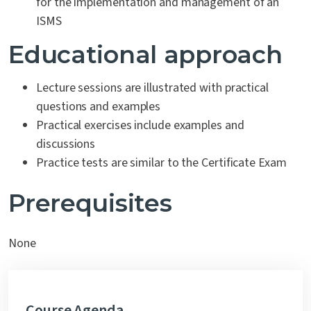
for the implementation and management of an
ISMS
Educational approach
Lecture sessions are illustrated with practical
questions and examples
Practical exercises include examples and
discussions
Practice tests are similar to the Certificate Exam
Prerequisites
None
Course Agenda