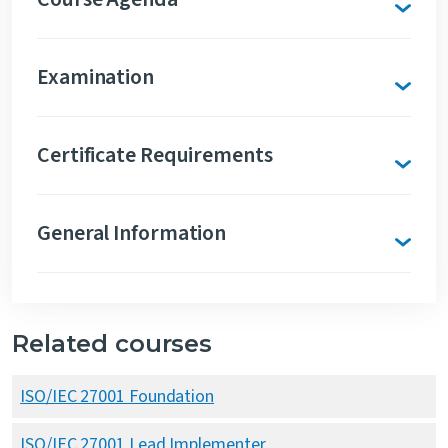
Examination
Certificate Requirements
General Information
Related courses
ISO/IEC 27001 Foundation
ISO/IEC 27001 Lead Implementer