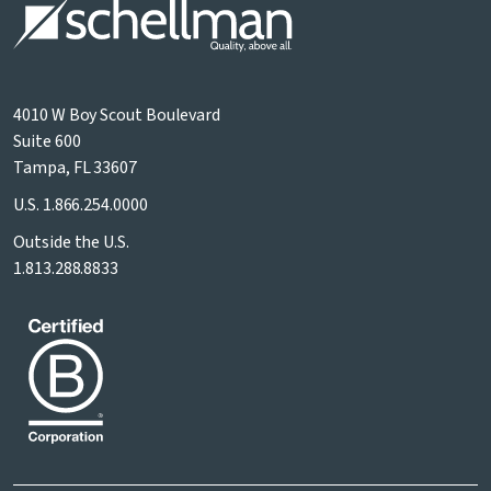
4010 W Boy Scout Boulevard
Suite 600
Tampa, FL 33607
U.S.
1.866.254.0000
Outside the U.S.
1.813.288.8833