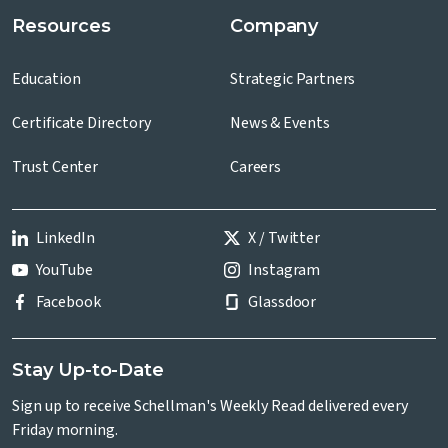
Resources
Company
Education
Strategic Partners
Certificate Directory
News & Events
Trust Center
Careers
LinkedIn
X / Twitter
YouTube
Instagram
Facebook
Glassdoor
Stay Up-to-Date
Sign up to receive Schellman's Weekly Read delivered every
Friday morning.