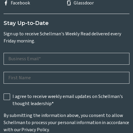
Facebook
Glassdoor
Stay Up-to-Date
Sign up to receive Schellman's Weekly Read delivered every
Friday morning.
I agree to receive weekly email updates on Schellman's
thought leadership
*
By submitting the information above, you consent to allow
Schellman to process your personal information in accordance
with our
Privacy Policy
.