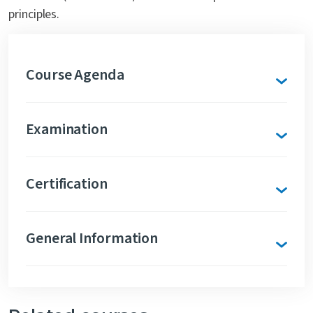
principles.
Course Agenda
Examination
Certification
General Information