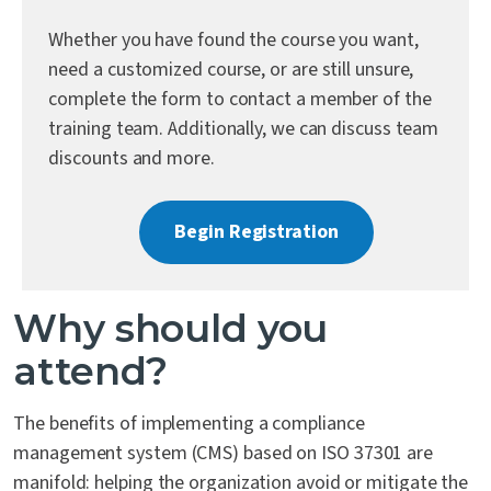
Contact Us
Whether you have found the course you want,
need a customized course, or are still unsure,
complete the form to contact a member of the
training team. Additionally, we can discuss team
discounts and more.
Begin Registration
Why should you
attend?
The benefits of implementing a compliance
management system (CMS) based on ISO 37301 are
manifold: helping the organization avoid or mitigate the