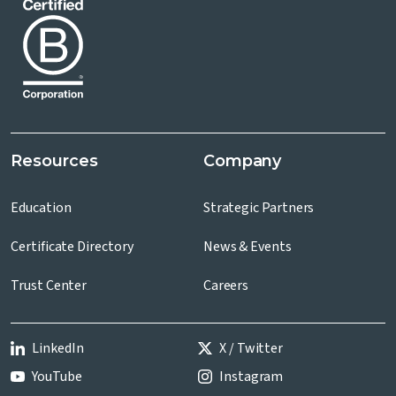
Resources
Company
Education
Strategic Partners
Certificate Directory
News & Events
Trust Center
Careers
LinkedIn
X / Twitter
YouTube
Instagram