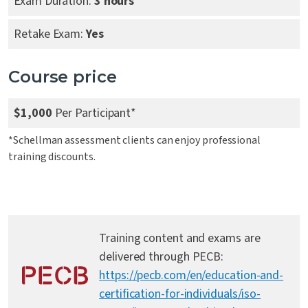
Exam Duration:
3 hours
Retake Exam:
Yes
Course price
$1,000
Per Participant*
*Schellman assessment clients can enjoy professional
training discounts.
Training content and exams are
delivered through PECB:
https://pecb.com/en/education-and-
certification-for-individuals/iso-