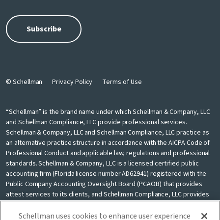
© Schellman
Privacy Policy
Terms of Use
“Schellman” is the brand name under which Schellman & Company, LLC
and Schellman Compliance, LLC provide professional services.
Schellman & Company, LLC and Schellman Compliance, LLC practice as
an alternative practice structure in accordance with the AICPA Code of
Professional Conduct and applicable law, regulations and professional
standards. Schellman & Company, LLC is a licensed certified public
accounting firm (Florida license number AD62941) registered with the
Public Company Accounting Oversight Board (PCAOB) that provides
attest services to its clients, and Schellman Compliance, LLC provides
nonattest cybersecurity and compliance professional services to its
clients. Schellman Compliance, LLC is not a licensed CPA firm. Schellman
Schellman uses cookies to enhance user experience