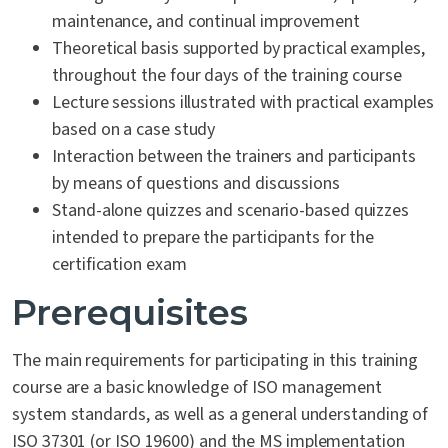
maintenance, and continual improvement
Theoretical basis supported by practical examples,
throughout the four days of the training course
Lecture sessions illustrated with practical examples
based on a case study
Interaction between the trainers and participants
by means of questions and discussions
Stand-alone quizzes and scenario-based quizzes
intended to prepare the participants for the
certification exam
Prerequisites
The main requirements for participating in this training
course are a basic knowledge of ISO management
system standards, as well as a general understanding of
ISO 37301 (or ISO 19600) and the MS implementation