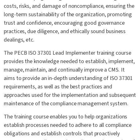
costs, risks, and damage of noncompliance, ensuring the
long-term sustainability of the organization, promoting
trust and confidence, encouraging good governance
practices, due diligence, and ethically sound business
dealings, etc.
The PECB ISO 37301 Lead Implementer training course
provides the knowledge needed to establish, implement,
manage, maintain, and continually improve a CMS. It
aims to provide an in-depth understanding of ISO 37301
requirements, as well as the best practices and
approaches used for the implementation and subsequent
maintenance of the compliance management system.
The training course enables you to help organizations
establish processes needed to adhere to all compliance
obligations and establish controls that proactively