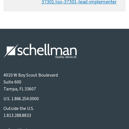
37301/iso-37301-lead-implementer
4010 W Boy Scout Boulevard
Suite 600
Tampa, FL 33607
U.S.
1.866.254.0000
Outside the U.S.
1.813.288.8833