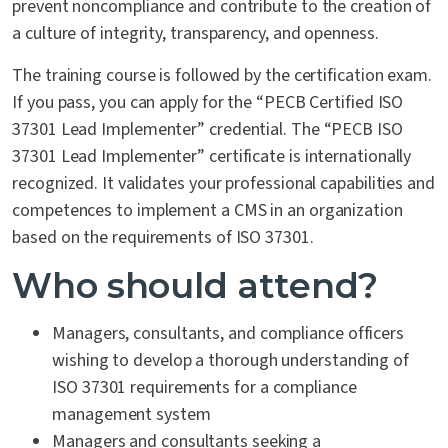
prevent noncompliance and contribute to the creation of
a culture of integrity, transparency, and openness.
The training course is followed by the certification exam.
If you pass, you can apply for the “PECB Certified ISO
37301 Lead Implementer” credential. The “PECB ISO
37301 Lead Implementer” certificate is internationally
recognized. It validates your professional capabilities and
competences to implement a CMS in an organization
based on the requirements of ISO 37301.
Who should attend?
Managers, consultants, and compliance officers
wishing to develop a thorough understanding of
ISO 37301 requirements for a compliance
management system
Managers and consultants seeking a