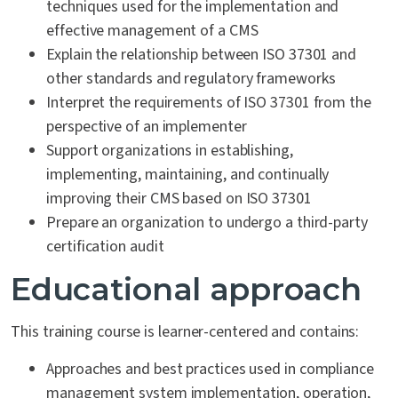
techniques used for the implementation and
effective management of a CMS
Explain the relationship between ISO 37301 and
other standards and regulatory frameworks
Interpret the requirements of ISO 37301 from the
perspective of an implementer
Support organizations in establishing,
implementing, maintaining, and continually
improving their CMS based on ISO 37301
Prepare an organization to undergo a third-party
certification audit
Educational approach
This training course is learner-centered and contains:
Approaches and best practices used in compliance
management system implementation, operation,