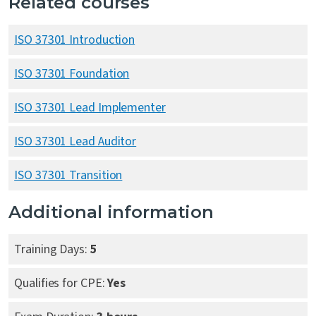
Related courses
ISO 37301 Introduction
ISO 37301 Foundation
ISO 37301 Lead Implementer
ISO 37301 Lead Auditor
ISO 37301 Transition
Additional information
Training Days:
5
Qualifies for CPE:
Yes