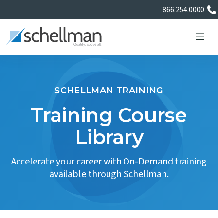
866.254.0000
SCHELLMAN TRAINING
Services
Training Course
Library
Learning Center
Accelerate your career with On-Demand training
About Us
available through Schellman.
Certificate Directory