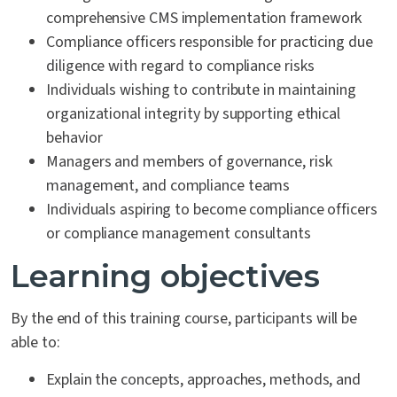
comprehensive CMS implementation framework
Compliance officers responsible for practicing due
diligence with regard to compliance risks
Individuals wishing to contribute in maintaining
organizational integrity by supporting ethical
behavior
Managers and members of governance, risk
management, and compliance teams
Individuals aspiring to become compliance officers
or compliance management consultants
Learning objectives
By the end of this training course, participants will be
able to:
Explain the concepts, approaches, methods, and