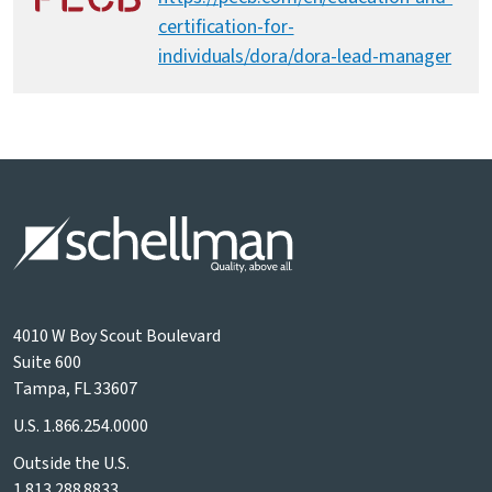
certification-for-
individuals/dora/dora-lead-manager
4010 W Boy Scout Boulevard
Suite 600
Tampa, FL 33607
U.S.
1.866.254.0000
Outside the U.S.
1.813.288.8833