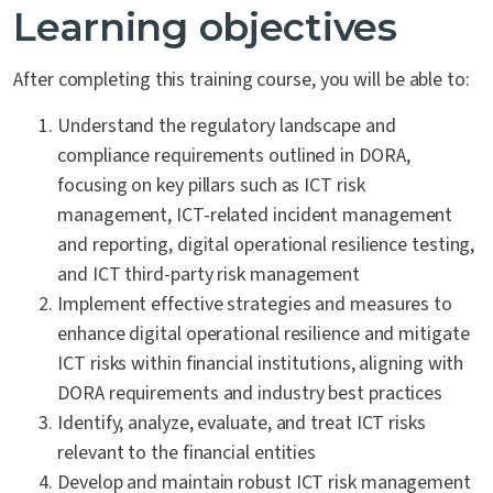
Learning objectives
After completing this training course, you will be able to:
Understand the regulatory landscape and
compliance requirements outlined in DORA,
focusing on key pillars such as ICT risk
management, ICT-related incident management
and reporting, digital operational resilience testing,
and ICT third-party risk management
Implement effective strategies and measures to
enhance digital operational resilience and mitigate
ICT risks within financial institutions, aligning with
DORA requirements and industry best practices
Identify, analyze, evaluate, and treat ICT risks
relevant to the financial entities
Develop and maintain robust ICT risk management