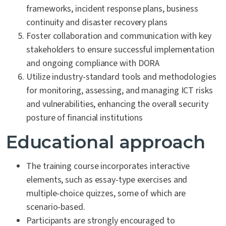
frameworks, incident response plans, business
continuity and disaster recovery plans
Foster collaboration and communication with key
stakeholders to ensure successful implementation
and ongoing compliance with DORA
Utilize industry-standard tools and methodologies
for monitoring, assessing, and managing ICT risks
and vulnerabilities, enhancing the overall security
posture of financial institutions
Educational approach
The training course incorporates interactive
elements, such as essay-type exercises and
multiple-choice quizzes, some of which are
scenario-based.
Participants are strongly encouraged to