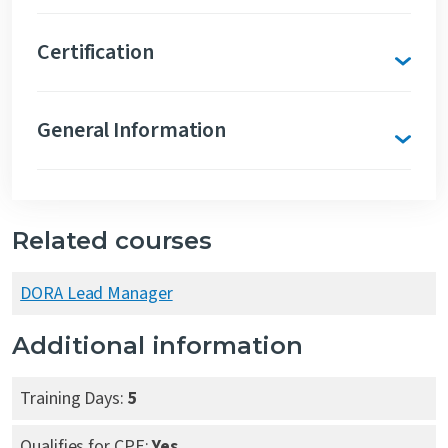
Certification
General Information
Related courses
DORA Lead Manager
Additional information
Training Days:
5
Qualifies for CPE:
Yes