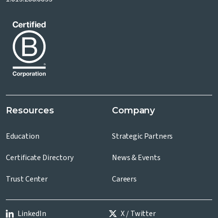
Resources
Company
Education
Strategic Partners
Certificate Directory
News & Events
Trust Center
Careers
LinkedIn
X / Twitter