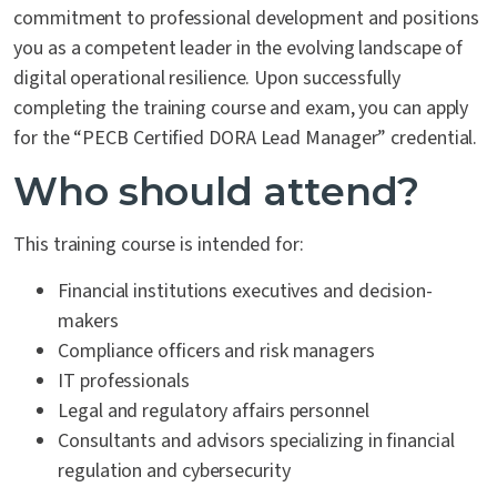
commitment to professional development and positions
you as a competent leader in the evolving landscape of
digital operational resilience. Upon successfully
completing the training course and exam, you can apply
for the “PECB Certified DORA Lead Manager” credential.
Who should attend?
This training course is intended for:
Financial institutions executives and decision-
makers
Compliance officers and risk managers
IT professionals
Legal and regulatory affairs personnel
Consultants and advisors specializing in financial
regulation and cybersecurity