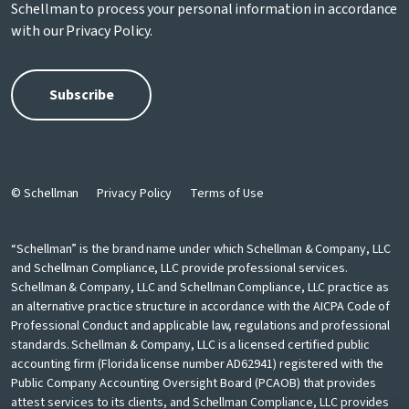
Schellman to process your personal information in accordance
with our
Privacy Policy
.
© Schellman
Privacy Policy
Terms of Use
“Schellman” is the brand name under which Schellman & Company, LLC
and Schellman Compliance, LLC provide professional services.
Schellman & Company, LLC and Schellman Compliance, LLC practice as
an alternative practice structure in accordance with the AICPA Code of
Professional Conduct and applicable law, regulations and professional
standards. Schellman & Company, LLC is a licensed certified public
accounting firm (Florida license number AD62941) registered with the
Public Company Accounting Oversight Board (PCAOB) that provides
attest services to its clients, and Schellman Compliance, LLC provides