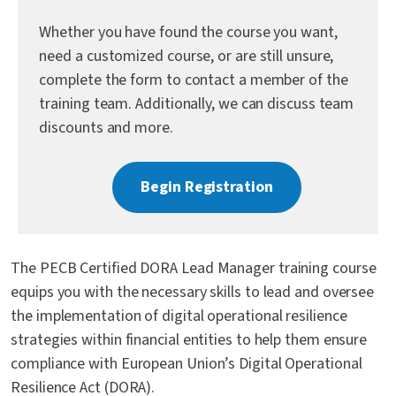
Contact Us
Whether you have found the course you want,
need a customized course, or are still unsure,
complete the form to contact a member of the
training team. Additionally, we can discuss team
discounts and more.
Begin Registration
The PECB Certified DORA Lead Manager training course
equips you with the necessary skills to lead and oversee
the implementation of digital operational resilience
strategies within financial entities to help them ensure
compliance with European Union’s Digital Operational
Resilience Act (DORA).