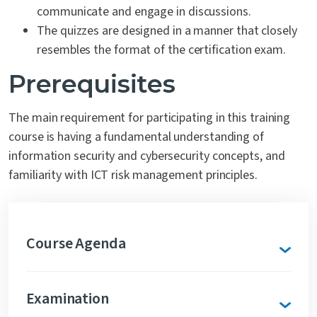
communicate and engage in discussions.
The quizzes are designed in a manner that closely
resembles the format of the certification exam.
Prerequisites
The main requirement for participating in this training
course is having a fundamental understanding of
information security and cybersecurity concepts, and
familiarity with ICT risk management principles.
Course Agenda
Examination