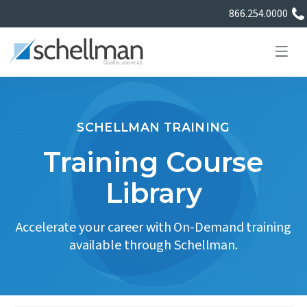
866.254.0000
SCHELLMAN TRAINING
Services
Training Course
Library
Learning Center
Accelerate your career with On-Demand training
About Us
available through Schellman.
Certificate Directory