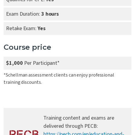
Exam Duration:
3 hours
Retake Exam:
Yes
Course price
$1,000
Per Participant*
*Schellman assessment clients can enjoy professional
training discounts.
Training content and exams are
delivered through PECB:
https://pecb.com/en/education-and-