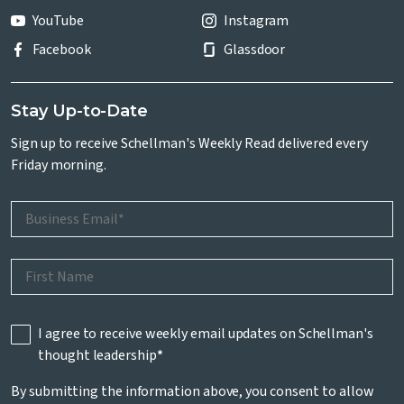
YouTube
Instagram
Facebook
Glassdoor
Stay Up-to-Date
Sign up to receive Schellman's Weekly Read delivered every
Friday morning.
I agree to receive weekly email updates on Schellman's
thought leadership
*
By submitting the information above, you consent to allow