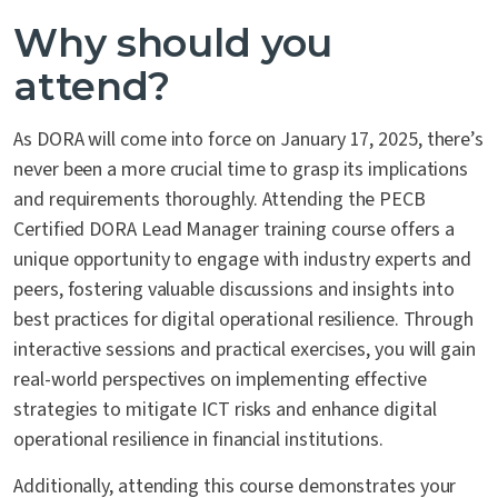
Why should you
attend?
As DORA will come into force on January 17, 2025, there’s
never been a more crucial time to grasp its implications
and requirements thoroughly. Attending the PECB
Certified DORA Lead Manager training course offers a
unique opportunity to engage with industry experts and
peers, fostering valuable discussions and insights into
best practices for digital operational resilience. Through
interactive sessions and practical exercises, you will gain
real-world perspectives on implementing effective
strategies to mitigate ICT risks and enhance digital
operational resilience in financial institutions.
Additionally, attending this course demonstrates your