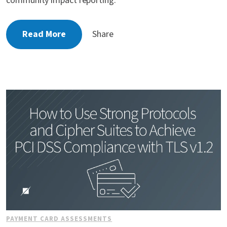
community impact reporting.
Read More
Share
PAYMENT CARD ASSESSMENTS