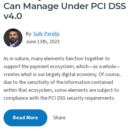
Can Manage Under PCI DSS
v4.0
By:
Sully Perella
June 13th, 2023
As in nature, many elements function together to
support the payment ecosystem, which—as a whole—
creates what is our largely digital economy. Of course,
due to the sensitivity of the information contained
within that ecosystem, some elements are subject to
compliance with the PCI DSS security requirements.
Read More
Share