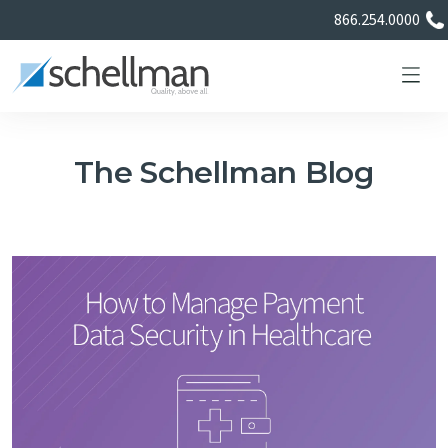
866.254.0000
The Schellman Blog
Services
Learning Center
About Us
Certificate Directory