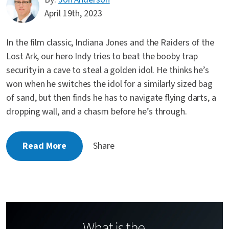
April 19th, 2023
In the film classic, Indiana Jones and the Raiders of the
Lost Ark, our hero Indy tries to beat the booby trap
security in a cave to steal a golden idol. He thinks he’s
won when he switches the idol for a similarly sized bag
of sand, but then finds he has to navigate flying darts, a
dropping wall, and a chasm before he’s through.
Read More
Share