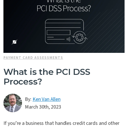
PAYMENT CARD ASSESSMENTS
What is the PCI DSS
Process?
By:
Ken Van Allen
March 30th, 2023
If you’re a business that handles credit cards and other