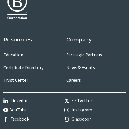
Resources
Company
Education
Strategic Partners
Certificate Directory
News & Events
Trust Center
Careers
LinkedIn
X / Twitter
YouTube
Instagram
Facebook
Glassdoor