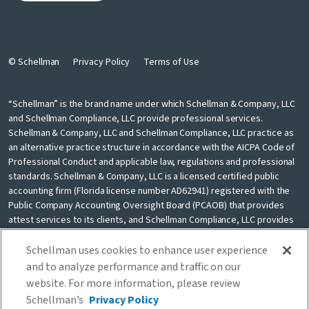
© Schellman
Privacy Policy
Terms of Use
“Schellman” is the brand name under which Schellman & Company, LLC
and Schellman Compliance, LLC provide professional services.
Schellman & Company, LLC and Schellman Compliance, LLC practice as
an alternative practice structure in accordance with the AICPA Code of
Professional Conduct and applicable law, regulations and professional
standards. Schellman & Company, LLC is a licensed certified public
accounting firm (Florida license number AD62941) registered with the
Public Company Accounting Oversight Board (PCAOB) that provides
attest services to its clients, and Schellman Compliance, LLC provides
nonattest cybersecurity and compliance professional services to its
clients. Schellman Compliance, LLC is not a licensed CPA firm. Schellman
Schellman uses cookies to enhance user experience
& Company, LLC and Schellman Compliance, LLC are independently
and to analyze performance and traffic on our
owned and are not liable for the services provided by any other entity
website. For more information, please review
providing services under the Schellman brand. Our use of the terms
Schellman’s
Privacy Policy
“our firm” and “we” and “us” and terms of similar import, denote the