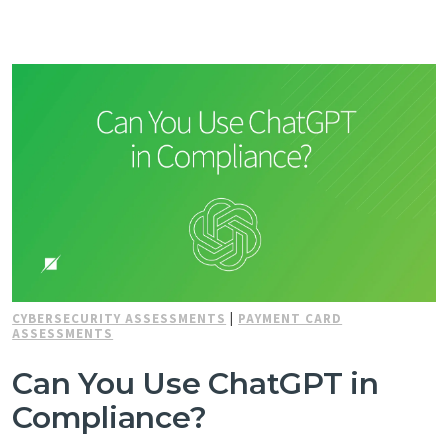
CYBERSECURITY ASSESSMENTS
|
PAYMENT CARD
ASSESSMENTS
Can You Use ChatGPT in
Compliance?