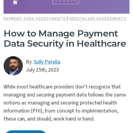
Contact Us
PAYMENT CARD ASSESSMENTS
|
HEALTHCARE ASSESSMENTS
How to Manage Payment
Data Security in Healthcare
By:
Sully Perella
July 25th, 2023
While most healthcare providers don’t recognize that
managing and securing payment data follows the same
notions as managing and securing protected health
information (PHI), from concept to implementation,
these can, and should, work hand in hand.