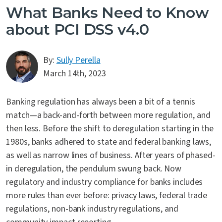
What Banks Need to Know
about PCI DSS v4.0
By:
Sully Perella
March 14th, 2023
Banking regulation has always been a bit of a tennis
match—a back-and-forth between more regulation, and
then less. Before the shift to deregulation starting in the
1980s, banks adhered to state and federal banking laws,
as well as narrow lines of business. After years of phased-
in deregulation, the pendulum swung back. Now
regulatory and industry compliance for banks includes
more rules than ever before: privacy laws, federal trade
regulations, non-bank industry regulations, and