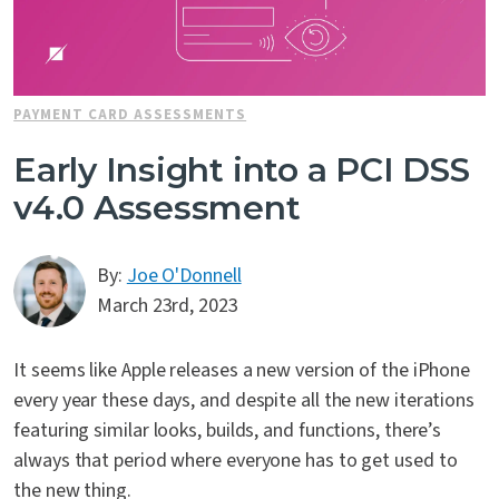
PAYMENT CARD ASSESSMENTS
Early Insight into a PCI DSS
v4.0 Assessment
By:
Joe O'Donnell
March 23rd, 2023
It seems like Apple releases a new version of the iPhone
every year these days, and despite all the new iterations
featuring similar looks, builds, and functions, there’s
always that period where everyone has to get used to
the new thing.