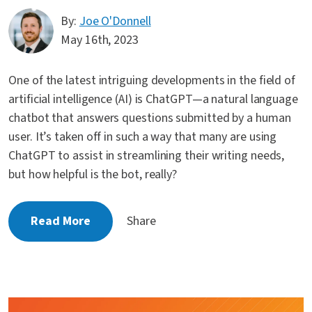
By:
Joe O'Donnell
May 16th, 2023
One of the latest intriguing developments in the field of
artificial intelligence (AI) is ChatGPT—a natural language
chatbot that answers questions submitted by a human
user. It’s taken off in such a way that many are using
ChatGPT to assist in streamlining their writing needs,
but how helpful is the bot, really?
Read More
Share