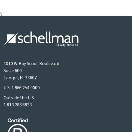
{
4010 W Boy Scout Boulevard
Suite 600
Tampa, FL 33607
U.S.
1.866.254.0000
Outside the U.S.
1.813.288.8833