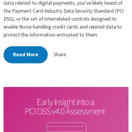
data related to digital payments, you’ve likely heard of
the Payment Card Industry Data Security Standard (PCI
DSS), or the set of interrelated controls designed to
enable those handling credit cards and related data to
protect the information entrusted to them.
Read More
Share