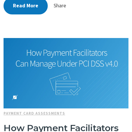
Read More
Share
PAYMENT CARD ASSESSMENTS
How Payment Facilitators