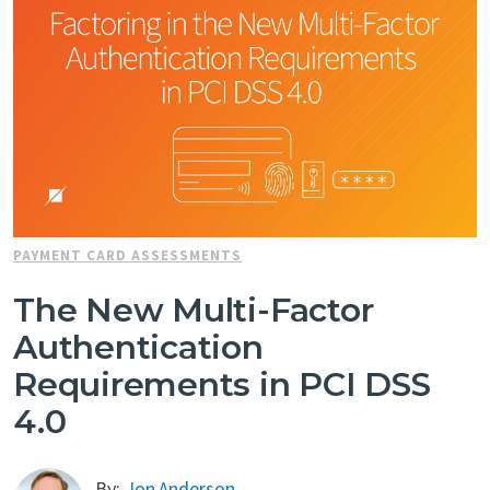
PAYMENT CARD ASSESSMENTS
The New Multi-Factor
Authentication
Requirements in PCI DSS
4.0
By:
Jon Anderson