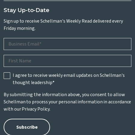
Stay Up-to-Date
Sign up to receive Schellman's Weekly Read delivered every
Friday morning.
I agree to receive weekly email updates on Schellman's
thought leadership
*
By submitting the information above, you consent to allow
Schellman to process your personal information in accordance
with our
Privacy Policy
.