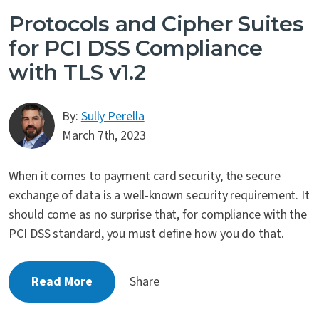
Protocols and Cipher Suites
for PCI DSS Compliance
with TLS v1.2
By:
Sully Perella
March 7th, 2023
When it comes to payment card security, the secure
exchange of data is a well-known security requirement. It
should come as no surprise that, for compliance with the
PCI DSS standard, you must define how you do that.
Read More
Share