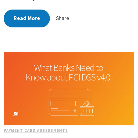
Read More
Share
PAYMENT CARD ASSESSMENTS