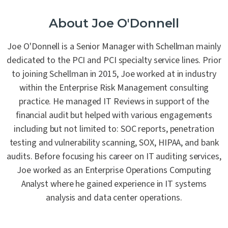
About Joe O'Donnell
Joe O'Donnell is a Senior Manager with Schellman mainly
dedicated to the PCI and PCI specialty service lines. Prior
to joining Schellman in 2015, Joe worked at in industry
within the Enterprise Risk Management consulting
practice. He managed IT Reviews in support of the
financial audit but helped with various engagements
including but not limited to: SOC reports, penetration
testing and vulnerability scanning, SOX, HIPAA, and bank
audits. Before focusing his career on IT auditing services,
Joe worked as an Enterprise Operations Computing
Analyst where he gained experience in IT systems
analysis and data center operations.