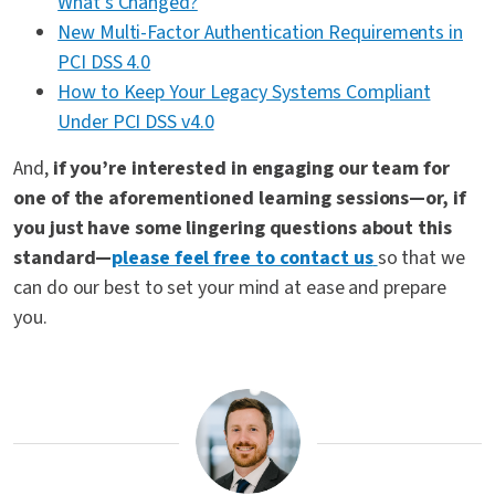
What’s Changed?
New Multi-Factor Authentication Requirements in
PCI DSS 4.0
How to Keep Your Legacy Systems Compliant
Under PCI DSS v4.0
And,
if you’re interested in engaging our team for
one of the aforementioned learning sessions—or, if
you just have some lingering questions about this
standard—
please feel free to contact us
so that we
can do our best to set your mind at ease and prepare
you.