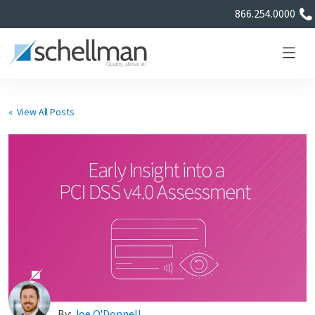
866.254.0000
« View All Posts
Services
Learning Center
About Us
Certificate Directory
By:
Joe O'Donnell