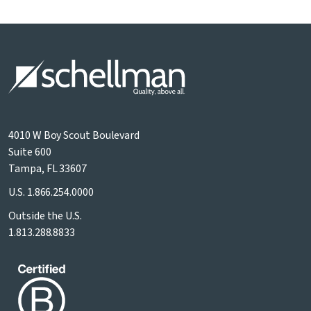
4010 W Boy Scout Boulevard
Suite 600
Tampa, FL 33607
U.S.
1.866.254.0000
Outside the U.S.
1.813.288.8833