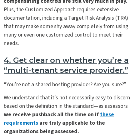
compensating controls are still very much in play.
Plus, the Customized Approach requires extensive
documentation, including a Target Risk Analysis (TRA)
that may make some shy away completely from using
many or even one customized control to meet their
needs.
4.
Get clear on whether you’re a
“multi-tenant service provider.”
“You’re not a shared hosting provider? Are you sure?”
We understand that it’s not necessarily easy to discern
based on the definition in the standard—as assessors
we receive pushback all the time on if
these
requirements
are truly applicable to the
organizations being assessed.