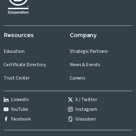
Resources
Company
Education
Strategic Partners
Certificate Directory
News & Events
Trust Center
Careers
LinkedIn
X / Twitter
YouTube
Instagram
Facebook
Glassdoor