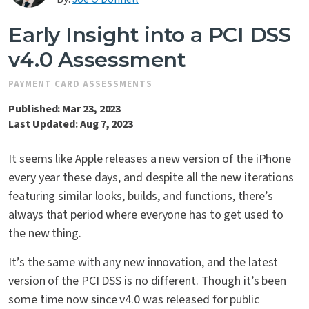
Contact Us
Early Insight into a PCI DSS
v4.0 Assessment
PAYMENT CARD ASSESSMENTS
Published: Mar 23, 2023
Last Updated: Aug 7, 2023
It seems like Apple releases a new version of the iPhone
every year these days, and despite all the new iterations
featuring similar looks, builds, and functions, there’s
always that period where everyone has to get used to
the new thing.
It’s the same with any new innovation, and the latest
version of the PCI DSS is no different. Though it’s been
some time now since v4.0 was released for public