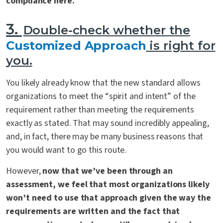
compliance here.
3.
Double-check whether the
Customized Approach
is right for
you.
You likely already know that the new standard allows
organizations to meet the “spirit and intent” of the
requirement rather than meeting the requirements
exactly as stated. That may sound incredibly appealing,
and, in fact, there may be many business reasons that
you would want to go this route.
However,
now that we’ve been through an
assessment, we feel that most organizations likely
won’t need to use that approach given the way the
requirements are written and the fact that