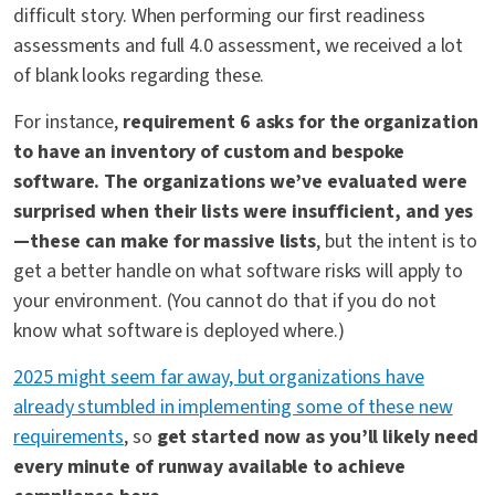
difficult story. When performing our first readiness
assessments and full 4.0 assessment, we received a lot
of blank looks regarding these.
For instance,
requirement 6 asks for the organization
to have an inventory of custom and bespoke
software. The organizations we’ve evaluated were
surprised when their lists were insufficient, and yes
—these can make for massive lists
, but the intent is to
get a better handle on what software risks will apply to
your environment. (You cannot do that if you do not
know what software is deployed where.)
2025 might seem far away, but organizations have
already stumbled in implementing some of these new
requirements
, so
get started now as you’ll likely need
every minute of runway available to achieve