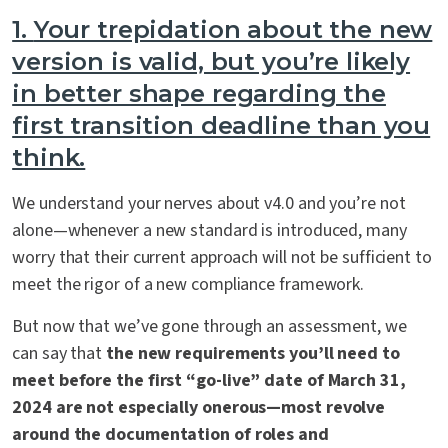
1.
Your trepidation about the new
version is valid, but you’re likely
in better shape regarding the
first transition deadline than you
think.
We understand your nerves about v4.0 and you’re not
alone—whenever a new standard is introduced, many
worry that their current approach will not be sufficient to
meet the rigor of a new compliance framework.
But now that we’ve gone through an assessment, we
can say that
the new requirements you’ll need to
meet before the first “go-live” date of March 31,
2024 are not especially onerous—most revolve
around the documentation of roles and