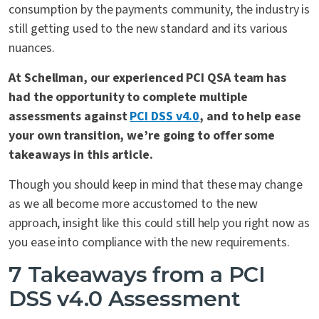
consumption by the payments community, the industry is
still getting used to the new standard and its various
nuances.
At Schellman, our experienced PCI QSA team has
had the opportunity to complete multiple
assessments against
PCI DSS v4.0
, and to help ease
your own transition, we’re going to offer some
takeaways in this article.
Though you should keep in mind that these may change
as we all become more accustomed to the new
approach, insight like this could still help you right now as
you ease into compliance with the new requirements.
7 Takeaways from a PCI
DSS v4.0 Assessment