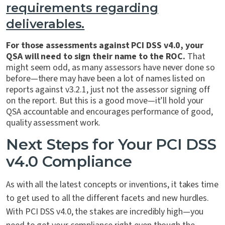
requirements regarding
deliverables.
For those assessments against PCI DSS v4.0, your
QSA will need to sign their name to the ROC.
That
might seem odd, as many assessors have never done so
before—there may have been a lot of names listed on
reports against v3.2.1, just not the assessor signing off
on the report. But this is a good move—it’ll hold your
QSA accountable and encourages performance of good,
quality assessment work.
Next Steps for Your PCI DSS
v4.0 Compliance
As with all the latest concepts or inventions, it takes time
to get used to all the different facets and new hurdles.
With PCI DSS v4.0, the stakes are incredibly high—you