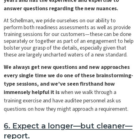
years and has the experience and expertise to
answer questions regarding the new nuances.
At Schellman, we pride ourselves on our ability to
perform both readiness assessments as well as provide
training sessions for our customers—these can be done
separately or together as part of an engagement to help
bolster your grasp of the details, especially given that
these are largely uncharted waters of a new standard.
We always get new questions and new approaches
every single time we do one of these brainstorming-
type sessions, and we’ve seen firsthand how
immensely helpful it is
when we walk through a
training exercise and have auditee personnel ask us
questions on how they might approach a requirement.
6.
Expect a longer—but cleaner—
report.