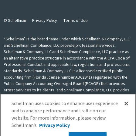
© Schellman
Privacy Policy
Terms of Use
“Schellman” is the brand name under which Schellman & Company, LLC
and Schellman Compliance, LLC provide professional services.
Schellman & Company, LLC and Schellman Compliance, LLC practice as
an alternative practice structure in accordance with the AICPA Code of
Professional Conduct and applicable law, regulations and professional
standards. Schellman & Company, LLC is a licensed certified public
accounting firm (Florida license number AD62941) registered with the
Public Company Accounting Oversight Board (PCAOB) that provides
attest services to its clients, and Schellman Compliance, LLC provides
nonattest cybersecurity and compliance professional services to its
clients. Schellman Compliance, LLC is not a licensed CPA firm. Schellman
Schellman uses cookies to enhance user experience
& Company, LLC and Schellman Compliance, LLC are independently
and to analyze performance and traffic on our
owned and are not liable for the services provided by any other entity
website. For more information, please review
providing services under the Schellman brand. Our use of the terms
Schellman’s
Privacy Policy
“our firm” and “we” and “us” and terms of similar import, denote the
alternative practice structure conducted by Schellman & Company, LLC