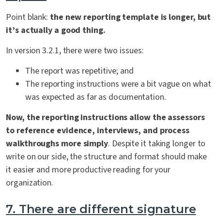
Point blank:
the new reporting template is longer, but
it’s actually a good thing.
In version 3.2.1, there were two issues:
The report was repetitive; and
The reporting instructions were a bit vague on what
was expected as far as documentation.
Now, the reporting instructions allow the assessors
to reference evidence, interviews, and process
walkthroughs more simply
. Despite it taking longer to
write on our side, the structure and format should make
it easier and more productive reading for your
organization.
7.
There are different signature