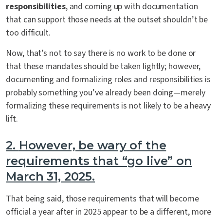
responsibilities
, and coming up with documentation
that can support those needs at the outset shouldn’t be
too difficult.
Now, that’s not to say there is no work to be done or
that these mandates should be taken lightly; however,
documenting and formalizing roles and responsibilities is
probably something you’ve already been doing—merely
formalizing these requirements is not likely to be a heavy
lift.
2.
However, be wary of the
requirements that “go live” on
March 31, 2025.
That being said, those requirements that will become
official a year after in 2025 appear to be a different, more