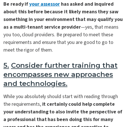
Be ready if
your assessor
has asked and inquired
about this before because it likely means they saw
something in your environment that may qualify you
as a multi-tenant service provider
—yes, that means
you too, cloud providers. Be prepared to meet these
requirements and ensure that you are good to go to
meet the rigor of them.
5.
Consider further training that
encompasses new approaches
and technologies.
While you absolutely should start with reading through
the requirements,
it certainly could help complete
your understanding to also invite the perspective of
a professional that has been doing this for many