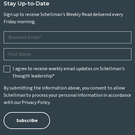
Stay Up-to-Date
Sign up to receive Schellman's Weekly Read delivered every
Friday morning.
I agree to receive weekly email updates on Schellman's
thought leadership
*
By submitting the information above, you consent to allow
Schellman to process your personal information in accordance
with our
Privacy Policy
.