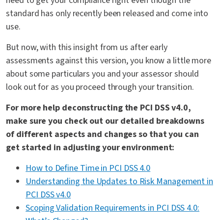
need to get your compliance right even though the
standard has only recently been released and come into
use.
But now, with this insight from us after early
assessments against this version, you know a little more
about some particulars you and your assessor should
look out for as you proceed through your transition.
For more help deconstructing the PCI DSS v4.0,
make sure you check out our detailed breakdowns
of different aspects and changes so that you can
get started in adjusting your environment:
How to Define Time in PCI DSS 4.0
Understanding the Updates to Risk Management in
PCI DSS v4.0
Scoping Validation Requirements in PCI DSS 4.0: