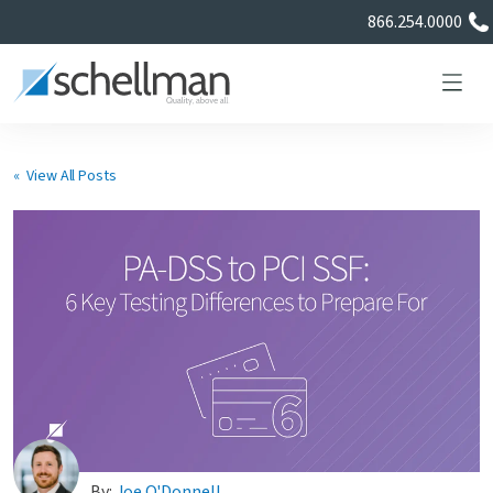
866.254.0000
« View All Posts
Services
Learning Center
About Us
Certificate Directory
By:
Joe O'Donnell