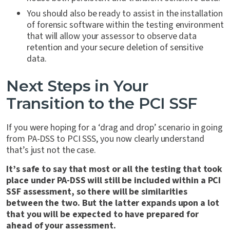
You should also be ready to assist in the installation
of forensic software within the testing environment
that will allow your assessor to observe data
retention and your secure deletion of sensitive
data.
Next Steps in Your
Transition to the PCI SSF
If you were hoping for a ‘drag and drop’ scenario in going
from PA-DSS to PCI SSS, you now clearly understand
that’s just not the case.
It’s safe to say that most or all the testing that took
place under PA-DSS will still be included within a PCI
SSF assessment, so there will be similarities
between the two. But the latter expands upon a lot
that you will be expected to have prepared for
ahead of your assessment.