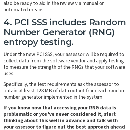
also be ready to aid in the review via manual or
automated means.
4. PCI SSS includes Random
Number Generator (RNG)
entropy testing.
Under the new PCI SSS, your assessor will be required to
collect data from the software vendor and apply testing
to measure the strength of the RNGs that your software
uses.
Specifically, the test requirements ask the assessor to
obtain at least 128 MB of data output from each random
number generator implemented in the system.
If you know now that accessing your RNG data is
problematic or you’ve never considered it, start
thinking about this well in advance and talk with
your assessor to figure out the best approach ahead