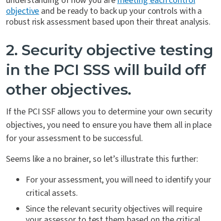
understanding of how you are
meeting each control
objective
and be ready to back up your controls with a
robust risk assessment based upon their threat analysis.
2. Security objective testing
in the PCI SSS will build off
other objectives.
If the PCI SSF allows you to determine your own security
objectives, you need to ensure you have them all in place
for your assessment to be successful.
Seems like a no brainer, so let’s illustrate this further:
For your assessment, you will need to identify your
critical assets.
Since the relevant security objectives will require
your assessor to test them based on the critical