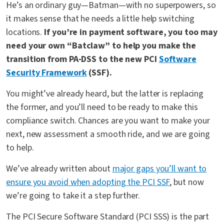
He’s an ordinary guy—Batman—with no superpowers, so
it makes sense that he needs a little help switching
locations.
If you’re in payment software, you too may
need your own “Batclaw” to help you make the
transition from PA-DSS to the new PCI
Software
Security Framework
(SSF).
You might’ve already heard, but the latter is replacing
the former, and you’ll need to be ready to make this
compliance switch. Chances are you want to make your
next, new assessment a smooth ride, and we are going
to help.
We’ve already written about
major gaps you’ll want to
ensure you avoid when adopting the PCI SSF
, but now
we’re going to take it a step further.
The PCI Secure Software Standard (PCI SSS) is the part