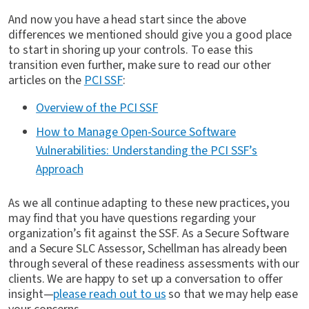
And now you have a head start since the above
differences we mentioned should give you a good place
to start in shoring up your controls. To ease this
transition even further, make sure to read our other
articles on the
PCI SSF
:
Overview of the PCI SSF
How to Manage Open-Source Software
Vulnerabilities: Understanding the PCI SSF’s
Approach
As we all continue adapting to these new practices, you
may find that you have questions regarding your
organization’s fit against the SSF. As a Secure Software
and a Secure SLC Assessor, Schellman has already been
through several of these readiness assessments with our
clients. We are happy to set up a conversation to offer
insight—
please reach out to us
so that we may help ease