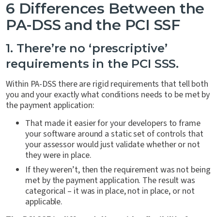
6 Differences Between the
PA-DSS and the PCI SSF
1. There’re no ‘prescriptive’
requirements in the PCI SSS.
Within PA-DSS there are rigid requirements that tell both
you and your exactly what conditions needs to be met by
the payment application:
That made it easier for your developers to frame
your software around a static set of controls that
your assessor would just validate whether or not
they were in place.
If they weren’t, then the requirement was not being
met by the payment application. The result was
categorical – it was in place, not in place, or not
applicable.