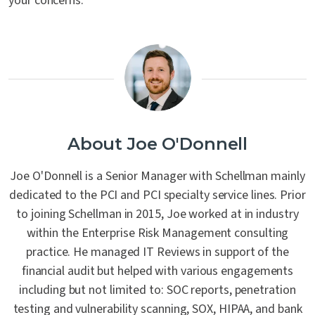
your concerns.
About Joe O'Donnell
Joe O'Donnell is a Senior Manager with Schellman mainly
dedicated to the PCI and PCI specialty service lines. Prior
to joining Schellman in 2015, Joe worked at in industry
within the Enterprise Risk Management consulting
practice. He managed IT Reviews in support of the
financial audit but helped with various engagements
including but not limited to: SOC reports, penetration
testing and vulnerability scanning, SOX, HIPAA, and bank