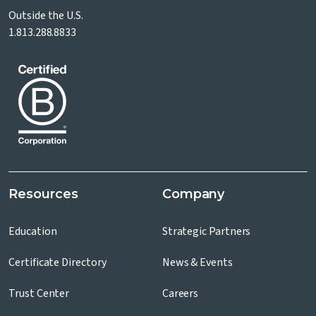
Outside the U.S.
1.813.288.8833
Resources
Company
Education
Strategic Partners
Certificate Directory
News & Events
Trust Center
Careers