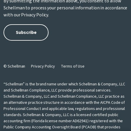
By submitting the information above, you consent to allow
Schellman to process your personal information in accordance
with our
Privacy Policy
.
© Schellman
Privacy Policy
Terms of Use
“Schellman” is the brand name under which Schellman & Company, LLC
and Schellman Compliance, LLC provide professional services.
Schellman & Company, LLC and Schellman Compliance, LLC practice as
an alternative practice structure in accordance with the AICPA Code of
Professional Conduct and applicable law, regulations and professional
standards. Schellman & Company, LLC is a licensed certified public
accounting firm (Florida license number AD62941) registered with the
Public Company Accounting Oversight Board (PCAOB) that provides