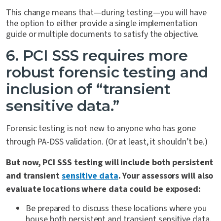
This change means that—during testing—you will have
the option to either provide a single implementation
guide or multiple documents to satisfy the objective.
6. PCI SSS requires more
robust forensic testing and
inclusion of “transient
sensitive data.”
Forensic testing is not new to anyone who has gone
through PA-DSS validation. (Or at least, it shouldn’t be.)
But now, PCI SSS testing will include both persistent
and transient
sensitive data
. Your assessors will also
evaluate locations where data could be exposed:
Be prepared to discuss these locations where you
house both persistent and transient sensitive data.