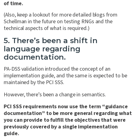
of time.
(Also, keep a lookout for more detailed blogs from
Schellman in the future on testing RNGs and the
technical aspects of what is required.)
5. There’s been a shift in
language regarding
documentation.
PA-DSS validation introduced the concept of an
implementation guide, and the same is expected to be
maintained by the PCI SSS.
However, there’s been a change in semantics.
PCI SSS requirements now use the term “guidance
documentation” to be more general regarding what
you can provide to fulfill the objectives that were
previously covered by a single implementation
guide.