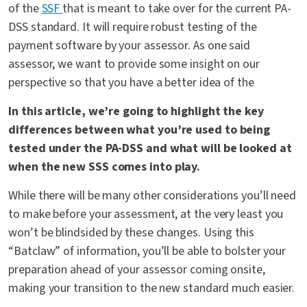
of the
SSF
that is meant to take over for the current PA-
DSS standard. It will require robust testing of the
payment software by your assessor. As one said
assessor, we want to provide some insight on our
perspective so that you have a better idea of the
In this article, we’re going to highlight the key
differences between what you’re used to being
tested under the PA-DSS and what will be looked at
when the new SSS comes into play.
While there will be many other considerations you’ll need
to make before your assessment, at the very least you
won’t be blindsided by these changes. Using this
“Batclaw” of information, you’ll be able to bolster your
preparation ahead of your assessor coming onsite,
making your transition to the new standard much easier.