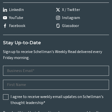
LinkedIn
X / Twitter
YouTube
Instagram
Facebook
Glassdoor
Stay Up-to-Date
Sign up to receive Schellman's Weekly Read delivered every
Friday morning.
I agree to receive weekly email updates on Schellman's
thought leadership
*