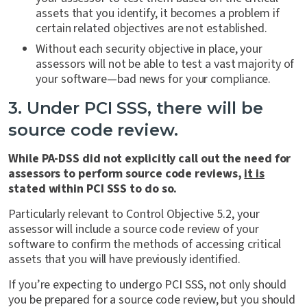
assets that you identify, it becomes a problem if
certain related objectives are not established.
Without each security objective in place, your
assessors will not be able to test a vast majority of
your software—bad news for your compliance.
3. Under PCI SSS, there will be
source code review.
While PA-DSS did not explicitly call out the need for
assessors to perform source code reviews,
it is
stated within PCI SSS to do so.
Particularly relevant to Control Objective 5.2, your
assessor will include a source code review of your
software to confirm the methods of accessing critical
assets that you will have previously identified.
If you’re expecting to undergo PCI SSS, not only should
you be prepared for a source code review, but you should