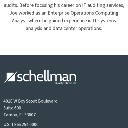
audits. Before focusing his career on IT auditing services,
Joe worked as an Enterprise Operations Computing
Analyst where he gained experience in IT systems
analysis and data center operations.
4010 W Boy Scout Boulevard
Suite 600
Tampa, FL 33607
U.S.
1.866.254.0000