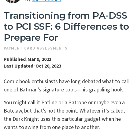
Contact Us
Transitioning from PA-DSS
to PCI SSF: 6 Differences to
Prepare For
PAYMENT CARD ASSESSMENTS
Published: Mar 9, 2022
Last Updated: Oct 20, 2023
Comic book enthusiasts have long debated what to call
one of Batman’s signature tools—his grappling hook.
You might call it Batline or a Batrope or maybe even a
Batclaw, but that’s not the point. Whatever it’s called,
the Dark Knight uses this particular gadget when he
wants to swing from one place to another.