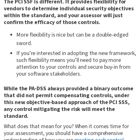
The PCI SSF is different. It provides flexibility for
vendors to determine individual security objectives
within the standard, and your assessor will just
confirm the efficacy of those controls.
More flexibility is nice but can be a double-edged
sword.
If you’re interested in adopting the new framework,
such flexibility means you’ll need to pay more
attention to your controls and secure buy-in from
your software stakeholders.
While the PA-DSS always provided a binary outcome
that did not permit compensating controls, under
this new objective-based approach of the PCI SSS,
any control mitigating the risk will meet the
standard.
What does that mean for you? When it comes time for
your assessment, you should have a comprehensive