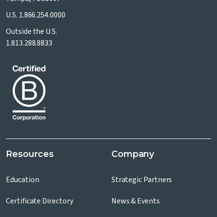
U.S.
1.866.254.0000
Outside the U.S.
1.813.288.8833
Resources
Company
Education
Strategic Partners
Certificate Directory
News & Events