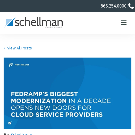
866.254.0000
« View All Posts
Services
Learning Center
About Us
Certificate Directory
By:
Schellman