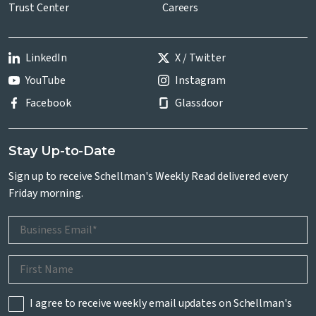
Trust Center
Careers
LinkedIn
X / Twitter
YouTube
Instagram
Facebook
Glassdoor
Stay Up-to-Date
Sign up to receive Schellman's Weekly Read delivered every
Friday morning.
I agree to receive weekly email updates on Schellman's