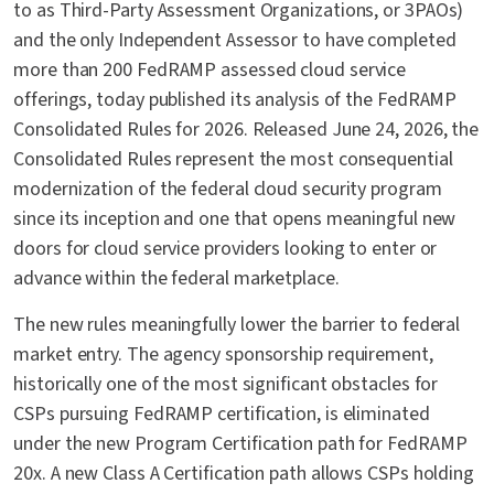
to as Third-Party Assessment Organizations, or 3PAOs)
and the only Independent Assessor to have completed
more than 200 FedRAMP assessed cloud service
offerings, today published its analysis of the FedRAMP
Consolidated Rules for 2026. Released June 24, 2026, the
Consolidated Rules represent the most consequential
modernization of the federal cloud security program
since its inception and one that opens meaningful new
doors for cloud service providers looking to enter or
advance within the federal marketplace.
The new rules meaningfully lower the barrier to federal
market entry. The agency sponsorship requirement,
historically one of the most significant obstacles for
CSPs pursuing FedRAMP certification, is eliminated
under the new Program Certification path for FedRAMP
20x. A new Class A Certification path allows CSPs holding