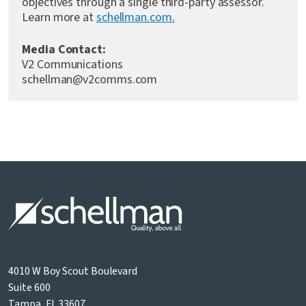
objectives through a single third-party assessor.
Learn more at
schellman.com.
Media Contact:
V2 Communications
schellman@v2comms.com
4010 W Boy Scout Boulevard
Suite 600
Tampa, FL 33607