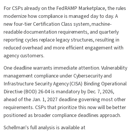
For CSPs already on the FedRAMP Marketplace, the rules
modernize how compliance is managed day to day. A
new four-tier Certification Class system, machine-
readable documentation requirements, and quarterly
reporting cycles replace legacy structures, resulting in
reduced overhead and more efficient engagement with
agency customers.
One deadline warrants immediate attention. Vulnerability
management compliance under Cybersecurity and
Infrastructure Security Agency (CISA) Binding Operational
Directive (BOD) 26-04 is mandatory by Dec. 7, 2026,
ahead of the Jan. 1, 2027 deadline governing most other
requirements. CSPs that prioritize this now will be better
positioned as broader compliance deadlines approach.
Schellman's full analysis is available at