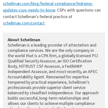
schellman.com/blog/federal-compliance/fedramp-
updates-csps-needs-to-know
. CSPs with questions can
contact Schellman's federal practice at
schellman.com/contact
.
About Schellman
Schellman is a leading provider of attestation and
compliance services. We are the only company in
the world that is a CPA firm, a globally licensed PCI
Qualified Security Assessor, an ISO Certification
Body, HITRUST CSF Assessor, a FedRAMP
Independent Assessor, and most recently, an APEC
Accountability Agent. Renowned for expertise
tempered by practical experience, Schellman's
professionals provide superior client service
balanced by steadfast independence. Our approach
builds successful, long-term relationships and
allows our clients to achieve multiple compliance