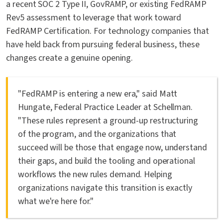
a recent SOC 2 Type II, GovRAMP, or existing FedRAMP
Rev5 assessment to leverage that work toward
FedRAMP Certification. For technology companies that
have held back from pursuing federal business, these
changes create a genuine opening.
"FedRAMP is entering a new era," said Matt
Hungate, Federal Practice Leader at Schellman.
"These rules represent a ground-up restructuring
of the program, and the organizations that
succeed will be those that engage now, understand
their gaps, and build the tooling and operational
workflows the new rules demand. Helping
organizations navigate this transition is exactly
what we're here for."