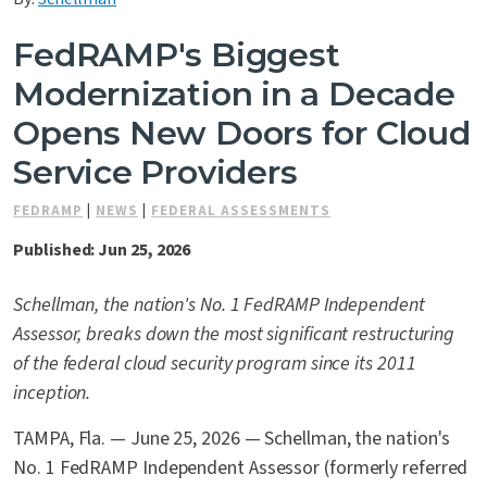
Contact Us
FedRAMP's Biggest
Modernization in a Decade
Opens New Doors for Cloud
Service Providers
FEDRAMP
|
NEWS
|
FEDERAL ASSESSMENTS
Published: Jun 25, 2026
Schellman, the nation's No. 1 FedRAMP Independent
Assessor, breaks down the most significant restructuring
of the federal cloud security program since its 2011
inception.
TAMPA, Fla. — June 25, 2026 — Schellman, the nation's
No. 1 FedRAMP Independent Assessor (formerly referred