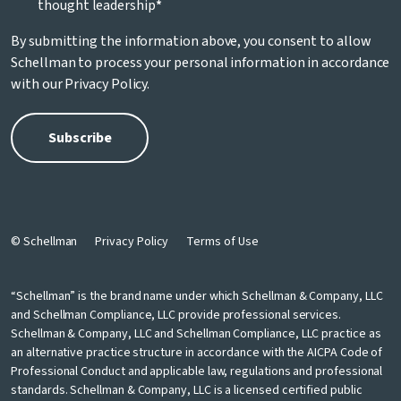
thought leadership
*
By submitting the information above, you consent to allow
Schellman to process your personal information in accordance
with our
Privacy Policy
.
© Schellman
Privacy Policy
Terms of Use
“Schellman” is the brand name under which Schellman & Company, LLC
and Schellman Compliance, LLC provide professional services.
Schellman & Company, LLC and Schellman Compliance, LLC practice as
an alternative practice structure in accordance with the AICPA Code of
Professional Conduct and applicable law, regulations and professional
standards. Schellman & Company, LLC is a licensed certified public