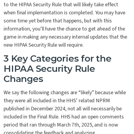
to the HIPAA Security Rule that will likely take effect
when final implementation is completed. You may have
some time yet before that happens, but with this
information, you’ll have the chance to get ahead of the
game in making any necessary internal updates that the
new HIPAA Security Rule will require.
3 Key Categories for the
HIPAA Security Rule
Changes
We say the following changes are “likely” because while
they were all included in the HHS’ related NPRM
published in December 2024, not all will necessarily be
included in the Final Rule. HHS had an open comments
period that ran through March 7
th
, 2025, and is now
consolidating the feedback and analyzing