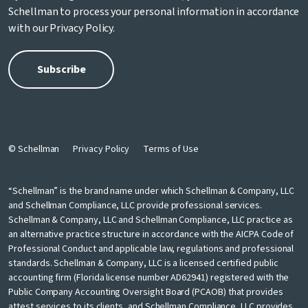
Schellman to process your personal information in accordance
with our
Privacy Policy
.
© Schellman
Privacy Policy
Terms of Use
“Schellman” is the brand name under which Schellman & Company, LLC
and Schellman Compliance, LLC provide professional services.
Schellman & Company, LLC and Schellman Compliance, LLC practice as
an alternative practice structure in accordance with the AICPA Code of
Professional Conduct and applicable law, regulations and professional
standards. Schellman & Company, LLC is a licensed certified public
accounting firm (Florida license number AD62941) registered with the
Public Company Accounting Oversight Board (PCAOB) that provides
attest services to its clients, and Schellman Compliance, LLC provides