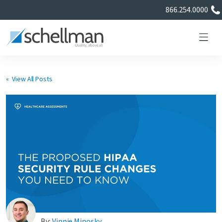
866.254.0000
« View All Posts
Services
Learning Center
About Us
Certificate Directory
By:
Vinnie Minosky