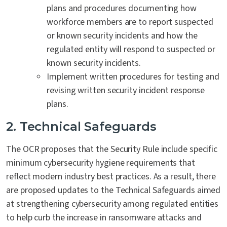
plans and procedures documenting how
workforce members are to report suspected
or known security incidents and how the
regulated entity will respond to suspected or
known security incidents.
Implement written procedures for testing and
revising written security incident response
plans.
2. Technical Safeguards
The OCR proposes that the Security Rule include specific
minimum cybersecurity hygiene requirements that
reflect modern industry best practices. As a result, there
are proposed updates to the Technical Safeguards aimed
at strengthening cybersecurity among regulated entities
to help curb the increase in ransomware attacks and