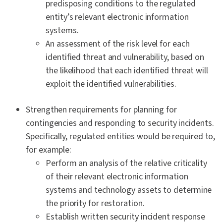
predisposing conditions to the regulated
entity’s relevant electronic information
systems.
An assessment of the risk level for each
identified threat and vulnerability, based on
the likelihood that each identified threat will
exploit the identified vulnerabilities.
Strengthen requirements for planning for
contingencies and responding to security incidents.
Specifically, regulated entities would be required to,
for example:
Perform an analysis of the relative criticality
of their relevant electronic information
systems and technology assets to determine
the priority for restoration.
Establish written security incident response