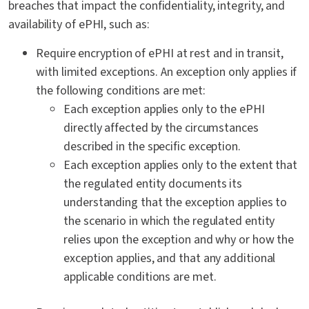
breaches that impact the confidentiality, integrity, and
availability of ePHI, such as:
Require encryption of ePHI at rest and in transit,
with limited exceptions. An exception only applies if
the following conditions are met:
Each exception applies only to the ePHI
directly affected by the circumstances
described in the specific exception.
Each exception applies only to the extent that
the regulated entity documents its
understanding that the exception applies to
the scenario in which the regulated entity
relies upon the exception and why or how the
exception applies, and that any additional
applicable conditions are met.