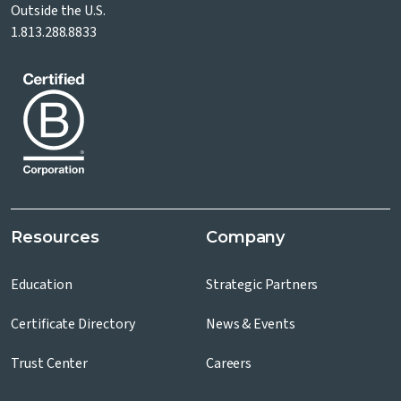
Outside the U.S.
1.813.288.8833
Resources
Company
Education
Strategic Partners
Certificate Directory
News & Events
Trust Center
Careers