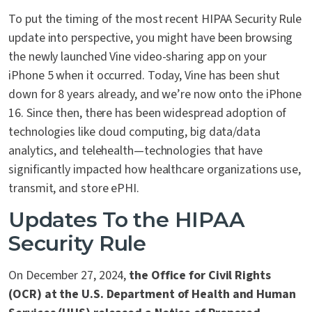
To put the timing of the most recent HIPAA Security Rule
update into perspective, you might have been browsing
the newly launched Vine video-sharing app on your
iPhone 5 when it occurred. Today, Vine has been shut
down for 8 years already, and we’re now onto the iPhone
16. Since then, there has been widespread adoption of
technologies like cloud computing, big data/data
analytics, and telehealth—technologies that have
significantly impacted how healthcare organizations use,
transmit, and store ePHI.
Updates To the HIPAA
Security Rule
On December 27, 2024,
the Office for Civil Rights
(OCR) at the U.S. Department of Health and Human