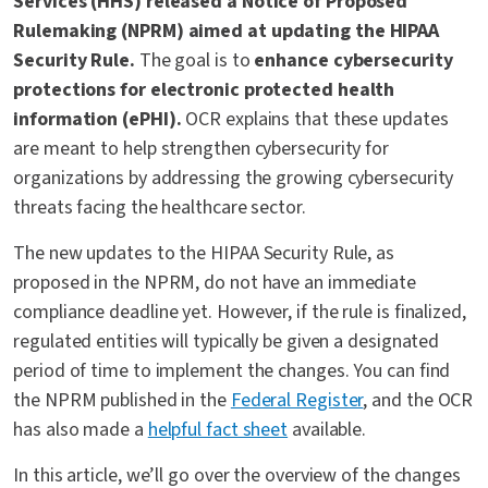
Services (HHS) released a Notice of Proposed
Rulemaking (NPRM) aimed at updating the HIPAA
Security Rule.
The goal is to
enhance cybersecurity
protections for electronic protected health
information (ePHI).
OCR explains that these updates
are meant to help strengthen cybersecurity for
organizations by addressing the growing cybersecurity
threats facing the healthcare sector.
The new updates to the HIPAA Security Rule, as
proposed in the NPRM, do not have an immediate
compliance deadline yet. However, if the rule is finalized,
regulated entities will typically be given a designated
period of time to implement the changes. You can find
the NPRM published in the
Federal Register
, and the OCR
has also made a
helpful fact sheet
available.
In this article, we’ll go over the overview of the changes