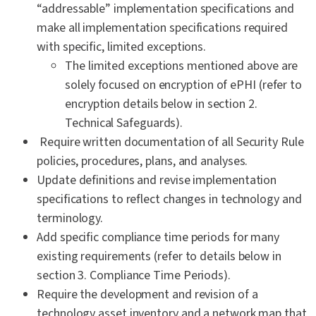
“addressable” implementation specifications and
make all implementation specifications required
with specific, limited exceptions.
The limited exceptions mentioned above are
solely focused on encryption of ePHI (refer to
encryption details below in section 2.
Technical Safeguards).
Require written documentation of all Security Rule
policies, procedures, plans, and analyses.
Update definitions and revise implementation
specifications to reflect changes in technology and
terminology.
Add specific compliance time periods for many
existing requirements (refer to details below in
section 3. Compliance Time Periods).
Require the development and revision of a
technology asset inventory and a network map that