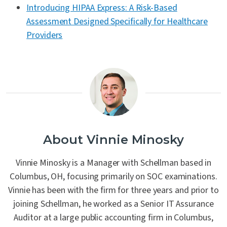
Introducing HIPAA Express: A Risk-Based
Assessment Designed Specifically for Healthcare
Providers
About Vinnie Minosky
Vinnie Minosky is a Manager with Schellman based in
Columbus, OH, focusing primarily on SOC examinations.
Vinnie has been with the firm for three years and prior to
joining Schellman, he worked as a Senior IT Assurance
Auditor at a large public accounting firm in Columbus,