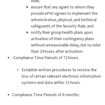
Rule;
ensure that any agent to whom they
provide ePHI agrees to implement the
administrative, physical, and technical
safeguards of the Security Rule; and
notify their group health plans upon
activation of their contingency plans
without unreasonable delay, but no later
than 24 hours after activation.
Compliance Time Periods of 72 hours:
Establish written procedures to restore the
loss of certain relevant electronic information
systems and data within 72 hours.
Compliance Time Periods of 6 months: