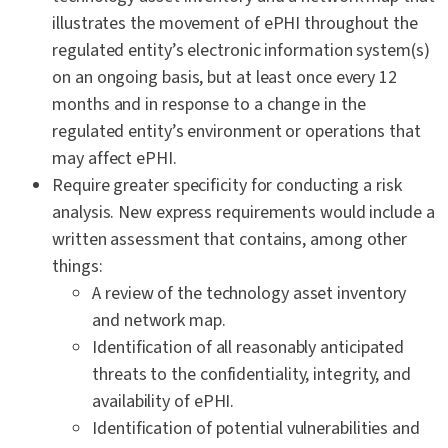
illustrates the movement of ePHI throughout the
regulated entity’s electronic information system(s)
on an ongoing basis, but at least once every 12
months and in response to a change in the
regulated entity’s environment or operations that
may affect ePHI.
Require greater specificity for conducting a risk
analysis. New express requirements would include a
written assessment that contains, among other
things:
A review of the technology asset inventory
and network map.
Identification of all reasonably anticipated
threats to the confidentiality, integrity, and
availability of ePHI.
Identification of potential vulnerabilities and