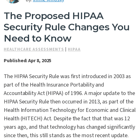
Contact Us
The Proposed HIPAA
Security Rule Changes You
Need to Know
HEALTHCARE ASSESSMENTS
|
HIPAA
Published: Apr 8, 2025
The HIPAA Security Rule was first introduced in 2003 as
part of the Health Insurance Portability and
Accountability Act (HIPAA) of 1996. A major update to the
HIPAA Security Rule then occurred in 2013, as part of the
Health Information Technology for Economic and Clinical
Health (HITECH) Act. Despite the fact that that was 12
years ago, and that technology has changed significantly
since then, this still stands as the most recent update.