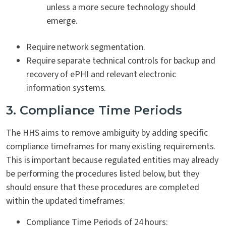
unless a more secure technology should
emerge.
Require network segmentation.
Require separate technical controls for backup and
recovery of ePHI and relevant electronic
information systems.
3. Compliance Time Periods
The HHS aims to remove ambiguity by adding specific
compliance timeframes for many existing requirements.
This is important because regulated entities may already
be performing the procedures listed below, but they
should ensure that these procedures are completed
within the updated timeframes:
Compliance Time Periods of 24 hours: