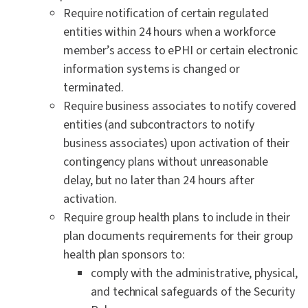
Require notification of certain regulated
entities within 24 hours when a workforce
member’s access to ePHI or certain electronic
information systems is changed or
terminated.
Require business associates to notify covered
entities (and subcontractors to notify
business associates) upon activation of their
contingency plans without unreasonable
delay, but no later than 24 hours after
activation.
Require group health plans to include in their
plan documents requirements for their group
health plan sponsors to:
comply with the administrative, physical,
and technical safeguards of the Security