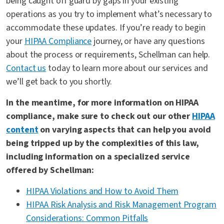
being caught off guard by gaps in your existing
operations as you try to implement what’s necessary to
accommodate these updates. If you’re ready to begin
your
HIPAA Compliance
journey, or have any questions
about the process or requirements, Schellman can help.
Contact us
today to learn more about our services and
we’ll get back to you shortly.
In the meantime, for more information on HIPAA
compliance, make sure to check out our other
HIPAA
content
on varying aspects that can help you avoid
being tripped up by the complexities of this law,
including information on a specialized service
offered by Schellman:
HIPAA Violations and How to Avoid Them
HIPAA Risk Analysis and Risk Management Program
Considerations: Common Pitfalls