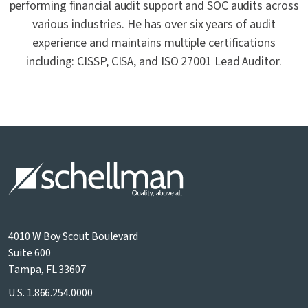
performing financial audit support and SOC audits across
various industries. He has over six years of audit
experience and maintains multiple certifications
including: CISSP, CISA, and ISO 27001 Lead Auditor.
4010 W Boy Scout Boulevard
Suite 600
Tampa, FL 33607
U.S.
1.866.254.0000