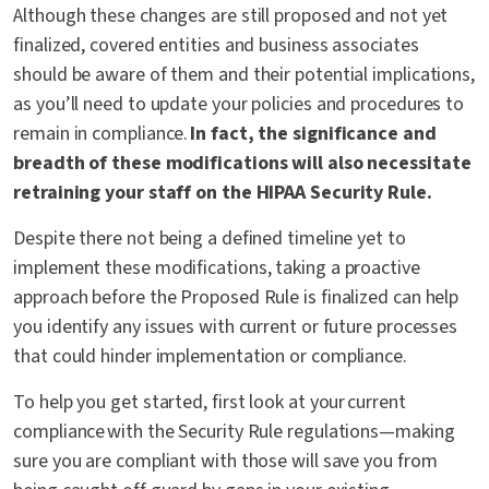
Although these changes are still proposed and not yet
finalized, covered entities and business associates
should be aware of them and their potential implications,
as you’ll need to update your policies and procedures to
remain in compliance.
In fact, the significance and
breadth of these modifications will also necessitate
retraining your staff on the HIPAA Security Rule.
Despite there not being a defined timeline yet to
implement these modifications, taking a proactive
approach before the Proposed Rule is finalized can help
you identify any issues with current or future processes
that could hinder implementation or compliance.
To help you get started, first look at your current
compliance with the Security Rule regulations—making
sure you are compliant with those will save you from