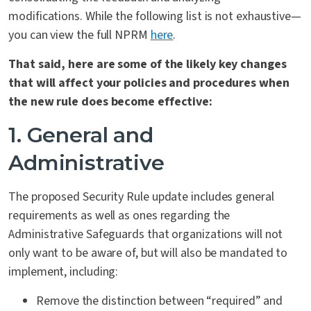
modifications. While the following list is not exhaustive—
you can view the full NPRM
here
.
That said, here are some of the likely key changes
that will affect your policies and procedures when
the new rule does become effective:
1. General
and
Administrative
The proposed Security Rule update includes general
requirements as well as ones regarding the
Administrative Safeguards that organizations will not
only want to be aware of, but will also be mandated to
implement, including:
Remove the distinction between “required” and