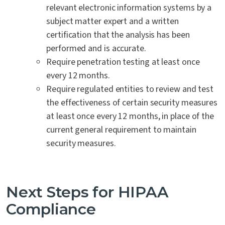
relevant electronic information systems by a
subject matter expert and a written
certification that the analysis has been
performed and is accurate.
Require penetration testing at least once
every 12 months.
Require regulated entities to review and test
the effectiveness of certain security measures
at least once every 12 months, in place of the
current general requirement to maintain
security measures.
Next Steps for HIPAA
Compliance