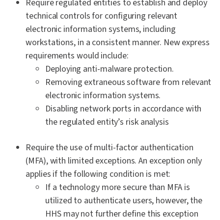
Require regulated entities to establish and deploy
technical controls for configuring relevant
electronic information systems, including
workstations, in a consistent manner. New express
requirements would include:
Deploying anti-malware protection.
Removing extraneous software from relevant
electronic information systems.
Disabling network ports in accordance with
the regulated entity’s risk analysis
Require the use of multi-factor authentication
(MFA), with limited exceptions. An exception only
applies if the following condition is met:
If a technology more secure than MFA is
utilized to authenticate users, however, the
HHS may not further define this exception