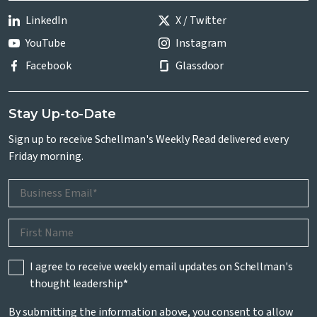
LinkedIn
X / Twitter
YouTube
Instagram
Facebook
Glassdoor
Stay Up-to-Date
Sign up to receive Schellman's Weekly Read delivered every
Friday morning.
I agree to receive weekly email updates on Schellman's
thought leadership
*
By submitting the information above, you consent to allow