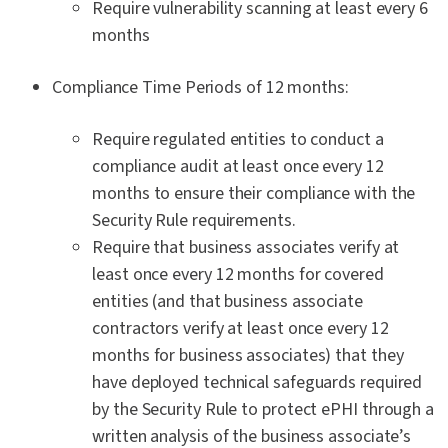
Require vulnerability scanning at least every 6
months
Compliance Time Periods of 12 months:
Require regulated entities to conduct a
compliance audit at least once every 12
months to ensure their compliance with the
Security Rule requirements.
Require that business associates verify at
least once every 12 months for covered
entities (and that business associate
contractors verify at least once every 12
months for business associates) that they
have deployed technical safeguards required
by the Security Rule to protect ePHI through a
written analysis of the business associate’s