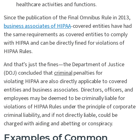
healthcare activities and functions.
Since the publication of the Final Omnibus Rule in 2013,
business associates of HIPAA
-covered entities have had
the same requirements as covered entities to comply
with HIPAA and can be directly fined for violations of
HIPAA Rules.
And that’s just the fines—the Department of Justice
(DOJ) concluded that
criminal
penalties for
violating HIPAA are also directly applicable to covered
entities and business associates. Directors, officers, and
employees may be deemed to be criminally liable for
violations of HIPAA Rules under the principle of corporate
criminal liability, and if not directly liable, could be
charged with aiding and abetting or conspiracy.
Examples of Common