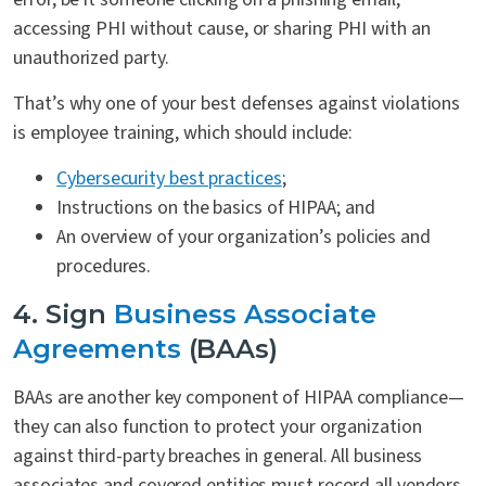
accessing PHI without cause, or sharing PHI with an
unauthorized party.
That’s why one of your best defenses against violations
is employee training, which should include:
Cybersecurity best practices
;
Instructions on the basics of HIPAA; and
An overview of your organization’s policies and
procedures.
4. Sign
Business Associate
Agreements
(BAAs)
BAAs are another key component of HIPAA compliance—
they can also function to protect your organization
against third-party breaches in general. All business
associates and covered entities must record all vendors