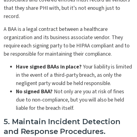
that they share PHI with, but it’s not enough just to
record.
A BAA is a legal contract between a healthcare
organization and its business associate vendor. They
require each signing party to be HIPAA compliant and to
be responsible for maintaining their compliance.
Have signed BAAs in place?
Your liability is limited
in the event of a third-party breach, as only the
negligent party would be held responsible.
No signed BAA?
Not only are you at risk of fines
due to non-compliance, but you will also be held
liable for the breach itself.
5. Maintain Incident Detection
and Response Procedures.