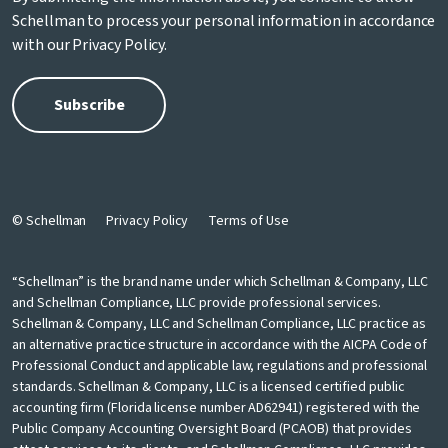
Schellman to process your personal information in accordance
with our
Privacy Policy
.
© Schellman
Privacy Policy
Terms of Use
“Schellman” is the brand name under which Schellman & Company, LLC
and Schellman Compliance, LLC provide professional services.
Schellman & Company, LLC and Schellman Compliance, LLC practice as
an alternative practice structure in accordance with the AICPA Code of
Professional Conduct and applicable law, regulations and professional
standards. Schellman & Company, LLC is a licensed certified public
accounting firm (Florida license number AD62941) registered with the
Public Company Accounting Oversight Board (PCAOB) that provides