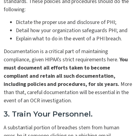
standards. These policies and procedures should do the
following:
Dictate the proper use and disclosure of PHI;
Detail how your organization safeguards PHI; and
Explain what to do in the event of a PHI breach.
Documentation is a critical part of maintaining
compliance, given HIPAA’s strict requirements here.
You
must document all efforts taken to become
compliant and retain all such documentation,
including policies and procedures, for six years.
More
than that, careful documentation will be essential in the
event of an OCR investigation.
3. Train Your Personnel.
A substantial portion of breaches stem from human
error, be it someone clicking on a phishing email,