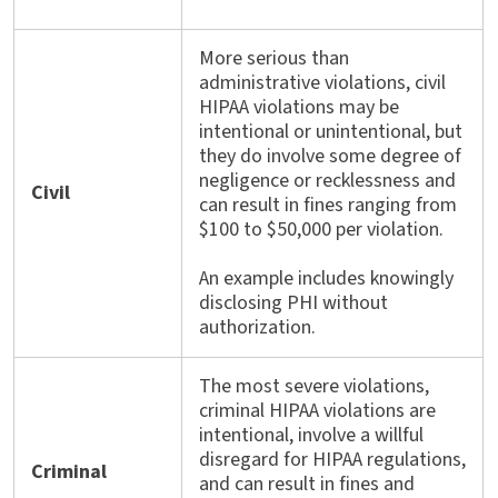
More serious than
administrative violations, civil
HIPAA violations may be
intentional or unintentional, but
they do involve some degree of
negligence or recklessness and
Civil
can result in fines ranging from
$100 to $50,000 per violation.
An example includes knowingly
disclosing PHI without
authorization.
The most severe violations,
criminal HIPAA violations are
intentional, involve a willful
disregard for HIPAA regulations,
Criminal
and can result in fines and