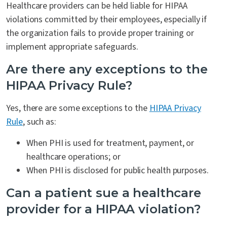
Healthcare providers can be held liable for HIPAA
violations committed by their employees, especially if
the organization fails to provide proper training or
implement appropriate safeguards.
Are there any exceptions to the
HIPAA Privacy Rule?
Yes, there are some exceptions to the
HIPAA Privacy
Rule
, such as:
When PHI is used for treatment, payment, or
healthcare operations; or
When PHI is disclosed for public health purposes.
Can a patient sue a healthcare
provider for a HIPAA violation?