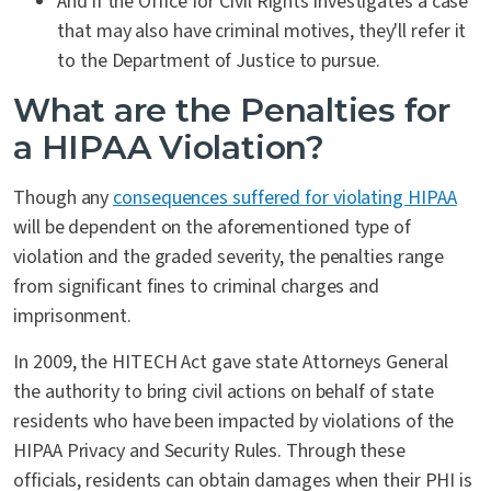
And if the Office for Civil Rights investigates a case
that may also have criminal motives, they'll refer it
to the Department of Justice to pursue.
What are the Penalties for
a HIPAA Violation?
Though any
consequences suffered for violating HIPAA
will be dependent on the aforementioned type of
violation and the graded severity, the penalties range
from significant fines to criminal charges and
imprisonment.
In 2009, the HITECH Act gave state Attorneys General
the authority to bring civil actions on behalf of state
residents who have been impacted by violations of the
HIPAA Privacy and Security Rules. Through these
officials, residents can obtain damages when their PHI is