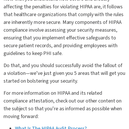
affecting the penalties for violating HIPAA are, it follows
that healthcare organizations that comply with the rules
are inherently more secure. Many components of HIPAA
compliance involve assessing your security measures,
ensuring that you implement effective safeguards to
secure patient records, and providing employees with
guidelines to keep PHI safe.
Do that, and you should successfully avoid the fallout of
a violation—we’ve just given you 5 areas that will get you
started on bolstering your security.
For more information on HIPAA and its related
compliance attestation, check out our other content on
the subject so that you’re as informed as possible when
moving forward:
What Is The HIPAA Audit Process?