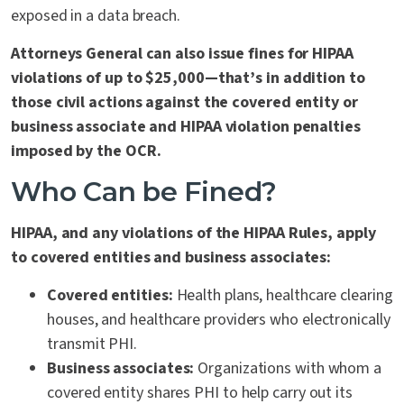
exposed in a data breach.
Attorneys General can also issue fines for HIPAA
violations of up to $25,000—that’s in addition to
those civil actions against the covered entity or
business associate and HIPAA violation penalties
imposed by the OCR.
Who Can be Fined?
HIPAA, and any violations of the HIPAA Rules, apply
to
covered entities and business associates
:
Covered entities:
Health plans, healthcare clearing
houses, and healthcare providers who electronically
transmit PHI.
Business associates:
Organizations with whom a
covered entity shares PHI to help carry out its