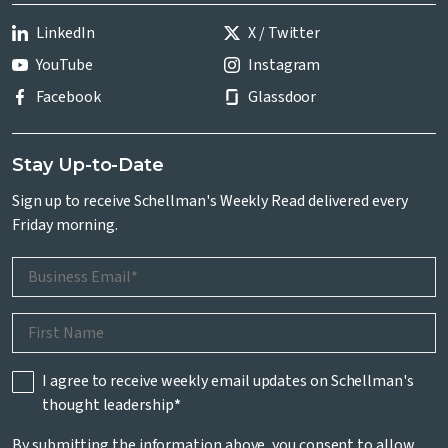
LinkedIn
X / Twitter
YouTube
Instagram
Facebook
Glassdoor
Stay Up-to-Date
Sign up to receive Schellman's Weekly Read delivered every
Friday morning.
I agree to receive weekly email updates on Schellman's
thought leadership
*
By submitting the information above, you consent to allow