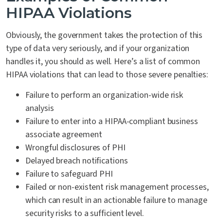
HIPAA Violations
Obviously, the government takes the protection of this
type of data very seriously, and if your organization
handles it, you should as well. Here’s a list of common
HIPAA violations that can lead to those severe penalties:
Failure to perform an organization-wide risk
analysis
Failure to enter into a HIPAA-compliant business
associate agreement
Wrongful disclosures of PHI
Delayed breach notifications
Failure to safeguard PHI
Failed or non-existent risk management processes,
which can result in an actionable failure to manage
security risks to a sufficient level.