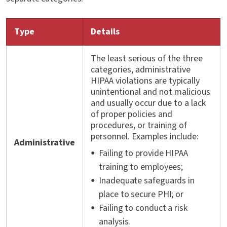
Type
Details
The least serious of the three
categories, administrative
HIPAA violations are typically
unintentional and not malicious
and usually occur due to a lack
of proper policies and
procedures, or training of
personnel. Examples include:
Administrative
Failing to provide HIPAA
training to employees;
Inadequate safeguards in
place to secure PHI; or
Failing to conduct a risk
analysis.