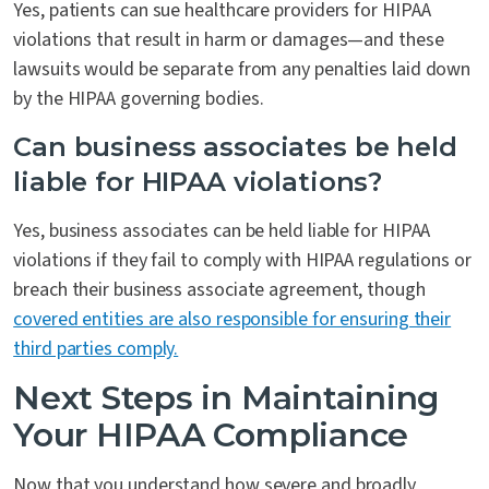
Yes, patients can sue healthcare providers for HIPAA
violations that result in harm or damages—and these
lawsuits would be separate from any penalties laid down
by the HIPAA governing bodies.
Can business associates be held
liable for HIPAA violations?
Yes, business associates can be held liable for HIPAA
violations if they fail to comply with HIPAA regulations or
breach their business associate agreement, though
covered entities are also responsible for ensuring their
third parties comply.
Next Steps in Maintaining
Your HIPAA Compliance
Now that you understand how severe and broadly