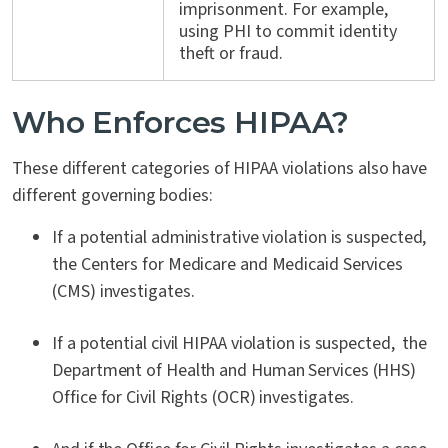
imprisonment. For example,
using PHI to commit identity
theft or fraud.
Who Enforces HIPAA?
These different categories of HIPAA violations also have
different governing bodies:
If a potential administrative violation is suspected,
the Centers for Medicare and Medicaid Services
(CMS) investigates.
If a potential civil HIPAA violation is suspected, the
Department of Health and Human Services (HHS)
Office for Civil Rights (OCR) investigates.