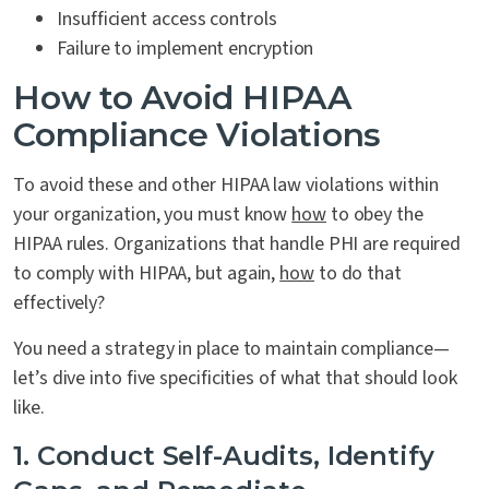
Insufficient access controls
Failure to implement encryption
How to Avoid HIPAA
Compliance Violations
To avoid these and other HIPAA law violations within
your organization, you must know
how
to obey the
HIPAA rules. Organizations that handle PHI are required
to comply with HIPAA, but again,
how
to do that
effectively?
You need a strategy in place to maintain compliance—
let’s dive into five specificities of what that should look
like.
1. Conduct Self-Audits, Identify