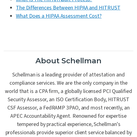
The Differences Between HIPAA and HITRUST
What Does a HIPAA Assessment Cost?
About Schellman
Schellman is a leading provider of attestation and
compliance services. We are the only company in the
world that is a CPA firm, a globally licensed PCI Qualified
Security Assessor, an ISO Certification Body, HITRUST
CSF Assessor, a FedRAMP 3PAO, and most recently, an
APEC Accountability Agent. Renowned for expertise
tempered by practical experience, Schellman's
professionals provide superior client service balanced by