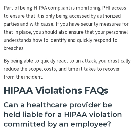
Part of being HIPAA compliant is monitoring PHI access
to ensure that it is only being accessed by authorized
parties and with cause. If you have security measures for
that in place, you should also ensure that your personnel
understands how to identify and quickly respond to
breaches.
By being able to quickly react to an attack, you drastically
reduce the scope, costs, and time it takes to recover
from the incident.
HIPAA Violations FAQs
Can a healthcare provider be
held liable for a HIPAA violation
committed by an employee?