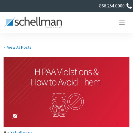
866.254.0000
« View All Posts
Services
Learning Center
About Us
Certificate Directory
By:
Schellman