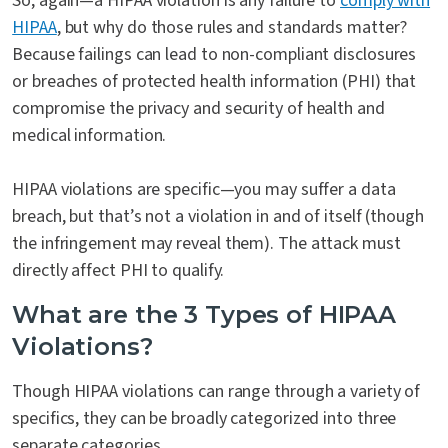
So, again—a HIPAA violation is any failure to
comply with
HIPAA
, but why do those rules and standards matter?
Because failings can lead to non-compliant disclosures
or breaches of protected health information (PHI) that
compromise the privacy and security of health and
medical information.
HIPAA violations are specific—you may suffer a data
breach, but that’s not a violation in and of itself (though
the infringement may reveal them). The attack must
directly affect PHI to qualify.
What are the 3 Types of HIPAA
Violations?
Though HIPAA violations can range through a variety of
specifics, they can be broadly categorized into three
separate categories.