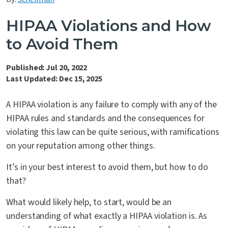
Contact Us
HIPAA Violations and How
to Avoid Them
Published: Jul 20, 2022
Last Updated: Dec 15, 2025
A HIPAA violation is any failure to comply with any of the
HIPAA rules and standards and the consequences for
violating this law can be quite serious, with ramifications
on your reputation among other things.
It’s in your best interest to avoid them, but how to do
that?
What would likely help, to start, would be an
understanding of what exactly a HIPAA violation is. As