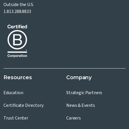
Outside the U.S.
1.813.288.8833
Resources
Company
Education
Strategic Partners
Certificate Directory
News & Events
Trust Center
Careers