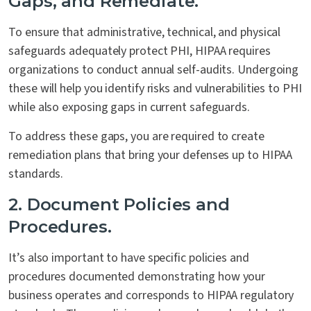
Gaps, and Remediate.
To ensure that administrative, technical, and physical
safeguards adequately protect PHI, HIPAA requires
organizations to conduct annual self-audits. Undergoing
these will help you identify risks and vulnerabilities to PHI
while also exposing gaps in current safeguards.
To address these gaps, you are required to create
remediation plans that bring your defenses up to HIPAA
standards.
2. Document Policies and
Procedures.
It’s also important to have specific policies and
procedures documented demonstrating how your
business operates and corresponds to HIPAA regulatory