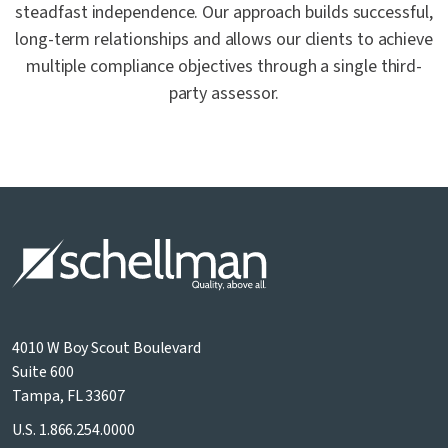
steadfast independence. Our approach builds successful,
long-term relationships and allows our clients to achieve
multiple compliance objectives through a single third-
party assessor.
4010 W Boy Scout Boulevard
Suite 600
Tampa, FL 33607
U.S.
1.866.254.0000