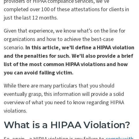
providers of HIPAA compliance services, we’ve
completed over 100 of these attestations for clients in
just the last 12 months.
Given that experience, we know what’s on the line for
organizations and how to achieve the best-case
scenario.
In this article, we’ll define a HIPAA violation
and the penalties for such. We’ll also provide a brief
list of the most common HIPAA violations and how
you can avoid falling victim.
While there are many particulars that you should
eventually grasp, this information will provide a solid
overview of what you need to know regarding HIPAA
violations.
What is a HIPAA Violation?