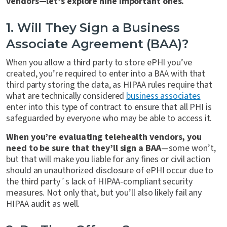
vendors—let’s explore nine important ones.
1. Will They Sign a Business
Associate Agreement (BAA)?
When you allow a third party to store ePHI you’ve
created, you’re required to enter into a BAA with that
third party storing the data, as HIPAA rules require that
what are technically considered
business associates
enter into this type of contract to ensure that all PHI is
safeguarded by everyone who may be able to access it.
When you’re evaluating telehealth vendors, you
need to be sure that they’ll sign a BAA
—some won’t,
but that will make you liable for any fines or civil action
should an unauthorized disclosure of ePHI occur due to
the third party´s lack of HIPAA-compliant security
measures. Not only that, but you’ll also likely fail any
HIPAA audit as well.