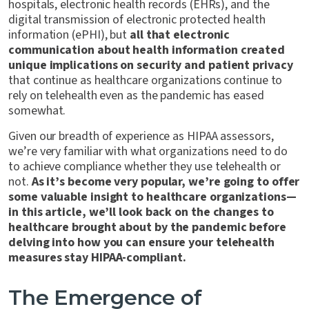
hospitals, electronic health records (EHRs), and the
digital transmission of electronic protected health
information (ePHI), but
all that electronic
communication about health information created
unique implications on security and patient privacy
that continue as healthcare organizations continue to
rely on telehealth even as the pandemic has eased
somewhat.
Given our breadth of experience as HIPAA assessors,
we’re very familiar with what organizations need to do
to achieve compliance whether they use telehealth or
not.
As it’s become very popular, we’re going to offer
some valuable insight to healthcare organizations—
in this article, we’ll look back on the changes to
healthcare brought about by the pandemic before
delving into how you can ensure your telehealth
measures stay HIPAA-compliant.
The Emergence of