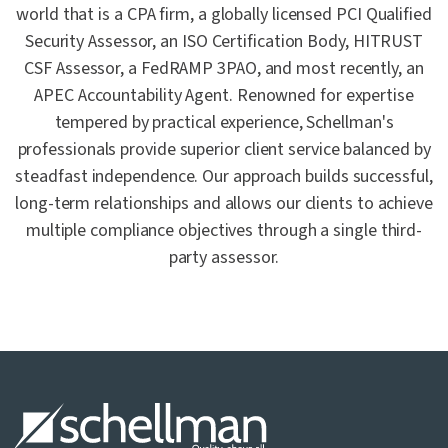
world that is a CPA firm, a globally licensed PCI Qualified
Security Assessor, an ISO Certification Body, HITRUST
CSF Assessor, a FedRAMP 3PAO, and most recently, an
APEC Accountability Agent. Renowned for expertise
tempered by practical experience, Schellman's
professionals provide superior client service balanced by
steadfast independence. Our approach builds successful,
long-term relationships and allows our clients to achieve
multiple compliance objectives through a single third-
party assessor.