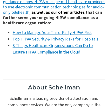
guidance on how HIPAA rules permit healthcare providers
to use electronic communication technologies for audio-
only telehealth
,
as well as our other articles
that can
further serve your ongoing HIPAA compliance as a
healthcare organization:
How to Manage Your Third-Party HIPAA Risk
Top HIPAA Security & Privacy Risks for Hospitals
8 Things Healthcare Organizations Can Do to
Ensure HIPAA Compliance in the Cloud
About Schellman
Schellman is a leading provider of attestation and
compliance services. We are the only company in the