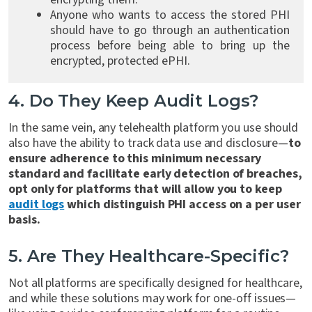
Anyone who wants to access the stored PHI
should have to go through an authentication
process before being able to bring up the
encrypted, protected ePHI.
4. Do They Keep Audit Logs?
In the same vein, any telehealth platform you use should
also have the ability to track data use and disclosure—
to
ensure adherence to this minimum necessary
standard and facilitate early detection of breaches,
opt only for platforms that will allow you to keep
audit logs
which distinguish PHI access on a per user
basis.
5. Are They Healthcare-Specific?
Not all platforms are specifically designed for healthcare,
and while these solutions may work for one-off issues—