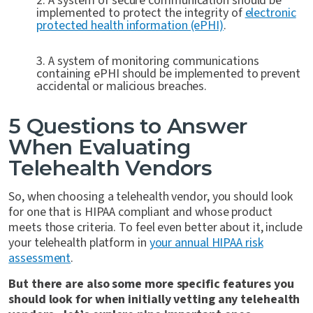
2. A system of secure communication should be
implemented to protect the integrity of
electronic
protected health information (ePHI)
.
3. A system of monitoring communications
containing ePHI should be implemented to prevent
accidental or malicious breaches.
5 Questions to Answer
When Evaluating
Telehealth Vendors
So, when choosing a telehealth vendor, you should look
for one that is HIPAA compliant and whose product
meets those criteria. To feel even better about it, include
your telehealth platform in
your annual HIPAA risk
assessment
.
But there are also some more specific features you
should look for when initially vetting any telehealth