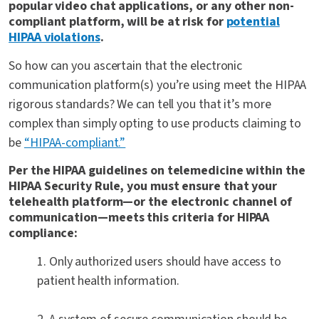
popular video chat applications, or any other non-
compliant platform, will be at risk for
potential
HIPAA violations
.
So how can you ascertain that the electronic
communication platform(s) you’re using meet the HIPAA
rigorous standards? We can tell you that it’s more
complex than simply opting to use products claiming to
be
“HIPAA-compliant.”
Per the HIPAA guidelines on telemedicine within the
HIPAA Security Rule, you must ensure that your
telehealth platform—or the electronic channel of
communication—meets this criteria for HIPAA
compliance:
1. Only authorized users should have access to
patient health information.