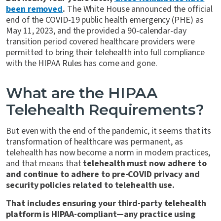
been removed
.
The White House announced the official
end of the COVID-19 public health emergency (PHE) as
May 11, 2023, and the provided a 90-calendar-day
transition period covered healthcare providers were
permitted to bring their telehealth into full compliance
with the HIPAA Rules has come and gone.
What are the HIPAA
Telehealth Requirements?
But even with the end of the pandemic, it seems that its
transformation of healthcare was permanent, as
telehealth has now become a norm in modern practices,
and that means that
telehealth must now adhere to
and continue to adhere to pre-COVID privacy and
security policies related to telehealth use.
That includes ensuring your third-party telehealth
platform is HIPAA-compliant—any practice using