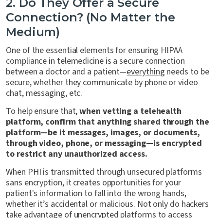
2. Do They Offer a Secure
Connection? (No Matter the
Medium)
One of the essential elements for ensuring HIPAA
compliance in telemedicine is a secure connection
between a doctor and a patient—
everything
needs to be
secure, whether they communicate by phone or video
chat, messaging, etc.
To help ensure that,
when vetting a telehealth
platform, confirm that anything shared through the
platform—be it messages, images, or documents,
through video, phone, or messaging—is encrypted
to restrict any unauthorized access.
When PHI is transmitted through unsecured platforms
sans encryption, it creates opportunities for your
patient's information to fall into the wrong hands,
whether it’s accidental or malicious. Not only do hackers
take advantage of unencrypted platforms to access