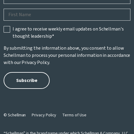
I agree to receive weekly email updates on Schellman's
thought leadership
*
By submitting the information above, you consent to allow
Schellman to process your personal information in accordance
with our
Privacy Policy
.
© Schellman
Privacy Policy
Terms of Use
“Schellman” is the brand name under which Schellman & Company, LLC