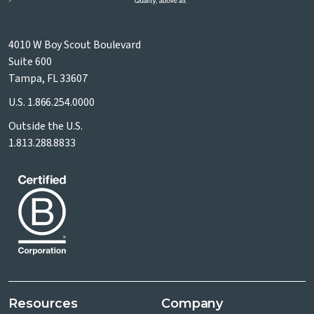
4010 W Boy Scout Boulevard
Suite 600
Tampa, FL 33607
U.S.
1.866.254.0000
Outside the U.S.
1.813.288.8833
Resources
Company