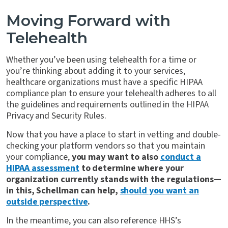
Moving Forward with
Telehealth
Whether you’ve been using telehealth for a time or
you’re thinking about adding it to your services,
healthcare organizations must have a specific HIPAA
compliance plan to ensure your telehealth adheres to all
the guidelines and requirements outlined in the HIPAA
Privacy and Security Rules.
Now that you have a place to start in vetting and double-
checking your platform vendors so that you maintain
your compliance,
you may want to also
conduct a
HIPAA assessment
to determine where your
organization currently stands with the regulations—
in this, Schellman can help,
should you want an
outside perspective
.
In the meantime, you can also reference HHS’s