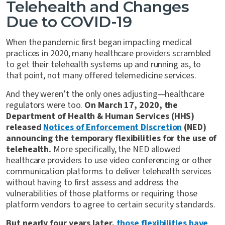
Telehealth and Changes
Due to COVID-19
When the pandemic first began impacting medical
practices in 2020, many healthcare providers scrambled
to get their telehealth systems up and running as, to
that point, not many offered telemedicine services.
And they weren’t the only ones adjusting—healthcare
regulators were too.
On March 17, 2020, the
Department of Health & Human Services (HHS)
released
Notices of Enforcement Discretion
(NED)
announcing the temporary flexibilities for the use of
telehealth.
More specifically, the NED allowed
healthcare providers to use video conferencing or other
communication platforms to deliver telehealth services
without having to first assess and address the
vulnerabilities of those platforms or requiring those
platform vendors to agree to certain security standards.
But nearly four years later,
those flexibilities have