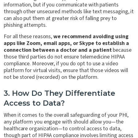
information, but if you communicate with patients
through other unsecured methods like text messaging, it
can also put them at greater risk of falling prey to
phishing attempts.
For all these reasons,
we recommend avoiding using
apps like Zoom, email apps, or Skype to establish a
connection between a doctor and a patient
because
those third parties do not ensure telemedicine HIPAA
compliance. Moreover, if you do opt to use a video
platform for virtual visits, ensure that those videos will
not be stored (recorded) on the platform.
3. How Do They Differentiate
Access to Data?
When it comes to the overall safeguarding of your PHI,
any platform you engage with should allow you—the
healthcare organization—to control access to data,
though part of HIPAA compliance involves limiting access