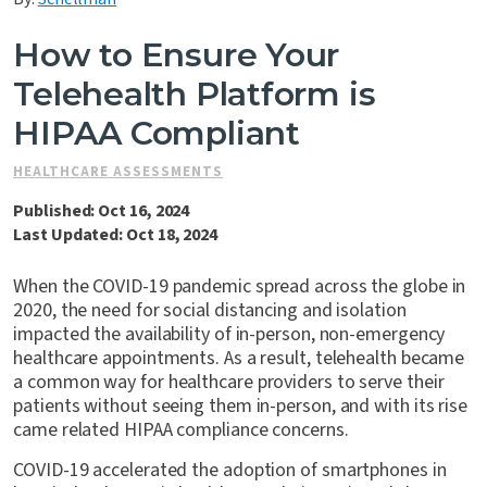
Contact Us
How to Ensure Your
Telehealth Platform is
HIPAA Compliant
HEALTHCARE ASSESSMENTS
Published: Oct 16, 2024
Last Updated: Oct 18, 2024
When the COVID-19 pandemic spread across the globe in
2020, the need for social distancing and isolation
impacted the availability of in-person, non-emergency
healthcare appointments. As a result, telehealth became
a common way for healthcare providers to serve their
patients without seeing them in-person, and with its rise
came related HIPAA compliance concerns.
COVID-19 accelerated the adoption of smartphones in