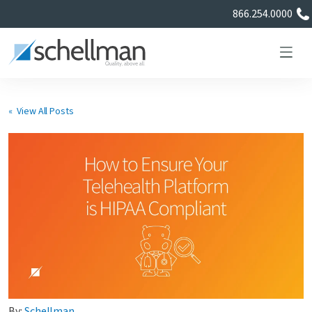
866.254.0000
« View All Posts
Services
Learning Center
About Us
Certificate Directory
By:
Schellman