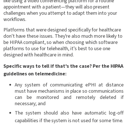
like using a video conferencing platform for a routine
appointment with a patient—they will also present
challenges when you attempt to adapt them into your
workflows.
Platforms that were designed specifically for healthcare
don't have these issues. They're also much more likely to
be HIPAA compliant, so when choosing which software
platforms to use for telehealth, it’s best to use one
designed with healthcare in mind.
Specific ways to tell if that’s the case? Per the HIPAA
guidelines on telemedicine:
Any system of communicating ePHI at distance
must have mechanisms in place so communications
can be monitored and remotely deleted if
necessary; and
The system should also have automatic log-off
capabilities if the system is not used for some time.