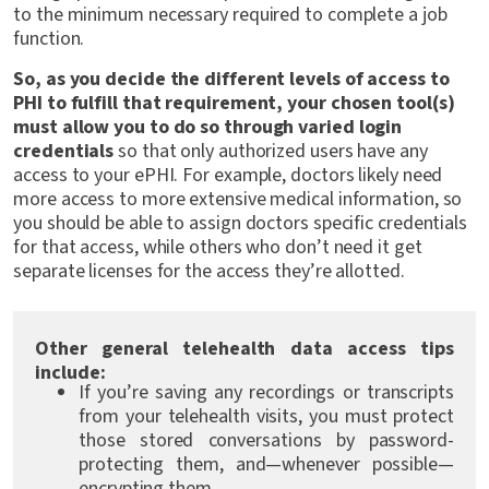
to the minimum necessary required to complete a job
function.
So, as you decide the different levels of access to
PHI to fulfill that requirement, your chosen tool(s)
must allow you to do so through varied login
credentials
so that only authorized users have any
access to your ePHI. For example, doctors likely need
more access to more extensive medical information, so
you should be able to assign doctors specific credentials
for that access, while others who don’t need it get
separate licenses for the access they’re allotted.
Other general telehealth data access tips
include:
If you’re saving any recordings or transcripts
from your telehealth visits, you must protect
those stored conversations by password-
protecting them, and—whenever possible—
encrypting them.