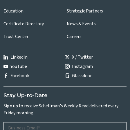
Education
Strategic Partners
Certificate Directory
News & Events
Trust Center
Careers
LinkedIn
X / Twitter
YouTube
Instagram
Facebook
Glassdoor
Stay Up-to-Date
Sign up to receive Schellman's Weekly Read delivered every
Friday morning.