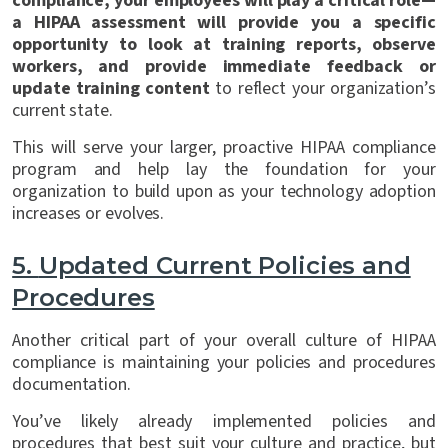
compliance, your employees will play a critical role—
a HIPAA assessment will provide you a specific
opportunity to look at training reports, observe
workers, and provide immediate feedback or
update training content
to reflect your organization’s
current state.
This will serve your larger, proactive HIPAA compliance
program and help lay the foundation for your
organization to build upon as your technology adoption
increases or evolves.
5.
Updated Current Policies and
Procedures
Another critical part of your overall culture of HIPAA
compliance is maintaining your policies and procedures
documentation.
You’ve likely already implemented policies and
procedures that best suit your culture and practice, but