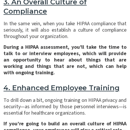
3.
An Overall Culture of
Compliance
In the same vein, when you take HIPAA compliance that
seriously, it will also establish a culture of compliance
throughout your organization.
During a HIPAA assessment, you’ll take the time to
talk to or interview employees, which will provide
an opportunity to hear about things that are
working and things that are not, which can help
with ongoing training.
4.
Enhanced Employee Training
To drill down a bit, ongoing training on HIPAA privacy and
security—as informed by those personnel interviews—is
essential for healthcare organizations.
If you’re going to build an overall culture of HIPAA