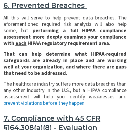
6.
Prevented Breaches
All this will serve to help prevent data breaches. The
aforementioned required risk analysis will also help
some, but
performing a full HIPAA compliance
assessment more deeply examines your compliance
with
each
HIPAA regulatory requirement area.
That can help determine what HIPAA-required
safeguards are already in place and are working
well at your organization, and where there are gaps
that need to be addressed.
The healthcare industry suffers more data breaches than
any other industry in the U.S., but a HIPAA compliance
assessment will help you identify weaknesses and
prevent violations before they happen
.
7.
Compliance with 45 CFR
§164.308(a)(8) - Evaluation