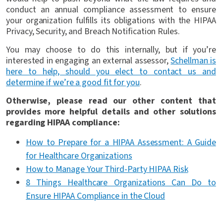
conduct an annual compliance assessment to ensure
your organization fulfills its obligations with the HIPAA
Privacy, Security, and Breach Notification Rules.
You may choose to do this internally, but if you’re
interested in engaging an external assessor,
Schellman is
here to help, should you elect to contact us and
determine if we’re a good fit for you
.
Otherwise, please read our other content that
provides more helpful details and other solutions
regarding HIPAA compliance:
How to Prepare for a HIPAA Assessment: A Guide
for Healthcare Organizations
How to Manage Your Third-Party HIPAA Risk
8 Things Healthcare Organizations Can Do to
Ensure HIPAA Compliance in the Cloud