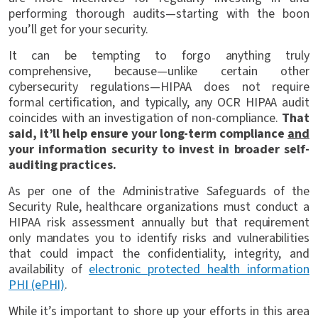
performing thorough audits—starting with the boon
you’ll get for your security.
It can be tempting to forgo anything truly
comprehensive, because—unlike certain other
cybersecurity regulations—HIPAA does not require
formal certification, and typically, any OCR HIPAA audit
coincides with an investigation of non-compliance.
That
said, it’ll help ensure your long-term compliance
and
your information security to invest in broader self-
auditing practices.
As per one of the Administrative Safeguards of the
Security Rule, healthcare organizations must conduct a
HIPAA risk assessment annually but that requirement
only mandates you to identify risks and vulnerabilities
that could impact the confidentiality, integrity, and
availability of
electronic protected health information
PHI (ePHI)
.
While it’s important to shore up your efforts in this area