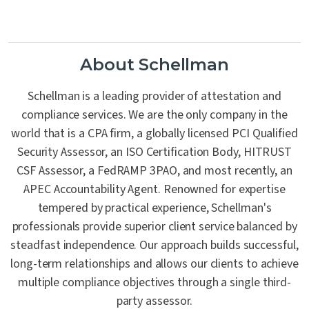
About Schellman
Schellman is a leading provider of attestation and
compliance services. We are the only company in the
world that is a CPA firm, a globally licensed PCI Qualified
Security Assessor, an ISO Certification Body, HITRUST
CSF Assessor, a FedRAMP 3PAO, and most recently, an
APEC Accountability Agent. Renowned for expertise
tempered by practical experience, Schellman's
professionals provide superior client service balanced by
steadfast independence. Our approach builds successful,
long-term relationships and allows our clients to achieve
multiple compliance objectives through a single third-
party assessor.