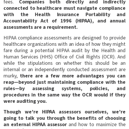
fees.
Companies both directly and indirectly
connected to healthcare must navigate compliance
with the Health Insurance Portability and
Accountability Act of 1996 (HIPAA), and annual
assessments are a requirement.
HIPAA compliance assessments are designed to provide
healthcare organizations with an idea of how they might
fare during a potential HIPAA audit by the Health and
Human Services (HHS) Office of Civil Rights (OCR). And
while the stipulations on whether this should be an
internal or an independently conducted assessment are
murky,
there are a few more advantages you can
reap—beyond just maintaining compliance with the
rules—by assessing systems, policies, and
procedures in the same way the OCR would if they
were auditing you.
Though we’re HIPAA assessors ourselves, we’re
going to talk you through the benefits of choosing
an external HIPAA assessor
and how to maximize the