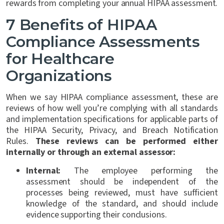
rewards from completing your annual HIPAA assessment.
7 Benefits of HIPAA
Compliance Assessments
for Healthcare
Organizations
When we say HIPAA compliance assessment, these are
reviews of how well you’re complying with all standards
and implementation specifications for applicable parts of
the HIPAA Security, Privacy, and Breach Notification
Rules.
These reviews can be performed either
internally or through an external assessor:
Internal:
The employee performing the
assessment should be independent of the
processes being reviewed, must have sufficient
knowledge of the standard, and should include
evidence supporting their conclusions.