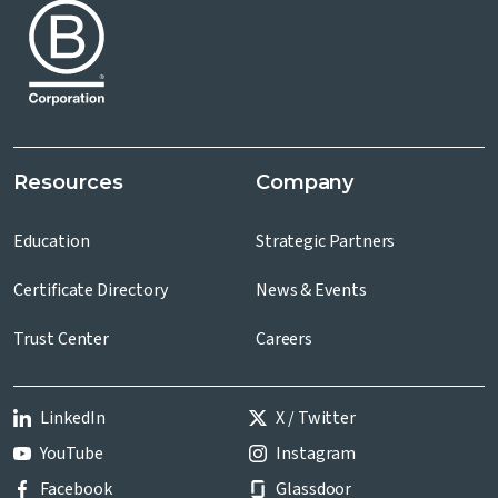
Resources
Company
Education
Strategic Partners
Certificate Directory
News & Events
Trust Center
Careers
LinkedIn
X / Twitter
YouTube
Instagram
Facebook
Glassdoor