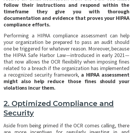
follow their instructions and respond within the
timeframe they give you with thorough
documentation and evidence that proves your HIPAA
compliance efforts.
Performing a HIPAA compliance assessment can help
your organization be prepared to pass an audit should
one be triggered for whatever reason. Moreover, because
the HIPAA Safe Harbor Law—introduced in early 2021—
that now allows the OCR flexibility when imposing fines
related to a breach if the organization has implemented
a recognized security framework,
a HIPAA assessment
might also help reduce those fines should your
violations incur them.
2.
Optimized Compliance and
Security
Aside from being primed if the OCR comes calling, there
are more incentives for regularly investing in and