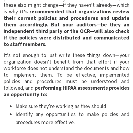
these also might change—if they haven’t already—which
is why
it’s recommended that organizations review
their current policies and procedures and update
them accordingly. But your auditors—be they an
independent third party or the OCR—will also check
if the policies were distributed and communicated
to staff members.
It’s not enough to just write these things down—your
organization doesn’t benefit from that effort if your
workforce does not understand the documents and how
to implement them. To be effective, implemented
policies and procedures must be understood and
followed, and
performing HIPAA assessments provides
an opportunity to:
Make sure they’re working as they should
Identify any opportunities to make policies and
procedures more effective.