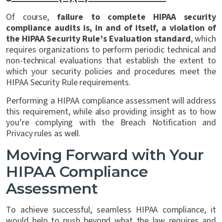
Of course,
failure to complete HIPAA security
compliance audits is, in and of itself, a violation of
the HIPAA Security Rule’s Evaluation standard
, which
requires organizations to perform periodic technical and
non-technical evaluations that establish the extent to
which your security policies and procedures meet the
HIPAA Security Rule requirements.
Performing a HIPAA compliance assessment will address
this requirement, while also providing insight as to how
you’re complying with the Breach Notification and
Privacy rules as well.
Moving Forward with Your
HIPAA Compliance
Assessment
To achieve successful, seamless HIPAA compliance, it
would help to push beyond what the law requires and