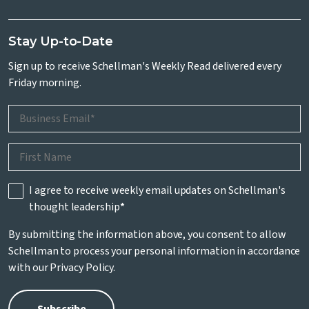
Stay Up-to-Date
Sign up to receive Schellman's Weekly Read delivered every
Friday morning.
I agree to receive weekly email updates on Schellman's
thought leadership
*
By submitting the information above, you consent to allow
Schellman to process your personal information in accordance
with our
Privacy Policy
.