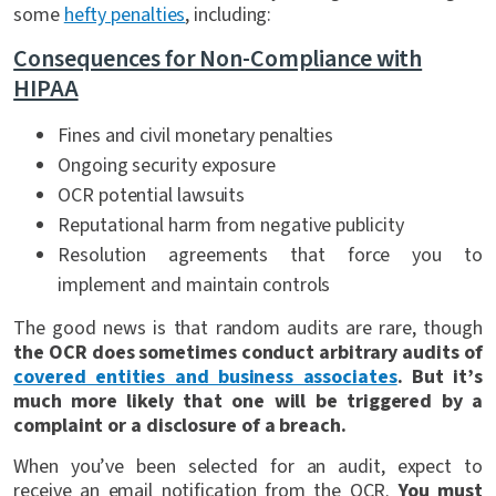
some
hefty penalties
, including:
Consequences for Non-Compliance with
HIPAA
Fines and civil monetary penalties
Ongoing security exposure
OCR potential lawsuits
Reputational harm from negative publicity
Resolution agreements that force you to
implement and maintain controls
The good news is that random audits are rare, though
the OCR does sometimes conduct arbitrary audits of
covered entities and business associates
. But it’s
much more likely that one will be triggered by a
complaint or a disclosure of a breach.
When you’ve been selected for an audit, expect to
receive an email notification from the OCR.
You must