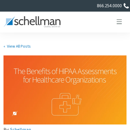
866.254.0000
« View All Posts
Services
Learning Center
About Us
Certificate Directory
By:
Schellman