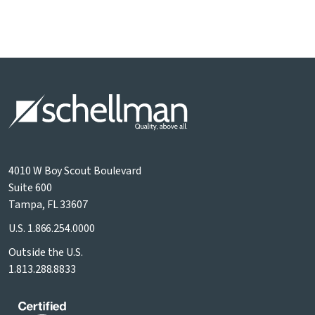
4010 W Boy Scout Boulevard
Suite 600
Tampa, FL 33607
U.S.
1.866.254.0000
Outside the U.S.
1.813.288.8833