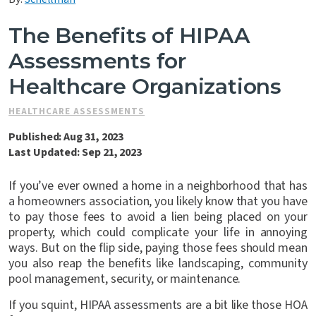
Contact Us
The Benefits of HIPAA
Assessments for
Healthcare Organizations
HEALTHCARE ASSESSMENTS
Published: Aug 31, 2023
Last Updated: Sep 21, 2023
If you’ve ever owned a home in a neighborhood that has
a homeowners association, you likely know that you have
to pay those fees to avoid a lien being placed on your
property, which could complicate your life in annoying
ways. But on the flip side, paying those fees should mean
you also reap the benefits like landscaping, community
pool management, security, or maintenance.
If you squint, HIPAA assessments are a bit like those HOA