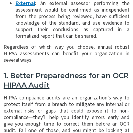
External
:
An external assessor performing the
assessment would be confirmed as independent
from the process being reviewed, have sufficient
knowledge of the standard, and use evidence to
support their conclusions as captured in a
formalized report that can be shared.
Regardless of which way you choose, annual robust
HIPAA assessments can benefit your organization in
several ways.
1.
Better Preparedness for an OCR
HIPAA Audit
HIPAA compliance audits are an organization’s way to
protect itself from a breach to mitigate any internal or
external risks or gaps that could expose it to non-
compliance—they’ll help you identify errors early and
give you enough time to correct them before an OCR
audit. Fail one of those, and you might be looking at