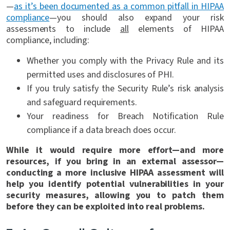
—
as it’s been documented as a common pitfall in HIPAA
compliance
—you should also expand your risk
assessments to include
all
elements of HIPAA
compliance, including:
Whether you comply with the Privacy Rule and its
permitted uses and disclosures of PHI.
If you truly satisfy the Security Rule’s risk analysis
and safeguard requirements.
Your readiness for Breach Notification Rule
compliance if a data breach does occur.
While it would require more effort—and more
resources, if you bring in an external assessor—
conducting a more inclusive HIPAA assessment will
help you identify potential vulnerabilities in your
security measures, allowing you to patch them
before they can be exploited into real problems.