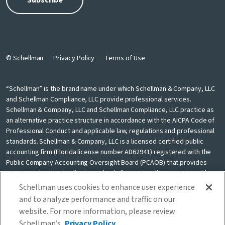
© Schellman
Privacy Policy
Terms of Use
“Schellman” is the brand name under which Schellman & Company, LLC
and Schellman Compliance, LLC provide professional services.
Schellman & Company, LLC and Schellman Compliance, LLC practice as
an alternative practice structure in accordance with the AICPA Code of
Professional Conduct and applicable law, regulations and professional
standards. Schellman & Company, LLC is a licensed certified public
accounting firm (Florida license number AD62941) registered with the
Public Company Accounting Oversight Board (PCAOB) that provides
attest services to its clients, and Schellman Compliance, LLC provides
nonattest cybersecurity and compliance professional services to its
Schellman uses cookies to enhance user experience
clients. Schellman Compliance, LLC is not a licensed CPA firm. Schellman
and to analyze performance and traffic on our
& Company, LLC and Schellman Compliance, LLC are independently
website. For more information, please review
owned and are not liable for the services provided by any other entity
Schellman’s
Privacy Policy