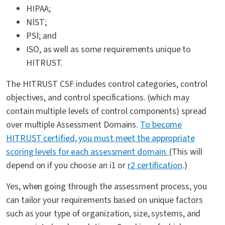
HIPAA;
NIST;
PSI; and
ISO, as well as some requirements unique to
HITRUST.
The HITRUST CSF includes control categories, control
objectives, and control specifications. (which may
contain multiple levels of control components) spread
over multiple Assessment Domains.
To become
HITRUST certified, you must meet the appropriate
scoring levels for each assessment domain.
(This will
depend on if you choose an i1 or
r2 certification
.)
Yes, when going through the assessment process, you
can tailor your requirements based on unique factors
such as your type of organization, size, systems, and