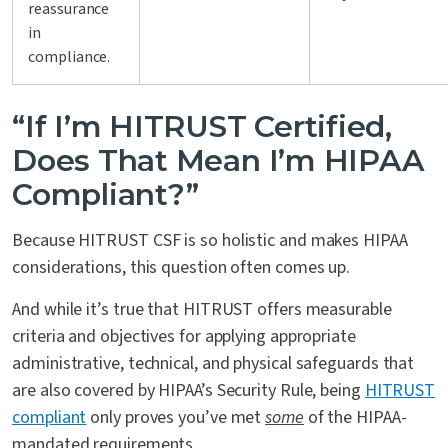
reassurance
in
compliance.
“If I’m HITRUST Certified,
Does That Mean I’m HIPAA
Compliant?”
Because HITRUST CSF is so holistic and makes HIPAA
considerations, this question often comes up.
And while it’s true that HITRUST offers measurable
criteria and objectives for applying appropriate
administrative, technical, and physical safeguards that
are also covered by HIPAA’s Security Rule, being
HITRUST
compliant
only proves you’ve met
some
of the HIPAA-
mandated requirements.