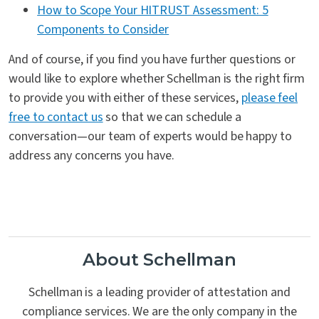
How to Scope Your HITRUST Assessment: 5
Components to Consider
And of course, if you find you have further questions or
would like to explore whether Schellman is the right firm
to provide you with either of these services,
please feel
free to contact us
so that we can schedule a
conversation—our team of experts would be happy to
address any concerns you have.
About Schellman
Schellman is a leading provider of attestation and
compliance services. We are the only company in the