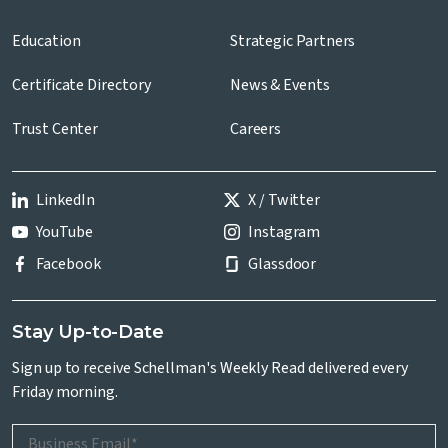
Education
Strategic Partners
Certificate Directory
News & Events
Trust Center
Careers
LinkedIn
X / Twitter
YouTube
Instagram
Facebook
Glassdoor
Stay Up-to-Date
Sign up to receive Schellman's Weekly Read delivered every
Friday morning.