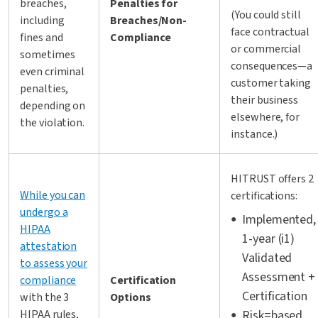
breaches,
Penalties for
(You could still
including
Breaches/Non-
face contractual
fines and
Compliance
or commercial
sometimes
consequences—a
even criminal
customer taking
penalties,
their business
depending on
elsewhere, for
the violation.
instance.)
HITRUST offers 2
While you can
certifications:
undergo a
Implemented,
HIPAA
1-year (i1)
attestation
Validated
to assess your
Assessment +
compliance
Certification
Certification
with the 3
Options
HIPAA rules,
Risk=based,