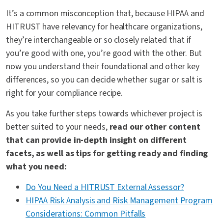
It’s a common misconception that, because HIPAA and
HITRUST have relevancy for healthcare organizations,
they’re interchangeable or so closely related that if
you’re good with one, you’re good with the other. But
now you understand their foundational and other key
differences, so you can decide whether sugar or salt is
right for your compliance recipe.
As you take further steps towards whichever project is
better suited to your needs,
read our other content
that can provide in-depth insight on different
facets, as well as tips for getting ready and finding
what you need:
Do You Need a HITRUST External Assessor?
HIPAA Risk Analysis and Risk Management Program
Considerations: Common Pitfalls