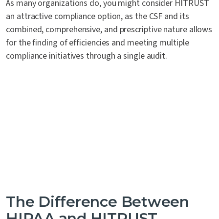
As many organizations do, you might consider HITRUST
an attractive compliance option, as the CSF and its
combined, comprehensive, and prescriptive nature allows
for the finding of efficiencies and meeting multiple
compliance initiatives through a single audit.
The Difference Between
HIPAA and HITRUST