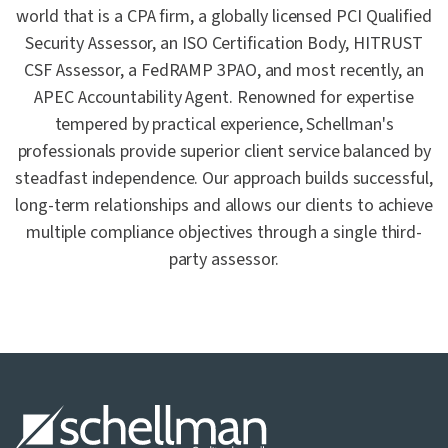
world that is a CPA firm, a globally licensed PCI Qualified
Security Assessor, an ISO Certification Body, HITRUST
CSF Assessor, a FedRAMP 3PAO, and most recently, an
APEC Accountability Agent. Renowned for expertise
tempered by practical experience, Schellman's
professionals provide superior client service balanced by
steadfast independence. Our approach builds successful,
long-term relationships and allows our clients to achieve
multiple compliance objectives through a single third-
party assessor.