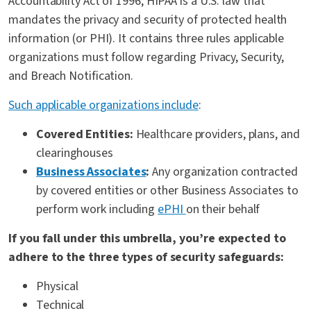
Accountability Act of 1996, HIPAA is a U.S. law that
mandates the privacy and security of protected health
information (or PHI). It contains three rules applicable
organizations must follow regarding Privacy, Security,
and Breach Notification.
Such applicable organizations include
:
Covered Entities:
Healthcare providers, plans, and
clearinghouses
Business Associates
:
Any organization contracted
by covered entities or other Business Associates to
perform work including
ePHI
on their behalf
If you fall under this umbrella, you’re expected to
adhere to the three types of security safeguards:
Physical
Technical