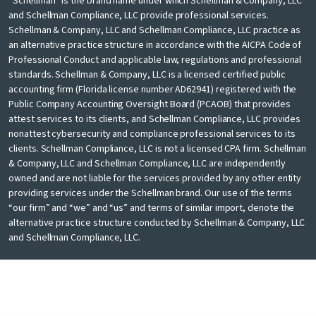
“Schellman” is the brand name under which Schellman & Company, LLC
and Schellman Compliance, LLC provide professional services.
Schellman & Company, LLC and Schellman Compliance, LLC practice as
an alternative practice structure in accordance with the AICPA Code of
Professional Conduct and applicable law, regulations and professional
standards. Schellman & Company, LLC is a licensed certified public
accounting firm (Florida license number AD62941) registered with the
Public Company Accounting Oversight Board (PCAOB) that provides
attest services to its clients, and Schellman Compliance, LLC provides
nonattest cybersecurity and compliance professional services to its
clients. Schellman Compliance, LLC is not a licensed CPA firm. Schellman
& Company, LLC and Schellman Compliance, LLC are independently
owned and are not liable for the services provided by any other entity
providing services under the Schellman brand. Our use of the terms
“our firm” and “we” and “us” and terms of similar import, denote the
alternative practice structure conducted by Schellman & Company, LLC
and Schellman Compliance, LLC.