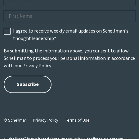
I agree to receive weekly email updates on Schellman's
thought leadership
*
By submitting the information above, you consent to allow
Schellman to process your personal information in accordance
with our
Privacy Policy
.
© Schellman
Privacy Policy
Terms of Use