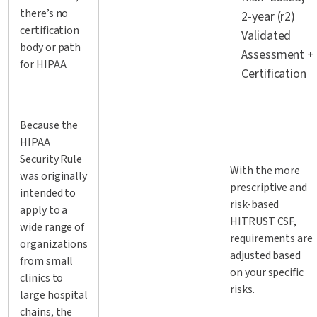
there’s no
2-year (r2)
certification
Validated
body or path
Assessment +
for HIPAA.
Certification
Because the
HIPAA
Security Rule
With the more
was originally
prescriptive and
intended to
risk-based
apply to a
HITRUST CSF,
wide range of
requirements are
organizations
adjusted based
from small
on your specific
clinics to
risks.
large hospital
chains, the