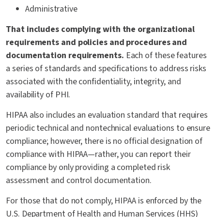
Administrative
That includes complying with the organizational
requirements and policies and procedures and
documentation requirements.
Each of these features
a series of standards and specifications to address risks
associated with the confidentiality, integrity, and
availability of PHI.
HIPAA also includes an evaluation standard that requires
periodic technical and nontechnical evaluations to ensure
compliance; however, there is no official designation of
compliance with HIPAA—rather, you can report their
compliance by only providing a completed risk
assessment and control documentation.
For those that do not comply, HIPAA is enforced by the
U.S. Department of Health and Human Services (HHS)