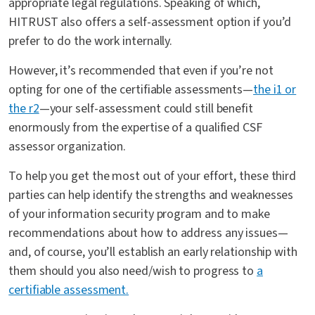
appropriate legal regulations. Speaking of which,
HITRUST also offers a self-assessment option if you’d
prefer to do the work internally.
However, it’s recommended that even if you’re not
opting for one of the certifiable assessments—
the i1 or
the r2
—your self-assessment could still benefit
enormously from the expertise of a qualified CSF
assessor organization.
To help you get the most out of your effort, these third
parties can help identify the strengths and weaknesses
of your information security program and to make
recommendations about how to address any issues—
and, of course, you’ll establish an early relationship with
them should you also need/wish to progress to
a
certifiable assessment.