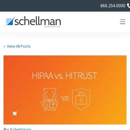
866.254.0000
« View All Posts
Services
Learning Center
About Us
Certificate Directory
By:
Schellman