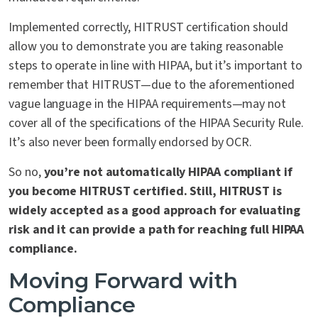
Implemented correctly, HITRUST certification should
allow you to demonstrate you are taking reasonable
steps to operate in line with HIPAA, but it’s important to
remember that HITRUST—due to the aforementioned
vague language in the HIPAA requirements—may not
cover all of the specifications of the HIPAA Security Rule.
It’s also never been formally endorsed by OCR.
So no,
you’re not automatically HIPAA compliant if
you become HITRUST certified. Still, HITRUST is
widely accepted as a good approach for evaluating
risk and it can provide a path for reaching full HIPAA
compliance.
Moving Forward with
Compliance