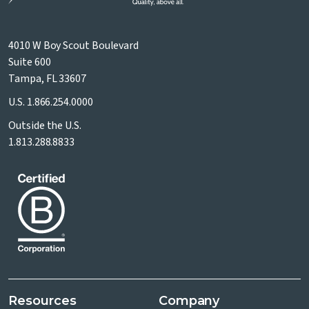
4010 W Boy Scout Boulevard
Suite 600
Tampa, FL 33607
U.S.
1.866.254.0000
Outside the U.S.
1.813.288.8833
Resources
Company