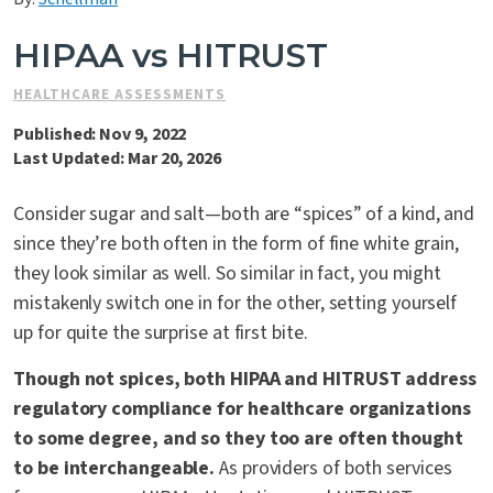
Contact Us
HIPAA vs HITRUST
HEALTHCARE ASSESSMENTS
Published: Nov 9, 2022
Last Updated: Mar 20, 2026
Consider sugar and salt—both are “spices” of a kind, and
since they’re both often in the form of fine white grain,
they look similar as well. So similar in fact, you might
mistakenly switch one in for the other, setting yourself
up for quite the surprise at first bite.
Though not spices, both HIPAA and HITRUST address
regulatory compliance for healthcare organizations
to some degree, and so they too are often thought
to be interchangeable.
As providers of both services