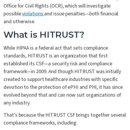
Office for Civil Rights (OCR), which will investigate
possible
violations
and issue penalties—both financial
and otherwise.
What is HITRUST?
While HIPAA is a federal act that sets compliance
standards, HITRUST is an organization that first
established its CSF—a security risk and compliance
framework—in 2009. And though HITRUST was initially
created to support healthcare industries with specific
devotion to the protection of ePHI and PHI, it has since
evolved beyond that and can now suit organizations of
any industry.
That’s because the HITRUST CSF brings together several
compliance frameworks, including: