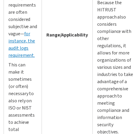
Because the
requirements
HITRUST
are often
approach also
considered
considers
subjective and
compliance with
vague—
for
Range/Applicability
other
instance, the
regulations, it
audit logs
allows for more
requirement.
organizations of
This can
various sizes and
make it
industries to take
sometimes
advantage of a
(or often)
comprehensive
necessary to
approach to
also rely on
meeting
ISO or NIST
compliance and
assessments
information
to achieve
security
total
objectives.