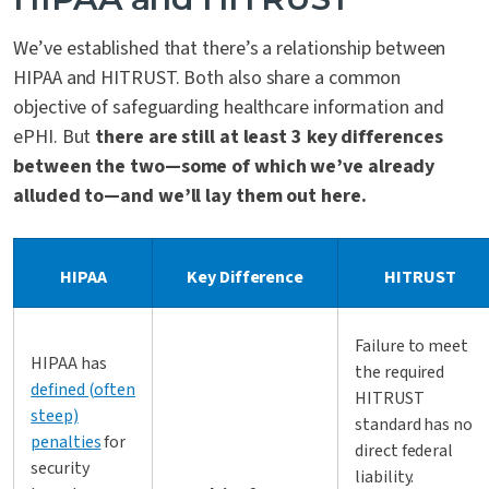
We’ve established that there’s a relationship between
HIPAA and HITRUST. Both also share a common
objective of safeguarding healthcare information and
ePHI. But
there are still at least 3 key differences
between the two—some of which we’ve already
alluded to—and we’ll lay them out here.
HIPAA
Key Difference
HITRUST
Failure to meet
HIPAA has
the required
defined (often
HITRUST
steep)
standard has no
penalties
for
direct federal
security
liability.