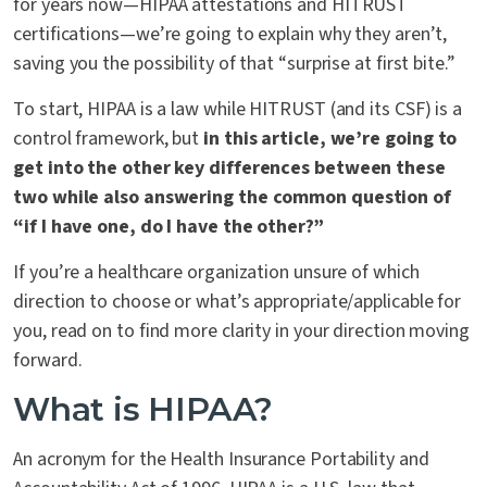
for years now—HIPAA attestations and HITRUST
certifications—we’re going to explain why they aren’t,
saving you the possibility of that “surprise at first bite.”
To start, HIPAA is a law while HITRUST (and its CSF) is a
control framework, but
in this article, we’re going to
get into the other key differences between these
two while also answering the common question of
“if I have one, do I have the other?”
If you’re a healthcare organization unsure of which
direction to choose or what’s appropriate/applicable for
you, read on to find more clarity in your direction moving
forward.
What is HIPAA?
An acronym for the Health Insurance Portability and