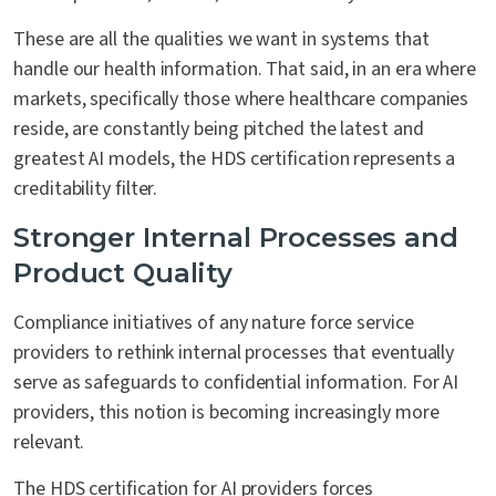
These are all the qualities we want in systems that
handle our health information. That said, in an era where
markets, specifically those where healthcare companies
reside, are constantly being pitched the latest and
greatest AI models, the HDS certification represents a
creditability filter.
Stronger Internal Processes and
Product Quality
Compliance initiatives of any nature force service
providers to rethink internal processes that eventually
serve as safeguards to confidential information. For AI
providers, this notion is becoming increasingly more
relevant.
The HDS certification for AI providers forces