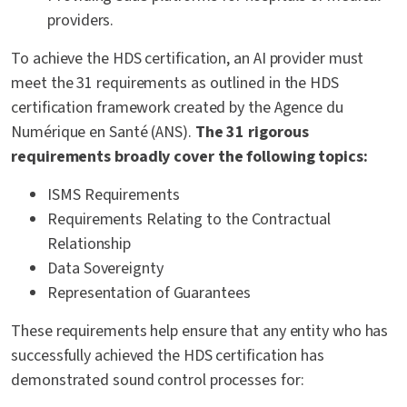
providers.
To achieve the HDS certification, an AI provider must
meet the 31 requirements as outlined in the HDS
certification framework created by the Agence du
Numérique en Santé (ANS).
The 31 rigorous
requirements broadly cover the following topics:
ISMS Requirements
Requirements Relating to the Contractual
Relationship
Data Sovereignty
Representation of Guarantees
These requirements help ensure that any entity who has
successfully achieved the HDS certification has
demonstrated sound control processes for: