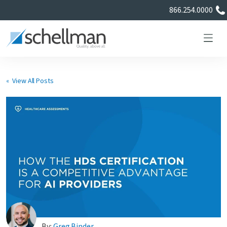
866.254.0000
« View All Posts
Services
Learning Center
About Us
Certificate Directory
By:
Greg Binder