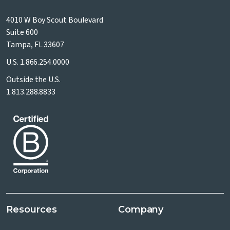
4010 W Boy Scout Boulevard
Suite 600
Tampa, FL 33607
U.S.
1.866.254.0000
Outside the U.S.
1.813.288.8833
Resources
Company