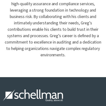
high-quality assurance and compliance services,
leveraging a strong foundation in technology and
business risk. By collaborating with his clients and
intimately understanding their needs, Greg’s
contributions enable his clients to build trust in their
systems and processes. Greg’s career is defined by a
commitment to excellence in auditing and a dedication
to helping organizations navigate complex regulatory
environments.