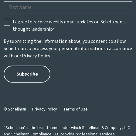
I agree to receive weekly email updates on Schellman's
thought leadership
*
By submitting the information above, you consent to allow
Schellman to process your personal information in accordance
with our
Privacy Policy
.
© Schellman
Privacy Policy
Terms of Use
“Schellman” is the brand name under which Schellman & Company, LLC
and Schellman Compliance, LLC provide professional services.