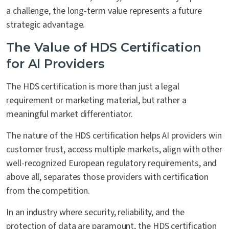
a challenge, the long-term value represents a future
strategic advantage.
The Value of HDS Certification
for AI Providers
The HDS certification is more than just a legal
requirement or marketing material, but rather a
meaningful market differentiator.
The nature of the HDS certification helps AI providers win
customer trust, access multiple markets, align with other
well-recognized European regulatory requirements, and
above all, separates those providers with certification
from the competition.
In an industry where security, reliability, and the
protection of data are paramount, the HDS certification