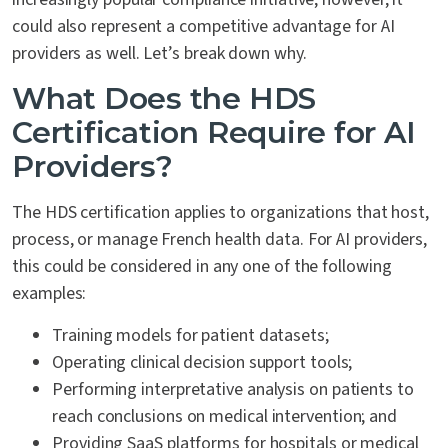
could also represent a competitive advantage for AI
providers as well. Let’s break down why.
What Does the HDS
Certification Require for AI
Providers?
The HDS certification applies to organizations that host,
process, or manage French health data. For AI providers,
this could be considered in any one of the following
examples:
Training models for patient datasets;
Operating clinical decision support tools;
Performing interpretative analysis on patients to
reach conclusions on medical intervention; and
Providing SaaS platforms for hospitals or medical