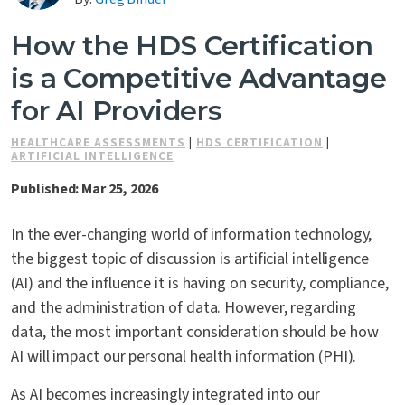
Contact Us
How the HDS Certification
is a Competitive Advantage
for AI Providers
HEALTHCARE ASSESSMENTS
|
HDS CERTIFICATION
|
ARTIFICIAL INTELLIGENCE
Published: Mar 25, 2026
In the ever-changing world of information technology,
the biggest topic of discussion is artificial intelligence
(AI) and the influence it is having on security, compliance,
and the administration of data. However, regarding
data, the most important consideration should be how
AI will impact our personal health information (PHI).
As AI becomes increasingly integrated into our