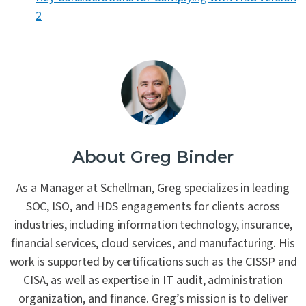
2
About Greg Binder
As a Manager at Schellman, Greg specializes in leading
SOC, ISO, and HDS engagements for clients across
industries, including information technology, insurance,
financial services, cloud services, and manufacturing. His
work is supported by certifications such as the CISSP and
CISA, as well as expertise in IT audit, administration
organization, and finance. Greg’s mission is to deliver