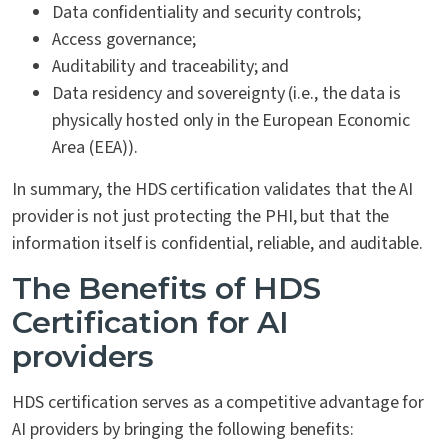
Data confidentiality and security controls;
Access governance;
Auditability and traceability; and
Data residency and sovereignty (i.e., the data is
physically hosted only in the European Economic
Area (EEA)).
In summary, the HDS certification validates that the AI
provider is not just protecting the PHI, but that the
information itself is confidential, reliable, and auditable.
The Benefits of HDS
Certification for AI
providers
HDS certification serves as a competitive advantage for
AI providers by bringing the following benefits: