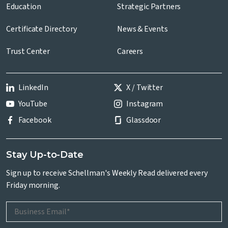
Education
Strategic Partners
Certificate Directory
News & Events
Trust Center
Careers
LinkedIn
X / Twitter
YouTube
Instagram
Facebook
Glassdoor
Stay Up-to-Date
Sign up to receive Schellman's Weekly Read delivered every
Friday morning.