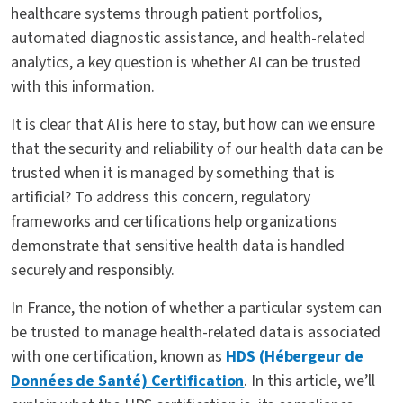
healthcare systems through patient portfolios,
automated diagnostic assistance, and health-related
analytics, a key question is whether AI can be trusted
with this information.
It is clear that AI is here to stay, but how can we ensure
that the security and reliability of our health data can be
trusted when it is managed by something that is
artificial? To address this concern, regulatory
frameworks and certifications help organizations
demonstrate that sensitive health data is handled
securely and responsibly.
In France, the notion of whether a particular system can
be trusted to manage health-related data is associated
with one certification, known as
HDS (Hébergeur de
Données de Santé) Certification
. In this article, we’ll