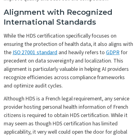
Alignment with Recognized
International Standards
While the HDS certification specifically focuses on
ensuring the protection of health data, it also aligns with
the
ISO 27001 standard
and heavily refers to
GDPR
for
precedent on data sovereignty and localization. This
alignment is particularly valuable in helping AI providers
recognize efficiencies across compliance frameworks
and optimize audit cycles.
Although HDS is a French legal requirement, any service
provider hosting personal health information of French
citizens is required to obtain HDS certification. While it
may seem as though HDS certification has limited
applicability, it very well could open the door for global