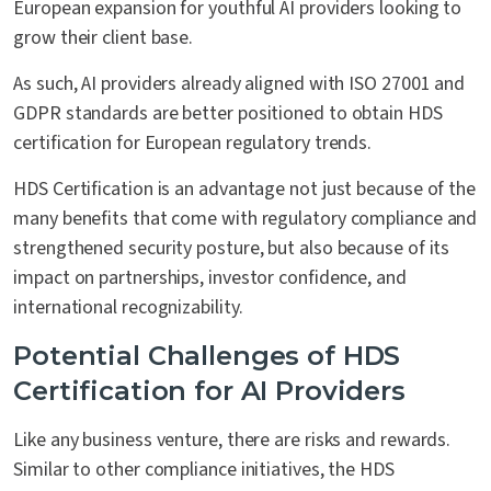
European expansion for youthful AI providers looking to
grow their client base.
As such, AI providers already aligned with ISO 27001 and
GDPR standards are better positioned to obtain HDS
certification for European regulatory trends.
HDS Certification is an advantage not just because of the
many benefits that come with regulatory compliance and
strengthened security posture, but also because of its
impact on partnerships, investor confidence, and
international recognizability.
Potential Challenges of HDS
Certification for AI Providers
Like any business venture, there are risks and rewards.
Similar to other compliance initiatives, the HDS