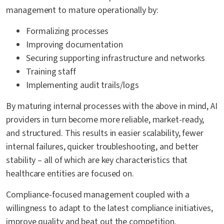
management to mature operationally by:
Formalizing processes
Improving documentation
Securing supporting infrastructure and networks
Training staff
Implementing audit trails/logs
By maturing internal processes with the above in mind, AI
providers in turn become more reliable, market-ready,
and structured. This results in easier scalability, fewer
internal failures, quicker troubleshooting, and better
stability – all of which are key characteristics that
healthcare entities are focused on.
Compliance-focused management coupled with a
willingness to adapt to the latest compliance initiatives,
improve quality and beat out the competition.