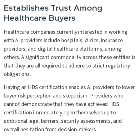
Establishes Trust Among
Healthcare Buyers
Healthcare companies currently interested in working
with AI providers include hospitals, clinics, insurance
providers, and digital healthcare platforms, among
others. A significant commonality across these entities is
that they are all required to adhere to strict regulatory
obligations.
Having an HDS certification enables AI providers to lower
buyer risk perception and skepticism. Providers who
cannot demonstrate that they have achieved HDS
certification immediately open themselves up to
additional legal barriers, security assessments, and
overall hesitation from decision-makers.