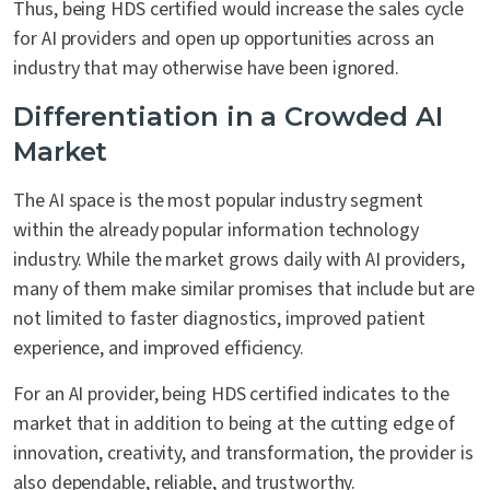
Thus, being HDS certified would increase the sales cycle
for AI providers and open up opportunities across an
industry that may otherwise have been ignored.
Differentiation in a Crowded AI
Market
The AI space is the most popular industry segment
within the already popular information technology
industry. While the market grows daily with AI providers,
many of them make similar promises that include but are
not limited to faster diagnostics, improved patient
experience, and improved efficiency.
For an AI provider, being HDS certified indicates to the
market that in addition to being at the cutting edge of
innovation, creativity, and transformation, the provider is
also dependable, reliable, and trustworthy.