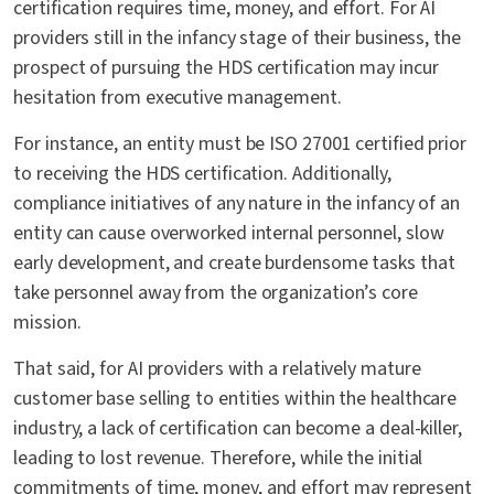
certification requires time, money, and effort. For AI
providers still in the infancy stage of their business, the
prospect of pursuing the HDS certification may incur
hesitation from executive management.
For instance, an entity must be ISO 27001 certified prior
to receiving the HDS certification. Additionally,
compliance initiatives of any nature in the infancy of an
entity can cause overworked internal personnel, slow
early development, and create burdensome tasks that
take personnel away from the organization’s core
mission.
That said, for AI providers with a relatively mature
customer base selling to entities within the healthcare
industry, a lack of certification can become a deal-killer,
leading to lost revenue. Therefore, while the initial
commitments of time, money, and effort may represent