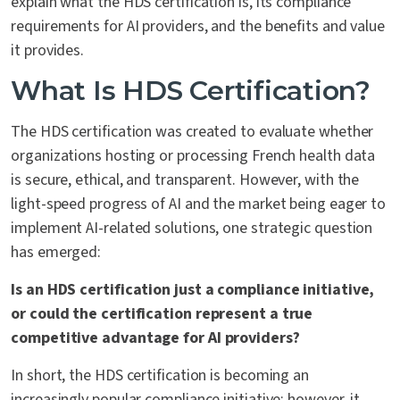
explain what the HDS certification is, its compliance
requirements for AI providers, and the benefits and value
it provides.
What Is HDS Certification?
The HDS certification was created to evaluate whether
organizations hosting or processing French health data
is secure, ethical, and transparent. However, with the
light-speed progress of AI and the market being eager to
implement AI-related solutions, one strategic question
has emerged:
Is an HDS certification just a compliance initiative,
or could the certification represent a true
competitive advantage for AI providers?
In short, the HDS certification is becoming an
increasingly popular compliance initiative; however, it