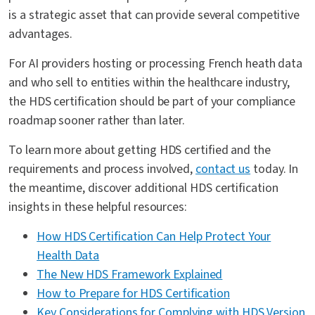
is a strategic asset that can provide several competitive
advantages.
For AI providers hosting or processing French heath data
and who sell to entities within the healthcare industry,
the HDS certification should be part of your compliance
roadmap sooner rather than later.
To learn more about getting HDS certified and the
requirements and process involved,
contact us
today. In
the meantime, discover additional HDS certification
insights in these helpful resources:
How HDS Certification Can Help Protect Your
Health Data
The New HDS Framework Explained
How to Prepare for HDS Certification
Key Considerations for Complying with HDS Version