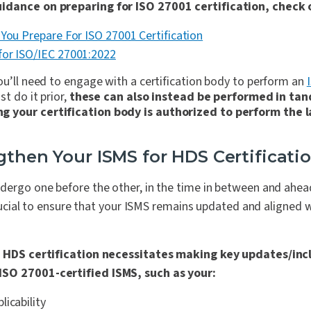
idance on preparing for ISO 27001 certification, check 
 You Prepare For ISO 27001 Certification
for ISO/IEC 27001:2022
ou’ll need to engage with a certification body to perform an
st do it prior,
these can also instead be performed in ta
 your certification body is authorized to perform the l
gthen Your ISMS for HDS Certificati
ndergo one before the other, in the time in between and ahe
 crucial to ensure that your ISMS remains updated and aligned 
 HDS certification necessitates making key updates/incl
SO 27001-certified ISMS, such as your:
icability