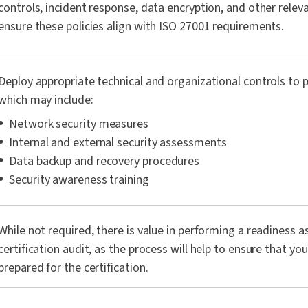
controls, incident response, data encryption, and other relev
ensure these policies align with ISO 27001 requirements.
Deploy appropriate technical and organizational controls to p
which may include:
Network security measures
Internal and external security assessments
Data backup and recovery procedures
Security awareness training
While not required, there is value in performing a readiness 
certification audit, as the process will help to ensure that you
prepared for the certification.