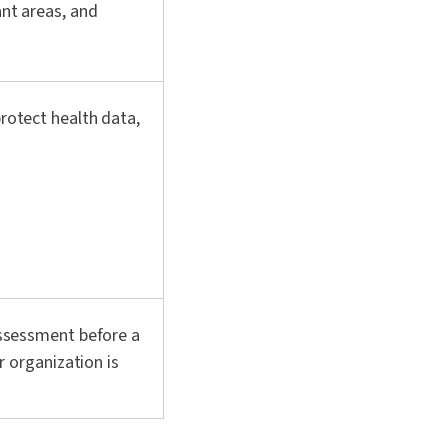
ant areas, and
rotect health data,
assessment before a
r organization is