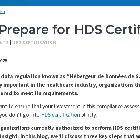
lka
Prepare for HDS Certif
ENTS
|
HDS CERTIFICATION
2025
h data regulation known as “Hébergeur de Données de S
 important in the healthcare industry, organizations t
pared to meet its requirements.
want to ensure that your investment in this compliance asses
 you don’t go into
HDS certification
blindly.
organizations currently authorized to perform HDS certif
nsight. In this blog, we’ll discuss three key steps that w