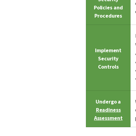
Policies and
Procedures
Implement
Security
Controls
Undergo a
Readiness
Assessment