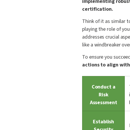
implementing robust 
certification.
Think of it as similar 
playing the role of yo
addresses crucial asp
like a windbreaker ove
To ensure you succeed 
actions to align wi
Conduct a
Risk
Assessment
Establish
Security