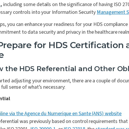
n
,
including some details on the significance of having ISO 27
ssary controls into your Information Security
Management S
eps, you can enhance your readiness for your HDS complianc
itment to data security and privacy in the healthcare real
Prepare
for HDS Certification
e
ew the HDS Referential and Other Obl
arted adjusting your environment, there are a couple of doc
 full sense of what’s necessary:
ntial
nline via the Agence du Numerique en Sante (ANS) website
eferential was previously based on control requirements that