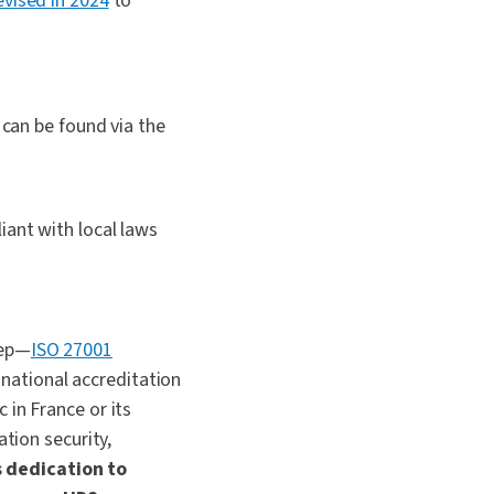
vised in 2024
to
 can be found via the
iant with local laws
tep—
ISO 27001
a national accreditation
 in France or its
ation security,
s dedication to