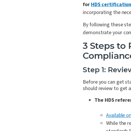
for
HDS certificatio
incorporating the nece
By following these st
demonstrate your comm
3 Steps to
Complianc
Step 1: Revi
Before you can get st
should review to get a
The HDS refere
Available o
While the r