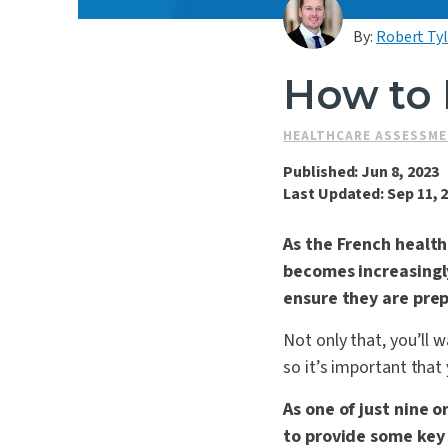
By:
Robert Ty
How to 
HEALTHCARE ASSESSM
Published: Jun 8, 2023
Last Updated: Sep 11, 
As the French healt
becomes increasingly
ensure they are pre
Not only that, you’ll 
so it’s important that
As one of just nine 
to provide some key i