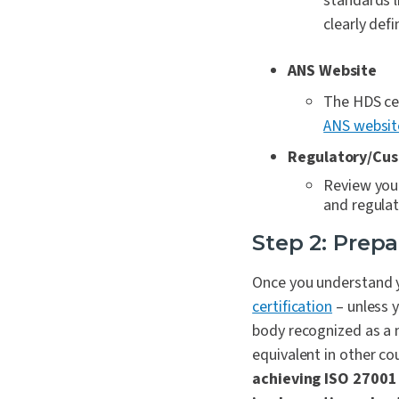
standards l
clearly def
ANS Website
The HDS cer
ANS websit
Regulatory/Cus
Review your
and regulat
Step 2: Prepa
Once you understand y
certification
– unless 
body recognized as a m
equivalent in other co
achieving ISO 27001 