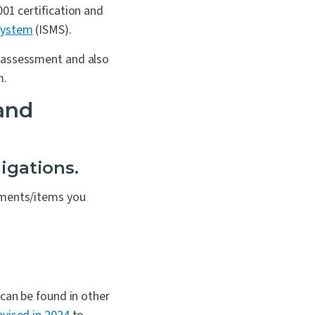
001 certification and
ystem
(ISMS).
e assessment and also
m.
 and
igations.
uments/items you
 can be found in other