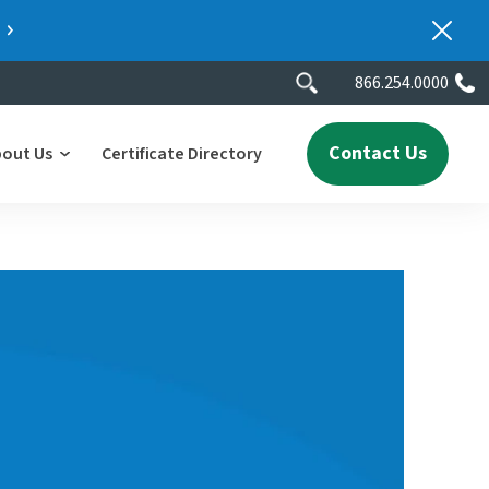
866.254.0000
Contact Us
bout Us
Certificate Directory
y
lity
erscores
2025 People & Talent Report
nters
e
ment.
ith a
ch