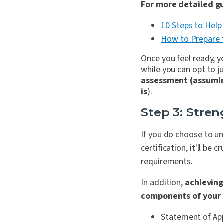
For more detailed gu
10 Steps to Help
How to Prepare 
Once you feel ready, y
while you can opt to ju
assessment (assuming
is
).
Step 3: Stren
If you do choose to u
certification, it'll be
requirements.
In addition,
achieving
components of your I
Statement of Appl