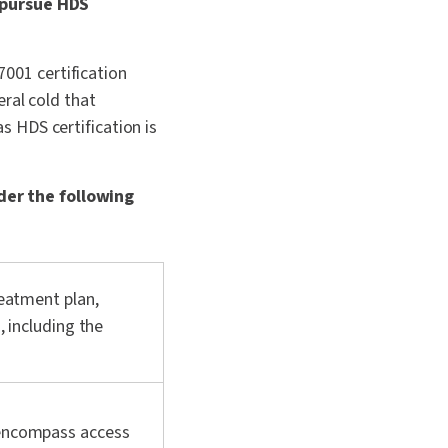
o pursue HDS
7001 certification
ral cold that
 HDS certification is
der the following
reatment plan,
, including the
 encompass access