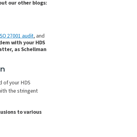
out our other blogs:
ISO 27001 audit
, and
ndem with your HDS
atter, as Schellman
on
ad of your HDS
with the stringent
usions to various