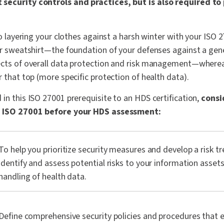
security controls and practices, but is also required t
to layering your clothes against a harsh winter with your ISO 2
ur sweatshirt—the foundation of your defenses against a gene
ects of overall data protection and risk management—whereas
r that top (more specific protection of health data).
in this ISO 27001 prerequisite to an HDS certification,
consi
th ISO 27001 before your HDS assessment:
To help you prioritize security measures and develop a risk t
identify and assess potential risks to your information assets
handling of health data.
Define comprehensive security policies and procedures that