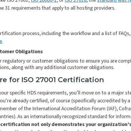
ike ISO 27001,
ISO 20000-1
, or
ISO 27018
, the
standard was re
ine 31 requirements that apply to all hosting providers.
tification process, including the workflow and a list of FAQs,
e
.
tomer Obligations
 regulatory or customer obligations to ensure you are compl
ions, along with any additional customer obligations
.
re for ISO 27001 Certification
our specific HDS requirements, you’ll move on to a major s
you’re
already
certified, of course (specifically accredited by 
ember of the International Accreditation Forum (IAF), Cofrac
untries). As an internationally recognized standard for inform
certification not only demonstrates your organization’