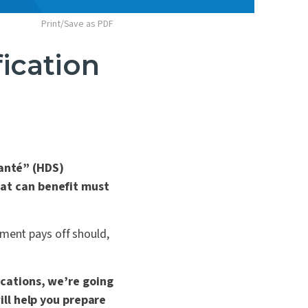
Print/Save as PDF
ication
anté” (
HDS
)
hat can benefit must
sment pays off should,
ications, we’re going
ill help you prepare