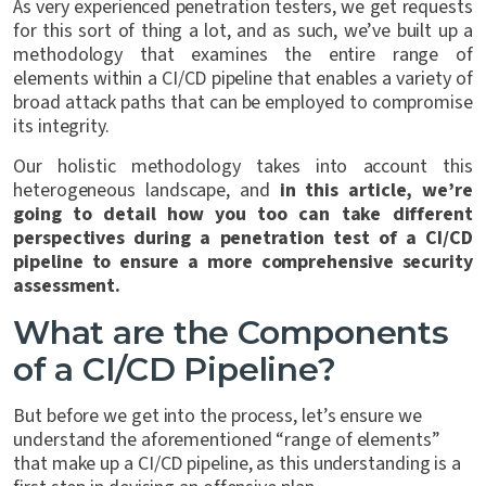
As very experienced penetration testers, we get requests
for this sort of thing a lot, and as such, we’ve built up a
methodology that examines the entire range of
elements within a CI/CD pipeline that enables a variety of
broad attack paths that can be employed to compromise
its integrity.
Our holistic methodology takes into account this
heterogeneous landscape, and
in this article, we’re
going to detail how you too can take different
perspectives during a penetration test of a CI/CD
pipeline to ensure a more comprehensive security
assessment.
What are the Components
of a CI/CD Pipeline?
But before we get into the process, let’s ensure we
understand the aforementioned “range of elements”
that make up a CI/CD pipeline, as this understanding is a