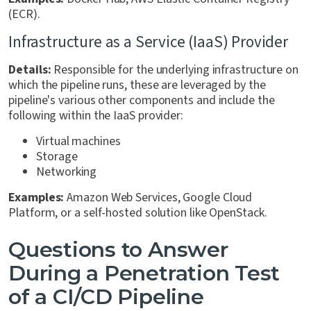
(ECR).
Infrastructure as a Service (IaaS) Provider
Details:
Responsible for the underlying infrastructure on
which the pipeline runs, these are leveraged by the
pipeline's various other components and include the
following within the IaaS provider:
Virtual machines
Storage
Networking
Examples:
Amazon Web Services, Google Cloud
Platform, or a self-hosted solution like OpenStack.
Questions to Answer
During a Penetration Test
of a CI/CD Pipeline