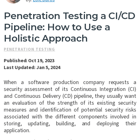
Contact Us
Penetration Testing a CI/CD
Pipeline: How to Use a
Holistic Approach
PENETRATION TESTING
Published: Oct 19, 2023
Last Updated: Jan 5, 2024
When a software production company requests a
security assessment of its Continuous Integration (CI)
and Continuous Delivery (CD) pipeline, they usually want
an evaluation of the strength of its existing security
measures and identification of potential security risks
associated with the different components involved in
storing, updating, building, and deploying their
application.