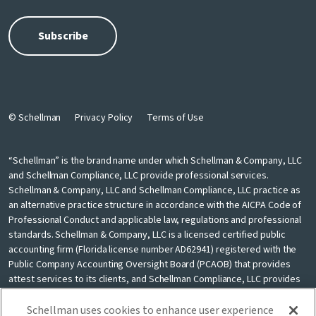
© Schellman
Privacy Policy
Terms of Use
“Schellman” is the brand name under which Schellman & Company, LLC
and Schellman Compliance, LLC provide professional services.
Schellman & Company, LLC and Schellman Compliance, LLC practice as
an alternative practice structure in accordance with the AICPA Code of
Professional Conduct and applicable law, regulations and professional
standards. Schellman & Company, LLC is a licensed certified public
accounting firm (Florida license number AD62941) registered with the
Public Company Accounting Oversight Board (PCAOB) that provides
attest services to its clients, and Schellman Compliance, LLC provides
nonattest cybersecurity and compliance professional services to its
clients. Schellman Compliance, LLC is not a licensed CPA firm. Schellman
Schellman uses cookies to enhance user experience