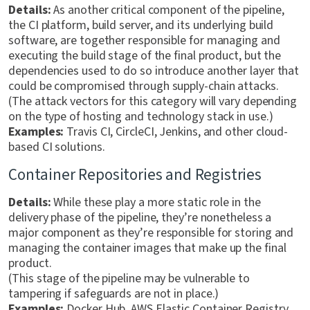
Details:
As another critical component of the pipeline,
the CI platform, build server, and its underlying build
software, are together responsible for managing and
executing the build stage of the final product, but the
dependencies used to do so introduce another layer that
could be compromised through supply-chain attacks.
(The attack vectors for this category will vary depending
on the type of hosting and technology stack in use.)
Examples:
Travis CI, CircleCI, Jenkins, and other cloud-
based CI solutions.
Container Repositories and Registries
Details:
While these play a more static role in the
delivery phase of the pipeline, they’re nonetheless a
major component as they’re responsible for storing and
managing the container images that make up the final
product.
(This stage of the pipeline may be vulnerable to
tampering if safeguards are not in place.)
Examples:
Docker Hub, AWS Elastic Container Registry