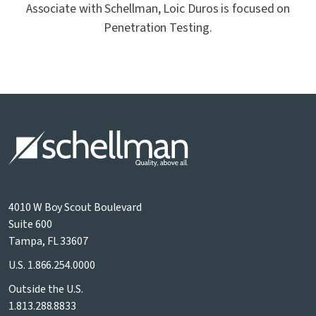
Associate with Schellman, Loic Duros is focused on
Penetration Testing.
4010 W Boy Scout Boulevard
Suite 600
Tampa, FL 33607
U.S.
1.866.254.0000
Outside the U.S.
1.813.288.8833