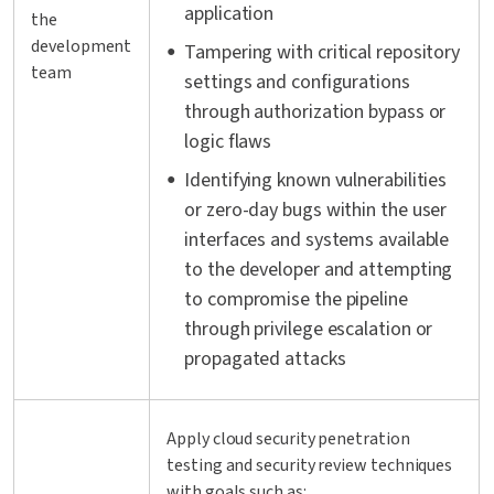
application
the
development
Tampering with critical repository
team
settings and configurations
through authorization bypass or
logic flaws
Identifying known vulnerabilities
or zero-day bugs within the user
interfaces and systems available
to the developer and attempting
to compromise the pipeline
through privilege escalation or
propagated attacks
Apply cloud security penetration
testing and security review techniques
with goals such as: