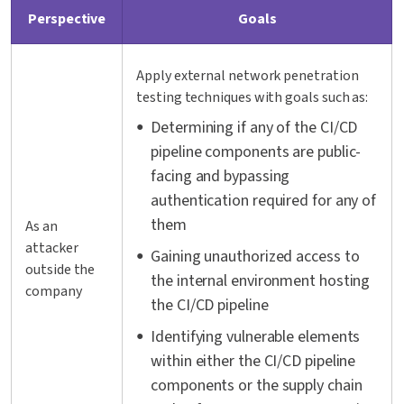
Perspective
Goals
Apply external network penetration
testing techniques with goals such as:
Determining if any of the CI/CD
pipeline components are public-
facing and bypassing
authentication required for any of
them
As an
attacker
Gaining unauthorized access to
outside the
the internal environment hosting
company
the CI/CD pipeline
Identifying vulnerable elements
within either the CI/CD pipeline
components or the supply chain