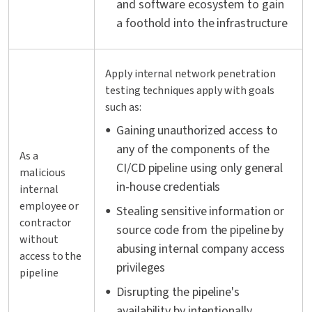
and software ecosystem to gain
a foothold into the infrastructure
Apply internal network penetration
testing techniques apply with goals
such as:
Gaining unauthorized access to
any of the components of the
As a
CI/CD pipeline using only general
malicious
in-house credentials
internal
employee or
Stealing sensitive information or
contractor
source code from the pipeline by
without
abusing internal company access
access to the
privileges
pipeline
Disrupting the pipeline's
availability by intentionally