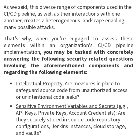
As we said, this diverse range of components used in the
CI/CD pipeline, as well as their interactions with one
another, creates a heterogeneous landscape enabling
many possible attacks.
That’s why, when you’re engaged to assess these
elements within an organization’s CI/CD pipeline
implementation,
you may be tasked with concretely
answering the following security-related questions
involving the aforementioned components and
regarding the following elements:
Intellectual Property:
Are measures in place to
safeguard source code from unauthorized access
or unintentional code leaks?
Sensitive Environment Variables and Secrets (e.g.,
API Keys, Private Keys, Account Credentials):
Are
they securely stored in source code repository
configurations, Jenkins instances, cloud storage,
and vaults?