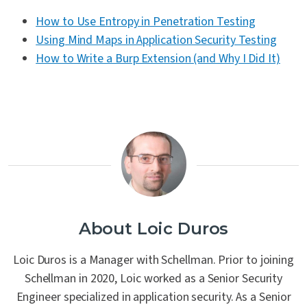
How to Use Entropy in Penetration Testing
Using Mind Maps in Application Security Testing
How to Write a Burp Extension (and Why I Did It)
About Loic Duros
Loic Duros is a Manager with Schellman. Prior to joining
Schellman in 2020, Loic worked as a Senior Security
Engineer specialized in application security. As a Senior