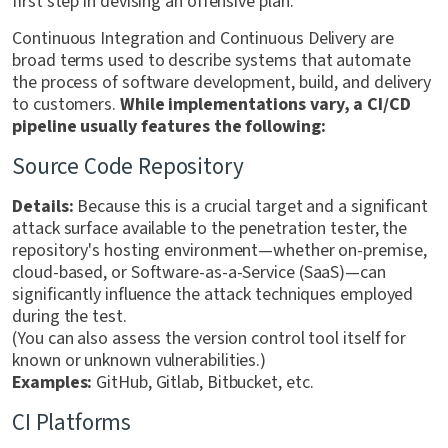
first step in devising an offensive plan.
Continuous Integration and Continuous Delivery are
broad terms used to describe systems that automate
the process of software development, build, and delivery
to customers.
While implementations vary, a CI/CD
pipeline usually features the following:
Source Code Repository
Details:
Because this is a crucial target and a significant
attack surface available to the penetration tester, the
repository's hosting environment—whether on-premise,
cloud-based, or Software-as-a-Service (SaaS)—can
significantly influence the attack techniques employed
during the test.
(You can also assess the version control tool itself for
known or unknown vulnerabilities.)
Examples:
GitHub, Gitlab, Bitbucket, etc.
CI Platforms