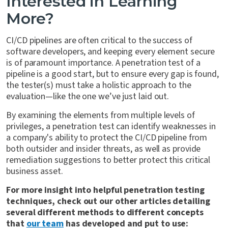
Interested in Learning
More?
CI/CD pipelines are often critical to the success of
software developers, and keeping every element secure
is of paramount importance. A penetration test of a
pipeline is a good start, but to ensure every gap is found,
the tester(s) must take a holistic approach to the
evaluation—like the one we’ve just laid out.
By examining the elements from multiple levels of
privileges, a penetration test can identify weaknesses in
a company's ability to protect the CI/CD pipeline from
both outsider and insider threats, as well as provide
remediation suggestions to better protect this critical
business asset.
For more insight into helpful penetration testing
techniques, check out our other articles detailing
several different methods to different concepts
that
our team
has developed and put to use: