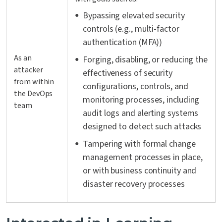
Bypassing elevated security
controls (e.g., multi-factor
authentication (MFA))
As an
Forging, disabling, or reducing the
attacker
effectiveness of security
from within
configurations, controls, and
the DevOps
monitoring processes, including
team
audit logs and alerting systems
designed to detect such attacks
Tampering with formal change
management processes in place,
or with business continuity and
disaster recovery processes