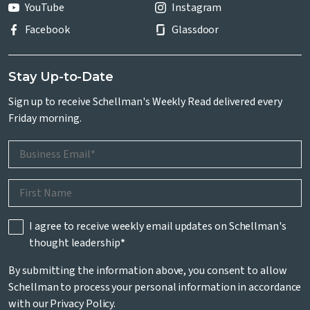
YouTube
Instagram
Facebook
Glassdoor
Stay Up-to-Date
Sign up to receive Schellman's Weekly Read delivered every
Friday morning.
I agree to receive weekly email updates on Schellman's
thought leadership
*
By submitting the information above, you consent to allow
Schellman to process your personal information in accordance
with our
Privacy Policy
.