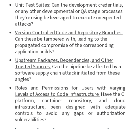
Unit Test Suites:
Can the development credentials,
or any other developmental or QA stage processes
they’re using be leveraged to execute unexpected
attacks?
Version-Controlled Code and Repository Branches:
Can these be tampered with, leading to the
propagated compromise of the corresponding
application builds?
Upstream Packages, Dependencies, and Other
Trusted Sources:
Can the pipeline be affected by a
software supply chain attack initiated from these
angles?
Roles and Permissions for Users with Varying
Levels of Access to Code Infrastructure:
Have the CI
platform, container repository, and cloud
infrastructure, been designed with adequate
controls to avoid any gaps or authorization
vulnerabilities?