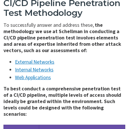
CI/CD Pipeline Penetration
Test Methodology
To successfully answer and address these,
the
methodology we use at Schellman in conducting a
CI/CD pipeline penetration test involves elements
and areas of expertise inherited from other attack
vectors, such as our assessments of:
External Networks
Internal Networks
Web Applications
To best conduct a comprehensive penetration test
of a CI/CD pipeline, multiple levels of access should
ideally be granted within the environment. Such
levels could be designed with the following
scenarios: