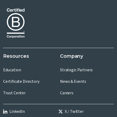
Resources
Company
Education
Strategic Partners
Certificate Directory
News & Events
Trust Center
Careers
LinkedIn
X / Twitter