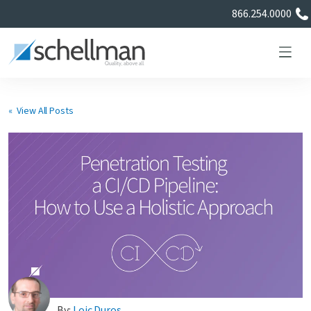
866.254.0000
« View All Posts
Services
Learning Center
About Us
Certificate Directory
By:
Loic Duros