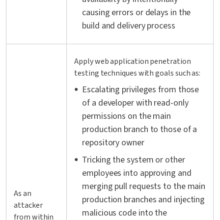
causing errors or delays in the
build and delivery process
Apply web application penetration
testing techniques with goals such as:
Escalating privileges from those
of a developer with read-only
permissions on the main
production branch to those of a
repository owner
Tricking the system or other
employees into approving and
merging pull requests to the main
As an
production branches and injecting
attacker
malicious code into the
from within