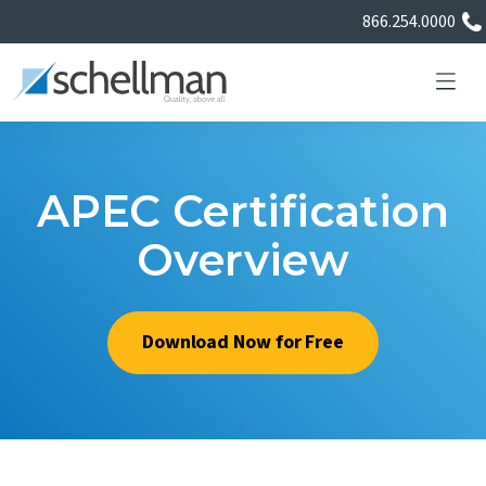
866.254.0000
APEC Certification
Services
Overview
Learning Center
Download Now for Free
About Us
Certificate Directory