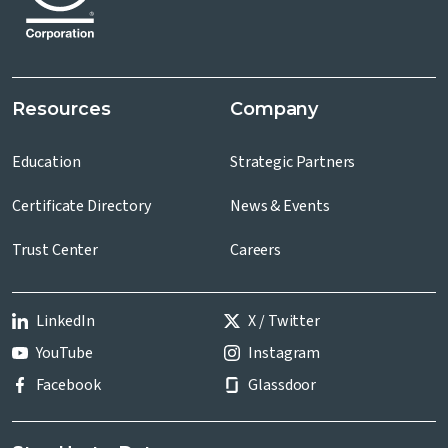
Resources
Company
Education
Strategic Partners
Certificate Directory
News & Events
Trust Center
Careers
LinkedIn
X / Twitter
YouTube
Instagram
Facebook
Glassdoor