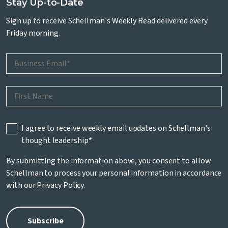
Stay Up-to-Date
Sign up to receive Schellman's Weekly Read delivered every
Friday morning.
I agree to receive weekly email updates on Schellman's
thought leadership
*
By submitting the information above, you consent to allow
Schellman to process your personal information in accordance
with our
Privacy Policy
.