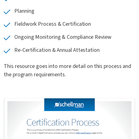
Planning
Fieldwork Process & Certification
Ongoing Monitoring & Compliance Review
Re-Certification & Annual Attestation
This resource goes into more detail on this process and
the program requirements.