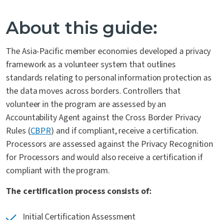
Contact Us
About this guide:
The Asia-Pacific member economies developed a privacy
framework as a volunteer system that outlines
standards relating to personal information protection as
the data moves across borders. Controllers that
volunteer in the program are assessed by an
Accountability Agent against the Cross Border Privacy
Rules (
CBPR
) and if compliant, receive a certification.
Processors are assessed against the Privacy Recognition
for Processors and would also receive a certification if
compliant with the program.
The certification process consists of:
Initial Certification Assessment