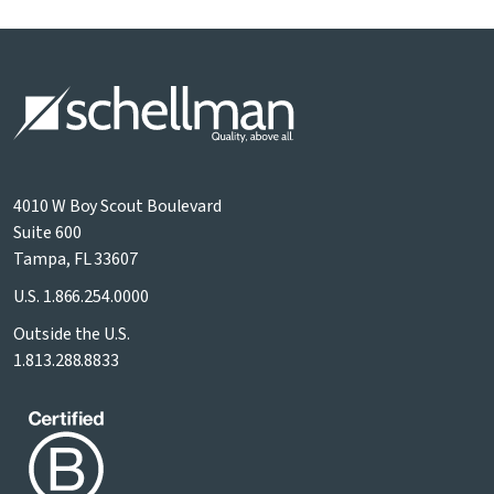
4010 W Boy Scout Boulevard
Suite 600
Tampa, FL 33607
U.S.
1.866.254.0000
Outside the U.S.
1.813.288.8833