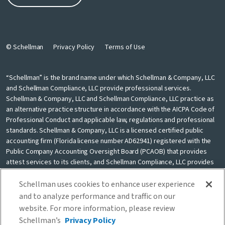
© Schellman
Privacy Policy
Terms of Use
“Schellman” is the brand name under which Schellman & Company, LLC
and Schellman Compliance, LLC provide professional services.
Schellman & Company, LLC and Schellman Compliance, LLC practice as
an alternative practice structure in accordance with the AICPA Code of
Professional Conduct and applicable law, regulations and professional
standards. Schellman & Company, LLC is a licensed certified public
accounting firm (Florida license number AD62941) registered with the
Public Company Accounting Oversight Board (PCAOB) that provides
attest services to its clients, and Schellman Compliance, LLC provides
nonattest cybersecurity and compliance professional services to its
clients. Schellman Compliance, LLC is not a licensed CPA firm. Schellman
Schellman uses cookies to enhance user experience
& Company, LLC and Schellman Compliance, LLC are independently
and to analyze performance and traffic on our
owned and are not liable for the services provided by any other entity
website. For more information, please review
providing services under the Schellman brand. Our use of the terms
Schellman’s
Privacy Policy