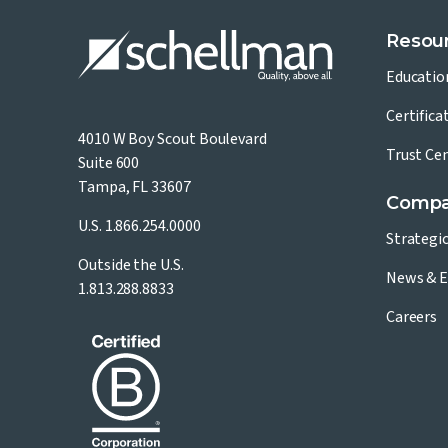
Resou
Educatio
Certifica
4010 W Boy Scout Boulevard
Trust Ce
Suite 600
Tampa, FL 33607
Comp
U.S.
1.866.254.0000
Strategi
Outside the U.S.
News & E
1.813.288.8833
Careers