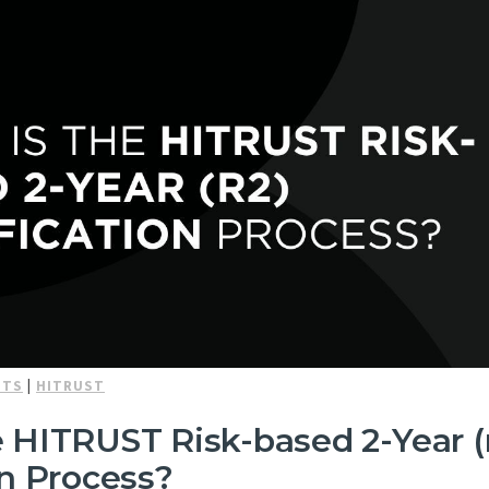
NTS
|
HITRUST
 HITRUST Risk-based 2-Year (
on Process?