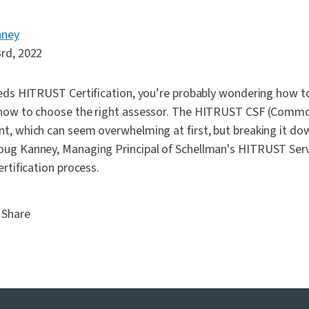
nney
rd, 2022
eeds HITRUST Certification, you’re probably wondering how to
 how to choose the right assessor. The HITRUST CSF (Comm
t, which can seem overwhelming at first, but breaking it do
ug Kanney, Managing Principal of Schellman's HITRUST Servi
ertification process.
Share