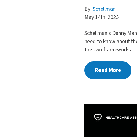
By:
Schellman
May 14th, 2025
Schellman's Danny Mani
need to know about th
the two frameworks.
Read More