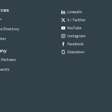
rces
LinkedIn
n
X / Twitter
YouTube
te Directory
Instagram
nter
Facebook
any
Glassdoor
c Partners
vents