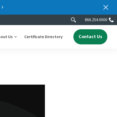
866.254.0000
Contact Us
bout Us
Certificate Directory
y
lity
erscores
2025 People & Talent Report
nters
e
ment.
ith a
ch