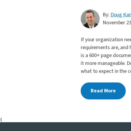
By:
Doug Ka
November 23
If your organization n
requirements are, and
is a 600+ page documen
it more manageable. Do
what to expect in the c
Read More
{