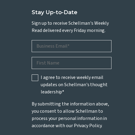
Stay Up-to-Date
Sign up to receive Schellman's Weekly
Read delivered every Friday morning.
I agree to receive weekly email
updates on Schellman's thought
leadership
*
By submitting the information above,
you consent to allow Schellman to
process your personal information in
accordance with our
Privacy Policy
.