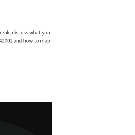
czak, discuss what you
 42001 and how to map