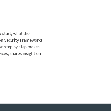
 start, what the
on Security Framework)
wn step by step makes
ces, shares insight on