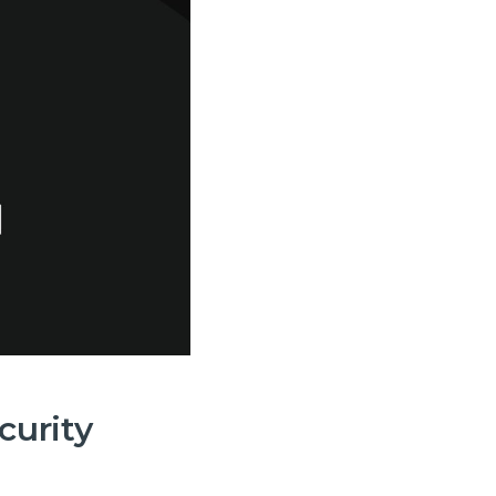
 and
curity