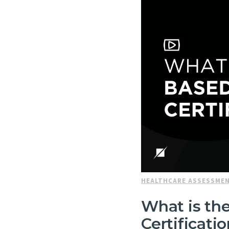
HEALTHCARE ASSESSME
What is the
Certificati