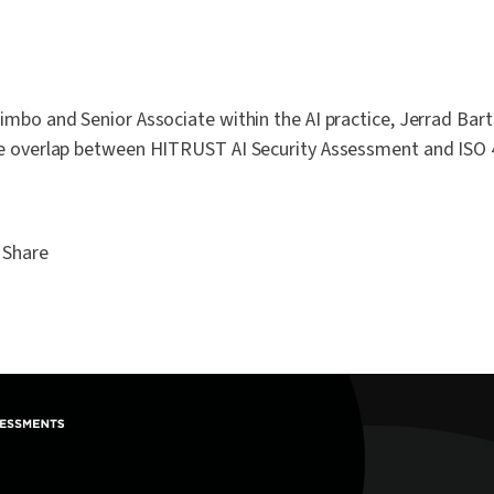
mbo and Senior Associate within the AI practice, Jerrad Bart
e overlap between HITRUST AI Security Assessment and ISO
Share