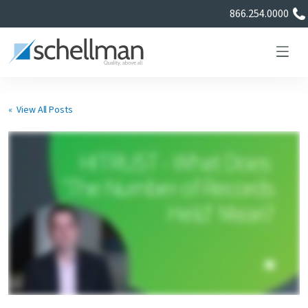
866.254.0000
« View All Posts
Services
Learning Center
About Us
Certificate Directory