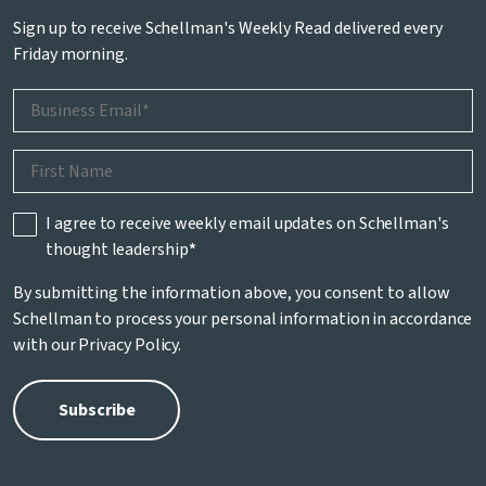
Sign up to receive Schellman's Weekly Read delivered every
Friday morning.
I agree to receive weekly email updates on Schellman's
thought leadership
*
By submitting the information above, you consent to allow
Schellman to process your personal information in accordance
with our
Privacy Policy
.