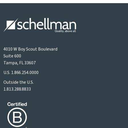
4010 W Boy Scout Boulevard
Suite 600
Tampa, FL 33607
U.S.
1.866.254.0000
Outside the U.S.
1.813.288.8833