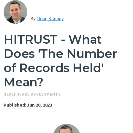
Contact Us
By:
Doug Kanney
HITRUST - What
Does 'The Number
of Records Held'
Mean?
HEALTHCARE ASSESSMENTS
Published: Jun 20, 2023