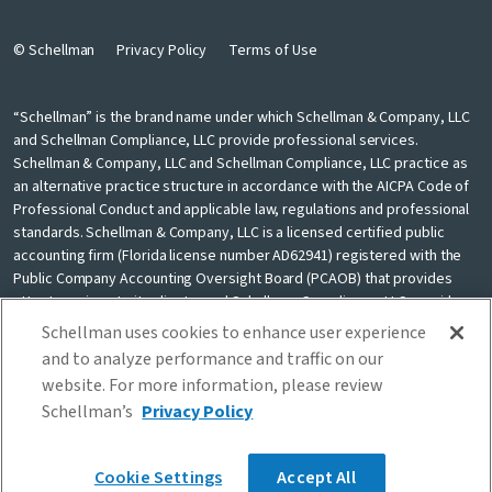
© Schellman
Privacy Policy
Terms of Use
“Schellman” is the brand name under which Schellman & Company, LLC
and Schellman Compliance, LLC provide professional services.
Schellman & Company, LLC and Schellman Compliance, LLC practice as
an alternative practice structure in accordance with the AICPA Code of
Professional Conduct and applicable law, regulations and professional
standards. Schellman & Company, LLC is a licensed certified public
accounting firm (Florida license number AD62941) registered with the
Public Company Accounting Oversight Board (PCAOB) that provides
attest services to its clients, and Schellman Compliance, LLC provides
nonattest cybersecurity and compliance professional services to its
Schellman uses cookies to enhance user experience
clients. Schellman Compliance, LLC is not a licensed CPA firm. Schellman
and to analyze performance and traffic on our
& Company, LLC and Schellman Compliance, LLC are independently
website. For more information, please review
owned and are not liable for the services provided by any other entity
Schellman’s
Privacy Policy
providing services under the Schellman brand. Our use of the terms
“our firm” and “we” and “us” and terms of similar import, denote the
alternative practice structure conducted by Schellman & Company, LLC
Cookie Settings
Accept All
and Schellman Compliance, LLC.