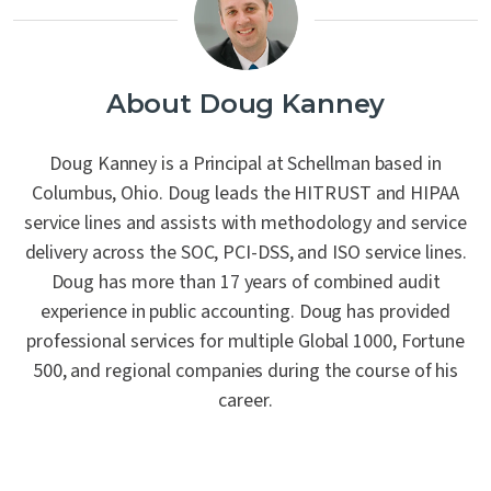
About Doug Kanney
Doug Kanney is a Principal at Schellman based in
Columbus, Ohio. Doug leads the HITRUST and HIPAA
service lines and assists with methodology and service
delivery across the SOC, PCI-DSS, and ISO service lines.
Doug has more than 17 years of combined audit
experience in public accounting. Doug has provided
professional services for multiple Global 1000, Fortune
500, and regional companies during the course of his
career.