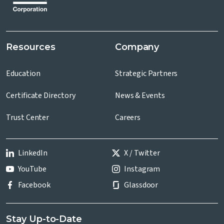
Resources
Company
Education
Strategic Partners
Certificate Directory
News & Events
Trust Center
Careers
LinkedIn
X / Twitter
YouTube
Instagram
Facebook
Glassdoor
Stay Up-to-Date