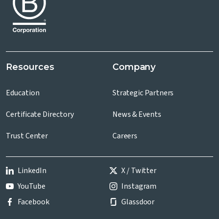
Resources
Company
Education
Strategic Partners
Certificate Directory
News & Events
Trust Center
Careers
LinkedIn
X / Twitter
YouTube
Instagram
Facebook
Glassdoor