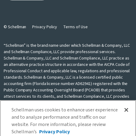
© Schellman
Privacy Policy
Terms of Use
“Schellman” is the brand name under which Schellman & Company, LLC
and Schellman Compliance, LLC provide professional services.
Schellman & Company, LLC and Schellman Compliance, LLC practice as
an alternative practice structure in accordance with the AICPA Code of
Professional Conduct and applicable law, regulations and professional
standards. Schellman & Company, LLC is a licensed certified public
accounting firm (Florida license number AD62941) registered with the
Public Company Accounting Oversight Board (PCAOB) that provides
attest services to its clients, and Schellman Compliance, LLC provides
nonattest cybersecurity and compliance professional services to its
clients. Schellman Compliance, LLC is not a licensed CPA firm. Schellman
Schellman uses cookies to enhance user experience
& Company, LLC and Schellman Compliance, LLC are independently
and to analyze performance and traffic on our
owned and are not liable for the services provided by any other entity
website. For more information, please review
providing services under the Schellman brand. Our use of the terms
Schellman’s
Privacy Policy
“our firm” and “we” and “us” and terms of similar import, denote the