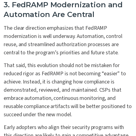
3. FedRAMP Modernization and
Automation Are Central
The clear direction emphasizes that FedRAMP
modernization is well underway. Automation, control
reuse, and streamlined authorization processes are
central to the program’s priorities and future state.
That said, this evolution should not be mistaken for
reduced rigor as FedRAMP is not becoming “easier" to
achieve. Instead, it is changing how compliance is
demonstrated, reviewed, and maintained. CSPs that
embrace automation, continuous monitoring, and
reusable compliance artifacts will be better positioned to
succeed under the new model.
Early adopters who align their security programs with
this direction are likely to gain a competitive advantage