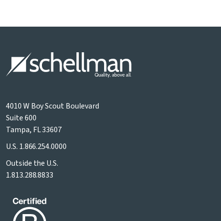
4010 W Boy Scout Boulevard
Suite 600
Tampa, FL 33607
U.S.
1.866.254.0000
Outside the U.S.
1.813.288.8833