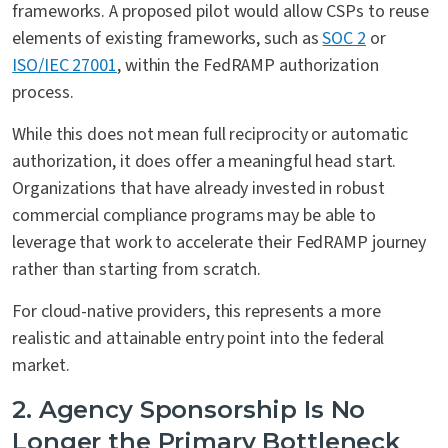
frameworks. A proposed pilot would allow CSPs to reuse
elements of existing frameworks, such as
SOC 2
or
ISO/IEC 27001
, within the FedRAMP authorization
process.
While this does not mean full reciprocity or automatic
authorization, it does offer a meaningful head start.
Organizations that have already invested in robust
commercial compliance programs may be able to
leverage that work to accelerate their FedRAMP journey
rather than starting from scratch.
For cloud-native providers, this represents a more
realistic and attainable entry point into the federal
market.
2. Agency Sponsorship Is No
Longer the Primary Bottleneck