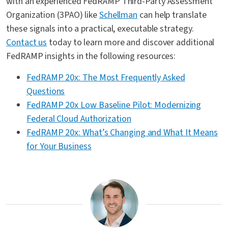
with an experienced FedRAMP Third-Party Assessment
Organization (3PAO) like
Schellman
can help translate
these signals into a practical, executable strategy.
Contact us
today to learn more and discover additional
FedRAMP insights in the following resources:
FedRAMP 20x: The Most Frequently Asked
Questions
FedRAMP 20x Low Baseline Pilot: Modernizing
Federal Cloud Authorization
FedRAMP 20x: What’s Changing and What It Means
for Your Business