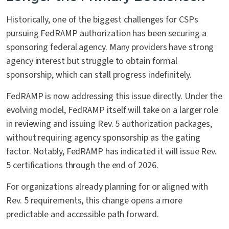
Historically, one of the biggest challenges for CSPs
pursuing FedRAMP authorization has been securing a
sponsoring federal agency. Many providers have strong
agency interest but struggle to obtain formal
sponsorship, which can stall progress indefinitely.
FedRAMP is now addressing this issue directly. Under the
evolving model, FedRAMP itself will take on a larger role
in reviewing and issuing Rev. 5 authorization packages,
without requiring agency sponsorship as the gating
factor. Notably, FedRAMP has indicated it will issue Rev.
5 certifications through the end of 2026.
For organizations already planning for or aligned with
Rev. 5 requirements, this change opens a more
predictable and accessible path forward.