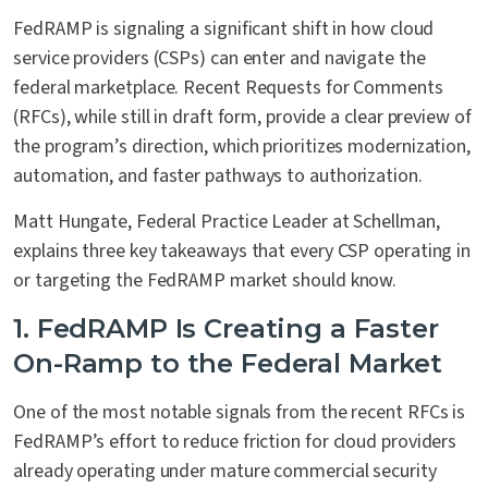
FedRAMP is signaling a significant shift in how cloud
service providers (CSPs) can enter and navigate the
federal marketplace. Recent Requests for Comments
(RFCs), while still in draft form, provide a clear preview of
the program’s direction, which prioritizes modernization,
automation, and faster pathways to authorization.
Matt Hungate, Federal Practice Leader at Schellman,
explains three key takeaways that every CSP operating in
or targeting the FedRAMP market should know.
1. FedRAMP Is Creating a Faster
On-Ramp to the Federal Market
One of the most notable signals from the recent RFCs is
FedRAMP’s effort to reduce friction for cloud providers
already operating under mature commercial security