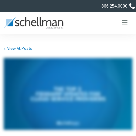
866.254.0000
« View All Posts
Services
Learning Center
About Us
Certificate Directory