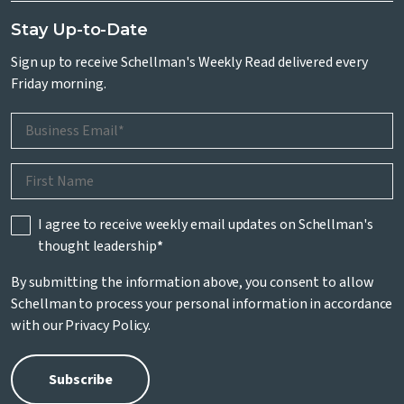
Stay Up-to-Date
Sign up to receive Schellman's Weekly Read delivered every
Friday morning.
I agree to receive weekly email updates on Schellman's
thought leadership
*
By submitting the information above, you consent to allow
Schellman to process your personal information in accordance
with our
Privacy Policy
.