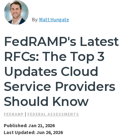
Contact Us
By:
Matt Hungate
FedRAMP's Latest
RFCs: The Top 3
Updates Cloud
Service Providers
Should Know
FEDRAMP
|
FEDERAL ASSESSMENTS
Published: Jan 21, 2026
Last Updated: Jun 26, 2026