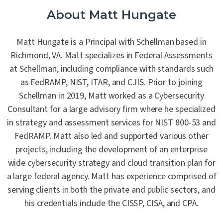
About Matt Hungate
Matt Hungate is a Principal with Schellman based in
Richmond, VA. Matt specializes in Federal Assessments
at Schellman, including compliance with standards such
as FedRAMP, NIST, ITAR, and CJIS. Prior to joining
Schellman in 2019, Matt worked as a Cybersecurity
Consultant for a large advisory firm where he specialized
in strategy and assessment services for NIST 800-53 and
FedRAMP. Matt also led and supported various other
projects, including the development of an enterprise
wide cybersecurity strategy and cloud transition plan for
a large federal agency. Matt has experience comprised of
serving clients in both the private and public sectors, and
his credentials include the CISSP, CISA, and CPA.