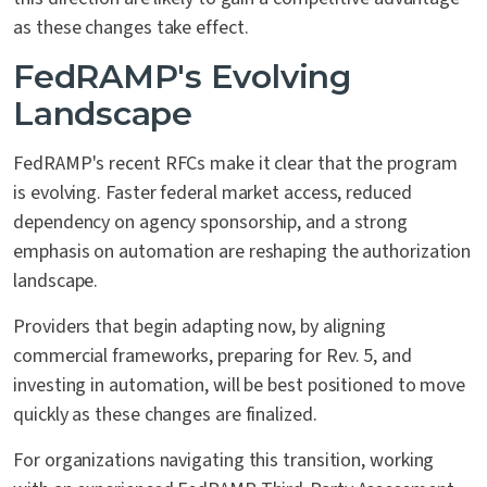
as these changes take effect.
FedRAMP's Evolving
Landscape
FedRAMP's recent RFCs make it clear that the program
is evolving. Faster federal market access, reduced
dependency on agency sponsorship, and a strong
emphasis on automation are reshaping the authorization
landscape.
Providers that begin adapting now, by aligning
commercial frameworks, preparing for Rev. 5, and
investing in automation, will be best positioned to move
quickly as these changes are finalized.
For organizations navigating this transition, working