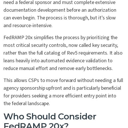
need a federal sponsor and must complete extensive
documentation development before an authorization
can even begin. The process is thorough, but it’s slow
and resource-intensive.
FedRAMP 20x simplifies the process by prioritizing the
most critical security controls, now called key security,
rather than the full catalog of Rev5 requirements. It also
leans heavily into automated evidence validation to
reduce manual effort and remove early bottlenecks.
This allows CSPs to move forward without needing a full
agency sponsorship upfront and is particularly beneficial
for providers seeking a more efficient entry point into
the federal landscape.
Who Should Consider
FedRAMP 20x?