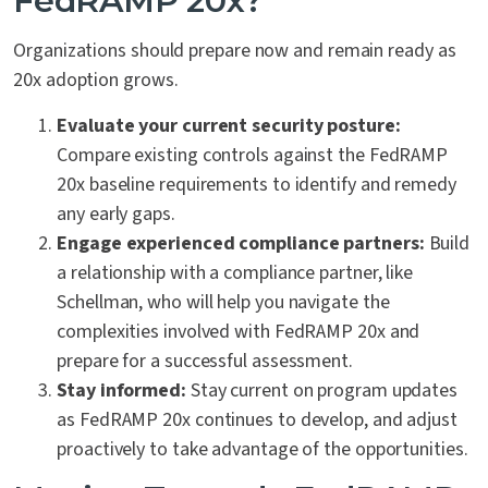
FedRAMP 20x?
Organizations should prepare now and remain ready as
20x adoption grows.
Evaluate your current security posture:
Compare existing controls against the FedRAMP
20x baseline requirements to identify and remedy
any early gaps.
Engage experienced compliance partners:
Build
a relationship with a compliance partner, like
Schellman, who will help you navigate the
complexities involved with FedRAMP 20x and
prepare for a successful assessment.
Stay informed:
Stay current on program updates
as FedRAMP 20x continues to develop, and adjust
proactively to take advantage of the opportunities.