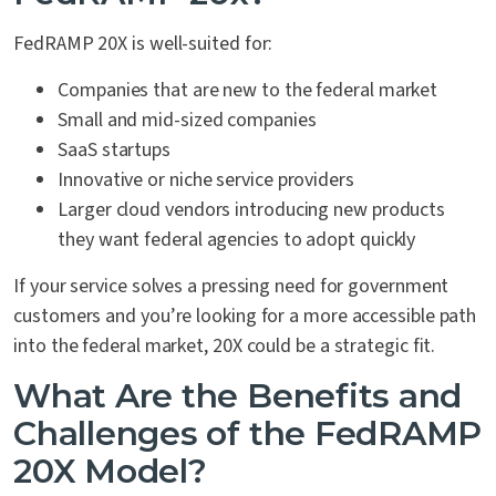
FedRAMP 20X is well-suited for:
Companies that are new to the federal market
Small and mid-sized companies
SaaS startups
Innovative or niche service providers
Larger cloud vendors introducing new products
they want federal agencies to adopt quickly
If your service solves a pressing need for government
customers and you’re looking for a more accessible path
into the federal market, 20X could be a strategic fit.
What Are the Benefits and
Challenges of the FedRAMP
20X Model?