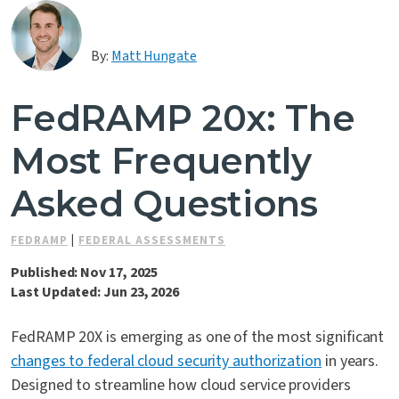
Contact Us
By:
Matt Hungate
FedRAMP 20x: The
Most Frequently
Asked Questions
FEDRAMP
|
FEDERAL ASSESSMENTS
Published: Nov 17, 2025
Last Updated: Jun 23, 2026
FedRAMP 20X is emerging as one of the most significant
changes to federal cloud security authorization
in years.
Designed to streamline how cloud service providers