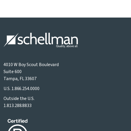
4010 W Boy Scout Boulevard
Suite 600
Tampa, FL 33607
U.S.
1.866.254.0000
Outside the U.S.
1.813.288.8833