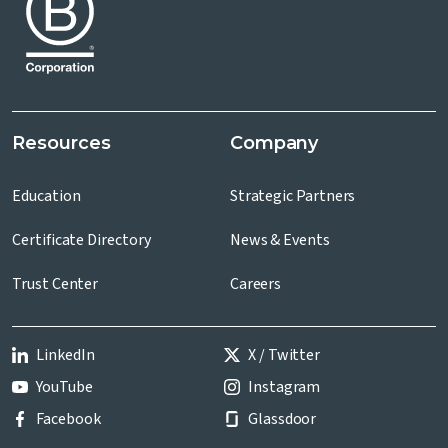
Resources
Company
Education
Strategic Partners
Certificate Directory
News & Events
Trust Center
Careers
LinkedIn
X / Twitter
YouTube
Instagram
Facebook
Glassdoor