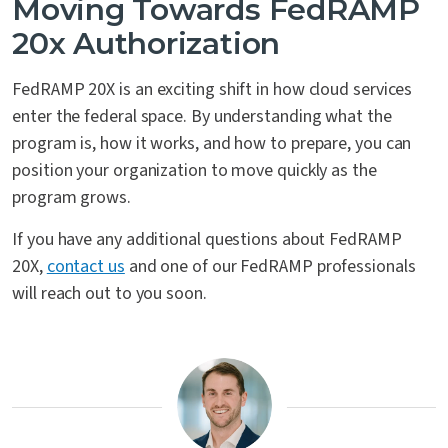
Moving Towards FedRAMP
20x Authorization
FedRAMP 20X is an exciting shift in how cloud services
enter the federal space. By understanding what the
program is, how it works, and how to prepare, you can
position your organization to move quickly as the
program grows.
If you have any additional questions about FedRAMP
20X,
contact us
and one of our FedRAMP professionals
will reach out to you soon.