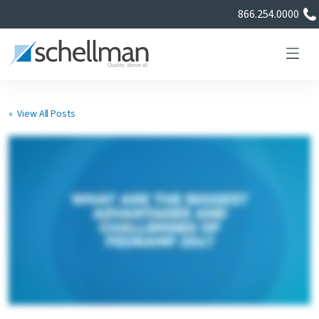
866.254.0000
« View All Posts
Services
Learning Center
About Us
Certificate Directory