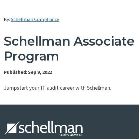
Contact Us
By:
Schellman Compliance
Schellman Associate
Program
Published: Sep 9, 2022
Jumpstart your IT audit career with Schellman.