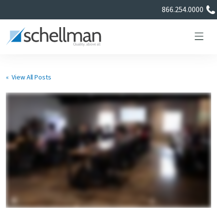
866.254.0000
« View All Posts
Services
Learning Center
About Us
Certificate Directory