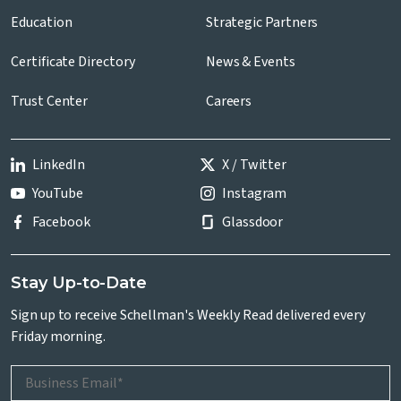
Education
Strategic Partners
Certificate Directory
News & Events
Trust Center
Careers
LinkedIn
X / Twitter
YouTube
Instagram
Facebook
Glassdoor
Stay Up-to-Date
Sign up to receive Schellman's Weekly Read delivered every
Friday morning.