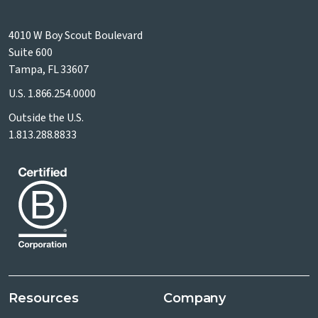
4010 W Boy Scout Boulevard
Suite 600
Tampa, FL 33607
U.S.
1.866.254.0000
Outside the U.S.
1.813.288.8833
Resources
Company