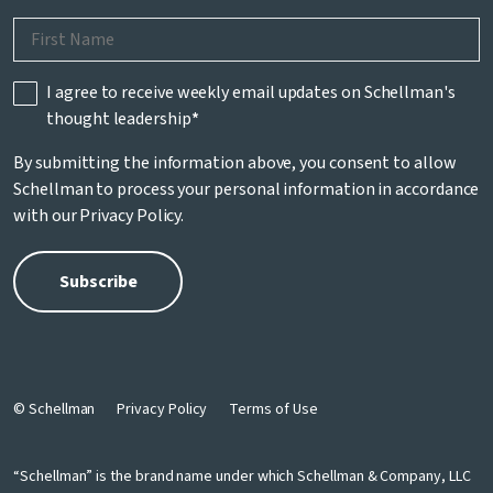
I agree to receive weekly email updates on Schellman's
thought leadership
*
By submitting the information above, you consent to allow
Schellman to process your personal information in accordance
with our
Privacy Policy
.
© Schellman
Privacy Policy
Terms of Use
“Schellman” is the brand name under which Schellman & Company, LLC