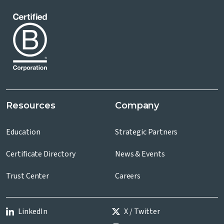
Resources
Company
Education
Strategic Partners
Certificate Directory
News & Events
Trust Center
Careers
LinkedIn
X / Twitter