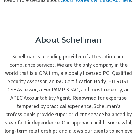
Read more details about
South Korea’s AI Basic Act here
.
About Schellman
Schellman is a leading provider of attestation and
compliance services. We are the only company in the
world that is a CPA firm, a globally licensed PCI Qualified
Security Assessor, an ISO Certification Body, HITRUST
CSF Assessor, a FedRAMP 3PAO, and most recently, an
APEC Accountability Agent. Renowned for expertise
tempered by practical experience, Schellman's
professionals provide superior client service balanced by
steadfast independence. Our approach builds successful,
long-term relationships and allows our clients to achieve