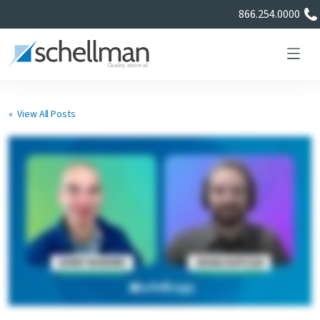
866.254.0000
« View All Posts
Services
Learning Center
About Us
Certificate Directory