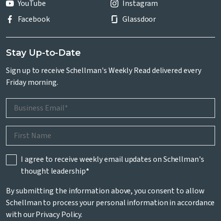
YouTube
Instagram
Facebook
Glassdoor
Stay Up-to-Date
Sign up to receive Schellman's Weekly Read delivered every
Friday morning.
I agree to receive weekly email updates on Schellman's
thought leadership
*
By submitting the information above, you consent to allow
Schellman to process your personal information in accordance
with our
Privacy Policy
.