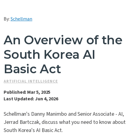
Contact Us
By:
Schellman
An Overview of the
South Korea AI
Basic Act
ARTIFICIAL INTELLIGENCE
Published: Mar 5, 2025
Last Updated: Jun 4, 2026
Schellman's Danny Manimbo and Senior Associate - AI,
Jerrad Bartczak, discuss what you need to know about
South Korea's AI Basic Act.