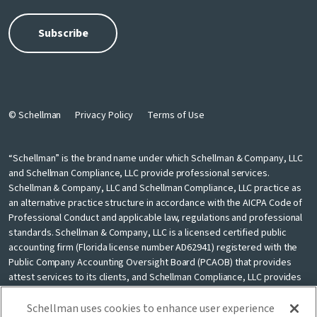
© Schellman
Privacy Policy
Terms of Use
“Schellman” is the brand name under which Schellman & Company, LLC
and Schellman Compliance, LLC provide professional services.
Schellman & Company, LLC and Schellman Compliance, LLC practice as
an alternative practice structure in accordance with the AICPA Code of
Professional Conduct and applicable law, regulations and professional
standards. Schellman & Company, LLC is a licensed certified public
accounting firm (Florida license number AD62941) registered with the
Public Company Accounting Oversight Board (PCAOB) that provides
attest services to its clients, and Schellman Compliance, LLC provides
nonattest cybersecurity and compliance professional services to its
clients. Schellman Compliance, LLC is not a licensed CPA firm. Schellman
Schellman uses cookies to enhance user experience