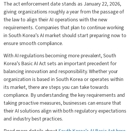
The act enforcement date stands as January 22, 2026,
giving organizations roughly a year from the passage of
the law to align their AI operations with the new
requirements. Companies that plan to continue working
in South Korea’s AI market should start preparing now to
ensure smooth compliance.
With AI regulations becoming more prevalent, South
Korea’s Basic AI Act sets an important precedent for
balancing innovation and responsibility. Whether your
organization is based in South Korea or operates within
its market, there are steps you can take towards
compliance. By understanding the key requirements and
taking proactive measures, businesses can ensure that
their AI solutions align with both regulatory expectations
and industry best practices.