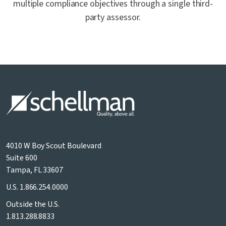
multiple compliance objectives through a single third-
party assessor.
4010 W Boy Scout Boulevard
Suite 600
Tampa, FL 33607
U.S.
1.866.254.0000
Outside the U.S.
1.813.288.8833