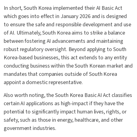
In short, South Korea implemented their AI Basic Act
which goes into effect in January 2026 and is designed
to ensure the safe and responsible development and use
of AI. Ultimately, South Korea aims to strike a balance
between fostering AI advancements and maintaining
robust regulatory oversight. Beyond applying to South
Korea-based businesses, this act extends to any entity
conducting business within the South Korean market and
mandates that companies outside of South Korea
appoint a domestic representative.
Also worth noting, the South Korea Basic AI Act classifies
certain AI applications as high-impact if they have the
potential to significantly impact human lives, rights, or
safety, such as those in energy, healthcare, and other
government industries.