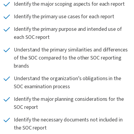
Identify the major scoping aspects for each report
Identify the primary use cases for each report
Identify the primary purpose and intended use of
each SOC report
Understand the primary similarities and differences
of the SOC compared to the other SOC reporting
brands
Understand the organization’s obligations in the
SOC examination process
Identify the major planning considerations for the
SOC report
Identify the necessary documents not included in
the SOC report