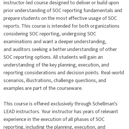
instructor-led course designed to deliver or build upon
prior understanding of SOC reporting fundamentals and
prepare students on the most effective usage of SOC
reports. This course is intended for both organizations
considering SOC reporting, undergoing SOC
examinations and want a deeper understanding,
and auditors seeking a better understanding of other
SOC reporting options. All students will gain an
understanding of the key planning, execution, and
reporting considerations and decision points. Real-world
scenarios, illustrations, challenge questions, and
examples are part of the courseware.
This course is offered exclusively through Schellman’s
LEAD instructors. Your instructor has years of relevant
experience in the execution of all phases of SOC
reporting, including the planning, execution, and