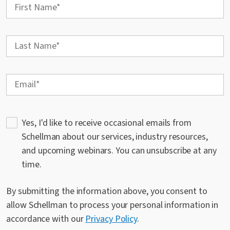
Yes, I'd like to receive occasional emails from
Schellman about our services, industry resources,
and upcoming webinars. You can unsubscribe at any
time.
By submitting the information above, you consent to
allow Schellman to process your personal information in
accordance with our
Privacy Policy
.