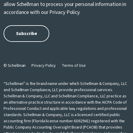
allow Schellman to process your personal information in
accordance with our
Privacy Policy
.
© Schellman
Privacy Policy
Terms of Use
“Schellman” is the brand name under which Schellman & Company, LLC
and Schellman Compliance, LLC provide professional services.
Schellman & Company, LLC and Schellman Compliance, LLC practice as
an alternative practice structure in accordance with the AICPA Code of
Professional Conduct and applicable law, regulations and professional
standards. Schellman & Company, LLC is a licensed certified public
accounting firm (Florida license number AD62941) registered with the
Public Company Accounting Oversight Board (PCAOB) that provides