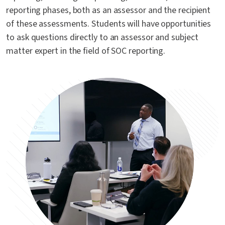
reporting phases, both as an assessor and the recipient
of these assessments. Students will have opportunities
to ask questions directly to an assessor and subject
matter expert in the field of SOC reporting.