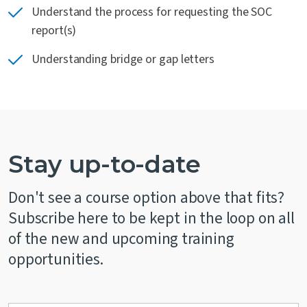
Understand the process for requesting the SOC
report(s)
Understanding bridge or gap letters
Stay up-to-date
Don't see a course option above that fits?
Subscribe here to be kept in the loop on all
of the new and upcoming training
opportunities.