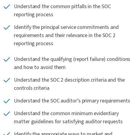
Understand the common pitfalls in the SOC
reporting process
Identify the principal service commitments and
requirements and their relevance in the SOC 2
reporting process
Understand the qualifying (report failure) conditions
and how to avoid them
Understand the SOC 2 description criteria and the
controls criteria
Understand the SOC auditor’s primary requirements
Understand the common minimum evidentiary
matter guidelines for satisfying auditor requests
Identify the appropriate ways to market and