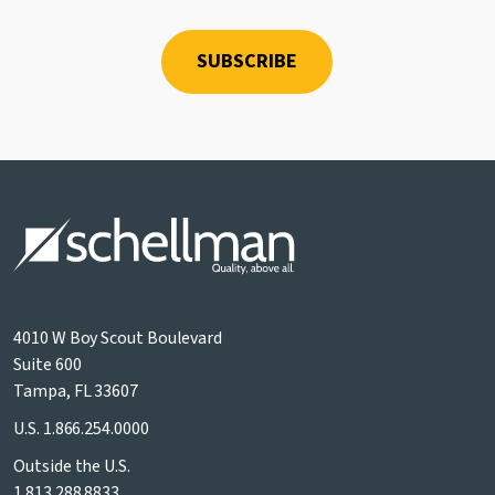
4010 W Boy Scout Boulevard
Suite 600
Tampa, FL 33607
U.S.
1.866.254.0000
Outside the U.S.
1.813.288.8833