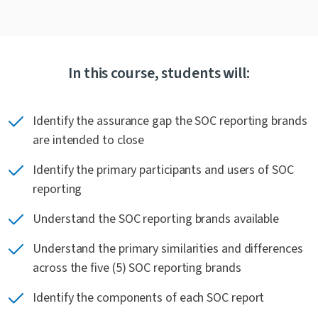
In this course, students will:
Identify the assurance gap the SOC reporting brands
are intended to close
Identify the primary participants and users of SOC
reporting
Understand the SOC reporting brands available
Understand the primary similarities and differences
across the five (5) SOC reporting brands
Identify the components of each SOC report