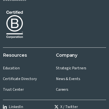
Resources
Company
Education
Strategic Partners
Certificate Directory
News & Events
Trust Center
Careers
LinkedIn
X / Twitter