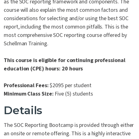
as the SOC reporting framework and components. The
course will also explain the most common factors and
considerations for selecting and/or using the best SOC
report, including the most common pitfalls. This is the
most comprehensive SOC reporting course offered by
Schellman Training.
This course is eligible for continuing professional
education (CPE) hours: 20 hours
Professional Fees:
$2095 per student
Minimum Class Size:
Five (5) students
Details
The SOC Reporting Bootcamp is provided through either
an onsite or remote offering. This is a highly interactive