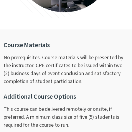
Course Materials
No prerequisites. Course materials will be presented by
the instructor. CPE certificates to be issued within two
(2) business days of event conclusion and satisfactory
completion of student participation.
Additional Course Options
This course can be delivered remotely or onsite, if
preferred. A minimum class size of five (5) students is
required for the course to run.