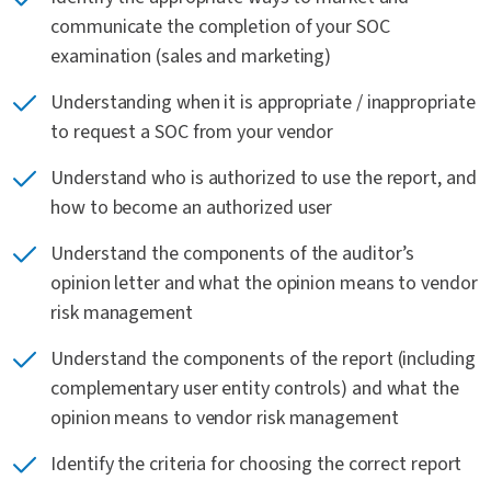
communicate the completion of your SOC
examination (sales and marketing)
Understanding when it is appropriate / inappropriate
to request a SOC from your vendor
Understand who is authorized to use the report, and
how to become an authorized user
Understand the components of the auditor’s
opinion letter and what the opinion means to vendor
risk management
Understand the components of the report (including
complementary user entity controls) and what the
opinion means to vendor risk management
Identify the criteria for choosing the correct report