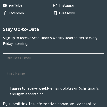
YouTube
Instagram
Facebook
Glassdoor
Stay Up-to-Date
Sign up to receive Schellman's Weekly Read delivered every
Friday morning.
I agree to receive weekly email updates on Schellman's
thought leadership
*
By submitting the information above, you consent to