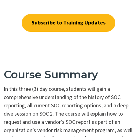
blend of proprietary tools.
Contact Us
Subscribe to Training Updates
Course Summary
In this three (3) day course, students will gain a
comprehensive understanding of the history of SOC
reporting, all current SOC reporting options, and a deep
dive session on SOC 2. The course will explain how to
request and use a vendor’s SOC report as part of an
organization’s vendor risk management program, as well