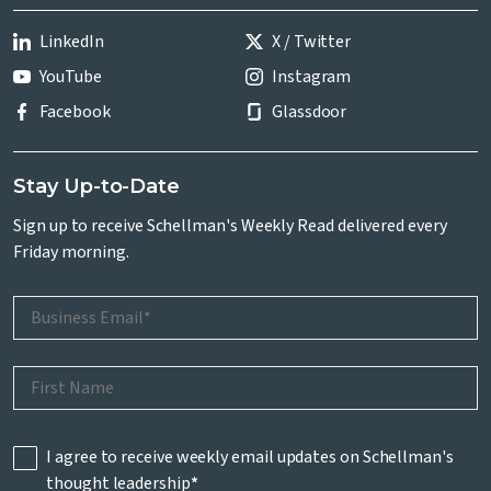
LinkedIn
X / Twitter
YouTube
Instagram
Facebook
Glassdoor
Stay Up-to-Date
Sign up to receive Schellman's Weekly Read delivered every
Friday morning.
I agree to receive weekly email updates on Schellman's
thought leadership
*