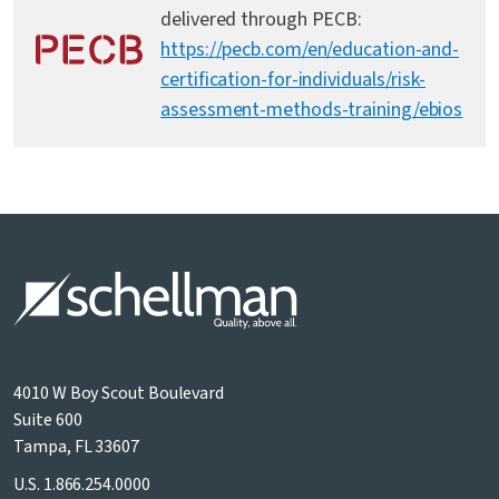
delivered through PECB:
https://pecb.com/en/education-and-
certification-for-individuals/risk-
assessment-methods-training/ebios
4010 W Boy Scout Boulevard
Suite 600
Tampa, FL 33607
U.S.
1.866.254.0000