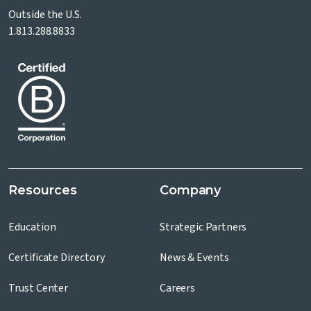
Outside the U.S.
1.813.288.8833
Resources
Company
Education
Strategic Partners
Certificate Directory
News & Events
Trust Center
Careers