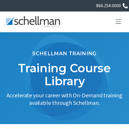
866.254.0000
SCHELLMAN TRAINING
Services
Training Course
Library
Learning Center
Accelerate your career with On-Demand training
About Us
available through Schellman.
Certificate Directory