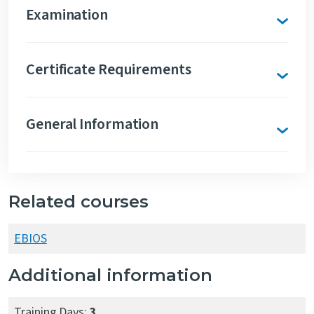
Examination
Certificate Requirements
General Information
Related courses
EBIOS
Additional information
Training Days:
3