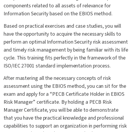
components related to all assets of relevance for
Information Security based on the EBIOS method.
Based on practical exercises and case studies, you will
have the opportunity to acquire the necessary skills to
perform an optimal Information Security risk assessment
and timely risk management by being familiar with its life
cycle. This training fits perfectly in the framework of the
ISO/IEC 27001 standard implementation process.
After mastering all the necessary concepts of risk
assessment using the EBIOS method, you can sit for the
exam and apply for a “PECB Certificate Holder in EBIOS
Risk Manager” certificate. By holding a PECB Risk
Manager Certificate, you will be able to demonstrate
that you have the practical knowledge and professional
capabilities to support an organization in performing risk