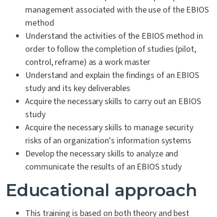
management associated with the use of the EBIOS
method
Understand the activities of the EBIOS method in
order to follow the completion of studies (pilot,
control, reframe) as a work master
Understand and explain the findings of an EBIOS
study and its key deliverables
Acquire the necessary skills to carry out an EBIOS
study
Acquire the necessary skills to manage security
risks of an organization's information systems
Develop the necessary skills to analyze and
communicate the results of an EBIOS study
Educational approach
This training is based on both theory and best