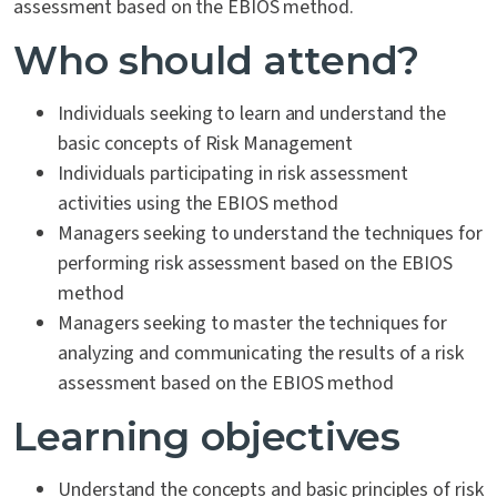
assessment based on the EBIOS method.
Who should attend?
Individuals seeking to learn and understand the
basic concepts of Risk Management
Individuals participating in risk assessment
activities using the EBIOS method
Managers seeking to understand the techniques for
performing risk assessment based on the EBIOS
method
Managers seeking to master the techniques for
analyzing and communicating the results of a risk
assessment based on the EBIOS method
Learning objectives
Understand the concepts and basic principles of risk