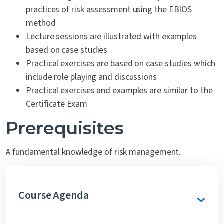
practices of risk assessment using the EBIOS
method
Lecture sessions are illustrated with examples
based on case studies
Practical exercises are based on case studies which
include role playing and discussions
Practical exercises and examples are similar to the
Certificate Exam
Prerequisites
A fundamental knowledge of risk management.
Course Agenda