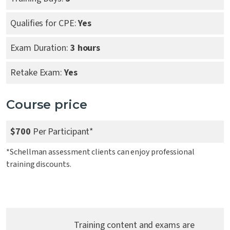
Qualifies for CPE:
Yes
Exam Duration:
3 hours
Retake Exam:
Yes
Course price
$700
Per Participant*
*Schellman assessment clients can enjoy professional
training discounts.
Training content and exams are