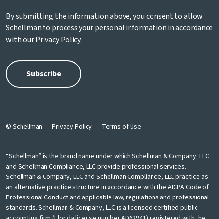
By submitting the information above, you consent to allow
Schellman to process your personal information in accordance
with our
Privacy Policy
.
© Schellman
Privacy Policy
Terms of Use
“Schellman” is the brand name under which Schellman & Company, LLC
and Schellman Compliance, LLC provide professional services.
Schellman & Company, LLC and Schellman Compliance, LLC practice as
an alternative practice structure in accordance with the AICPA Code of
Professional Conduct and applicable law, regulations and professional
standards. Schellman & Company, LLC is a licensed certified public
accounting firm (Florida license number AD62941) registered with the