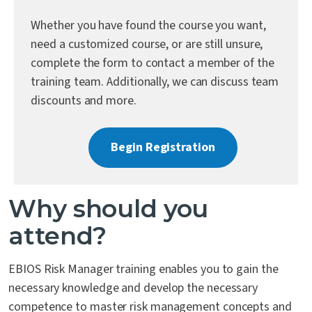
Contact Us
Whether you have found the course you want,
need a customized course, or are still unsure,
complete the form to contact a member of the
training team. Additionally, we can discuss team
discounts and more.
Begin Registration
Why should you
attend?
EBIOS Risk Manager training enables you to gain the
necessary knowledge and develop the necessary
competence to master risk management concepts and