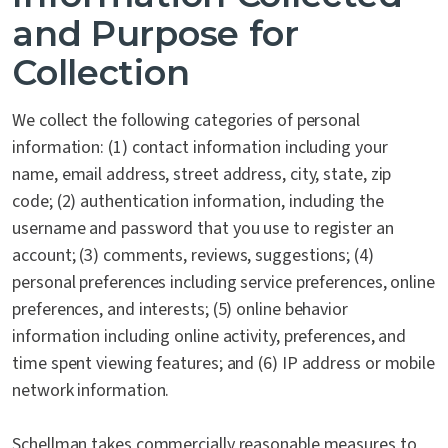
and Purpose for
Collection
We collect the following categories of personal
information: (1) contact information including your
name, email address, street address, city, state, zip
code; (2) authentication information, including the
username and password that you use to register an
account; (3) comments, reviews, suggestions; (4)
personal preferences including service preferences, online
preferences, and interests; (5) online behavior
information including online activity, preferences, and
time spent viewing features; and (6) IP address or mobile
network information.
Schellman takes commercially reasonable measures to