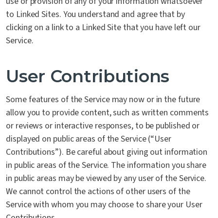
use or provision of any of your information whatsoever
to Linked Sites. You understand and agree that by
clicking on a link to a Linked Site that you have left our
Service.
User Contributions
Some features of the Service may now or in the future
allow you to provide content, such as written comments
or reviews or interactive responses, to be published or
displayed on public areas of the Service (“User
Contributions”). Be careful about giving out information
in public areas of the Service. The information you share
in public areas may be viewed by any user of the Service.
We cannot control the actions of other users of the
Service with whom you may choose to share your User
Contributions.