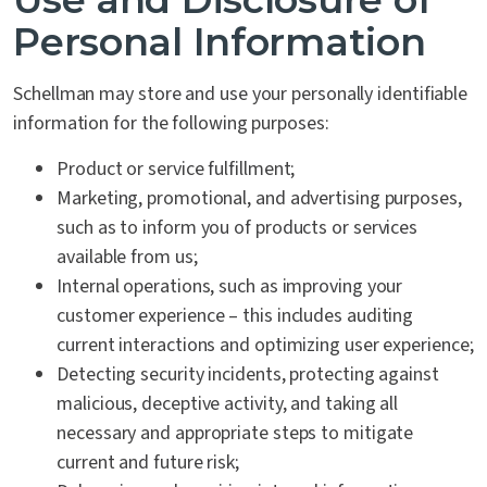
Personal Information
Schellman may store and use your personally identifiable
information for the following purposes:
Product or service fulfillment;
Marketing, promotional, and advertising purposes,
such as to inform you of products or services
available from us;
Internal operations, such as improving your
customer experience – this includes auditing
current interactions and optimizing user experience;
Detecting security incidents, protecting against
malicious, deceptive activity, and taking all
necessary and appropriate steps to mitigate
current and future risk;