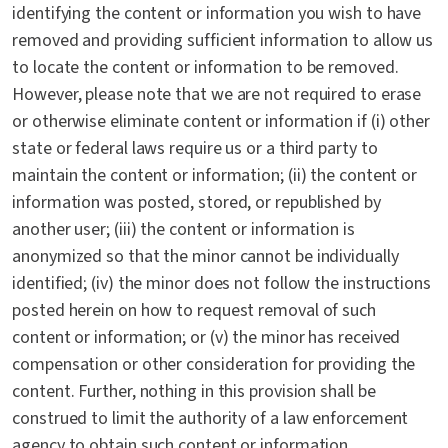
identifying the content or information you wish to have
removed and providing sufficient information to allow us
to locate the content or information to be removed.
However, please note that we are not required to erase
or otherwise eliminate content or information if (i) other
state or federal laws require us or a third party to
maintain the content or information; (ii) the content or
information was posted, stored, or republished by
another user; (iii) the content or information is
anonymized so that the minor cannot be individually
identified; (iv) the minor does not follow the instructions
posted herein on how to request removal of such
content or information; or (v) the minor has received
compensation or other consideration for providing the
content. Further, nothing in this provision shall be
construed to limit the authority of a law enforcement
agency to obtain such content or information.