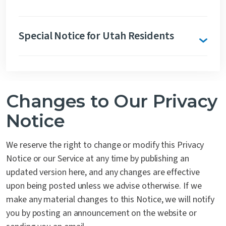
Special Notice for Utah Residents
Changes to Our Privacy
Notice
We reserve the right to change or modify this Privacy
Notice or our Service at any time by publishing an
updated version here, and any changes are effective
upon being posted unless we advise otherwise. If we
make any material changes to this Notice, we will notify
you by posting an announcement on the website or