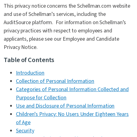
This privacy notice concerns the Schellman.com website
Contact Us
and use of Schellman’s services, including the
AuditSource platform. For information on Schellman’s
privacy practices with respect to employees and
applicants, please see our Employee and Candidate
Privacy Notice.
Table of Contents
Introduction
Collection of Personal Information
Categories of Personal Information Collected and
Purpose for Collection
Use and Disclosure of Personal Information
Children’s Privacy: No Users Under Eighteen Years
of Age
Security