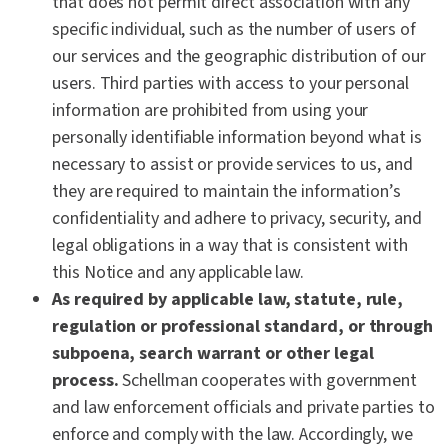
that does not permit direct association with any
specific individual, such as the number of users of
our services and the geographic distribution of our
users. Third parties with access to your personal
information are prohibited from using your
personally identifiable information beyond what is
necessary to assist or provide services to us, and
they are required to maintain the information’s
confidentiality and adhere to privacy, security, and
legal obligations in a way that is consistent with
this Notice and any applicable law.
As required by applicable law, statute, rule,
regulation or professional standard, or through
subpoena, search warrant or other legal
process.
Schellman cooperates with government
and law enforcement officials and private parties to
enforce and comply with the law. Accordingly, we