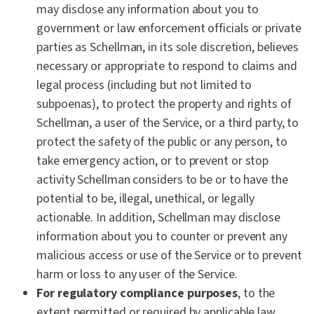
may disclose any information about you to
government or law enforcement officials or private
parties as Schellman, in its sole discretion, believes
necessary or appropriate to respond to claims and
legal process (including but not limited to
subpoenas), to protect the property and rights of
Schellman, a user of the Service, or a third party, to
protect the safety of the public or any person, to
take emergency action, or to prevent or stop
activity Schellman considers to be or to have the
potential to be, illegal, unethical, or legally
actionable. In addition, Schellman may disclose
information about you to counter or prevent any
malicious access or use of the Service or to prevent
harm or loss to any user of the Service.
For regulatory compliance purposes
, to the
extent permitted or required by applicable law.