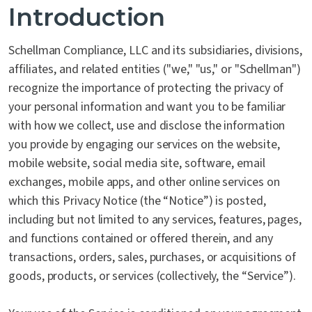
Introduction
Schellman Compliance, LLC and its subsidiaries, divisions,
affiliates, and related entities ("we," "us," or "Schellman")
recognize the importance of protecting the privacy of
your personal information and want you to be familiar
with how we collect, use and disclose the information
you provide by engaging our services on the website,
mobile website, social media site, software, email
exchanges, mobile apps, and other online services on
which this Privacy Notice (the “Notice”) is posted,
including but not limited to any services, features, pages,
and functions contained or offered therein, and any
transactions, orders, sales, purchases, or acquisitions of
goods, products, or services (collectively, the “Service”).