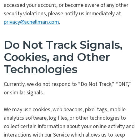
accessed your account, or become aware of any other
security violations, please notify us immediately at
privacy@schellman.com
.
Do Not Track Signals,
Cookies, and Other
Technologies
Currently, we do not respond to “Do Not Track,” “DNT,”
or similar signals.
We may use cookies, web beacons, pixel tags, mobile
analytics software, log files, or other technologies to
collect certain information about your online activity and
interactions with our Service which allows us to keep