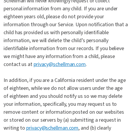
Schellman will never knowingly request or collect
personal information from any child. If you are under
eighteen years old, please do not provide your
information through our Service. Upon notification that a
child has provided us with personally identifiable
information, we will delete the child’s personally
identifiable information from our records. If you believe
we might have any information from a child, please
contact us at
privacy@schellman.com
.
In addition, if you are a California resident under the age
of eighteen, while we do not allow users under the age
of eighteen and you should notify us so we may delete
your information, specifically, you may request us to
remove content or information posted on our websites
or stored on our servers by (a) submitting a request in
writing to
privacy@schellman.com
, and (b) clearly