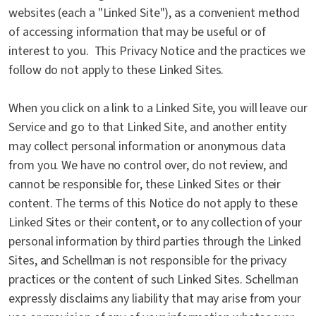
websites (each a "Linked Site"), as a convenient method
of accessing information that may be useful or of
interest to you. This Privacy Notice and the practices we
follow do not apply to these Linked Sites.
When you click on a link to a Linked Site, you will leave our
Service and go to that Linked Site, and another entity
may collect personal information or anonymous data
from you. We have no control over, do not review, and
cannot be responsible for, these Linked Sites or their
content. The terms of this Notice do not apply to these
Linked Sites or their content, or to any collection of your
personal information by third parties through the Linked
Sites, and Schellman is not responsible for the privacy
practices or the content of such Linked Sites. Schellman
expressly disclaims any liability that may arise from your