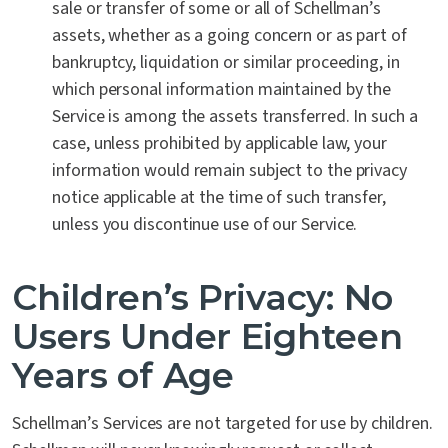
sale or transfer of some or all of Schellman’s
assets, whether as a going concern or as part of
bankruptcy, liquidation or similar proceeding, in
which personal information maintained by the
Service is among the assets transferred. In such a
case, unless prohibited by applicable law, your
information would remain subject to the privacy
notice applicable at the time of such transfer,
unless you discontinue use of our Service.
Children’s Privacy: No
Users Under Eighteen
Years of Age
Schellman’s Services are not targeted for use by children.