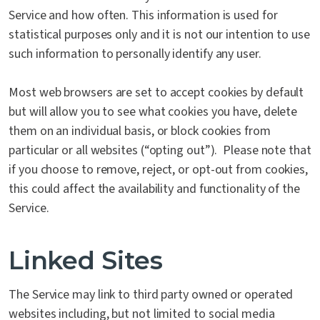
Service and how often. This information is used for
statistical purposes only and it is not our intention to use
such information to personally identify any user.
Most web browsers are set to accept cookies by default
but will allow you to see what cookies you have, delete
them on an individual basis, or block cookies from
particular or all websites (“opting out”). Please note that
if you choose to remove, reject, or opt-out from cookies,
this could affect the availability and functionality of the
Service.
Linked Sites
The Service may link to third party owned or operated
websites including, but not limited to social media