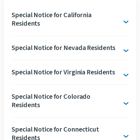
Special Notice for California
Residents
Special Notice for Nevada Residents
Special Notice for Virginia Residents
Special Notice for Colorado
Residents
Special Notice for Connecticut
Residents