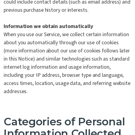
could include contact details (such as email address) and
previous purchase history or interests.
Information we obtain automatically
When you use our Service, we collect certain information
about you automatically through our use of cookies
(more information about our use of cookies follows later
in this Notice) and similar technologies such as standard
internet log information and usage information,
including your IP address, browser type and language,
access times, location, usage data, and referring website
addresses.
Categories of Personal
Information Collected