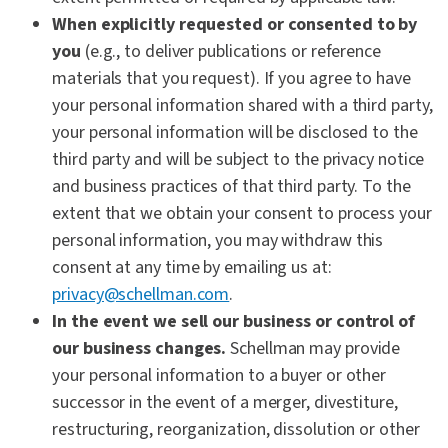
When explicitly requested or consented to by
you
(e.g., to deliver publications or reference
materials that you request). If you agree to have
your personal information shared with a third party,
your personal information will be disclosed to the
third party and will be subject to the privacy notice
and business practices of that third party. To the
extent that we obtain your consent to process your
personal information, you may withdraw this
consent at any time by emailing us at:
privacy@schellman.com
.
In the event we sell our business or control of
our business changes.
Schellman may provide
your personal information to a buyer or other
successor in the event of a merger, divestiture,
restructuring, reorganization, dissolution or other