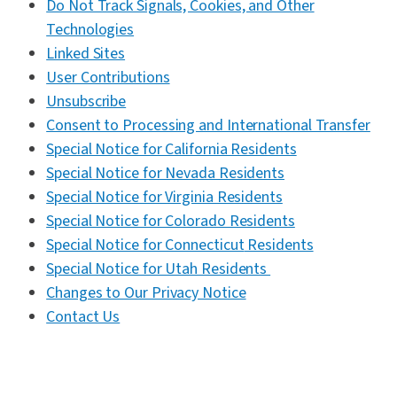
Do Not Track Signals, Cookies, and Other
Technologies
Linked Sites
User Contributions
Unsubscribe
Consent to Processing and International Transfer
Special Notice for California Residents
Special Notice for Nevada Residents
Special Notice for Virginia Residents
Special Notice for Colorado Residents
Special Notice for Connecticut
Residents
Special Notice for Utah Residents
Changes to Our Privacy Notice
Contact Us