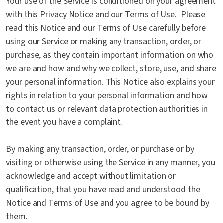
Your use of the Service is conditioned on your agreement
with this Privacy Notice and our Terms of Use. Please
read this Notice and our Terms of Use carefully before
using our Service or making any transaction, order, or
purchase, as they contain important information on who
we are and how and why we collect, store, use, and share
your personal information. This Notice also explains your
rights in relation to your personal information and how
to contact us or relevant data protection authorities in
the event you have a complaint.
By making any transaction, order, or purchase or by
visiting or otherwise using the Service in any manner, you
acknowledge and accept without limitation or
qualification, that you have read and understood the
Notice and Terms of Use and you agree to be bound by
them.