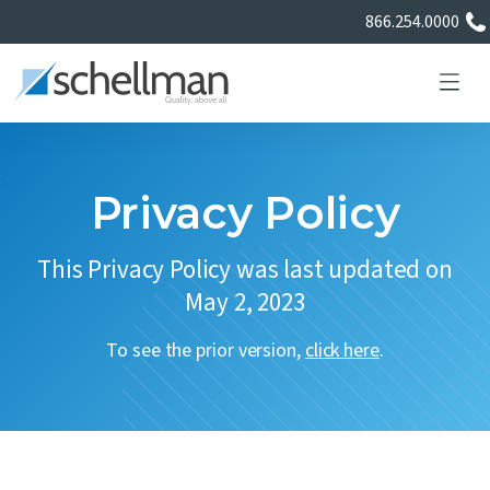
866.254.0000
Privacy Policy
Services
This Privacy Policy was last updated on
May 2, 2023
Learning Center
To see the prior version,
click here
.
About Us
Certificate Directory