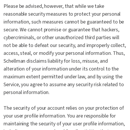
Please be advised, however, that while we take
reasonable security measures to protect your personal
information, such measures cannot be guaranteed to be
secure. We cannot promise or guarantee that hackers,
cybercriminals, or other unauthorized third parties will
not be able to defeat our security, and improperly collect,
access, steal, or modify your personal information. Thus,
Schellman disclaims liability for loss, misuse, and
alteration of your information under its control to the
maximum extent permitted under law, and by using the
Service, you agree to assume any security risk related to
personal information.
The security of your account relies on your protection of
your user profile information. You are responsible for
maintaining the security of your user profile information,