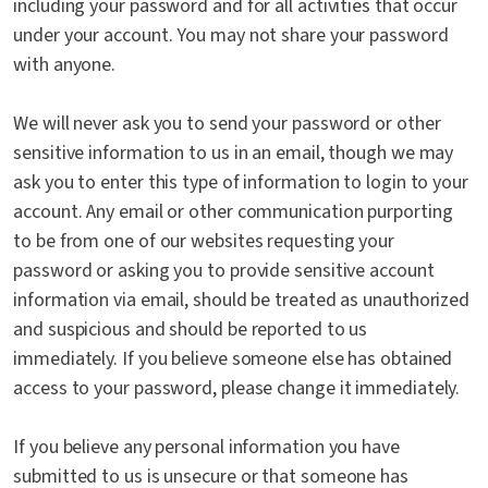
including your password and for all activities that occur
under your account. You may not share your password
with anyone.
We will never ask you to send your password or other
sensitive information to us in an email, though we may
ask you to enter this type of information to login to your
account. Any email or other communication purporting
to be from one of our websites requesting your
password or asking you to provide sensitive account
information via email, should be treated as unauthorized
and suspicious and should be reported to us
immediately. If you believe someone else has obtained
access to your password, please change it immediately.
If you believe any personal information you have
submitted to us is unsecure or that someone has