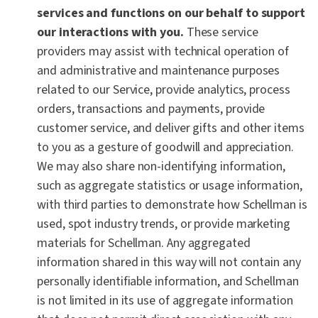
services and functions on our behalf to support
our interactions with you.
These service
providers may assist with technical operation of
and administrative and maintenance purposes
related to our Service, provide analytics, process
orders, transactions and payments, provide
customer service, and deliver gifts and other items
to you as a gesture of goodwill and appreciation.
We may also share non-identifying information,
such as aggregate statistics or usage information,
with third parties to demonstrate how Schellman is
used, spot industry trends, or provide marketing
materials for Schellman. Any aggregated
information shared in this way will not contain any
personally identifiable information, and Schellman
is not limited in its use of aggregate information