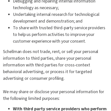
Debugging and repairing internal information
technology as necessary;
Undertaking internal research for technological
development and demonstration; and
To share with trusted third-party service providers
to help us perform activities to improve your
customer experience with your consent.
Schellman does not trade, rent, or sell your personal
information to third parties, share your personal
information with third parties for cross-context
behavioral advertising, or process it for targeted
advertising or consumer profiling.
We may share or disclose your personal information for
the following limited purposes:
With third party service providers who perform