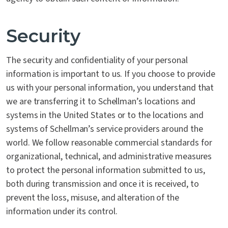
Security
The security and confidentiality of your personal
information is important to us. If you choose to provide
us with your personal information, you understand that
we are transferring it to Schellman’s locations and
systems in the United States or to the locations and
systems of Schellman’s service providers around the
world. We follow reasonable commercial standards for
organizational, technical, and administrative measures
to protect the personal information submitted to us,
both during transmission and once it is received, to
prevent the loss, misuse, and alteration of the
information under its control.