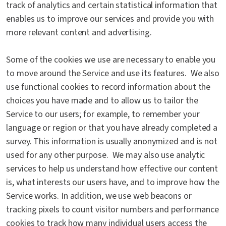
track of analytics and certain statistical information that
enables us to improve our services and provide you with
more relevant content and advertising.
Some of the cookies we use are necessary to enable you
to move around the Service and use its features. We also
use functional cookies to record information about the
choices you have made and to allow us to tailor the
Service to our users; for example, to remember your
language or region or that you have already completed a
survey. This information is usually anonymized and is not
used for any other purpose. We may also use analytic
services to help us understand how effective our content
is, what interests our users have, and to improve how the
Service works. In addition, we use web beacons or
tracking pixels to count visitor numbers and performance
cookies to track how many individual users access the