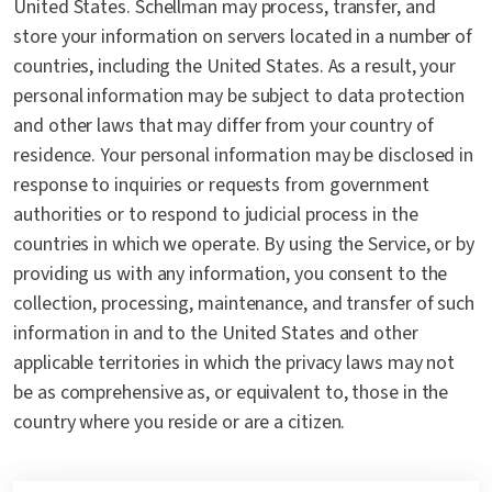
United States. Schellman may process, transfer, and
store your information on servers located in a number of
countries, including the United States. As a result, your
personal information may be subject to data protection
and other laws that may differ from your country of
residence. Your personal information may be disclosed in
response to inquiries or requests from government
authorities or to respond to judicial process in the
countries in which we operate. By using the Service, or by
providing us with any information, you consent to the
collection, processing, maintenance, and transfer of such
information in and to the United States and other
applicable territories in which the privacy laws may not
be as comprehensive as, or equivalent to, those in the
country where you reside or are a citizen.