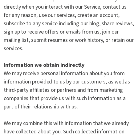
directly when you interact with our Service, contact us
for any reason, use our services, create an account,
subscribe to any service including our blog, share reviews,
sign up to receive offers or emails from us, join our
mailing list, submit resumes or work history, or retain our
services.
Information we obtain indirectly
We may receive personal information about you from
information provided to us by our customers, as well as
third-party affiliates or partners and from marketing
companies that provide us with such information as a
part of their relationship with us.
We may combine this with information that we already
have collected about you. Such collected information