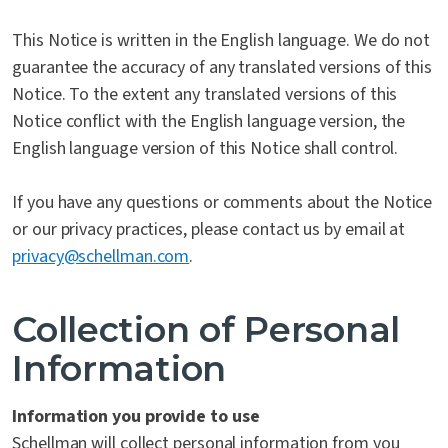
This Notice is written in the English language. We do not
guarantee the accuracy of any translated versions of this
Notice. To the extent any translated versions of this
Notice conflict with the English language version, the
English language version of this Notice shall control.
If you have any questions or comments about the Notice
or our privacy practices, please contact us by email at
privacy@schellman.com
.
Collection of Personal
Information
Information you provide to use
Schellman will collect personal information from you