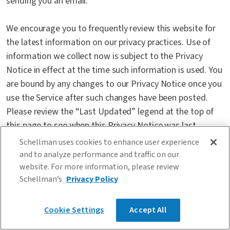
sending you an email.
We encourage you to frequently review this website for
the latest information on our privacy practices. Use of
information we collect now is subject to the Privacy
Notice in effect at the time such information is used. You
are bound by any changes to our Privacy Notice once you
use the Service after such changes have been posted.
Please review the “Last Updated” legend at the top of
this page to see when this Privacy Notice was last
revised. If you do not accept the terms of our Privacy
Schellman uses cookies to enhance user experience
Notice, we ask that you do not register with us and that
and to analyze performance and traffic on our
you do not use our Service. Please exit the Schellman
website. For more information, please review
Schellman’s
Privacy Policy
Service immediately if you do not agree to the terms of
this Privacy Notice.
Cookie Settings
Accept All