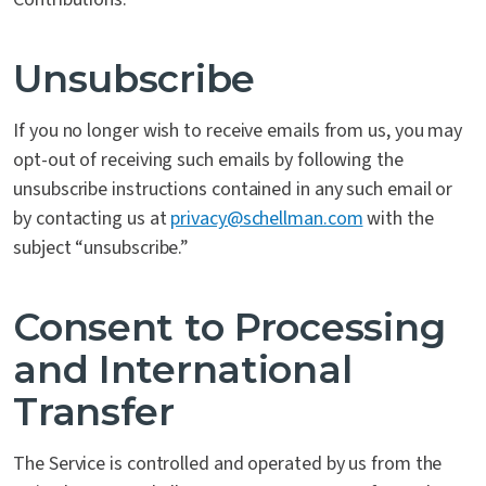
Unsubscribe
If you no longer wish to receive emails from us, you may
opt-out of receiving such emails by following the
unsubscribe instructions contained in any such email or
by contacting us at
privacy@schellman.com
with the
subject “unsubscribe.”
Consent to Processing
and International
Transfer
The Service is controlled and operated by us from the