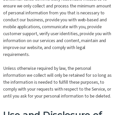
ensure we only collect and process the minimum amount
of personal information from you that is necessary to
conduct our business, provide you with web-based and
mobile applications, communicate with you, provide
customer support, verify user identities, provide you with
information on our services and content, maintain and
improve our website, and comply with legal
requirements.
Unless otherwise required by law, the personal
information we collect will only be retained for so long as
the information is needed to fulfill these purposes, to
comply with your requests with respect to the Service, or
until you ask for your personal information to be deleted.
Use and Disclosure of