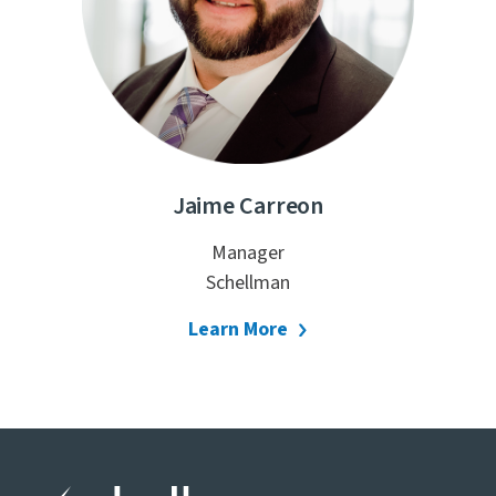
Jaime Carreon
Manager
Schellman
Learn More