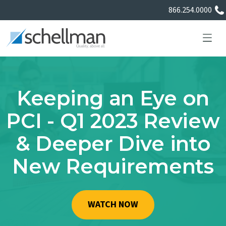
866.254.0000
Keeping an Eye on
Services
PCI - Q1 2023 Review
& Deeper Dive into
Learning Center
New Requirements
About Us
Certificate Directory
WATCH NOW