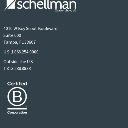
4010 W Boy Scout Boulevard
Suite 600
Tampa, FL 33607
U.S.
1.866.254.0000
Outside the U.S.
1.813.288.8833