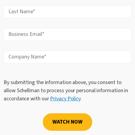
By submitting the information above, you consent to
allow Schellman to process your personal information in
accordance with our
Privacy Policy
.