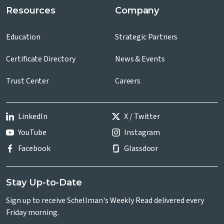
Resources
Company
Education
Strategic Partners
Certificate Directory
News & Events
Trust Center
Careers
LinkedIn
X / Twitter
YouTube
Instagram
Facebook
Glassdoor
Stay Up-to-Date
Sign up to receive Schellman's Weekly Read delivered every
Friday morning.