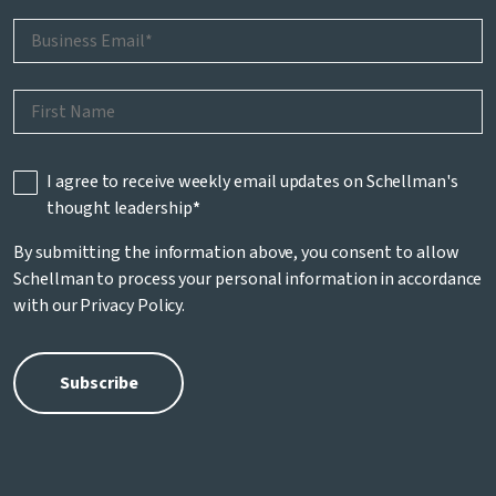
I agree to receive weekly email updates on Schellman's
thought leadership
*
By submitting the information above, you consent to allow
Schellman to process your personal information in accordance
with our
Privacy Policy
.