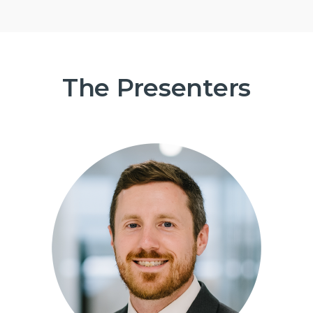
The Presenters