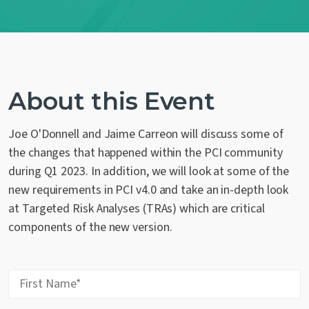
Contact Us
About this Event
Joe O'Donnell and Jaime Carreon will discuss some of
the changes that happened within the PCI community
during Q1 2023. In addition, we will look at some of the
new requirements in PCI v4.0 and take an in-depth look
at Targeted Risk Analyses (TRAs) which are critical
components of the new version.