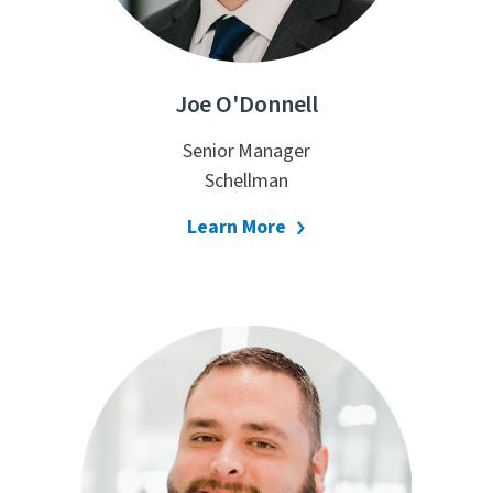
Joe O'Donnell
Senior Manager
Schellman
Learn More