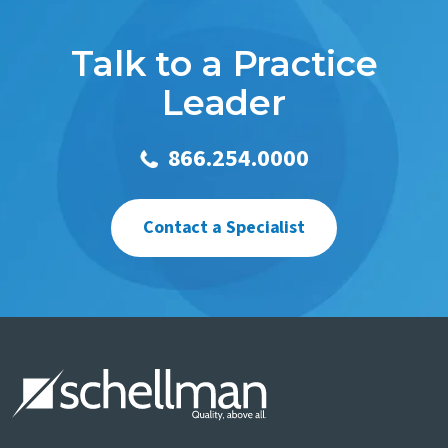
Talk to a Practice
Leader
866.254.0000
Contact a Specialist