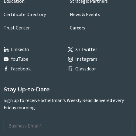
Education
Strategic Partners
Certificate Directory
News & Events
Trust Center
Careers
LinkedIn
X / Twitter
YouTube
Instagram
Facebook
Glassdoor
Stay Up-to-Date
Sign up to receive Schellman's Weekly Read delivered every
Friday morning.