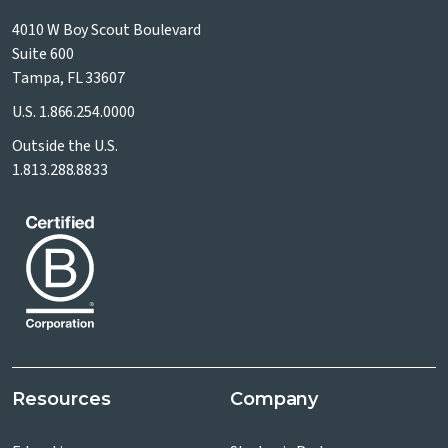
4010 W Boy Scout Boulevard
Suite 600
Tampa, FL 33607
U.S.
1.866.254.0000
Outside the U.S.
1.813.288.8833
Resources
Company