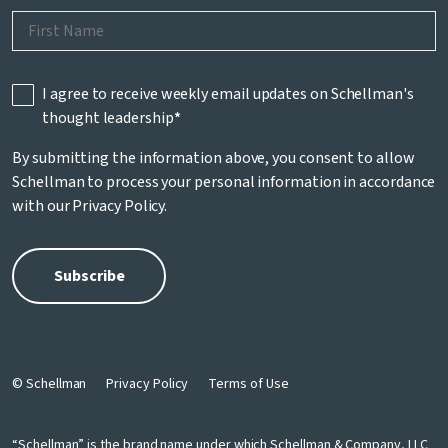
I agree to receive weekly email updates on Schellman's
thought leadership
*
By submitting the information above, you consent to allow
Schellman to process your personal information in accordance
with our
Privacy Policy
.
© Schellman
Privacy Policy
Terms of Use
“Schellman” is the brand name under which Schellman & Company, LLC