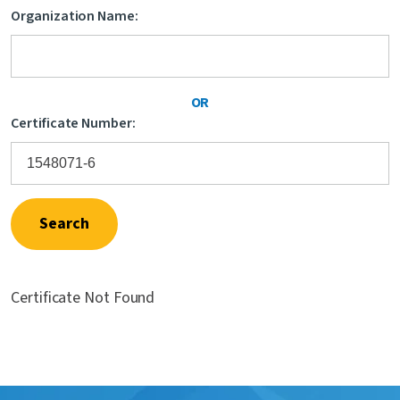
Organization Name:
Contact Us
OR
Certificate Number:
Search
Certificate Not Found